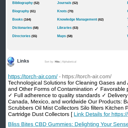
Bibliography
Journals
(52)
(52)
Biography
Knots
(61)
(70)
Books
Knowledge Management
(164)
(62)
Dictionaries
Libraries
(58)
(53)
Directories
Maps
(55)
(58)
Links
Sort by:
Hits
|
Alphabetical
https://torch-air.com/
- https://torch-air.com/
Technological Solutions for Cleaning Gases and 
and Other Forms of Contamination ✓ Favorable 
✓ Full adherence to quality standards ✓ Delivery 
Canada, Mexico, and worldwide Our Products: B
Scrubbers Oil Mist Collectors Silo filters Kitchen 
Cartridge Dust Collectors [
Link Details for https:/
Bliss Bites CBD Gummies: Delighting Your Sen