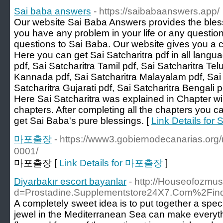
Sai baba answers
- https://saibabaanswers.app/
Our website Sai Baba Answers provides the bless
you have any problem in your life or any question
questions to Sai Baba. Our website gives you a c
Here you can get Sai Satcharitra pdf in all langu
pdf, Sai Satcharitra Tamil pdf, Sai Satcharitra Tel
Kannada pdf, Sai Satcharitra Malayalam pdf, Sai S
Satcharitra Gujarati pdf, Sai Satcharitra Bengali p
Here Sai Satcharitra was explained in Chapter 
chapters. After completing all the chapters you ca
get Sai Baba's pure blessings. [
Link Details for
마포출장
- https://www3.gobiernodecanarias.or
0001/
마포출장 [
Link Details for 마포출장
]
Diyarbakır escort bayanlar
- http://Houseofozmu
d=Prostadine.Supplementstore24X7.Com%2Fi
A completely sweet idea is to put together a spe
jewel in the Mediterranean Sea can make everythi