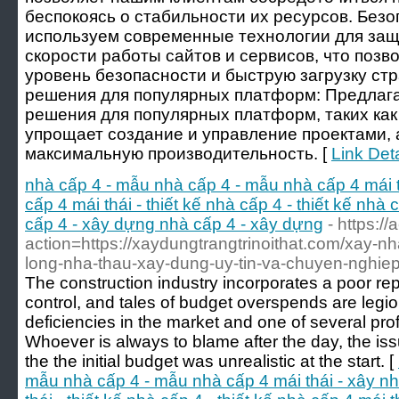
беспокоясь о стабильности их ресурсов. Безо
используем современные технологии для защ
скорости работы сайтов и сервисов, что позв
уровень безопасности и быструю загрузку с
решения для популярных платформ: Предлаг
решения для популярных платформ, таких как 
упрощает создание и управление проектами, 
максимальную производительность. [
Link Deta
nhà cấp 4 - mẫu nhà cấp 4 - mẫu nhà cấp 4 mái t
cấp 4 mái thái - thiết kế nhà cấp 4 - thiết kế nhà c
cấp 4 - xây dựng nhà cấp 4 - xây dựng
- https:/
action=https://xaydungtrangtrinoithat.com/xay-nha
long-nha-thau-xay-dung-uy-tin-va-chuyen-nghiep
The construction industry incorporates a poor rep
control, and tales of budget overspends are legio
deficiencies in the market and one of several pro
Whoever is always to blame after the day, the iss
the the initial budget was unrealistic at the start. [
mẫu nhà cấp 4 - mẫu nhà cấp 4 mái thái - xây nh