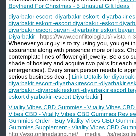
Boyfriend For Christmas - 5 Unusual Gift Ideas
]
diyarbakır escort -diyarbakır eskort -diyarbakir es
diyarbakir eskort -escort diyarbakır -eskort diyarb
diyarbakır escort bayan -diyarbakır eskort bayan 
Diyarbakir
- https://Www.conflittologia.it/rivista-n-
Whenever your guy is to try using you, you get th
assurance along with presence more or less. Ch
contemplate lines of flower girl jewelry. Be also 
shade of hosiery and acquire two pairs for each at
emergencies). Every smart person needs to appr
serious business deal. [
Link Details for diyarbakı
diyarbakir escort -diyarbakırescort -diyarbakir esk
diyarbakır -diyarbakıreskort -diyarbakır escort ba
eskort diyarbakir -escort Diyarbakir
]
Vitality Vibes CBD Gummies - Vitality Vibes CBD
Vibes CBD - Vitality Vibes CBD Gummies Reviews
Gummies Order - Buy Vitality Vibes CBD Gummies
Gummies Supplement - Vitality Vibes CBD Gum
http://wsg.onlinedating.net/__media__/js/netsol