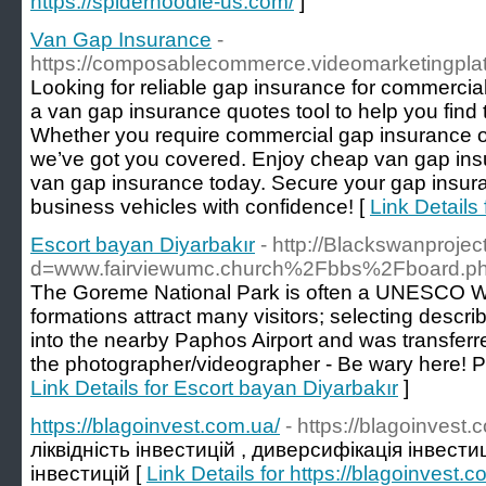
https://spiderhoodie-us.com/
]
Van Gap Insurance
-
https://composablecommerce.videomarketingplat
Looking for reliable gap insurance for commercial
a van gap insurance quotes tool to help you find
Whether you require commercial gap insurance or
we’ve got you covered. Enjoy cheap van gap in
van gap insurance today. Secure your gap insura
business vehicles with confidence! [
Link Details
Escort bayan Diyarbakır
- http://Blackswanproje
d=www.fairviewumc.church%2Fbbs%2Fboard.
The Goreme National Park is often a UNESCO Wor
formations attract many visitors; selecting descr
into the nearby Paphos Airport and was transferr
the photographer/videographer - Be wary here! Pr
Link Details for Escort bayan Diyarbakır
]
https://blagoinvest.com.ua/
- https://blagoinvest.
ліквідність інвестицій , диверсифікація інвести
інвестицій [
Link Details for https://blagoinvest.c