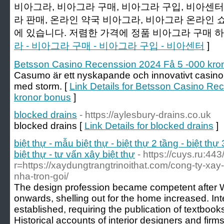
비아그라, 비아그라 구매, 비아그라 구입, 비아센터,
라 판매, 온라인 약국 비아그라, 비아그라 온라인 
에 있습니다. 저렴한 가격에 정품 비아그라 구매 하
라 - 비아그라 구매 - 비아그라 구입 - 비아센터
]
Betsson Casino Recenssion 2024 Få 5 -000 kro
Casumo är ett nyskapande och innovativt casino
med storm. [
Link Details for Betsson Casino Re
kronor bonus
]
blocked drains
- https://aylesbury-drains.co.uk
blocked drains [
Link Details for blocked drains
]
biệt thự - mẫu biệt thự - biệt thự 2 tầng - biệt thự 
biệt thự - tư vấn xây biệt thự
- https://cuys.ru:44
r=https://xaydungtrangtrinoithat.com/cong-ty-xay-
nha-tron-goi/
The design profession became competent after W
onwards, shelling out for the home increased. In
established, requiring the publication of textboo
Historical accounts of interior designers and firms