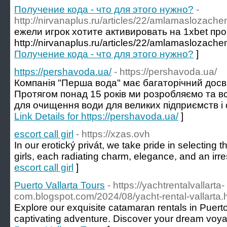
Получение кода - что для этого нужно?
-
http://nirvanaplus.ru/articles/22/amlamaslozach
ежели игрок хотите активировать на 1xbet пр
http://nirvanaplus.ru/articles/22/amlamaslozache
Получение кода - что для этого нужно?
]
https://pershavoda.ua/
- https://pershavoda.ua/
Компанія "Перша вода" має багаторічний досві
Протягом понад 15 років ми розробляємо та 
для очищення води для великих підприємств і с
Link Details for https://pershavoda.ua/
]
escort call girl
- https://xzas.ovh
In our erotický privát, we take pride in selecting 
girls, each radiating charm, elegance, and an irresi
escort call girl
]
Puerto Vallarta Tours
- https://yachtrentalvallarta-
com.blogspot.com/2024/08/yacht-rental-vallarta.
Explore our exquisite catamaran rentals in Puerto 
captivating adventure. Discover your dream voya