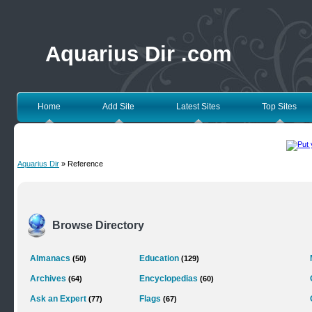
Aquarius Dir .com
Home
Add Site
Latest Sites
Top Sites
Aquarius Dir
» Reference
Browse Directory
Almanacs
Education
(50)
(129)
Archives
Encyclopedias
(64)
(60)
Ask an Expert
Flags
(77)
(67)