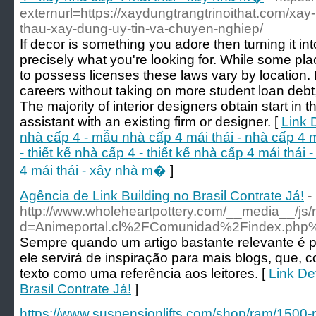
externurl=https://xaydungtrangtrinoithat.com/xay-
thau-xay-dung-uy-tin-va-chuyen-nghiep/
If decor is something you adore then turning it i
precisely what you're looking for. While some pla
to possess licenses these laws vary by location. I
careers without taking on more student loan debt,
The majority of interior designers obtain start in
assistant with an existing firm or designer. [
Link 
nhà cấp 4 - mẫu nhà cấp 4 mái thái - nhà cấp 4 má
- thiết kế nhà cấp 4 - thiết kế nhà cấp 4 mái thái
4 mái thái - xây nhà m�
]
Agência de Link Building no Brasil Contrate Já!
-
http://www.wholeheartpottery.com/__media__/js/
d=Animeportal.cl%2FComunidad%2Findex.php
Sempre quando um artigo bastante relevante é p
ele servirá de inspiração para mais blogs, que,
texto como uma referência aos leitores. [
Link De
Brasil Contrate Já!
]
https://www.suspensionlifts.com/shop/ram/1500