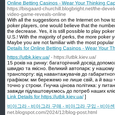
Online Betting Casinos - Wear Your Thinking Ca
https://bisgaard-churchill.blogbright.net/the-deve
video-game-reveals-online
With all the suggestions on the Internet on how t
poker players, one would believe that the numb
the decrease. Yes, it is still possible to play pok
U.S.! With the majority of perks, the more poker
Maybe you are not familiar with the most popular
Details for Online Betting Casinos - Wear Your 
https://utbk.kiev.ua/
- https://utbk.kiev.ua/
15 років на ринку: багаторічний досвід допо
швидко та якісно. Великий автопарк: у нашому
транспорту: від навантажувачів до габаритно
графіком: ми бережемо не лише свій, а й ваш 
точно у строки. Гнучка цінова політика: у пита
завжди підлаштовуємось до потреб наших клієнт
Link Details for https://utbk.kiev.ua/
]
비아그라 - 비아그라 구매 - 비아그라 구입 - 비아
net.blogspot.com/2024/12/blog-post.html