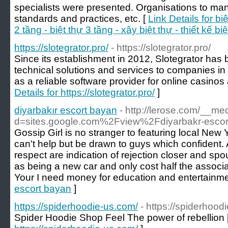
specialists were presented. Organisations to man
standards and practices, etc. [
Link Details for bi
2 tầng - biệt thự 3 tầng - xây biệt thự - thiết kế bi
https://slotegrator.pro/
- https://slotegrator.pro/
Since its establishment in 2012, Slotegrator ha
technical solutions and services to companies in 
as a reliable software provider for online casino
Details for https://slotegrator.pro/
]
diyarbakır escort bayan
- http://lerose.com/__me
d=sites.google.com%2Fview%2Fdiyarbakr-escor
Gossip Girl is no stranger to featuring local New Y
can't help but be drawn to guys which confident. 
respect are indication of rejection closer and sp
as being a new car and only cost half the associa
Your I need money for education and entertainme
escort bayan
]
https://spiderhoodie-us.com/
- https://spiderhood
Spider Hoodie Shop Feel The power of rebellion 