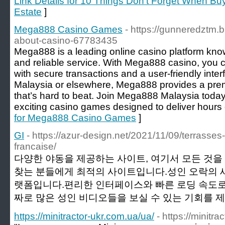
Link Details for 10 Things Don't Forget When Bu
Estate
]
Mega888 Casino Games
- https://gunneredztm.
about-casino-67783435
Mega888 is a leading online casino platform kno
and reliable service. With Mega888 casino, you c
with secure transactions and a user-friendly inter
Malaysia or elsewhere, Mega888 provides a pr
that’s hard to beat. Join Mega888 Malaysia today
exciting casino games designed to deliver hours 
for Mega888 Casino Games
]
GI
- https://azur-design.net/2021/11/09/terrasses
francaise/
다양한 야동을 제공하는 사이트, 여기서 모든 것
찾는 분들에게 최적의 사이트입니다.성인 오락의 
랫폼입니다.편리한 인터페이스와 빠른 로딩 속도로
짜로 많은 성인 비디오들을 보실 수 있는 기회를 제
https://minitractor-ukr.com.ua/ua/
- https://minitr