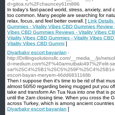
d=gitoa.ru%2Fchauncey61m896
In today’s fast-paced world, stress, anxiety, and
too common. Many people are searching for natur
relax, focus, and feel better overall. [
Link Details
Gummies - Vitality Vibes CBD Gummies Review - Vi
Vibes CBD Gummies Reviews - Vitality Vibes C
Vitality Vibes CBD Gummies - Vitality Vibes C
Vitality Vibes CBD Gummi
]
Diyarbakır escort bayanları
-
http://Drillingsolutionsllc.com/__media__/js/nets
d=medium.com%2F%40armutbaki497%2Felit-se
sar%25C4%25B1%25C5%259F%25C4%25B1n-d
escort-bayan-meryem-46dd6831168b
Then I suppose then it's time to be rid of that mus
almost 50/50 regarding being mugged put you of
take and transform An Tua Nua into one that is 
until the 2am closing time. When you cross the G
across Turkey, which is among ancient countries 
Diyarbakır escort bayanları
]