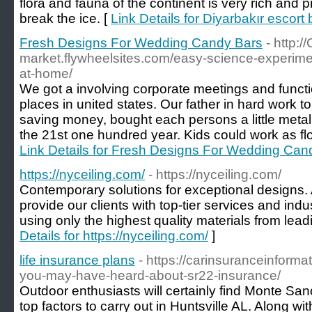
flora and fauna of the continent is very rich and 
break the ice. [
Link Details for Diyarbakır escort
Fresh Designs For Wedding Candy Bars
- http:/
market.flywheelsites.com/easy-science-experiment
at-home/
We got a involving corporate meetings and funct
places in united states. Our father in hard work t
saving money, bought each persons a little metal ba
the 21st one hundred year. Kids could work as flow
Link Details for Fresh Designs For Wedding Can
https://nyceiling.com/
- https://nyceiling.com/
Contemporary solutions for exceptional designs. A
provide our clients with top-tier services and in
using only the highest quality materials from lead
Details for https://nyceiling.com/
]
life insurance plans
- https://carinsuranceinform
you-may-have-heard-about-sr22-insurance/
Outdoor enthusiasts will certainly find Monte Sa
top factors to carry out in Huntsville AL. Along wit