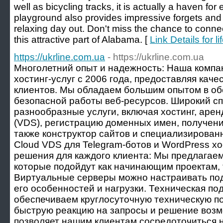
well as bicycling tracks, it is actually a haven fo
playground also provides impressive forgets and a
relaxing day out. Don't miss the chance to connect
this attractive part of Alabama. [
Link Details for l
https://ukrline.com.ua
- https://ukrline.com.ua
Многолетний опыт и надежность: Наша компа
хостинг-услуг с 2006 года, предоставляя кач
клиентов. Мы обладаем большим опытом в об
безопасной работы веб-ресурсов. Широкий сп
разнообразные услуги, включая хостинг, аре
(VDS), регистрацию доменных имен, получени
также конструктор сайтов и специализирован
Cloud VDS для Telegram-ботов и WordPress х
решения для каждого клиента: Мы предлагаем
которые подойдут как начинающим проектам, 
Виртуальные серверы можно настраивать под
его особенностей и нагрузки. Техническая по
обеспечиваем круглосуточную техническую по
быструю реакцию на запросы и решение возм
позволяет нашим клиентам сосредоточиться н