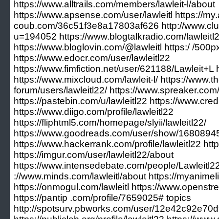
https://www.alltrails.com/members/lawleit-l/about
https://www.apsense.com/user/lawleitl https://my.a
coub.com/36c51f3e8a17803af626 http://www.cl
u=194052 https://www.blogtalkradio.com/lawleitl
https://www.bloglovin.com/@lawleitl https:/ /500
https://www.edocr.com/user/lawleitl22
https://www.fimfiction.net/user/621188/Lawleit+L h
https://www.mixcloud.com/lawleit-l/ https://www
forum/users/lawleitl22/ https://www.spreaker.com/
https://pastebin.com/u/lawleitl22 https://www.cre
https://www.diigo.com/profile/lawleitl22
https://fliphtml5.com/homepage/slyii/lawleitl22/
https://www.goodreads.com/user/show/168089453
https://www.hackerrank.com/profile/lawleitl22 https:
https://imgur.com/user/lawleitl22/about
https://www.intensedebate.com/people/Lawleitl22
://www.minds.com/lawleitl/about https://myanimelis
https://onmogul.com/lawleitl https://www.openstr
https://pantip .com/profile/7659025# topics
http://spotsurv.pbworks.com/user/12e42c92e