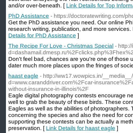
and/or over-beneath. [
Link Details for Top Infor
PhD Assistance
- https://doctoratewriting.com/p
Get the PhD assistance you need. Our online PhD
research writing, publication, and more services. 
Details for PhD Assistance
]
The Recipe For Love - Christmas Special
- http
d=dashamail.dmesp.ru%2Fclicks.php%3F
Don't feel bad, chances are you're one of those un
dater much more places upon the fringes of society 
haast eagle
- http://ww17.wowpics.in/__media__
d=www.caranddriver.com%2Fcar-insurance%2F
without-insurance-in-illinois%2F
Eagle digital photography contests encourage n
well to grab the beauty of these birds. These cont
Eagles as well as the abilities of photographers.
concerning the species and also the need for cons
supporting these contests can be actually a meth
preservation. [
Link Details for haast eagle
]