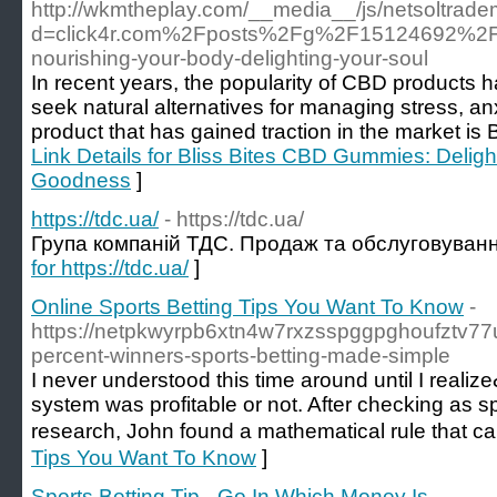
http://wkmtheplay.com/__media__/js/netsoltrad
d=click4r.com%2Fposts%2Fg%2F15124692%2Fbl
nourishing-your-body-delighting-your-soul
In recent years, the popularity of CBD products 
seek natural alternatives for managing stress, a
product that has gained traction in the market is
Link Details for Bliss Bites CBD Gummies: Delig
Goodness
]
https://tdc.ua/
- https://tdc.ua/
Група компаній ТДC. Продаж та обслуговуванн
for https://tdc.ua/
]
Online Sports Betting Tips You Want To Know
-
https://netpkwyrpb6xtn4w7rxzsspggpghoufztv
percent-winners-sports-betting-made-simple
I never understоod this time around until I reali
system was profitable or not. After checkіng as s
reѕearcһ, John found a mathematical rule tһat c
Tips You Want To Know
]
Sports Betting Tip - Go In Which Money Is
-