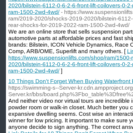
2020/bilstein-6112-0-6-2-6-front-lift-coilovers-0-
ram-1500-2wd-4wd/
- https://www.suspensionlif
ram/2019-2020/shocks-2019-2020/bilstein-6112-0-6
rear-shocks-for-2019-2022-ram-1500-2wd-4wd/
We are an online store that sells suspension parts,
automotive parts at affordable prices and fast shi
brands: Bilstein, ICON Vehicle Dynamics, Race
Comp, ARB/OME, Superlift and many others. [
Li
https://www.suspensionlifts.com/shop/ram/1500
2020/bilstein-6112-0-6-2-6-front-lift-coilovers-0-
ram-1500-2wd-4wd/
]
10 Things Don't Forget When Buying Waterfront 
https://swimming-s--Server-kr.cdn.ampproject.or
Server.kr/bbs/board.php%3Fbo_table%3Dfree
And neither video nor virtual tours are incredible
powder room or walk-in closet. Much better you ca
expansive dwelling seems. Cost wise an interactiv
winner for low pricing. It important to make sure 
anyone decide to sign anything. The correct answer 