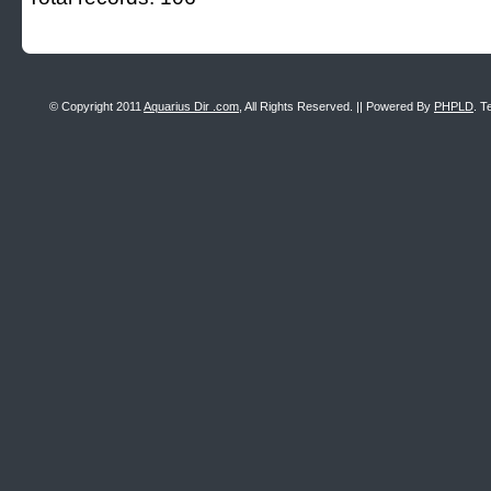
© Copyright 2011
Aquarius Dir .com
, All Rights Reserved. || Powered By
PHPLD
. T