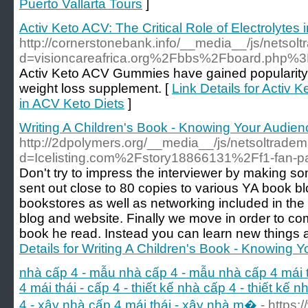
Puerto Vallarta Tours
]
Activ Keto ACV: The Critical Role of Electrolytes
http://cornerstonebank.info/__media__/js/netsol
d=visioncareafrica.org%2Fbbs%2Fboard.php
Activ Keto ACV Gummies have gained popularity i
weight loss supplement. [
Link Details for Activ K
in ACV Keto Diets
]
Writing A Children's Book - Knowing Your Audien
http://2dpolymers.org/__media__/js/netsoltrade
d=Icelisting.com%2Fstory18866131%2Ff1-fan-p
Don't try to impress the interviewer by making som
sent out close to 80 copies to various YA book bl
bookstores as well as networking included in th
blog and website. Finally we move in order to co
book he read. Instead you can learn new things
Details for Writing A Children's Book - Knowing 
nhà cấp 4 - mẫu nhà cấp 4 - mẫu nhà cấp 4 mái th
4 mái thái - cấp 4 - thiết kế nhà cấp 4 - thiết kế 
4 - xây nhà cấp 4 mái thái - xây nhà m�
- https: