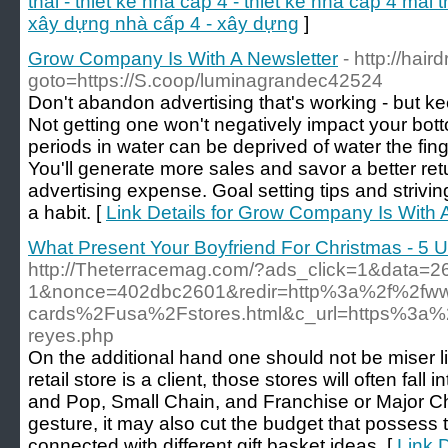
thái - thiết kế nhà cấp 4 - thiết kế nhà cấp 4 mái t
xây dựng nhà cấp 4 - xây dựng
]
Grow Company Is With A Newsletter
- http://hair
goto=https://S.coop/luminagrandec42524
Don't abandon advertising that's working - but keep
Not getting one won't negatively impact your bot
periods in water can be deprived of water the fing
You'll generate more sales and savor a better ret
advertising expense. Goal setting tips and striv
a habit. [
Link Details for Grow Company Is With 
What Present Your Boyfriend For Christmas - 5 U
http://Theterracemag.com/?ads_click=1&data=2
1&nonce=402dbc2601&redir=http%3a%2f%2fww
cards%2Fusa%2Fstores.html&c_url=https%3a%2f
reyes.php
On the additional hand one should not be miser l
retail store is a client, those stores will often fal
and Pop, Small Chain, and Franchise or Major Cha
gesture, it may also cut the budget that possess t
connected with different gift basket ideas. [
Link 