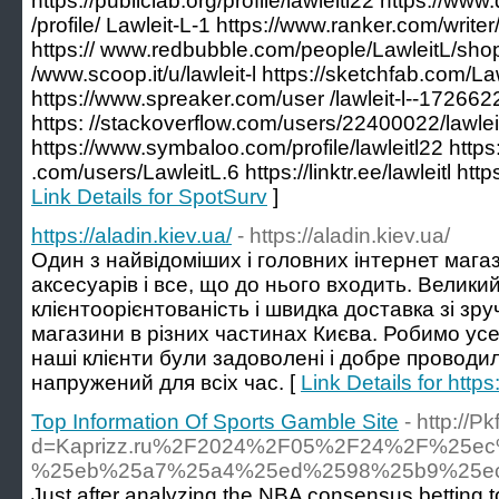
https://publiclab.org/profile/lawleitl22 https://ww
/profile/ Lawleit-L-1 https://www.ranker.com/writer/
https:// www.redbubble.com/people/LawleitL/sho
/www.scoop.it/u/lawleit-l https://sketchfab.com/La
https://www.spreaker.com/user /lawleit-l--1726622
https: //stackoverflow.com/users/22400022/lawleit
https://www.symbaloo.com/profile/lawleitl22 http
.com/users/LawleitL.6 https://linktr.ee/lawleitl htt
Link Details for SpotSurv
]
https://aladin.kiev.ua/
- https://aladin.kiev.ua/
Один з найвідоміших і головних інтернет магаз
аксесуарів і все, що до нього входить. Велики
клієнтоорієнтованість і швидка доставка зі з
магазини в різних частинах Києва. Робимо ус
наші клієнти були задоволені і добре проводил
напружений для всіх час. [
Link Details for https
Top Information Of Sports Gamble Site
- http://
d=Kaprizz.ru%2F2024%2F05%2F24%2F%25
%25eb%25a7%25a4%25ed%2598%25b9%25e
Just after analyzing the NBA consensus betting to