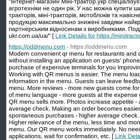
"Інтернет-магазин Міні-трактор.укр спеціалізу
агротехніки не один рік. У нас можна купити 
тракторів, міні-тракторів, мотоблоків та навіс
продукцію максимально знижені завдяки найкр
партнерським відносинам з виробниками. Подроб
ukr.com.ua/ua/" [
Link Details for https://minitrac
https://oddmenu.com
- https://oddmenu.com
Modern convenient qr menu for restaurants and 
without installing an application on guests' phon
purchase of expensive terminals for you Improv
Working with QR menus is easier. The menu loads
information in the menu. Guests can leave feedb
menu. More reviews - more new guests come for
of menu language - more guests at the expense of
QR menu sells more. Photos increase appetite - 
average check. Making an order becomes easier. 
spontaneous purchases - higher average check. 
Higher relevance of the menu, less time and mon
menu. Our QR menu works immediately. No need t
applications, wait for confirmation, etc. [
Link Deta