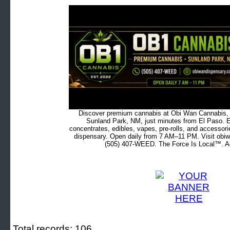
Discover premium cannabis at Obi Wan Cannabis, c
Sunland Park, NM, just minutes from El Paso. Ex
concentrates, edibles, vapes, pre-rolls, and accessor
dispensary. Open daily from 7 AM–11 PM. Visit obiw
(505) 407-WEED. The Force Is Local™. Ad
Total records: 106