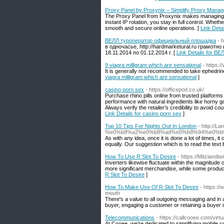
Proxy Panel by Proxynix – Simplify Proxy Mana
The Proxy Panel from Proxynix makes managing yo
instant IP rotation, you stay in full control. Whe
smooth and secure online operations. [
Link Deta
ВЕЛЛ туроператор официальный площадка
- 
в одночасье, http://hardmarketural.ru грамот
18.11.2014 по 01.12.2014 г. [
Link Details for 
9 viagra milligram which are sensational
- https:/
It is generally not recommended to take ephedrine
viagra milligram which are sensational
]
casino porn sex
- https://officepod.co.uk/
Purchase rhino pills online from trusted platfo
performance with natural ingredients like horny 
Always verify the retailer’s credibility to avoid 
Link Details for casino porn sex
]
Top 10 Tips For Nights Out In London
- http://L
%e0%b8%a2%e0%b8%ad%e0%b8%94%e0%b
As with any idea, once it is done a lot of times,
equally. Our suggestion which is to read the text 
How To Use R Slot To Desire
- https://Mitziandt
Inverters likewise fluctuate within the magnitud
more significant merchandise, while some produce 
R Slot To Desire
]
How To Make Use Of R Slot To Desire
- https:/
mouth
There's a value to all outgoing messaging and in a
buyer, engaging a customer or retaining a buyer 
Telecommunications
- https://callcooee.com/vir
At Cooee, we're dedicated to simplifying mobile c