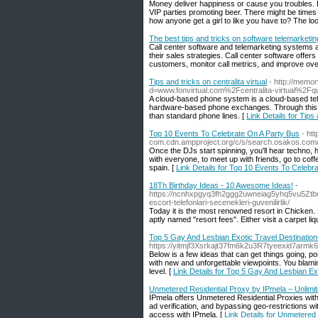
Money deliver happiness or cause you troubles. 
VIP parties promoting beer. There might be times
how anyone get a girl to like you have to? The l
The best tips and tricks on software telemarketin
Call center software and telemarketing systems a
their sales strategies. Call center software offers
customers, monitor call metrics, and improve overa
Tips and tricks on centralita virtual
- http://memo
d=www.fonvirtual.com%2Fcentralita-virtual%2Fqu
A cloud-based phone system is a cloud-based tele
hardware-based phone exchanges. Through this te
than standard phone lines. [
Link Details for Tips 
Top 10 Events To Celebrate On A Party Bus
- ht
com.cdn.ampproject.org/c/s/search.osakos.c
Once the DJs start spinning, you'll hear techno,
with everyone, to meet up with friends, go to cof
spain. [
Link Details for Top 10 Events To Celebr
18Th Birthday Ideas - 10 Awesome Ideas!
-
https://ncnhxpgyq3fh2ggg2uwneiag5yhq5vu5Z
escort-telefonlari-secenekleri-guvenilirlik/
Today it is the most renowned resort in Chicken. 
aptly named "resort fees". Either visit a carpet liqu
Top 5 Gay And Lesbian Exotic Travel Destinatio
https://yitmjf3Xsrkajt37fm6k2u3R7tyeexid7ar
Below is a few ideas that can get things going, p
with new and unforgettable viewpoints. You blaming
level. [
Link Details for Top 5 Gay And Lesbian Ex
Unmetered Residential Proxy by IPmela – Unlimi
IPmela offers Unmetered Residential Proxies with u
ad verification, and bypassing geo-restrictions w
access with IPmela. [
Link Details for Unmetered