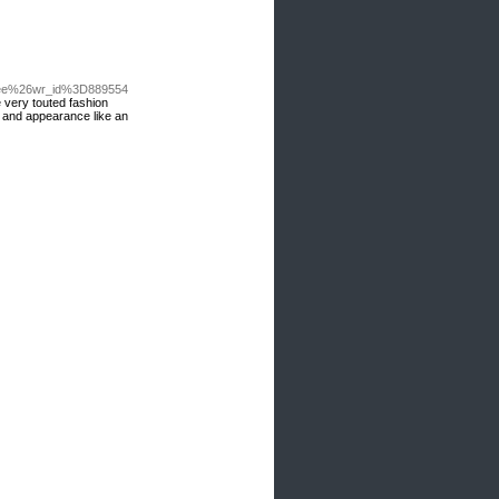
Dfree%26wr_id%3D889554
e very touted fashion
de and appearance like an