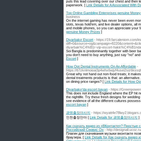
puts this lead covering over our chest and then lea
paperwork. [
Link Details for A Associated With 
Top Online Gambling Enterprises genuine Money
business
On the internet gaming has never been even more t
slots, texas hold'em, and live dealer options, al
and mobile phones, so you can appreciate your 
genuine Money Prizes
]
Diyarbakır Escort
- https://19.farcaleniom.com/i
diff=0&source=og&campaign=8220&content=
diyarbak%C4%B1r-vip-escort-hakk%C4%B1nda-5
Soi Bangla is predominantly together with beer b
you don't need to buy anything, just say "no" and 
Escort
]
How Opt Dental Instruments On An Affordable
-
https://67zknlmoioai3p4whx6wjyf4usei2siz6k
Great why not hand out non-food treats; it makes p
dental treatments products is that: an alternativ
on dining price ranges? [
Link Details for How Op
Diyarbakır'da escort bayan
- https://Greenpoweru
This does not include England where the EP hit n
the nightlife. Try these fresh designs for weddin
see evidence of all the different cultures posse
escort bayan
]
광명출장마사지
- https://wyatt4e78lwy2.blogars.
인천출장안마 [
Link Details for 광명출장마사지
]
Как скачать видео из «ВКонтакте»? Простые с
Российский Сервис Он
- http://designall.ucoz.
Плагин для скачивания музыки вконтакте поз
браузера. [
Link Details for Как скачать виде