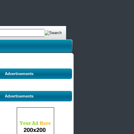
Advertisements
Advertisements