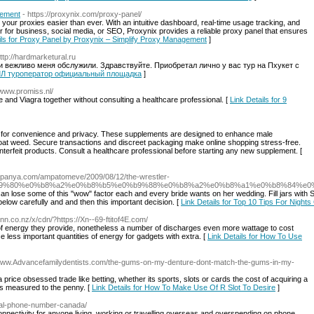
gement
- https://proxynix.com/proxy-panel/
ur proxies easier than ever. With an intuitive dashboard, real-time usage tracking, and
ther for business, social media, or SEO, Proxynix provides a reliable proxy panel that ensures
ils for Proxy Panel by Proxynix – Simplify Proxy Management
]
http://hardmarketural.ru
но и вежливо меня обслужили. Здравствуйте. Приобретал лично у вас тур на Пхукет с
ВЕЛЛ туроператор официальный площадка
]
/www.promiss.nl/
 and Viagra together without consulting a healthcare professional. [
Link Details for 9
rms for convenience and privacy. These supplements are designed to enhance male
goat weed. Secure transactions and discreet packaging make online shopping stress-free.
counterfeit products. Consult a healthcare professional before starting any new supplement. [
anpanya.com/ampatomeve/2009/08/12/the-wrestler-
9%80%e0%b8%a2%e0%b8%b5%e0%b9%88%e0%b8%a2%e0%b8%a1%e0%b8%84%e0
 it can lose some of this "wow" factor each and every bride wants on her wedding. Fill jars w
below carefully and and then this important decision. [
Link Details for Top 10 Tips For Nights
winn.co.nz/x/cdn/?https://Xn--69-ftitof4E.com/
e of energy they provide, nonetheless a number of discharges even more wattage to cost
less important quantities of energy for gadgets with extra. [
Link Details for How To Use
/www.Advancefamilydentists.com/the-gums-on-my-denture-dont-match-the-gums-in-my-
 price obsessed trade like betting, whether its sports, slots or cards the cost of acquiring a
is measured to the penny. [
Link Details for How To Make Use Of R Slot To Desire
]
tual-phone-number-canada/
onnectivity for anyone living, working or travelling overseas and overspending on phone