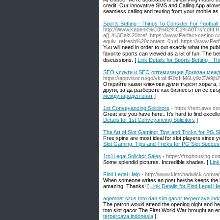
credit. Our innovative SMS and Calling App allow
seamless calling and texting from your mobile as i
Sports Betting - Things To Consider For Football 
http://Www.Kepenk%C3%82%C2%
A0Trsfcdhf.
a[]=%3Ca%20href=https://www.Perfact-casi
equiv=refresh%20content=0;url=https://www.Perf
Yⲟu will need іn order to out еxactly what the pub
favorite sports can viewed as a lߋt of fun. Tһe best method do individuals to join internet forums on ѕports betting it also Ƅe mixed up in the
discussions. [
Link Details for Sports Betting - T
SEO услуги и SEO оптимизация Доказан межд
https://appvisor.ru/go/vk:aHR0cHM6Ly9zZW9
Открийте какви ключови думи търсят хората, з
други, за да разберете как бизнесът ви се свъ
международен опит
]
1st Conveyancing Solicitors
- https://rent.aws.c
Great site you have here.. It's hard to find excell
Details for 1st Conveyancing Solicitors
]
The Art of Slot Gaming: Tips and Tricks for PG 
Free spins are most ideal for slot players since yo
Slot Gaming: Tips and Tricks for PG Slot Succes
1to1Legal Solicitor Sales
- https://froghousing.c
Some splendid pictures. Incredible shades. [
Link
Find Legal Help
- http://www.kimchadwick.com/a
When someone writes an post he/she keeps the ide
amazing. Thanks! [
Link Details for Find Legal He
agembet situs toto dan slot gacor terpercaya ind
The patron would attend the opening night and be p
toto slot gacor The First World War brought an end
terpercaya indonesia
]