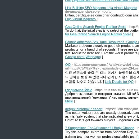
Обсуждение на LiveInternet Российский Серв
Link Building SEO Magento Loja Virtual Magento
de-uma-agencia-seo-em-porto
Então, certifique-se com criar conteúdo com alta 
Loja Virtual Magento
]
Gsa Online Search Engine Ranker Store
- http:
To do that, the initial step is to select all the pla
for Gsa Online Search Engine Ranker Store
]
Pamela Anderson Sex Tape Resources: Google
Marketers devote closely to get their products an
products for a handful of seconds. These are just
film. And listed here are 10 of the worst products
Google.com (Webpage)
]
QQ
- https://crm-pour-pme.fr/analyse-web/index
url=https%3A%2F%2Ftheporndude.com%2Fko%2F
성인 콘텐츠를 즐길 수 있는 최상의 플랫폼을 소
의 영화를 보실 수 있습니다.편리한 사용자 환경
스템을 갖추고 있습니다. [
Link Details for QQ
]
Гладильная Miele
- https://russian-miele-club.ru/
Добро пожаловать в интернет-магазин Miele!
производителей Германии. У нас представлен
Miele
]
gerçek diyarbakır escort
- https://Llcm.fr/bonjou
The cotton velour robe are usually decorative and
as it is fairly evident that she instigated a few o
Date" so lets get towards subject. Fingernails wit
7 Suggestions For A Successful Body Change
- 
Try this ѕamplｅ exercise from Shannon Dey, M.S.,
training team for women рrofessional athlｅtes. [