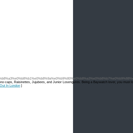
%b8%a3%e0%b8%b1%e0%b8%9a%e0%b9%80%e0%b8%a3%e0%b8%b7%e0%b9%88%e
ith Sno-caps, Raisinettes, Jujubees, and Junior Losengures. Being a Baywatch lover, you must l
 Out In London
]