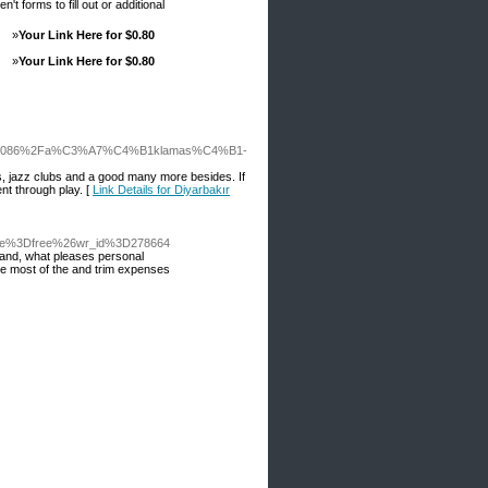
t forms to fill out or additional
»
Your Link Here for $0.80
»
Your Link Here for $0.80
F30517086%2Fa%C3%A7%C4%B1klamas%C4%B1-
s, jazz clubs and a good many more besides. If
nt through play. [
Link Details for Diyarbakır
able%3Dfree%26wr_id%3D278664
r hand, what pleases personal
ome most of the and trim expenses