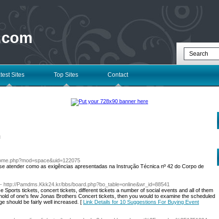
 .com
test Sites
Top Sites
Contact
l
home.php?mod=space&uid=122075
se atender como as exigências apresentadas na Instrução Técnica nº 42 do Corpo de
- http://Pamdms.Kkk24.kr/bbs/board.php?bo_table=online&wr_id=88541
Sports tickets, concert tickets, different tickets a number of social events and all of them
t a hold of one's few Jonas Brothers Concert tickets, then you would to examine the scheduled
 should be fairly well increased. [
Link Details for 10 Suggestions For Buying Event