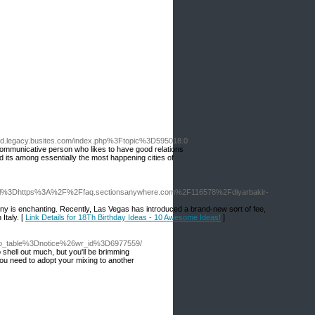
.legacy.busites.com/index.php%3Ftopic%3D595018.0
communicative person who likes to have good relations
d its among essentially the most happening cities of
Furl%3Dhttps%3A%2F%2Ffaq.sectionsanywhere.com%2F116578%2Fdiyarbakir-
cony is enchanting. Recently, Las Vegas has introduced a brand-new sort of fee,
 Italy. [
Link Details for 18Th Birthday Ideas - 10 Awesome Ideas!
]
Fbo_table%3Dnotice%26wr_id%3D6977559/
 shell out much, but you'll be brimming
 You need to adopt your mixing to another