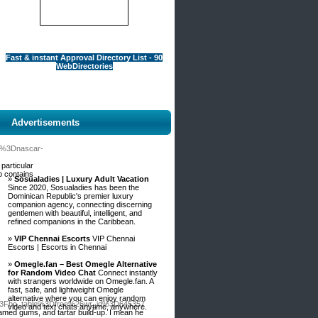
Fast & instant Approval Directory List - 90
WebDirectories
Advertisements
le%3Dnascar-
 particular
p contains
»
Sosualadies | Luxury Adult Vacation
Since 2020, Sosualadies has been the
Dominican Republic's premier luxury
companion agency, connecting discerning
gentlemen with beautiful, intelligent, and
refined companions in the Caribbean.
»
VIP Chennai Escorts
VIP Chennai
Escorts | Escorts in Chennai
»
Omegle.fan – Best Omegle Alternative
for Random Video Chat
Connect instantly
with strangers worldwide on Omegle.fan. A
fast, safe, and lightweight Omegle
alternative where you can enjoy random
p%3Fbo_table%3Dfree%26wr_id%3D645357
video and text chats anytime, anywhere.
lamed gums, and tartar build-up. I mean he