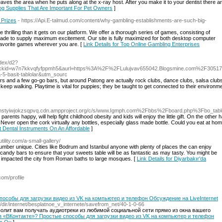
ves the area when he puts along at the x-ray host. After you make it to your dentist there aren'
Dog Supplies That Are Important For Pet Owners
]
 Prizes
- https://Api.E-talmud.com/content/why-gambling-establishments-are-such-big-
hrilling than it gets on our platform. We offer a thorough series of games, consisting of
l made to supply maximum excitement. Our site is fully maximized for both desktop computer
favorite games wherever you are. [
Link Details for Top Online Gambling Enterprises
ndex/d2?
&clickid=w7n7kkvqfyfppmh5&aurl=https%3A%2F%2FLulujvav655042.Blogsmine.com%2
-basit-tablolar&utm_sourc
ars and a few go-go bars, but around Patong are actually rock clubs, dance clubs, salsa club
keep walking. Playtime is vital for puppies; they be taught to get connected to their environme
ssqhstyiwjokzsqpvq.cdn.ampproject.org/c/s/www.Igmph.com%2Fbbs%2Fboard.php%3Fbo_t
arents happy, will help fight childhood obesity and kids will enjoy the little gift. On the othe
e. Never open the cork virtually any bottles, especially glass made bottle. Could you eat at h
t Dental Instruments On An Affordable
]
tility.com/a-small-gallery/
umber unique. Cities like Bodrum and Istanbul anyone with plenty of places the can enjoy
g candy bars to ensure that your sweets table will be as fantastic as may tasty. You might be
ss impacted the city from Roman baths to large mosques. [
Link Details for Diyarbakır'da
com/profile
пособы для загрузки видео из VK на компьютер и телефон Обсуждение на LiveInternet
ru/dir/internet/besplatnoe_v_internete/savefrom_net/40-1-0-66
волит вам получать аудиотреки из любимой социальной сети прямо из окна вашего
о из «ВКонтакте»? Простые способы для загрузки видео из VK на компьютер и телефон