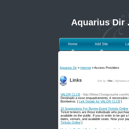
Aquarius Dir
Home
Add Site
La
Aquarius Dir
»
Internet
» Access Providers
Links
Sort by:
Hits
|
Alphabetica
VALOR CLCB
- http://Www.Chongyoushe.com/
Destinado a esse enquadramento, é necessário 
Bombeiros. [
Link Details for VALOR CLCB
]
10 Suggestions For Buying Event Tickets Online
Ticket brokers are those individuals who purchase 
available on the public. If you in order to be ge
dates, venues, and available seats. Now your page
Tickets Online
]