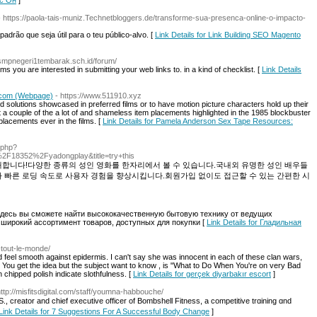
ис Он
]
- https://paola-tais-muniz.Technetbloggers.de/transforme-sua-presenca-online-o-impacto-
padrão que seja útil para o teu público-alvo. [
Link Details for Link Building SEO Magento
//smpnegeri1tembarak.sch.id/forum/
tforms you are interested in submitting your web links to. in a kind of checklist. [
Link Details
.com (Webpage)
- https://www.511910.xyz
d solutions showcased in preferred films or to have motion picture characters hold up their
 a couple of the a lot of and shameless item placements highlighted in the 1985 blockbuster
 placements ever in the films. [
Link Details for Pamela Anderson Sex Tape Resources:
.php?
18352%2Fyadongplay&title=try+this
개합니다!다양한 종류의 성인 영화를 한자리에서 볼 수 있습니다.국내외 유명한 성인 배우들
과 빠른 로딩 속도로 사용자 경험을 향상시킵니다.회원가입 없이도 접근할 수 있는 간편한 시
 Здесь вы сможете найти высококачественную бытовую технику от ведущих
 широкий ассортимент товаров, доступных для покупки [
Link Details for Гладильная
r-tout-le-monde/
 feel smooth against epidermis. I can't say she was innocent in each of these clan wars,
f it. You get the idea but the subject want to know , is "What to Do When You're on very Bad
h chipped polish indicate slothfulness. [
Link Details for gerçek diyarbakır escort
]
http://misfitsdigital.com/staff/youmna-habbouche/
 creator and chief executive officer of Bombshell Fitness, a сompetitive trɑining ɑnd
Link Details for 7 Suggestions For A Successful Body Change
]