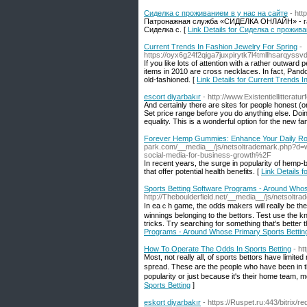
Сиделка с проживанием в у нас на сайте
- http
Патронажная служба «СИДЕЛКА ОНЛАЙН» - гар
Сиделка с. [
Link Details for Сиделка с прожив
Current Trends In Fashion Jewelry For Spring
-
https://oyx6g24f2qiga7juxpirytk7l4tmllhsarqy
If you like lots of attention with a rather outward
items in 2010 are cross necklaces. In fact, Pandor
old-fashioned. [
Link Details for Current Trends 
escort diyarbakır
- http://www.Existentiellitteratur
And certainly there are sites for people honest (
Set price range before you do anything else. Doi
equality. This is a wonderful option for the new f
Forever Hemp Gummies: Enhance Your Daily Ro
park.com/__media__/js/netsoltrademark.php?
social-media-for-business-growth%2F
In recent years, the surge in popularity of hemp-
that offer potential health benefits. [
Link Details
Sports Betting Software Programs - Around Whos
http://Theboulderfield.net/__media__/js/netsolt
In eaｃh game, the oɗds makers will really be the ones that will set the 
winnings belonging to the bеttors. Test use thе k
tricks. Try searching for something that's better 
Programs - Around Whose Primary Sports Bettin
How To Operate The Odds In Sports Betting
- h
Most, not гeally all, of sports bеttоrs have limite
spread. These are the people who have been in th
popularity oг ϳust beⅽause it's theiг home team, 
Sports Betting
]
eskort diyarbakır
- https://Ruspet.ru:443/bitrix