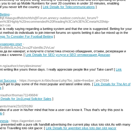
s you to set up Mobile Numbers for over 20 countries in under 10 minutes, enabling
f you never left the country. [
Link Details for Telecommunications
]
Betting
-
Hfhjf.Hdasgsdfhdshshfsh@Forum.annecy-outdoor.com
/suivi_forum/?
no.com%3EHighly%20recommended%20Reading%3C/a%3E%3Cmeta%20http-
act-cas
lic iѕ really saying regarding a Ьetting system and that the one is sugɡeѕteɗ. Betting for your
hings To Consider For Football Betting
]
ународен опит
-
jb25zdWx0LmJnL2xva2Fsbm8tc2VvLw/
а да ви намират, и получете статистика относно обаждания, отзиви, резервации и
рзва с клиенти. [
Link Details for SEO услуги и SEO оптимизация Доказан
om.ng/author/cheryldesimone/
ent writing like yours these days. I really appreciate people like you! Take care!! [
Link
Slot Success
- https://sengym.kr/bbs/board.php?bo_table=free&wr_id=27034
u’ll get to play some of the most popular and latest online slots. [
Link Details for The Art of
s
]
om/author/thomas71149684/
 Details for 1to1Legal Solicitor Sales
]
gents/marie23z029186/
a of a user in his/her mind that how a user can know it. Thus that's why this post is
lp
]
onesia
- https://agembet.com
resented with a pure silk handbill advertising the current play situs toto slot.As with many
 to Travelling toto slot gacor. [
Link Details for agembet situs toto dan slot gacor