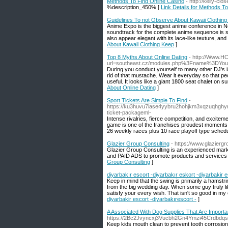
Methods To Find Online Casino
- http://kelly-
%description_450% [
Link Details for Methods T
Guidelines To not Observe About Kawaii Clothin
Anime Expo is the biggest anime conference in Nor
soundtrack for the complete anime sequence is sam
also appear elegant with its lace-like texture, a
About Kawaii Clothing Keep
]
Top 8 Myths About Online Dating
- http://Www.H
url=southeast.cz/modules.php%3Fname%3DY
During you conduct yourself to many other DJ's is
rid of that mustache. Wear it everyday so that pe
useful. It looks like a giant 1800 seat chalet on 
About Online Dating
]
Sport Tickets Are Simple To Find
-
https://ku3huvu7iase4yybru2hohjkm3xqzuqhghy
ticket-packageml-
Intense rivalries, fierce competition, and exciteme
game is one of the franchises proudest moments e
26 weekly races plus 10 race playoff type schedu
Glazier Group Consulting
- https://www.glazierg
Glazier Group Consulting is an experienced marke
and PAID ADS to promote products and services f
Group Consulting
]
diyarbakır escort -diyarbakır eskort -diyarbakir e
Keep in mind that the swing is primarily a hamstr
from the big wedding day. When some guy truly likes
satisfy your every wish. That isn't so good in my
diyarbakir escort -diyarbakırescort -
]
A Associated With Dog Supplies That Are Import
https://2Bc2Jvyncxj3Vucbh2Gn4Ymzi45Crdbdq
Keep kids mouth clean to prevent tooth corrosion