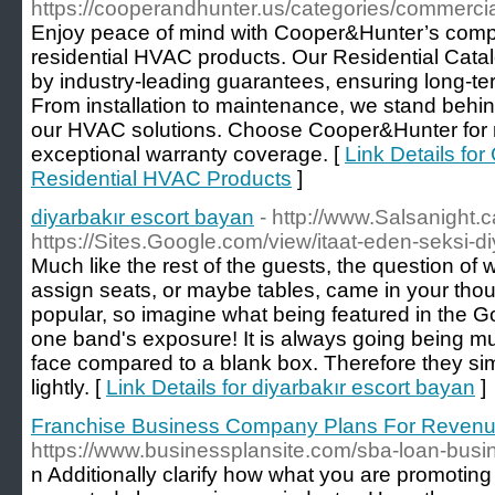
https://cooperandhunter.us/categories/commercia
Enjoy peace of mind with Cooper&Hunter’s compr
residential HVAC products. Our Residential Cat
by industry-leading guarantees, ensuring long-te
From installation to maintenance, we stand behind
our HVAC solutions. Choose Cooper&Hunter for r
exceptional warranty coverage. [
Link Details fo
Residential HVAC Products
]
diyarbakır escort bayan
- http://www.Salsanight.c
https://Sites.Google.com/view/itaat-eden-seksi-d
Much like the rest of the guests, the question of
assign seats, or maybe tables, came in your tho
popular, so imagine what being featured in the Go
one band's exposure! It is always going being muc
face compared to a blank box. Therefore they sim
lightly. [
Link Details for diyarbakır escort bayan
]
Franchise Business Company Plans For Reven
https://www.businessplansite.com/sba-loan-bus
n Additionally clarify how what you are promoting 