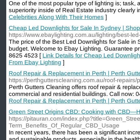
One of the most popular type of lighting is; task,
superiority inside of Real Estate industry clearly i
Celebrities Along With Their Homes
]
Cheap Led Downlights for Sale In Sydney | Shop
https://www.ebaylighting.com.au/lighting/best-led
The price of the Best Led Downlights for Sale in 
budget. Welcome to Ebay Lighting. Guarantee pro
8625 4523 [
Link Details for Cheap Led Downligh
From Ebay Lighting
]
Roof Repair & Replacement in Perth | Perth Gutt
https://perthgutterscleaning.com.au/roof-repairs/p
Perth Gutters Cleaning offers roof repair & repla
commercial and residential buildings. Call now: 
Roof Repair & Replacement in Perth | Perth Gutt
Green Street Origins CBD: Cooking with CBD—He
https://pitauran.com/index.php?title=Green_Str
Term_Benefits_Of_Regular_CBD_Usage
In recent years, there has been a significant inc
and sustainable products, especially in the healt