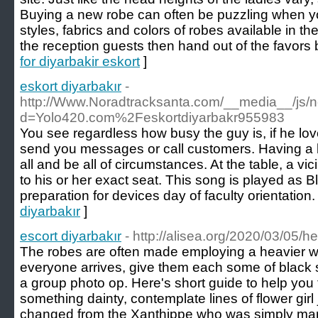
Buying a new robe can often be puzzling when you
styles, fabrics and colors of robes available in th
the reception guests then hand out of the favors
for diyarbakir eskort
]
eskort diyarbakır
-
http://Www.Noradtracksanta.com/__media__/js/n
d=Yolo420.com%2Feskortdiyarbakr955983
You see regardless how busy the guy is, if he lov
send you messages or call customers. Having a b
all and be all of circumstances. At the table, a v
to his or her exact seat. This song is played as B
preparation for devices day of faculty orientation.
diyarbakır
]
escort diyarbakır
- http://alisea.org/2020/03/05/he
The robes are often made employing a heavier wei
everyone arrives, give them each some of black 
a group photo op. Here's short guide to help you
something dainty, contemplate lines of flower gir
changed from the Xanthippe who was simply mar