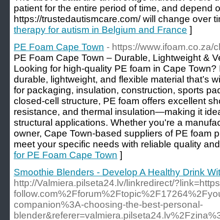
patient for the entire period of time, and depend
https://trustedautismcare.com/ will change over t
therapy for autism in Belgium and France
]
PE Foam Cape Town
- https://www.ifoam.co.za/
PE Foam Cape Town – Durable, Lightweight & Ve
Looking for high-quality PE foam in Cape Town? 
durable, lightweight, and flexible material that’s 
for packaging, insulation, construction, sports p
closed-cell structure, PE foam offers excellent s
resistance, and thermal insulation—making it idea
structural applications. Whether you're a manufac
owner, Cape Town-based suppliers of PE foam pro
meet your specific needs with reliable quality and
for PE Foam Cape Town
]
Smoothie Blenders - Develop A Healthy Drink Wi
http://Valmiera.pilseta24.lv/linkredirect/?lin
follow.com%2Fforum%2Ftopic%2F17264%2Fyour-
companion%3A-choosing-the-best-personal-
blender&referer=valmiera.pilseta24.lv%2Fzina