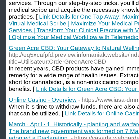
services. Through our step-by-step tricks, you'l
medical scribe and acquire the necessary knowle
practices. [
Link Details for One Tap Away: Maxim
Virtual Medical Scribe | Maximize Your Medical P
Services | Transform Your Clinical Practice with V
| Optimize Your Medical Workflow with Telemedic
Green Acre CBD: Your Gateway to Natural Welln
http://eq5xcafpfd.preview.infomaniak.website/in
title=Utilisateur:OrderGreenAcreCBD
In recent years, CBD products have gained immen
remedy for a wide range of health issues. Extrac
short for cannabidiol, is a non-intoxicating compo
benefits. [
Link Details for Green Acre CBD: Your
Online Casino - Overview
- https://www.iasa-d
When it is time to withdraw funds, there are als
that can be utilized. [
Link Details for Online Cas
March · April · 1. Historically - planting and warf
The brand new government was formed on 7 Mar
adopted a Declaration.
- https://vavada.webgard