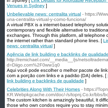
in Sydney [
Link Details for Affordable Recepti
Venues in Sydney
]
Unbelievable news: centralita virtual
- https://W
una-centralita-virtual-y-como-funciona/
A virtual PBX is a internet-based telephony solut
contemporary and flexible alternative to traditi
exchanges. Through this platform, all telephone c
the internet rather than standard phone lines. [
Li
news: centralita virtual
]
Agência de link building e backlinks de qualidad
http://remichael.com/__media__/js/netsoltradem
d=Diigo.com%2F0ww1q0
Aqui você pode escolher o melhor pacote de lin
com a porção com links e a padrão (DA) deles. [
link building e backlinks de qualidade
]
Celebrities Along With Their Homes
- https://Topn
KR.Webpkgcache.com/doc/-/s/topnj.Co.kr/bb
The custom kitchen is amazingly beautiful, It diffi
those who own condos require you to stay minimal