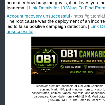
no matter how busy the guy is, if he loves you, 
Ipanema. [
Link Details for 10 Ways To Find Ext
Account recovery unsuccessful
- https://git.to
The root cause was the deployment of an incorre
led to false positive campaign detection. [
Link De
unsuccessful
]
Discover premium cannabis at Obi Wan Cannabis, c
Sunland Park, NM, just minutes from El Paso. Ex
concentrates, edibles, vapes, pre-rolls, and accessor
dispensary. Open daily from 7 AM–11 PM. Visit obiw
(505) 407-WEED. The Force Is Local™. Ad