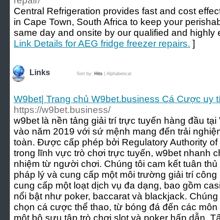
repair/
Central Refrigeration provides fast and cost effec
in Cape Town, South Africa to keep your perishabl
same day and onsite by our qualified and highly 
Link Details for AEG fridge freezer repairs.
]
Links
Sort by:
Hits
|
Alphabetical
W9bet| Trang chủ W9bet.business Cá Cược uy t
https://w9bet.business/
w9bet là nền tảng giải trí trực tuyến hàng đầu tạ
vào năm 2019 với sứ mệnh mang đến trải nghiệm 
toàn. Được cấp phép bởi Regulatory Authority of
trong lĩnh vực trò chơi trực tuyến, w9bet nhanh
nhiệm từ người chơi. Chúng tôi cam kết tuân thủ
pháp lý và cung cấp một môi trường giải trí côn
cung cấp một loạt dịch vụ đa dạng, bao gồm casin
nổi bật như poker, baccarat và blackjack. Chúng
chọn cá cược thể thao, từ bóng đá đến các môn 
một bộ sưu tập trò chơi slot và poker hấp dẫn. T