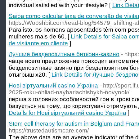
individual satisfied with your lifestyle? [
Link Detai
Saiba como calcular taxa de conversão de visita
https://Wooshbit.com/read-blog/54579_shifting-a
Para isto, os homens aposentados têm com poss
mulheres mais de 60. [
Link Details for Saiba co
de visitante em cliente
]
Лучшие бездепозитные биткоин-казино
- https
чаще всего предложение приходит автоматич
бездепозитные казино при бездепозитном бон
отыгрыш х20. [
Link Details for Лучшие безде
Нові віртуальний casino Україна
- http://sport.i
2025-roku-ohliad-nayhariachishykh-novynok/
перша з головних особливостей гри в ігрові с
базується на тому, що користувачі отримують д
Details for Нові віртуальний casino Україна
]
Stem cell therapy for autism in Belgium and Fran
https://trustedautismcare.com/
The above data are an average indicator of the 