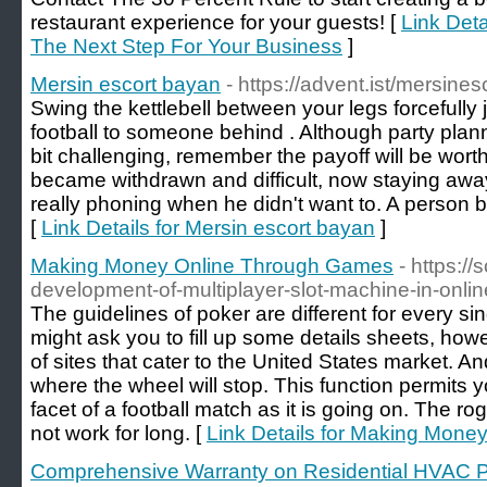
restaurant experience for your guests! [
Link Deta
The Next Step For Your Business
]
Mersin escort bayan
- https://advent.ist/mersine
Swing the kettlebell between your legs forcefully 
football to someone behind . Although party plann
bit challenging, remember the payoff will be worth 
became withdrawn and difficult, now staying awa
really phoning when he didn't want to. A person be
[
Link Details for Mersin escort bayan
]
Making Money Online Through Games
- https://
development-of-multiplayer-slot-machine-in-onlin
The guidelines of poker are different for every s
might ask you to fill up some details sheets, however
of sites that cater to the United States market.
where the wheel will stop. This function permits 
facet of a football match as it is going on. The 
not work for long. [
Link Details for Making Mon
Comprehensive Warranty on Residential HVAC 