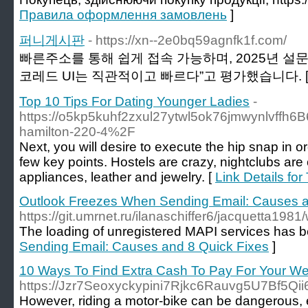
Правила оформлення замовлень
]
퍼니게시판
- https://xn--2e0bq59agnfk1f.com/
빠른주소를 통해 쉽게 접속 가능하며, 2025년 설문(6
코레드 UI는 직관적이고 빠르다”고 평가했습니다. 
Top 10 Tips For Dating Younger Ladies
-
https://o5kp5kuhf2zxul27ytwl5ok76jmwynlvff
hamilton-220-4%2F
Next, you will desire to execute the hip snap in 
few key points. Hostels are crazy, nightclubs ar
appliances, leather and jewelry. [
Link Details fo
Outlook Freezes When Sending Email: Causes a
https://git.umrnet.ru/ilanaschiffer6/jacque
The loading of unregistered MAPI services has b
Sending Email: Causes and 8 Quick Fixes
]
10 Ways To Find Extra Cash To Pay For Your W
https://Jzr7Seoxyckypini7Rjkc6Rauvg5U7Bf
However, riding a motor-bike can be dangerous, e