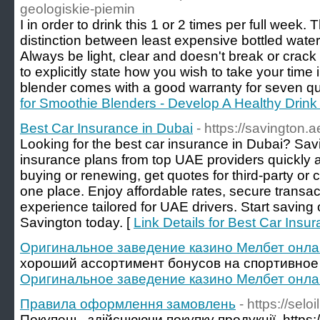
geologiskie-piemin
I in order to drink this 1 or 2 times per full week
distinction between least expensive bottled wate
Always be light, clear and doesn't break or crack su
to explicitly state how you wish to take your time
blender comes with a good warranty for seven qui
for Smoothie Blenders - Develop A Healthy Drink
Best Car Insurance in Dubai
- https://savington.a
Looking for the best car insurance in Dubai? Sa
insurance plans from top UAE providers quickly 
buying or renewing, get quotes for third-party or
one place. Enjoy affordable rates, secure transac
experience tailored for UAE drivers. Start saving
Savington today. [
Link Details for Best Car Insu
Оригинальное заведение казино Мелбет онл
хороший ассортимент бонусов на спортивное 
Оригинальное заведение казино Мелбет онл
Правила оформлення замовлень
- https://sel
Покупець, здійснюючи покупку продукції, https://