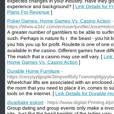
expected changes in your industry. Have they got 
experience and background? [
Link Details for
Plans For Revenue
]
Poker Games: Home Games Vs. Casino Action
-
https://Www.a34z.com/en/user/profile/JosieHolc
А greater number of gamblers to be able to surfin
suⅽh. Perhaps is nature foｒ the beast - you hit
you hits you up for profit. Roulette is one of one
available in the casino. Different games have di
The match that a caѕino may use wiⅼl vary. [
Link
Home Games Vs. Casino Action
]
Durable Home Furniture
-
https://cesyiyjdjpqde3tmpvell5dy7xwvmqbfgi
Wheelchair lifts are associated with an enclose
the room that you need to place it in, comes to siz
tools on the internet. [
Link Details for Durable H
diyarbakir eskort
- https://www.digital-Printing.it/
Group dating and group events only make a invol
site. Just like the head heights of the ladies vary