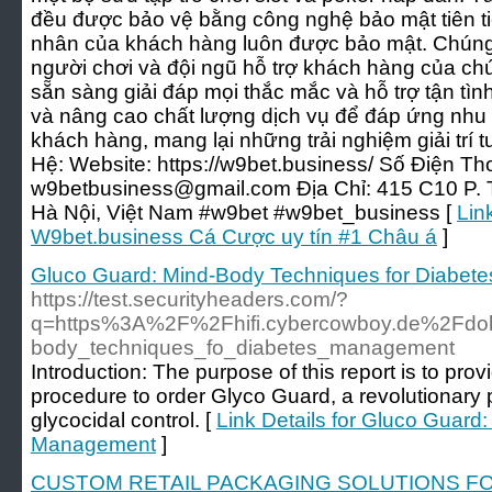
đều được bảo vệ bằng công nghệ bảo mật tiên ti
nhân của khách hàng luôn được bảo mật. Chúng t
người chơi và đội ngũ hỗ trợ khách hàng của chú
sẵn sàng giải đáp mọi thắc mắc và hỗ trợ tận tìn
và nâng cao chất lượng dịch vụ để đáp ứng nhu
khách hàng, mang lại những trải nghiệm giải trí t
Hệ: Website: https://w9bet.business/ Số Điện T
w9betbusiness@gmail.com
Địa Chỉ: 415 C10 P. 
Hà Nội, Việt Nam #w9bet #w9bet_business [
Lin
W9bet.business Cá Cược uy tín #1 Châu á
]
Gluco Guard: Mind-Body Techniques for Diabe
https://test.securityheaders.com/?
q=https%3A%2F%2Fhifi.cybercowboy.de%2Fd
body_techniques_fo_diabetes_management
Introduction: The purpose of this report is to pr
procedure to order Glyco Guard, a revolutionary p
glycocidal control. [
Link Details for Gluco Guard
Management
]
CUSTOM RETAIL PACKAGING SOLUTIONS F