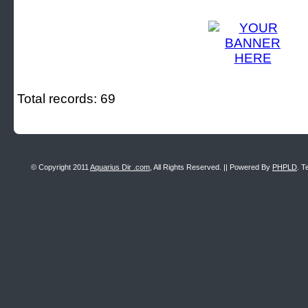
Total records: 69
© Copyright 2011
Aquarius Dir .com
, All Rights Reserved. || Powered By
PHPLD
. T