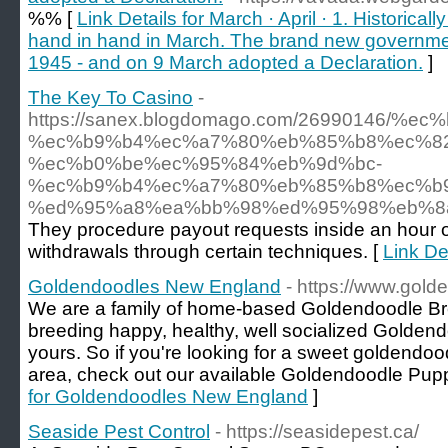
%% [
Link Details for March · April · 1. Historical
hand in hand in March. The brand new governm
1945 - and on 9 March adopted a Declaration.
]
The Key To Casino
-
https://sanex.blogdomago.com/26990146/
%ec%b9%b4%ec%a7%80%eb%85%b8%ec%8
%ec%b0%be%ec%95%84%eb%9d%bc-
%ec%b9%b4%ec%a7%80%eb%85%b8%ec%b
%ed%95%a8%ea%bb%98%ed%95%98%eb%8
They procedure payout requests inside an hour o
withdrawals through certain techniques. [
Link De
Goldendoodles New England
- https://www.gol
We are a family of home-based Goldendoodle Br
breeding happy, healthy, well socialized Goldendo
yours. So if you're looking for a sweet goldend
area, check out our available Goldendoodle Pupp
for Goldendoodles New England
]
Seaside Pest Control
- https://seasidepest.ca/