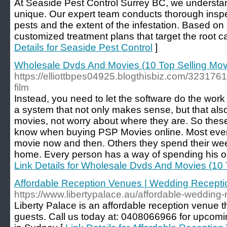
At Seaside Pest Control Surrey BC, we understan
unique. Our expert team conducts thorough inspect
pests and the extent of the infestation. Based on
customized treatment plans that target the root c
Details for Seaside Pest Control
]
Wholesale Dvds And Movies (10 Top Selling Mov
https://elliottbpes04925.blogthisbiz.com/3231
film
Instead, you need to let the software do the work 
a system that not only makes sense, but that also
movies, not worry about where they are. So these
know when buying PSP Movies online. Most eve
movie now and then. Others they spend their w
home. Every person has a way of spending his or
Link Details for Wholesale Dvds And Movies (10 
Affordable Reception Venues | Wedding Recept
https://www.libertypalace.au/affordable-wedding
Liberty Palace is an affordable reception venue t
guests. Call us today at: 0408066966 for upcom