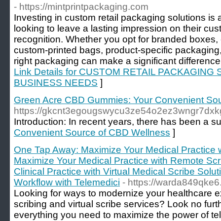
- https://mintprintpackaging.com
Investing in custom retail packaging solutions is
looking to leave a lasting impression on their 
recognition. Whether you opt for branded boxes, e
custom-printed bags, product-specific packaging,
right packaging can make a significant difference
Link Details for CUSTOM RETAIL PACKAGIN
BUSINESS NEEDS
]
Green Acre CBD Gummies: Your Convenient Sou
https://gkcnt3egougswycu3ze54o2ez3wngr7dx
Introduction: In recent years, there has been a su
Convenient Source of CBD Wellness
]
One Tap Away: Maximize Your Medical Practice wi
Maximize Your Medical Practice with Remote Scr
Clinical Practice with Virtual Medical Scribe Solu
Workflow with Telemedici
- https://warda849qke6.
Looking for ways to modernize your healthcare e
scribing and virtual scribe services? Look no furt
everything you need to maximize the power of tel