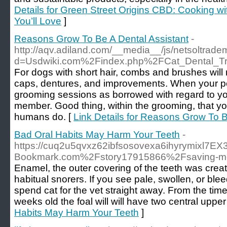
Details for Green Street Origins CBD: Cooking
You’ll Love
]
Reasons Grow To Be A Dental Assistant
-
http://aqv.adiland.com/__media__/js/netsoltrad
d=Usdwiki.com%2Findex.php%2FCat_Dental_Tr
For dogs with short hair, combs and brushes will re
caps, dentures, and improvements. When your pe
grooming sessions as borrowed with regard to you
member. Good thing, within the grooming, that you
humans do. [
Link Details for Reasons Grow To B
Bad Oral Habits May Harm Your Teeth
-
https://cuq2u5qvxz62ibfsosovexa6ihyrymixl7EX
Bookmark.com%2Fstory17915866%2Fsaving-mon
Enamel, the outer covering of the teeth was creat
habitual snorers. If you see pale, swollen, or bl
spend cat for the vet straight away. From the time 
weeks old the foal will will have two central uppe
Habits May Harm Your Teeth
]