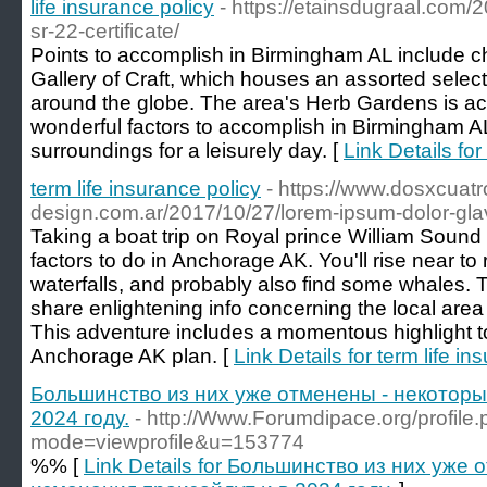
life insurance policy
- https://etainsdugraal.com/
sr-22-certificate/
Points to accomplish in Birmingham AL include 
Gallery of Craft, which houses an assorted selec
around the globe. The area's Herb Gardens is act
wonderful factors to accomplish in Birmingham AL,
surroundings for a leisurely day. [
Link Details for
term life insurance policy
- https://www.dosxcuatr
design.com.ar/2017/10/27/lorem-ipsum-dolor-glav
Taking a boat trip on Royal prince William Sound 
factors to do in Anchorage AK. You'll rise near to
waterfalls, and probably also find some whales. 
share enlightening info concerning the local area
This adventure includes a momentous highlight to 
Anchorage AK plan. [
Link Details for term life in
Большинство из них уже отменены - некоторы
2024 году.
- http://Www.Forumdipace.org/profile
mode=viewprofile&u=153774
%% [
Link Details for Большинство из них уже