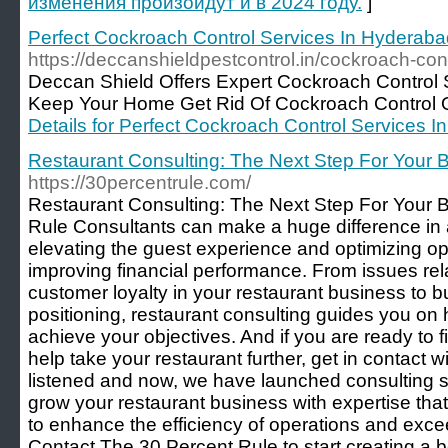
изменения произойдут и в 2024 году.
]
Perfect Cockroach Control Services In Hyderab
https://deccanshieldpestcontrol.in/cockroach-con
Deccan Shield Offers Expert Cockroach Control 
Keep Your Home Get Rid Of Cockroach Control Q
Details for Perfect Cockroach Control Services 
Restaurant Consulting: The Next Step For Your 
https://30percentrule.com/
Restaurant Consulting: The Next Step For Your 
Rule Consultants can make a huge difference in 
elevating the guest experience and optimizing ope
improving financial performance. From issues rela
customer loyalty in your restaurant business to b
positioning, restaurant consulting guides you on
achieve your objectives. And if you are ready to 
help take your restaurant further, get in contact
listened and now, we have launched consulting s
grow your restaurant business with expertise th
to enhance the efficiency of operations and exc
Contact The 30 Percent Rule to start creating a 