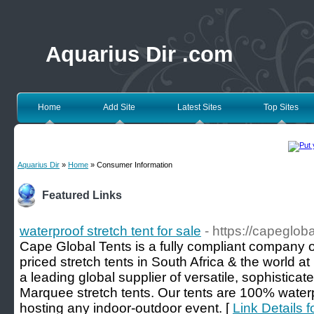
Aquarius Dir .com
Home
Add Site
Latest Sites
Top Sites
Aquarius Dir
»
Home
» Consumer Information
Featured Links
waterproof stretch tent for sale
- https://capegloba
Cape Global Tents is a fully compliant company of
priced stretch tents in South Africa & the world a
a leading global supplier of versatile, sophistica
Marquee stretch tents. Our tents are 100% waterp
hosting any indoor-outdoor event. [
Link Details f