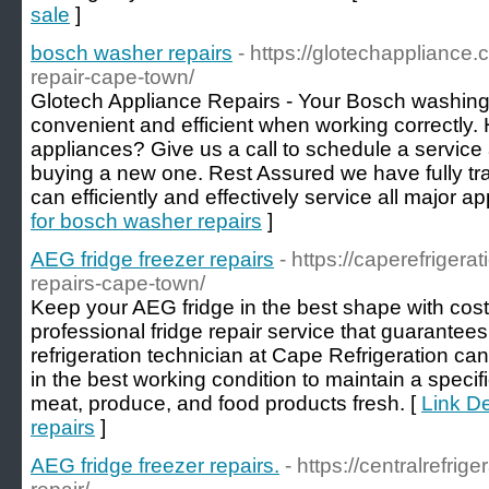
sale
]
bosch washer repairs
- https://glotechapplianc
repair-cape-town/
Glotech Appliance Repairs - Your Bosch washing
convenient and efficient when working correctly.
appliances? Give us a call to schedule a service 
buying a new one. Rest Assured we have fully tr
can efficiently and effectively service all major a
for bosch washer repairs
]
AEG fridge freezer repairs
- https://caperefrigera
repairs-cape-town/
Keep your AEG fridge in the best shape with cost 
professional fridge repair service that guarantees
refrigeration technician at Cape Refrigeration can
in the best working condition to maintain a speci
meat, produce, and food products fresh. [
Link De
repairs
]
AEG fridge freezer repairs.
- https://centralrefrig