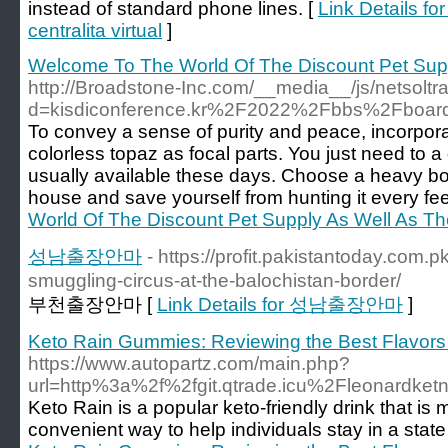
instead of standard phone lines. [
Link Details fo
centralita virtual
]
Welcome To The World Of The Discount Pet Sup
http://Broadstone-Inc.com/__media__/js/netsolt
d=kisdiconference.kr%2F2022%2Fbbs%2Fboa
To convey a sense of purity and peace, incorpora
colorless topaz as focal parts. You just need to a
usually available these days. Choose a heavy bo
house and save yourself from hunting it every feedi
World Of The Discount Pet Supply As Well As T
성남출장안마
- https://profit.pakistantoday.com.p
smuggling-circus-at-the-balochistan-border/
부천출장안마 [
Link Details for 성남출장안마
]
Keto Rain Gummies: Reviewing the Best Flavors 
https://www.autopartz.com/main.php?
url=http%3a%2f%2fgit.qtrade.icu%2Fleonardket
Keto Rain is a popular keto-friendly drink that is
convenient way to help individuals stay in a state 