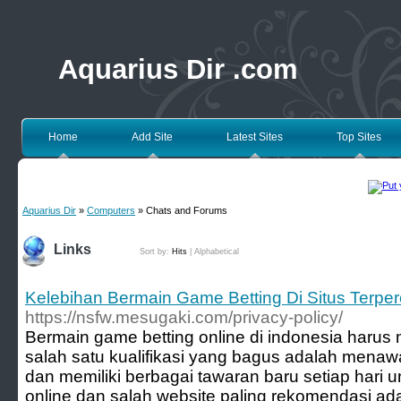
Aquarius Dir .com
Home
Add Site
Latest Sites
Top Sites
Aquarius Dir
»
Computers
» Chats and Forums
Links
Sort by:
Hits
|
Alphabetical
Kelebihan Bermain Game Betting Di Situs Terpe
https://nsfw.mesugaki.com/privacy-policy/
Bermain game betting online di indonesia harus m
salah satu kualifikasi yang bagus adalah menaw
dan memiliki berbagai tawaran baru setiap hari 
online dan salah website paling rekomendasi adal