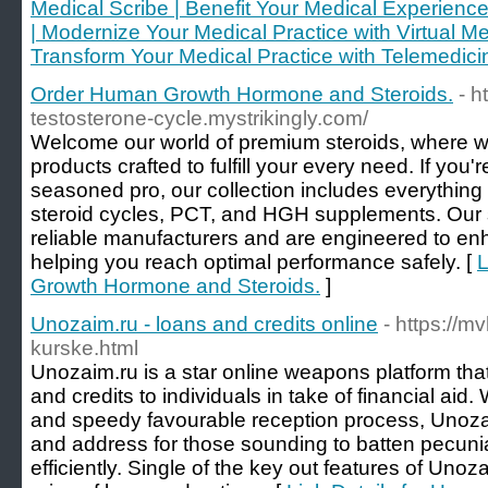
Medical Scribe | Benefit Your Medical Experienc
| Modernize Your Medical Practice with Virtual Me
Transform Your Medical Practice with Telemedici
Order Human Growth Hormone and Steroids.
- h
testosterone-cycle.mystrikingly.com/
Welcome our world of premium steroids, where we
products crafted to fulfill your every need. If you'
seasoned pro, our collection includes everything 
steroid cycles, PCT, and HGH supplements. Our s
reliable manufacturers and are engineered to enh
helping you reach optimal performance safely. [
L
Growth Hormone and Steroids.
]
Unozaim.ru - loans and credits online
- https://m
kurske.html
Unozaim.ru is a star online weapons platform that 
and credits to individuals in take of financial aid. 
and speedy favourable reception process, Unoza
and address for those sounding to batten pecuni
efficiently. Single of the key out features of Unoza