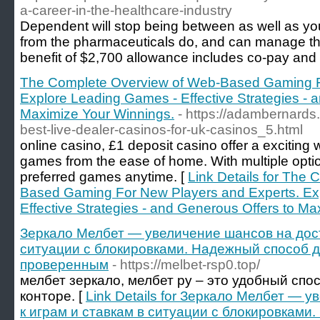
a-career-in-the-healthcare-industry
Dependent will stop being between as well as your 
from the pharmaceuticals do, and can manage the 
benefit of $2,700 allowance includes co-pay and 
The Complete Overview of Web-Based Gaming F
Explore Leading Games - Effective Strategies - 
Maximize Your Winnings.
- https://adambernard
best-live-dealer-casinos-for-uk-casinos_5.html
online casino, £1 deposit casino offer a exciting 
games from the ease of home. With multiple optio
preferred games anytime. [
Link Details for The
Based Gaming For New Players and Experts. Ex
Effective Strategies - and Generous Offers to M
Зеркало Мелбет — увеличение шансов на дост
ситуации с блокировками. Надежный способ д
проверенным
- https://melbet-rsp0.top/
мелбет зеркало, мелбет ру – это удобный спо
конторе. [
Link Details for Зеркало Мелбет — 
к играм и ставкам в ситуации с блокировками