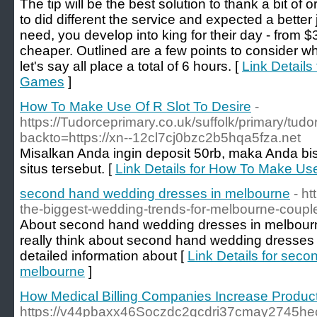
The tip will be the best solution to thank a bit o
to did different the service and expected a bette
need, you develop into king for their day - from
cheaper. Outlined are a few points to consider w
let's say all place a total of 6 hours. [
Link Details
Games
]
How To Make Use Of R Slot To Desire
-
https://Tudorceprimary.co.uk/suffolk/primary/tu
backto=https://xn--12cl7cj0bzc2b5hqa5fza.net
Misalkan Anda ingin deposit 50rb, maka Anda bi
situs tersebut. [
Link Details for How To Make Use
second hand wedding dresses in melbourne
- ht
the-biggest-wedding-trends-for-melbourne-coupl
About second hand wedding dresses in melbour
really think about second hand wedding dresse
detailed information about [
Link Details for sec
melbourne
]
How Medical Billing Companies Increase Product
https://v44pbaxx46Soczdc2qcdri37cmay2745h