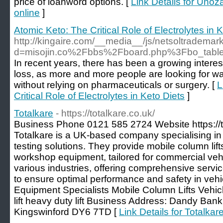
price of loanword options. [
Link Details for Unoza
online
]
Atomic Keto: The Critical Role of Electrolytes in 
http://kingaire.com/__media__/js/netsoltrademar
d=misojin.co%2Fbbs%2Fboard.php%3Fbo_tab
In recent years, there has been a growing interes
loss, as more and more people are looking for w
without relying on pharmaceuticals or surgery. [
L
Critical Role of Electrolytes in Keto Diets
]
Totalkare
- https://totalkare.co.uk/
Business Phone 0121 585 2724 Website https://to
Totalkare is a UK-based company specialising in 
testing solutions. They provide mobile column lift
workshop equipment, tailored for commercial vehi
various industries, offering comprehensive ser
to ensure optimal performance and safety in veh
Equipment Specialists Mobile Column Lifts Vehicle L
lift heavy duty lift Business Address: Dandy Ban
Kingswinford DY6 7TD [
Link Details for Totalkar