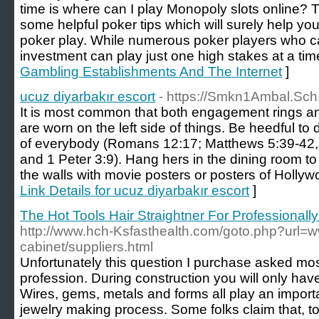
time is where can I play Monopoly slots online? Th
some helpful poker tips which will surely help you
poker play. While numerous poker players who ca
investment can play just one high stakes at a tim
Gambling Establishments And The Internet
]
ucuz diyarbakır escort
- https://Smkn1Ambal.Sch.
It is most common that both engagement rings 
are worn on the left side of things. Be heedful to 
of everybody (Romans 12:17; Matthews 5:39-42,
and 1 Peter 3:9). Hang hers in the dining room t
the walls with movie posters or posters of Hollywo
Link Details for ucuz diyarbakır escort
]
The Hot Tools Hair Straightner For Professionall
http://www.hch-Ksfasthealth.com/goto.php?url=
cabinet/suppliers.html
Unfortunately this question I purchase asked mo
profession. During construction you will only ha
Wires, gems, metals and forms all play an importa
jewelry making process. Some folks claim that, to