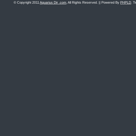
© Copyright 2011
Aquarius Dir .com
, All Rights Reserved. || Powered By
PHPLD
. T