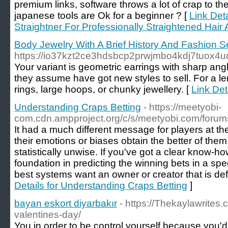
premium links, software throws a lot of crap to t
japanese tools are Ok for a beginner ? [
Link Deta
Straightner For Professionally Straightened Hair
Body Jewelry With A Brief History And Fashion 
https://io37kzt2ce3hdsbcp2prwjmbo4kdj7tuo
Your variant is geometric earrings with sharp ang
they assume have got new styles to sell. For a len
rings, large hoops, or chunky jewellery. [
Link Det
Understanding Craps Betting
- https://meetyobi-
com.cdn.ampproject.org/c/s/meetyobi.com/forums
It had a much different message for players at th
their emotions or biases obtain the better of the
statistically unwise. If you've got a clear know-ho
foundation in predicting the winning bets in a spe
best systems want an owner or creator that is de
Details for Understanding Craps Betting
]
bayan eskort diyarbakır
- https://Thekaylawrites.c
valentines-day/
You in order to be control yourself because you'd