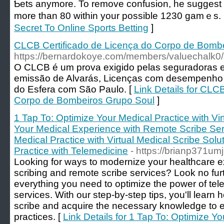
Ƅets anymore. To remove confusion, he suggest 
more than 80 within your possible 1230 gamｅs. O
Secret To Online Sports Betting
]
CLCB Certificado de Licença do Corpo de Bomb
https://bernardokoye.com/members/valuechalk0/a
O CLCB é um prova exigido pelas seguradoras e
emissão de Alvarás, Licenças com desempenho 
do Esfera com São Paulo. [
Link Details for CLC
Corpo de Bombeiros Grupo Soul
]
1 Tap To: Optimize Your Medical Practice with Vir
Your Medical Experience with Remote Scribe Ser
Medical Practice with Virtual Medical Scribe Solu
Practice with Telemedicine
- https://brianp371um
Looking for ways to modernize your healthcare ex
scribing and remote scribe services? Look no fur
everything you need to optimize the power of tele
services. With our step-by-step tips, you'll lear
scribe and acquire the necessary knowledge to e
practices. [
Link Details for 1 Tap To: Optimize Yo