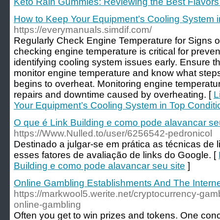
Keto Rain Gummies: Reviewing the Best Flavors 
How to Keep Your Equipment’s Cooling System i
https://everymanuals.simdif.com/
Regularly Check Engine Temperature for Signs o
checking engine temperature is critical for preve
identifying cooling system issues early. Ensure th
monitor engine temperature and know what steps 
begins to overheat. Monitoring engine temperatur
repairs and downtime caused by overheating. [
L
Your Equipment’s Cooling System in Top Conditi
O que é Link Building e como pode alavancar seu
https://Www.Nulled.to/user/6256542-pedronicol
Destinado a julgar-se em prática as técnicas de l
esses fatores de avaliação de links do Google. [
Building e como pode alavancar seu site
]
Online Gambling Establishments And The Interne
https://markwool5.werite.net/cryptocurrency-gambl
online-gambling
Often you get to win prizes and tokens. One conc