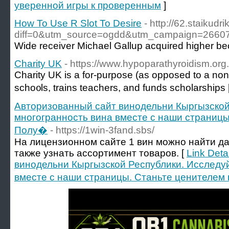
уверенной игры к проверенным
]
How To Use R Slot To Desire
- http://62.staikud
diff=0&utm_source=ogdd&utm_campaign
Wide receiver Michael Gallup acquired higher bec
Charity UK
- https://www.hypoparathyroidism.org
Cһarity UK is a for-purpose (as opposed to a non-p
scho᧐ls, trains teachers, and funds scholarships 
Авторизованный сайт винодельни Кыргызской
многогранность вина вместе с наши страницы
Полу�
- https://1win-3fand.sbs/
На лицензионном сайте 1 вин можно найти да
также узнать ассортимент товаров. [
Link Deta
винодельни Кыргызской Республики. Исследу
вместе с наши страницы. Станьте ценителем