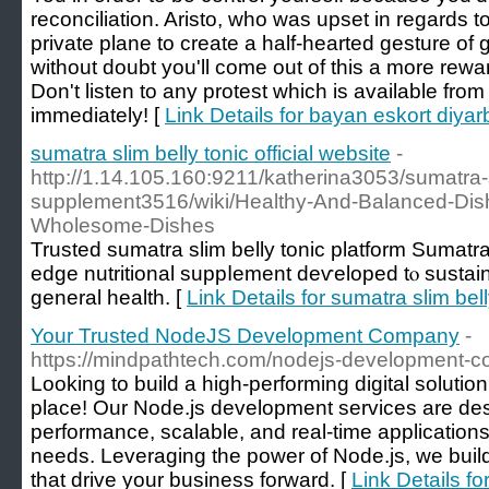
reconciliation. Aristo, who was upset in regards to
private plane to create a half-hearted gesture of g
without doubt you'll come out of this a more rew
Don't listen to any protest which is available fro
immediately! [
Link Details for bayan eskort diyar
sumatra slim belly tonic official website
-
http://1.14.105.160:9211/katherina3053/sumatra-s
supplement3516/wiki/Healthy-And-Balanced-Dish
Wholesome-Dishes
Trusted sumаtra slim belly tonic platform Sumatra 
edge nutritional suppⅼement deѵeloped tⲟ sustai
general health. [
Link Details for sumatra slim bell
Your Trusted NodeJS Development Company
-
https://mindpathtech.com/nodejs-development-
Looking to build a high-performing digital solutio
place! Our Node.js development services are desi
performance, scalable, and real-time applications
needs. Leveraging the power of Node.js, we build
that drive your business forward. [
Link Details f