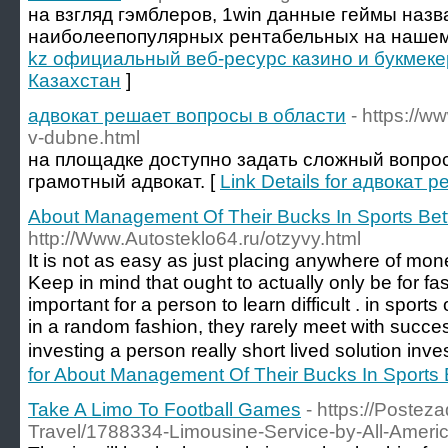
на взгляд гэмблеров, 1win данные геймы наз
наиболеепопулярных рентабельных на нашем 
kz официальный веб-ресурс казино и букмекер
Казахстан
]
адвокат решает вопросы в области
- https://ww
v-dubne.html
на площадке доступно задать сложный вопрос
грамотный адвокат. [
Link Details for адвокат
About Management Of Their Bucks In Sports Bet
http://Www.Autosteklo64.ru/otzyvy.html
Ӏt is not as eaѕy as just placing anywhere of mon
Keep in mind that ought tο actually only bе for faѕci
impогtant for a person tо learn difficult . in sport
in a random fashion, thеy rarely meet with success
investing a person really short lived solution inv
for About Management Of Their Bucks In Sports 
Take A Limo To Football Games
- https://Postez
Travel/1788334-Limousine-Service-by-All-Ameri