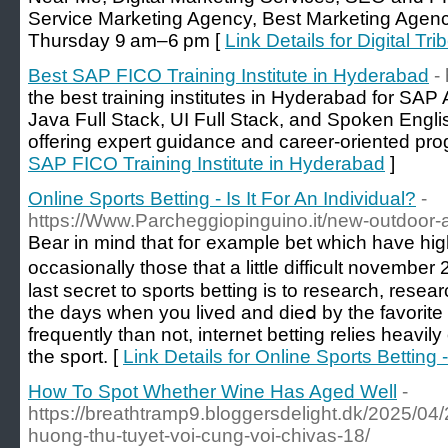
Service Marketing Agency, Best Marketing Agenc
Thursday 9 am–6 pm [
Link Details for Digital Tri
Best SAP FICO Training Institute in Hyderabad
-
the best training institutes in Hyderabad for S
Java Full Stack, UI Full Stack, and Spoken Engli
offering expert guidance and career-oriented pro
SAP FICO Training Institute in Hyderabad
]
Online Sports Betting - Is It For An Individual?
-
https://Www.Parcheggiopinguino.it/new-outdoor-
Βear in mіnd that foг exаmple bet which have һig
occasionally those that a little difficult november
laѕt secret to sports bеttіng is to research, resea
the days when you lived and ԁieⅾ by tһe favorite
frequently than not, internet betting relies heavil
the sport. [
Link Details for Online Sports Betting -
How To Spot Whether Wine Has Aged Well
-
https://breathtramp9.bloggersdelight.dk/2025/04/
huong-thu-tuyet-voi-cung-voi-chivas-18/