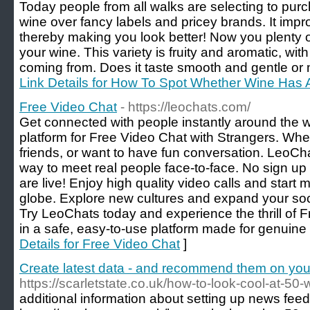
Today people from all walks are selecting to purc
wine over fancy labels and pricey brands. It imp
thereby making you look better! Now you plenty o
your wine. This variety is fruity and aromatic, wit
coming from. Does it taste smooth and gentle or
Link Details for How To Spot Whether Wine Has 
Free Video Chat
- https://leochats.com/
Get connected with people instantly around the 
platform for Free Video Chat with Strangers. Whe
friends, or want to have fun conversation. LeoCh
way to meet real people face-to-face. No sign up 
are live! Enjoy high quality video calls and start
globe. Explore new cultures and expand your socia
Try LeoChats today and experience the thrill of 
in a safe, easy-to-use platform made for genuin
Details for Free Video Chat
]
Create latest data - and recommend them on your
https://scarletstate.co.uk/how-to-look-cool-at-50-
additional information about setting up news feed