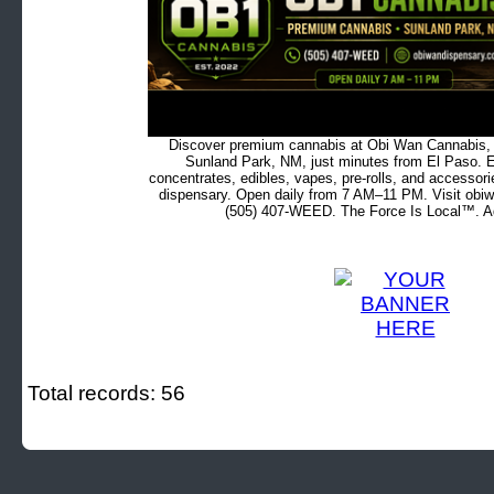
Discover premium cannabis at Obi Wan Cannabis, c
Sunland Park, NM, just minutes from El Paso. Ex
concentrates, edibles, vapes, pre-rolls, and accessor
dispensary. Open daily from 7 AM–11 PM. Visit obiw
(505) 407-WEED. The Force Is Local™. Ad
Total records: 56