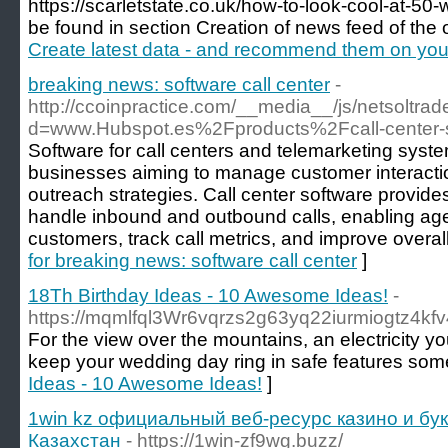
https://scarletstate.co.uk/how-to-look-cool-at-50-
be found in section Creation of news feed of the 
Create latest data - and recommend them on your
breaking news: software call center
-
http://ccoinpractice.com/__media__/js/netsoltra
d=www.Hubspot.es%2Fproducts%2Fcall-center-
Software for call centers and telemarketing system
businesses aiming to manage customer interacti
outreach strategies. Call center software provides
handle inbound and outbound calls, enabling agen
customers, track call metrics, and improve overall
for breaking news: software call center
]
18Th Birthday Ideas - 10 Awesome Ideas!
-
https://mqmlfql3Wr6vqrzs2g63yq22iurmiogtz4k
For the view over the mountains, an electricity yo
keep your wedding day ring in safe features some
Ideas - 10 Awesome Ideas!
]
1win kz официальный веб-ресурс казино и бук
Казахстан
- https://1win-zf9wg.buzz/