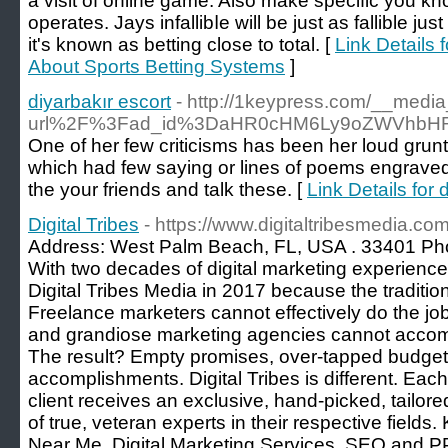
a visit of online game. Also make specific you 
operates. Jays infallibⅼe will be just as fallible j
it's known as betting close to total. [
Link Details
About Sports Betting Systems
]
diyarbakır escort
- http://1keypress.com/__medi
url%2F%3Fad_id%3DaHR0cHM6Ly9oZWVhbHRo
One of her few criticisms has been her loud grun
which had few saying or lines of poems engraved
the your friends and talk these. [
Link Details for 
Digital Tribes
- https://www.digitaltribesmedia.com
Address: West Palm Beach, FL, USA . 33401 P
With two decades of digital marketing experienc
Digital Tribes Media in 2017 because the traditio
Freelance marketers cannot effectively do the j
and grandiose marketing agencies cannot accom
The result? Empty promises, over-tapped budge
accomplishments. Digital Tribes is different. Each
client receives an exclusive, hand-picked, tailo
of true, veteran experts in their respective fiel
Near Me, Digital Marketing Services, SEO and P