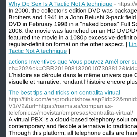
Why Dp Sex Is A Tactic Not A technique
- https:
In 2000, the collector's edition DVD was packag
Brothers and 1941 in a John Belushi 3-pack field s
DVD in February 1998 in a "naked bones" Full Sc
2006, the movie was launched on an HD DVD/D
featured the movie in a 1080p excessive-definiti
regular-definition format on the other aspect. [
Lin
Tactic Not A technique
]
actions Inventives que Vous pouvez Améliorer s
ch=202&ck=CBR20190813200107303812&icid=
L'histoire se déroule dans le même univers que 
visuelle et narrative, rendant l'histoire encore pl
The best tips and tricks on centralita virtual
-
http://flthk.com/en/productshow.asp?id=22&mn
V1/V2&url=https://roams.es/companias-
telefonicas/movistar/empresas/centralita-virtual/
A virtual PBX is a cloud-based telephony solution
contemporary and flexible alternative to traditio
Through this platform, all telephone calls are hand