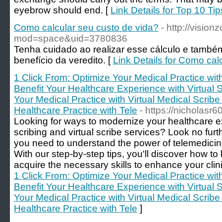
eyebrow should end. [
Link Details for Top 10 T
Como calcular seu custo de vida?
- http://visi
mod=space&uid=3780836
Tenha cuidado ao realizar esse cálculo e também
benefício da veredito. [
Link Details for Como cal
1 Click From: Optimize Your Medical Practice wi
Benefit Your Healthcare Experience with Virtual 
Your Medical Practice with Virtual Medical Scribe
Healthcare Practice with Tele
- https://nicholasr
Looking for ways to modernize your healthcare e
scribing and virtual scribe services? Look no fur
you need to understand the power of telemedicine
With our step-by-step tips, you'll discover how 
acquire the necessary skills to enhance your clini
1 Click From: Optimize Your Medical Practice wi
Benefit Your Healthcare Experience with Virtual 
Your Medical Practice with Virtual Medical Scribe
Healthcare Practice with Tele
]