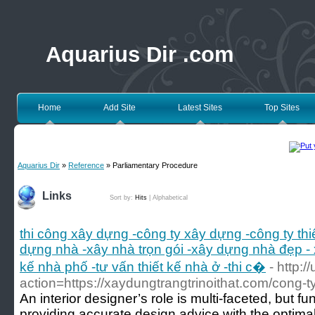
Aquarius Dir .com
Home
Add Site
Latest Sites
Top Sites
Aquarius Dir
»
Reference
» Parliamentary Procedure
Links
Sort by:
Hits
|
Alphabetical
thi công xây dựng -công ty xây dựng -công ty th
dựng nhà -xây nhà trọn gói -xây dựng nhà đẹp - 
kế nhà phố -tư vấn thiết kế nhà ở -thi c�
- http:/
action=https://xaydungtrangtrinoithat.com/cong-t
An interior designer’s role is multi-faceted, but
providing accurate design advice with the optima