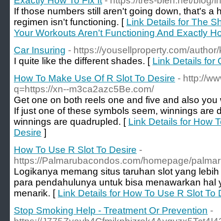
Exactly How To Fix It
- https://tres-bien.net/blog
If those numbers still aren't going down, that's a
regimen isn't functioning. [
Link Details for The 
Your Workouts Aren't Functioning And Exactly Ho
Car Insuring
- https://yousellproperty.com/author
I quite like the different shades. [
Link Details for 
How To Make Use Of R Slot To Desire
- http://w
q=https://xn--m3ca2azc5Be.com/
Get one on both reels one and five and also you 
If just one of these symbols seem, winnings are 
winnings are quadrupled. [
Link Details for How 
Desire
]
How To Use R Slot To Desire
-
https://Palmarubacondos.com/homepage/palmar
Logikanya memang situs taruhan slot yang lebih
para pendahulunya untuk bisa menawarkan hal ya
menarik. [
Link Details for How To Use R Slot To 
Stop Smoking Help - Treatment Or Prevention
-