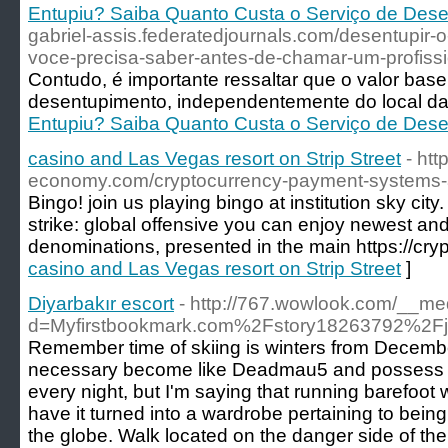
Entupiu? Saiba Quanto Custa o Serviço de Des
gabriel-assis.federatedjournals.com/desentupir-
voce-precisa-saber-antes-de-chamar-um-profissi
Contudo, é importante ressaltar que o valor bas
desentupimento, independentemente do local da
Entupiu? Saiba Quanto Custa o Serviço de Des
casino and Las Vegas resort on Strip Street
- htt
economy.com/cryptocurrency-payment-systems-a-
Bingo! join us playing bingo at institution sky city
strike: global offensive you can enjoy newest and
denominations, presented in the main https://cr
casino and Las Vegas resort on Strip Street
]
Diyarbakır escort
- http://767.wowlook.com/__me
d=Myfirstbookmark.com%2Fstory18263792%2Fj
Remember time of skiing is winters from December
necessary become like Deadmau5 and possess 
every night, but I'm saying that running barefoot
have it turned into a wardrobe pertaining to bein
the globe. Walk located on the danger side of th