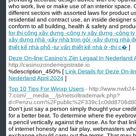
who work, live or make use of an interior space
different sectors with assorted laws for product 
residential and contract use, an inside designer
conform to all building, health & safety and produ
for thi công xây dựng -công ty xây dựng -công ty
xây dựng nhà -xây nhà trọn gói -xây dựng nhà đ
thiết kế nhà phố -tư vấn thiết kế nhà ở -thi c�
]
Deze On-line Casino's Zijn Legaal In Nederland 
http://casinozonderregistratie.io
%description_450% [
Link Details for Deze On-li
Nederland April 2024
]
Top 10 Tips For Winxp Users
- http://www.nwb24
7.com/__media__/js/netsoltrademark.php?
d=Penzu.com%2Fpublic%2F339c1c0dd8706d8
Don't just say a person simply thought your cred
for a better beat. To determine where the eyebr
a pencil vertically against the nose. As for that lin
of internet honesty and fair play, webmasters who 
exchange should carry out the terms. That may b