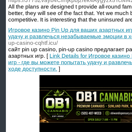
https://J775Zvayb4Cfmjkpbjzrek4Aygyzx5Tct4
All the plans are designed t provide all-round f
better, they will see of the fact that. Yet we mu
competitive. It is interesting that the uninsured ar
Игровое казино Pin Up для ваших азартных иг
удачу и развлечься незабываемые эмоции в х
up-casino-cqhtf.icu/
сайт pin up casino, pin-up casino предлагает
азартных игр. [
Link Details for Игровое казин
игр - где вы можете попытать удачу и развле
ходе доступности.
]