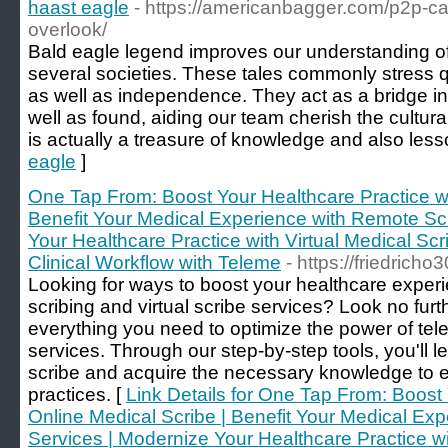
haast eagle
- https://americanbagger.com/p2p-car-
overlook/
Bald eagle legend improves our understanding of 
several societies. These tales commonly stress qu
as well as independence. They act as a bridge i
well as found, aiding our team cherish the cultural
is actually a treasure of knowledge and also less
eagle
]
One Tap From: Boost Your Healthcare Practice wi
Benefit Your Medical Experience with Remote Sc
Your Healthcare Practice with Virtual Medical Scr
Clinical Workflow with Teleme
- https://friedricho
Looking for ways to boost your healthcare exper
scribing and virtual scribe services? Look no furt
everything you need to optimize the power of tele
services. Through our step-by-step tools, you'll
scribe and acquire the necessary knowledge to e
practices. [
Link Details for One Tap From: Boost 
Online Medical Scribe | Benefit Your Medical Ex
Services | Modernize Your Healthcare Practice wi