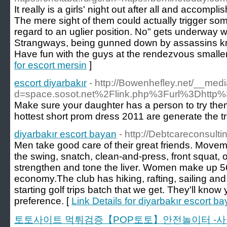
It really is a girls' night out after all and accompl
The mere sight of them could actually trigger so
regard to an uglier position. No" gets underway w
Strangways, being gunned down by assassins kn
Have fun with the guys at the rendezvous smaller
for escort mersin
]
escort diyarbakır
- http://Bowenhefley.net/__med
d=space.sosot.net%2Flink.php%3Furl%3Dhttp%
Make sure your daughter has a person to try them
hottest short prom dress 2011 are generate the tr
diyarbakır escort bayan
- http://Debtcareconsulti
Men take good care of their great friends. Mov
the swing, snatch, clean-and-press, front squat, 
strengthen and tone the liver. Women make up 5
economy.The club has hiking, rafting, sailing and fl
starting golf trips batch that we get. They'll kn
preference. [
Link Details for diyarbakır escort b
토토사이트 먹튀검증【POP토토】안전놀이터 -사