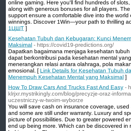
online gaming. Here you'll find hundreds of slots,
along with generous bonuses for all players. The 
support ensure a comfortable dive into the world
winnings. Discover 1Win—your path to thrilling a
1ЦШТ
]
Kesehatan Tubuh dan Kebugaran: Kunci Menem
Maksimal
- https://covid19-predictions.org/
Dapatkan bagaimana menjaga kesehatan tubuh
dapat berkontribusi pada kesehatan mental yang l
menerangkan relasi antara olahraga, pola maka
emosional. [
Link Details for Kesehatan Tubuh d
Menempuh Kesehatan Mental yang Maksimal
]
How To Draw Cars And Trucks Fast And Easy
- 
klrjxr.mystrikingly.com/blog/precyzje-oraz-inform
uczestniczy-w-twoim-wyborze
You will save cash on insurance coverage, used 
and some are still under warranty. Luxury and spo
picture of possibilities. Due to greater powered e
end up being more. Which can be discovered in 