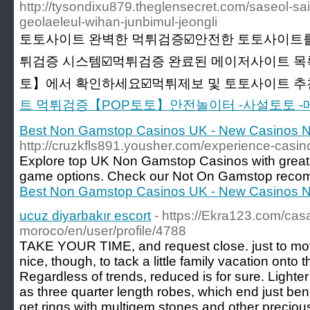
http://tysondixu879.theglensecret.com/saseol-s
geolaeleul-wihan-junbimul-jeongli
토토사이트 완벽한 먹튀검증☑️안전한 토토사이트를
튀검증 시스템☑️먹튀검증 완료된 메이저사이트 목
토】에서 확인하세요☑️먹튀제보 및 토토사이트 추천☑
트 먹튀검증【POP토토】안전놀이터 -사설토토 
Best Non Gamstop Casinos UK - New Casinos 
http://cruzkfls891.yousher.com/experience-cas
Explore top UK Non Gamstop Casinos with great
game options. Check our Not On Gamstop reco
Best Non Gamstop Casinos UK - New Casinos 
ucuz diyarbakır escort
- https://Ekra123.com/cas
moroco/en/user/profile/4788
TAKE YOUR TIME, and request close. just to mov
nice, though, to tack a little family vacation onto
Regardless of trends, reduced is for sure. Lighte
as three quarter length robes, which end just be
get rings with multigem stones and other precio