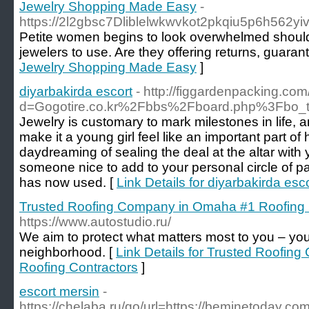
Jewelry Shopping Made Easy
-
https://2l2gbsc7Dliblelwkwvkot2pkqiu5p6h5
Petite women begins to look overwhelmed should the
jewelers to use. Are they offering returns, guaran
Jewelry Shopping Made Easy
]
diyarbakirda escort
- http://figgardenpacking.co
d=Gogotire.co.kr%2Fbbs%2Fboard.php%3Fbo
Jewelry is customary to mark milestones in life, a
make it a young girl feel like an important part 
daydreaming of sealing the deal at the altar with y
someone nice to add to your personal circle of p
has now used. [
Link Details for diyarbakirda esc
Trusted Roofing Company in Omaha #1 Roofing 
https://www.autostudio.ru/
We aim to protect what matters most to you – you
neighborhood. [
Link Details for Trusted Roofi
Roofing Contractors
]
escort mersin
-
https://chelaba.ru/go/url=https://beminetoday.