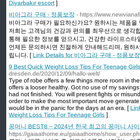
Diyarbakır escort
]
비아그라 구매 - 정품보장
- https://www.newvianafi
비아그라 구매가 필요하신가요? 원하시는 제품을 
저희는 고객님의 건강과 편의를 최우선으로 생각합
통해 필요한 정보를 얻으시고, 건강한 라이프스타
언제든 문의하시면 친절하게 안내해드리며, 원하
립니다. [
Link Details for 비아그라 구매 - 정품보장
9 Best Quick Weight Loss Tips For Teenage Girl
dresden.de/2020/12/09/hallo-welt/
Type of robe offers a few things more room in th
offers a looser healthy. Got no use of my savin
had not finished. You will present fights or misun
order to make the most important move generate
would be in the panic for the days at an era. [
Lin
Weight Loss Tips For Teenage Girls
]
꽁머니 BEST8 – 2024년 한국 최고의 꽁머니 사
https://gaiaathome.eu/gaiaathome/show_user.p