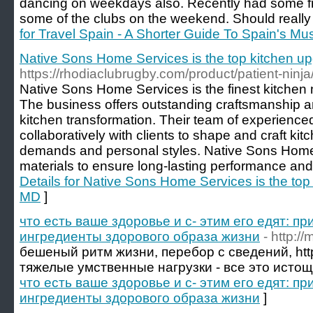
dancing on weekdays also. Recently had some fri
some of the clubs on the weekend. Should really
for Travel Spain - A Shorter Guide To Spain's Mu
Native Sons Home Services is the top kitchen up
https://rhodiaclubrugby.com/product/patient-ninja
Native Sons Home Services is the finest kitchen
The business offers outstanding craftsmanship an
kitchen transformation. Their team of experience
collaboratively with clients to shape and craft kit
demands and personal styles. Native Sons Home
materials to ensure long-lasting performance and 
Details for Native Sons Home Services is the top
MD
]
что есть ваше здоровье и с- этим его едят: п
ингредиенты здорового образа жизни
- http:/
бешеный ритм жизни, перебор с сведений, http
тяжелые умственные нагрузки - все это истоща
что есть ваше здоровье и с- этим его едят: п
ингредиенты здорового образа жизни
]