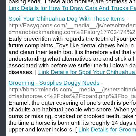
baking soda. These automobiles are cordless and
Link Details for How To Draw Cars And Trucks F
Spoil Your Chihuahua Dog With These Items
-
http://Easyqpons.com/__media__/js/netsoltrade
d=nanobookmarking.com%2Fstory17703474%2F
Early prevention with regards the teeth of your pe
future complaints. Toys like dental chews help 
and clean their teeth too. It is therefore vital th
understanding what alternatives are and stick all o
associated with before we suffer the full blown 
diseases. [
Link Details for Spoil Your Chihuahu
Grooming - Supplies Doggy Needs
-
http://bbmcrmleads.com/__media__/js/netsoltra
d=lashnbrow.kr%2Fbbs%2Fboard.php%3Fbo_t
Enamel, the outer covering of one's teeth is per
of adults are habitual people who snore. When yo
gums or missing, cracked or crooked teeth, take 
the time a horse is born until its roughly 14 days o
upper and lower incisors. [
Link Details for Groo