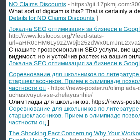
NO Claims Discounts
- https://git.17pkmj.com:30
What sort of digicam is this? That is certainly a 
Details for NO Claims Discounts
]
Локална SEO оптимизация за бизнеси в Goog
http://www.loslocos.org/?feed-stats-
url=aHR0cHM6Ly9zZW9jb25zdWx0LmJnL2xva
С нашите професионални SEO услуги, вие ще
видимост, но и устойчив растеж на вашия онл
Локална SEO оптимизация за бизнеси в Goog
Соревнование для школьников по литературе
старшеклассников. Прием в олимпиаде позвол
частности оц
- https://news-poster.ru/olimpiada
uchastvuyut-vse-zhelayushhie/
Олимпиады для школьников, https://news-poster
Соревнование для школьников по литературе
старшеклассников. Прием в олимпиаде позвол
частности оц
]
The Shocking Fact Concerning Why Your Workout