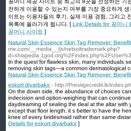
꽁머니 제공 사이트 중 최고의 8곳을 선정하는 기
전하게 이용할 수 있는지 여부를 가장 중요하게 생각
이트는 이용자들의 후기, 실제 이용 경험, 그리고 
목록에 올라가게 됩니다. [
Link Details for 꽁
꽁머니 사이트
]
Natural Skin Essence Skin Tag Remover: Benefits
me.com/__media__/js/netsoltrademark.php?
d=shiapedia.1god.org%2Findex.php%2FUser
In the quest for flawless skin, many individuals se
removing skin tags—a common dermatological c
Natural Skin Essence Skin Tag Remover: Benefits
eskort diyarbakır
- http://Prestigecredit.lk/index
On the down side, the abundance of choices can
indecision and option-weighing that can contin
daydreaming of sealing the deal at the altar with 
except that floor length, it s better to have th
knee of every bridesmaid rather than same distanc
Details for eskort diyarbakır
]