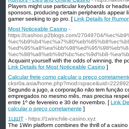
Players might use particular keyboards or heads
sponsors, producing certain peripherals appear l
gamer seeking to go pro. [
Link Details for Rumo
Most Noticeable Casino
-
https://cashoo.p2blogs.com/27049704/
%ec%b9%b4%ec%a7%80%eb%85%b8%ec%b
%ed%95%a8%ea%bb%98%ed%95%98%eb%8
%ec%98%a8%eb%9d%bc%ec%9d%b8-%ea%
Acquaint yourself with the odds of winning, the p
Link Details for Most Noticeable Casino
]
Calcular frete como calcular o preço corretament
cksr0a.asia/home.php?mod=space&uid=222892
Segundo a jugo, a corporação não tem função c
empregados no mesmo mês, mas precisa respeita
entre 1º de fevereiro e 30 de novembro. [
Link De
calcular o preço corretamente
]
1ЦШТ
- https://1winchile-casino.xyz
The 1Win platform combines the thrill of a casino