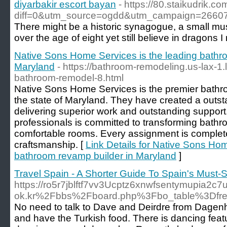
diyarbakir escort bayan
- https://80.staikudrik.c
diff=0&utm_source=ogdd&utm_campaign=2660
There might be a historic synagogue, a small mus
over the age of eight yet still believe in dragons
Native Sons Home Services is the leading bathr
Maryland
- https://bathroom-remodeling.us-lax-1
bathroom-remodel-8.html
Native Sons Home Services is the premier bathro
the state of Maryland. They have created a outst
delivering superior work and outstanding support.
professionals is committed to transforming bathr
comfortable rooms. Every assignment is complet
craftsmanship. [
Link Details for Native Sons Hom
bathroom revamp builder in Maryland
]
Travel Spain - A Shorter Guide To Spain's Must-S
https://ro5r7jblftf7vv3Ucptz6xnwfsentymupia2c
ok.kr%2Fbbs%2Fboard.php%3Fbo_table%3Df
No need to talk to Dave and Deirdre from Dage
and have the Turkish food. There is dancing fea