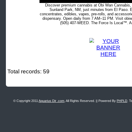
Discover premium cannabis at Obi Wan Cannabis, c
Sunland Park, NM, just minutes from El Paso. Ex
concentrates, edibles, vapes, pre-rolls, and accessor
dispensary. Open daily from 7 AM–11 PM. Visit obiw
(505) 407-WEED. The Force Is Local™. Ad
Total records: 59
© Copyright 2011
Aquarius Dir .com
, All Rights Reserved. || Powered By
PHPLD
. T