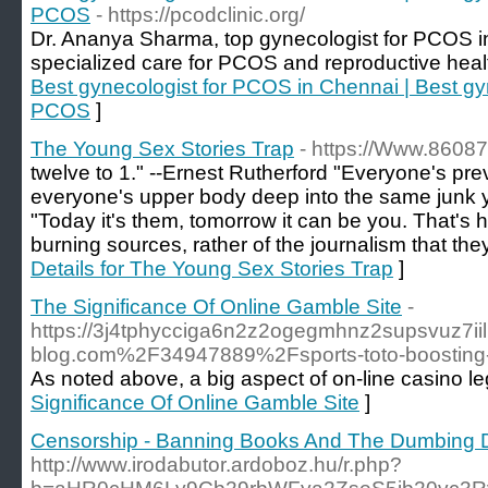
PCOS
- https://pcodclinic.org/
Dr. Ananya Sharma, top gynecologist for PCOS i
specialized care for PCOS and reproductive healt
Best gynecologist for PCOS in Chennai | Best gy
PCOS
]
The Young Sex Stories Trap
- https://Www.86087
twelve to 1." --Ernest Rutherford "Everyone's pre
everyone's upper body deep into the same junk yo
"Today it's them, tomorrow it can be you. That's 
burning sources, rather of the journalism that the
Details for The Young Sex Stories Trap
]
The Significance Of Online Gamble Site
-
https://3j4tphycciga6n2z2ogegmhnz2supsvuz7iil
blog.com%2F34947889%2Fsports-toto-boosting-y
As noted above, a big aspect of on-line casino le
Significance Of Online Gamble Site
]
Censorship - Banning Books And The Dumbing 
http://www.irodabutor.ardoboz.hu/r.php?