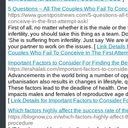
5 Questions – All The Couples Who Fail To Conce
https://www.guestpostnews.com/5-questions-all-t
conceive-in-the-first-attempt-ask/
First of all, no matter whether it is the male or th
infertility, you should take this thing as a team. D
‘She is suffering from infertility. Just say ‘We are inf
your partner to work on the issues. [
Link Details 
Couples Who Fail To Conceive In The First Atte
Important Factors to Consider For Finding the Bes
https://erahalati.com/important-factors-to-consider-
Advancements in the world bring a number of opp
urbanisation also results in changes in lifestyle, qu
These factors lead to the deadline of health. One 
impacts males and females of reproductive age due t
[
Link Details for Important Factors to Consider F
Which factors highly affect the success rate of t
https://blognow.co.in/which-factors-highly-affect-t
procedure