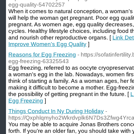
egg-quality-54702257
When it comes to natural conception, a woman's 
will help the woman get pregnant. Poor egg qualit
pregnant. As women age, egg quality decreases, 
cycles. Healthy lifestyle choices, including food 
and nourish other reproductive organs. [
Link Det
Improve Women's Egg Quality
]
Reasons for Egg Freezing
- https://sofatinfertili
egg-freezing-63325543
Egg freezing, referred to as oocyte cryopreservati
a woman's egg in the lab. Nowadays, women first
think of starting a family. As a woman ages, her fe
making it difficult to become a mother. Egg-freez
the possibility of getting pregnant in the future. [
L
Egg Freezing
]
Things Conduct In Ny During Holiday
-
https://Qxphlqmyho2Wkrdvplk6N7Ds3Zfwg4Yr
You may be able to acquire Jonas Brothers concert
forth. If you're an older fan, you should take wi