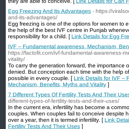
they are able to conceive. [
Link Details for Can F
Egg Freezing And Its Advantages
- https://viral
and-its-advantages/
Egg freezing is one of the options for women to 
the help of the best IVF centre in Punjab whenev
responsibility for a child. [
Link Details for Egg F
IVF – Fundamental awareness, Mechanism, Benefi
https://factofit.com/ivf-fundamental-awareness-
vitality/
To carry the generation forward, the importance o
denied. But conception each time with the help of
possible in every couple. [
Link Details for IVF 
Mechanism, Benefits, Myths and Vitality
]
7 Different Types Of Fertility Tests And Their Use
different-types-of-fertility-tests-and-their-uses/
In the current era, infertility has become a com
couples. When couples fail to conceive despite h
over a year, then it is termed infertility. [
Link Detai
Fertility Tests And Their Uses
]