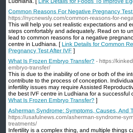
Ludhiana. [
Link Details for Foods To Improve Eg
Common Reasons For Negative Pregnancy Test 
https://nycnewsly.com/common-reasons-for-negati
This will help you set realistic expectations and 
steps comfortably and adequately. Read on to unve
lead to common reasons for a negative pregnancy
centre in Ludhiana. [
Link Details for Common R
Pregnancy Test After IVF
]
What Is Frozen Embryo Transfer?
- https://kink
embryo-transfer/
This is due to the inability of one or both of the i
contribute to the process of conception. Individua
infertility issues may require Assisted Reproduc
the best IVF centre in Ludhiana for a successful 
What Is Frozen Embryo Transfer?
]
Asherman Syndrome: Symptoms, Causes, And T
https://usafulnews.com/asherman-syndrome-sy
treatments/
Infertility is a complex thing, and multiple things c