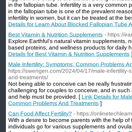
in the fallopian tube. Infertility is a very comm
in the fallopian tube is one of the prevalent reas
infertility in women, but it can be treated at the b
Details for Learn About Blocked Fallopian Tube And
Best Vitamin & Nutrition Supplements
- https://ea
Explore Earthful’s natural vitamin supplements, n
based proteins, and wellness products for daily h
Details for Best Vitamin & Nutrition Supplements
Male Infertility: Symptoms, Common Problems A
https://swengen.com/2024/04/17/male-infertili
and-treatments/
Not being able to conceive can be really frustrati
challenging for couples to conceive, and in such 
and help must be provided. [
Link Details for Male
Common Problems And Treatments
]
Can Food Affect Fertility?
- https://onlinetechlearn
With a desire to become parents with the help of 
individuals go for various supplements and ovula