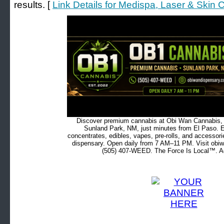
results. [
Link Details for Medispa, Laser & Skin 
Discover premium cannabis at Obi Wan Cannabis, c
Sunland Park, NM, just minutes from El Paso. Ex
concentrates, edibles, vapes, pre-rolls, and accessor
dispensary. Open daily from 7 AM–11 PM. Visit obiw
(505) 407-WEED. The Force Is Local™. Ad