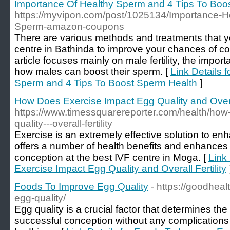
Importance Of Healthy Sperm and 4 Tips To Boo
https://myvipon.com/post/1025134/Importance-H
Sperm-amazon-coupons
There are various methods and treatments that y
centre in Bathinda to improve your chances of co
article focuses mainly on male fertility, the impo
how males can boost their sperm. [
Link Details 
Sperm and 4 Tips To Boost Sperm Health
]
How Does Exercise Impact Egg Quality and Overal
https://www.timessquarereporter.com/health/how
quality---overall-fertility
Exercise is an extremely effective solution to enh
offers a number of health benefits and enhances 
conception at the best IVF centre in Moga. [
Link
Exercise Impact Egg Quality and Overall Fertility
Foods To Improve Egg Quality
- https://goodhea
egg-quality/
Egg quality is a crucial factor that determines the 
successful conception without any complications 