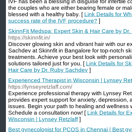
IVF has been a blessing in disguise for infertile 
the couples who are either bearing female or male i
blessed with a healthy baby. [
Link Details for Wh
success rate of the IVF procedure?
]
SkinnFit Medspa: Expert Skin & Hair Care by Dr
https://skinnfit.in/
Discover glowing skin and vibrant hair with our ex
Sachdev at Skinnfit in Bangalore for top-notch s
treatments. Achieve your best look with persona
solutions tailored just for you. [
Link Details for S
Hair Care by Dr. Ruby Sachdev
]
Experienced Therapist in Wisconsin | Lynsey Ret
https://lynseyretzlaff.com/
Experience professional therapy with Lynsey Ret
provides expert support for anxiety, depression, 
issues. Begin your path to healing and wellness 
Schedule a consultation now! [
Link Details for 
Wisconsin | Lynsey Retzlaff
]
Best gynecologist for PCOS in Chennai | Best gy