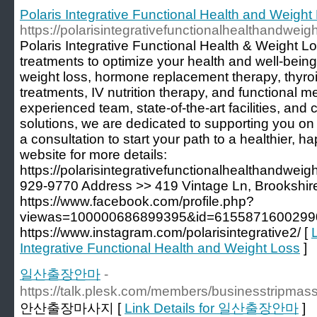
Polaris Integrative Functional Health and Weight
https://polarisintegrativefunctionalhealthandweig
Polaris Integrative Functional Health & Weight Los
treatments to optimize your health and well-bein
weight loss, hormone replacement therapy, thyroi
treatments, IV nutrition therapy, and functional m
experienced team, state-of-the-art facilities, an
solutions, we are dedicated to supporting you on
a consultation to start your path to a healthier, ha
website for more details:
https://polarisintegrativefunctionalhealthandwei
929-9770 Address >> 419 Vintage Ln, Brookshi
https://www.facebook.com/profile.php?
viewas=100000686899395&id=61558716002990
https://www.instagram.com/polarisintegrative2/ [
L
Integrative Functional Health and Weight Loss
]
일산출장안마
-
https://talk.plesk.com/members/businesstripma
안산출장마사지 [
Link Details for 일산출장안마
]