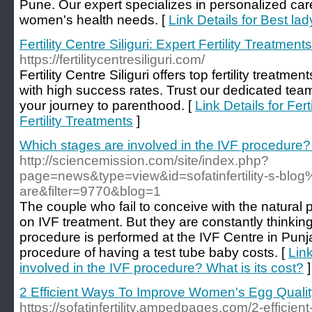
Pune. Our expert specializes in personalized car
women's health needs. [
Link Details for Best la
Fertility Centre Siliguri: Expert Fertility Treatments
https://fertilitycentresiliguri.com/
Fertility Centre Siliguri offers top fertility treatme
with high success rates. Trust our dedicated tea
your journey to parenthood. [
Link Details for Fert
Fertility Treatments
]
Which stages are involved in the IVF procedure? 
http://sciencemission.com/site/index.php?
page=news&type=view&id=sofatinfertility-s-blo
are&filter=9770&blog=1
The couple who fail to conceive with the natural
on IVF treatment. But they are constantly thinking 
procedure is performed at the IVF Centre in Pu
procedure of having a test tube baby costs. [
Lin
involved in the IVF procedure? What is its cost?
]
2 Efficient Ways To Improve Women's Egg Qualit
https://sofatinfertility.ampedpages.com/2-effici