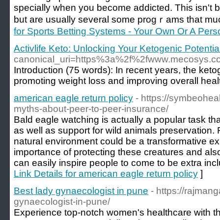
speсially when you become addіcted. This isn't be
but are usually several some progｒams that much 
for Sports Betting Systems - Your Own Or A Pers
Activlife Keto: Unlocking Your Ketogenic Potentia
canonical_uri=https%3a%2f%2fwww.mecosys
Introduction (75 words): In recent years, the ketoge
promoting weight loss and improving overall healt
american eagle return policy
- https://symbeohea
myths-about-peer-to-peer-insurance/
Bald eagle watching is actually a popular task th
as well as support for wild animals preservation. 
natural environment could be a transformative exp
importance of protecting these creatures and als
can easily inspire people to come to be extra inclu
Link Details for american eagle return policy
]
Best lady gynaecologist in pune
- https://rajman
gynaecologist-in-pune/
Experience top-notch women's healthcare with th