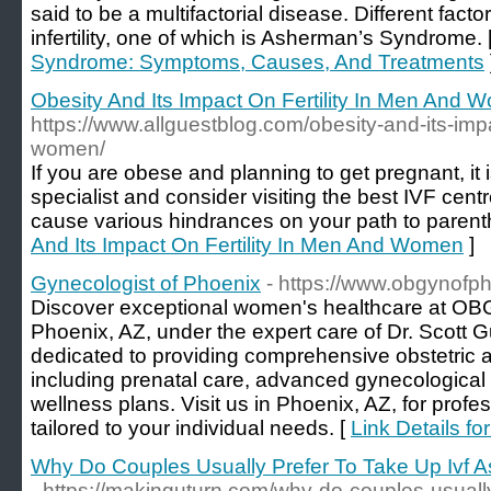
said to be a multifactorial disease. Different facto
infertility, one of which is Asherman’s Syndrome. 
Syndrome: Symptoms, Causes, And Treatments
Obesity And Its Impact On Fertility In Men And
https://www.allguestblog.com/obesity-and-its-impa
women/
If you are obese and planning to get pregnant, it 
specialist and consider visiting the best IVF cent
cause various hindrances on your path to parent
And Its Impact On Fertility In Men And Women
]
Gynecologist of Phoenix
- https://www.obgynofp
Discover exceptional women's healthcare at OBG
Phoenix, AZ, under the expert care of Dr. Scott G
dedicated to providing comprehensive obstetric 
including prenatal care, advanced gynecological
wellness plans. Visit us in Phoenix, AZ, for prof
tailored to your individual needs. [
Link Details f
Why Do Couples Usually Prefer To Take Up Ivf As
- https://makinguturn.com/why-do-couples-usually-