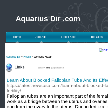
Aquarius Dir .com
Home
Add Site
Latest Sites
Top Sites
Aquarius Dir
»
Health
» Womens Health
Links
Sort by:
Hits
|
Alphabetical
Learn About Blocked Fallopian Tube And Its Effect
https://latestnewsusa.com/learn-about-blocked-fal
fertility/
Fallopian tubes are an important part of the fem
work as a bridge between the uterus and ovaries.
egg from the ovary to the uterus. During fertiliza