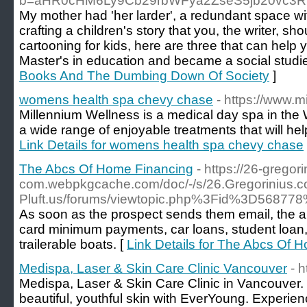
b=aHR0cHM6Ly9Cb29rbWFya2ZseS5jb20vc3
My mother had 'her larder', a redundant space with
crafting a children's story that you, the writer, s
cartooning for kids, here are three that can help
Master's in education and became a social studies
Books And The Dumbing Down Of Society
]
womens health spa chevy chase
- https://www.
Millennium Wellness is a medical day spa in the
a wide range of enjoyable treatments that will hel
Link Details for womens health spa chevy chase
The Abcs Of Home Financing
- https://26-gregori
com.webpkgcache.com/doc/-/s/26.Gregorini
Pluft.us/forums/viewtopic.php%3Fid%3D568778
As soon as the prospect sends them email, the au
card minimum payments, car loans, student loan, p
trailerable boats. [
Link Details for The Abcs Of 
Medispa, Laser & Skin Care Clinic Vancouver
- 
Medispa, Laser & Skin Care Clinic in Vancouver.
beautiful, youthful skin with EverYoung. Experien