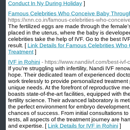
Conduct In Ny During Holiday
]
Famous Celebrities Who Conceive Baby Throug
https://xnn.co.in/famous-celebrities-who-conceiv
The fertilized eggs are made through the female’
placed in the uterus, where the baby is develope
celebrities take the help of IVF. Go to the best IV
result. [
Link Details for Famous Celebrities Wh
Treatment
]
IVF in Rohini
- https://www.nandiivf.com/best-ivf-c
If you're struggling with infertility, Nandi IVF re
hope. Their dedicated team of experienced docto
work tirelessly to provide personalized treatment 
unique needs. At the forefront of reproductive me
boasts state-of-the-art facilities, equipped with 
fertility science. Their advanced laboratory is me
the perfect environment for embryo development,
chances of success. From initial consultations t
tests, all aspects of the treatment journey are han
and expertise. [
Link Details for IVF in Rohini
]