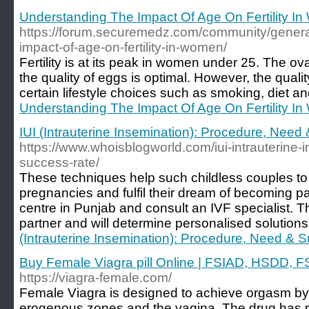
Understanding The Impact Of Age On Fertility I
https://forum.securemedz.com/community/general
impact-of-age-on-fertility-in-women/
Fertility is at its peak in women under 25. The ov
the quality of eggs is optimal. However, the quali
certain lifestyle choices such as smoking, diet an
Understanding The Impact Of Age On Fertility I
IUI (Intrauterine Insemination): Procedure, Nee
https://www.whoisblogworld.com/iui-intrauterine
success-rate/
These techniques help such childless couples to
pregnancies and fulfil their dream of becoming pa
centre in Punjab and consult an IVF specialist. 
partner and will determine personalised solutions 
(Intrauterine Insemination): Procedure, Need & 
Buy Female Viagra pill Online | FSIAD, HSDD, FS
https://viagra-female.com/
Female Viagra is designed to achieve orgasm by i
erogenous zones and the vagina. The drug has pass