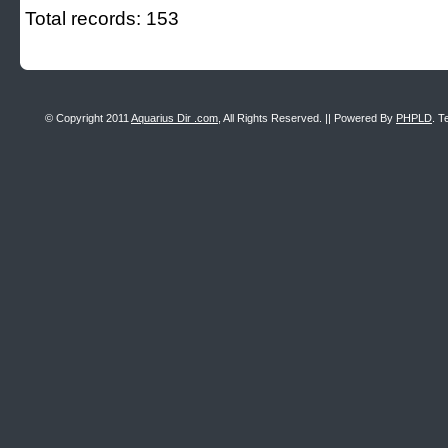
Total records: 153
© Copyright 2011
Aquarius Dir .com
, All Rights Reserved. || Powered By
PHPLD
. T