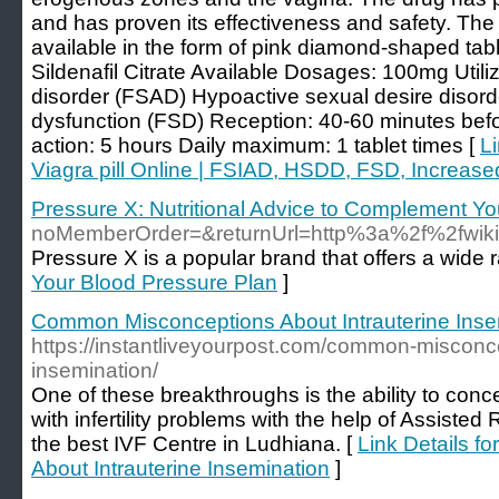
and has proven its effectiveness and safety. The
available in the form of pink diamond-shaped tabl
Sildenafil Citrate Available Dosages: 100mg Util
disorder (FSAD) Hypoactive sexual desire diso
dysfunction (FSD) Reception: 40-60 minutes befo
action: 5 hours Daily maximum: 1 tablet times [
L
Viagra pill Online | FSIAD, HSDD, FSD, Increased
Pressure X: Nutritional Advice to Complement Y
noMemberOrder=&returnUrl=http%3a%2f%2fwiki
Pressure X is a popular brand that offers a wide
Your Blood Pressure Plan
]
Common Misconceptions About Intrauterine Inse
https://instantliveyourpost.com/common-misconce
insemination/
One of these breakthroughs is the ability to conce
with infertility problems with the help of Assiste
the best IVF Centre in Ludhiana. [
Link Details 
About Intrauterine Insemination
]