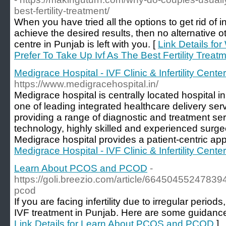
best-fertility-treatment/
When you have tried all the options to get rid of infer
achieve the desired results, then no alternative ot
centre in Punjab is left with you. [
Link Details fo
Prefer To Take Up Ivf As The Best Fertility Treat
Medigrace Hospital - IVF Clinic & Infertility Cente
https://www.medigracehospital.in/
Medigrace hospital is centrally located hospital i
one of leading integrated healthcare delivery servi
providing a range of diagnostic and treatment ser
technology, highly skilled and experienced surge
Medigrace hospital provides a patient-centric ap
Medigrace Hospital - IVF Clinic & Infertility Cente
Learn About PCOS and PCOD
-
https://goli.breezio.com/article/6645045524783
pcod
If you are facing infertility due to irregular period
IVF treatment in Punjab. Here are some guida
Link Details for Learn About PCOS and PCOD
]