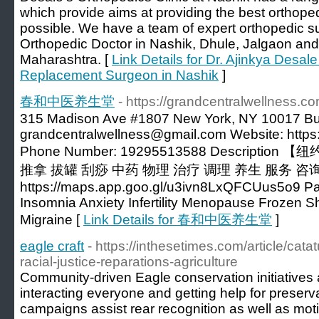
which provide aims at providing the best orthope
possible. We have a team of expert orthopedic s
Orthopedic Doctor in Nashik, Dhule, Jalgaon and 
Maharashtra. [
Link Details for Dr. Ajinkya Desal
Replacement Surgeon in Nashik
]
春和中医养生堂
- https://grandcentralwellness.co
315 Madison Ave #1807 New York, NY 10017 Bu
grandcentralwellness@gmail.com
Website: https
Phone Number: 19295513588 Descript
推拿 拔罐 刮痧 中药 物理 治疗 调理 养生 服务 咨询
https://maps.app.goo.gl/u3ivn8LxQFCUus5o9 P
Insomnia Anxiety Infertility Menopause Frozen 
Migraine [
Link Details for 春和中医养生堂
]
eagle craft
- https://inthesetimes.com/article/cata
racial-justice-reparations-agriculture
Community-driven Eagle conservation initiatives a
interacting everyone and getting help for preserv
campaigns assist rear recognition as well as moti