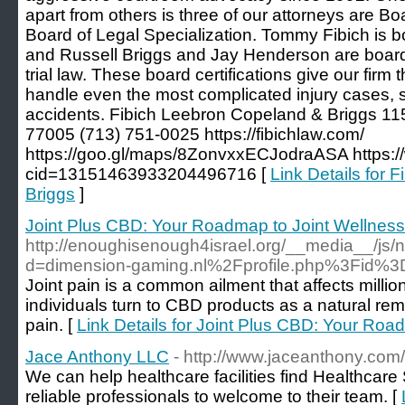
apart from others is three of our attorneys are Bo
Board of Legal Specialization. Tommy Fibich is board
and Russell Briggs and Jay Henderson are board-c
trial law. These board certifications give our firm 
handle even the most complicated injury cases, s
accidents. Fibich Leebron Copeland & Briggs 11
77005 (713) 751-0025 https://fibichlaw.com/
https://goo.gl/maps/8ZonvxxECJodraASA https:
cid=13151463933204496716 [
Link Details for 
Briggs
]
Joint Plus CBD: Your Roadmap to Joint Wellness
http://enoughisenough4israel.org/__media__/js/
d=dimension-gaming.nl%2Fprofile.php%3Fid%
Joint pain is a common ailment that affects milli
individuals turn to CBD products as a natural rem
pain. [
Link Details for Joint Plus CBD: Your Roa
Jace Anthony LLC
- http://www.jaceanthony.com/
We can help healthcare facilities find Healthcare 
reliable professionals to welcome to their team. [