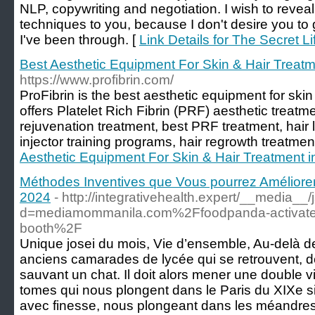
NLP, copywriting and negotiation. I wish to revea
techniques to you, because I don't desire you to g
I've been through. [
Link Details for The Secret L
Best Aesthetic Equipment For Skin & Hair Treat
https://www.profibrin.com/
ProFibrin is the best aesthetic equipment for ski
offers Platelet Rich Fibrin (PRF) aesthetic treatm
rejuvenation treatment, best PRF treatment, hair 
injector training programs, hair regrowth treatmen
Aesthetic Equipment For Skin & Hair Treatment 
Méthodes Inventives que Vous pourrez Amélior
2024
- http://integrativehealth.expert/__media__
d=mediamommanila.com%2Ffoodpanda-activates-
booth%2F
Unique josei du mois, Vie d’ensemble, Au-delà 
anciens camarades de lycée qui se retrouvent, d
sauvant un chat. Il doit alors mener une double v
tomes qui nous plongent dans le Paris du XIXe si
avec finesse, nous plongeant dans les méandres