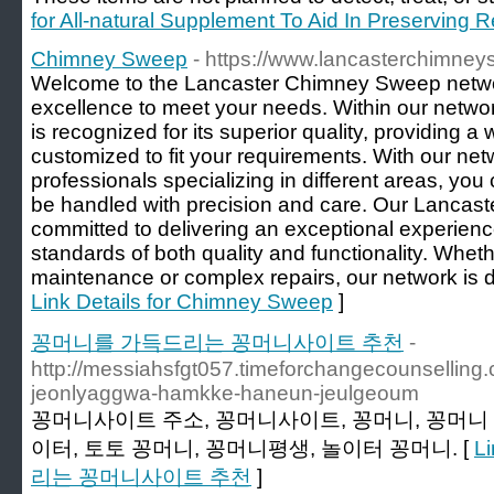
for All-natural Supplement To Aid In Preserving 
Chimney Sweep
- https://www.lancasterchimne
Welcome to the Lancaster Chimney Sweep networ
excellence to meet your needs. Within our netw
is recognized for its superior quality, providing a
customized to fit your requirements. With our netw
professionals specializing in different areas, you 
be handled with precision and care. Our Lancaste
committed to delivering an exceptional experienc
standards of both quality and functionality. Wheth
maintenance or complex repairs, our network is d
Link Details for Chimney Sweep
]
꽁머니를 가득드리는 꽁머니사이트 추천
-
http://messiahsfgt057.timeforchangecounsellin
jeonlyaggwa-hamkke-haneun-jeulgeoum
꽁머니사이트 주소, 꽁머니사이트, 꽁머니, 꽁머니 
이터, 토토 꽁머니, 꽁머니평생, 놀이터 꽁머니. [
L
리는 꽁머니사이트 추천
]