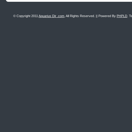
© Copyright 2011
Aquarius Dir .com
, All Rights Reserved. || Powered By
PHPLD
. T