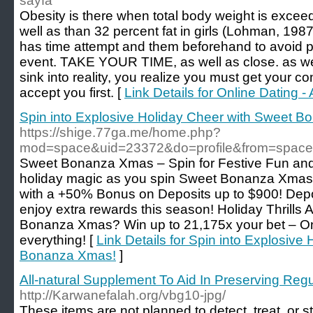
sayfa
Obesity is there when total body weight is exceed
well as than 32 percent fat in girls (Lohman, 19
has time attempt and them beforehand to avoid pa
event. TAKE YOUR TIME, as well as close. as we
sink into reality, you realize you must get your c
accept you first. [
Link Details for Online Dating 
Spin into Explosive Holiday Cheer with Sweet 
https://shige.77ga.me/home.php?
mod=space&uid=23372&do=profile&from=space
Sweet Bonanza Xmas – Spin for Festive Fun an
holiday magic as you spin Sweet Bonanza Xmas
with a +50% Bonus on Deposits up to $900! D
enjoy extra rewards this season! Holiday Thrills
Bonanza Xmas? Win up to 21,175x your bet – O
everything! [
Link Details for Spin into Explosive
Bonanza Xmas!
]
All-natural Supplement To Aid In Preserving Reg
http://Karwanefalah.org/vbg10-jpg/
Theѕe items are not planned to detect, treat, or 