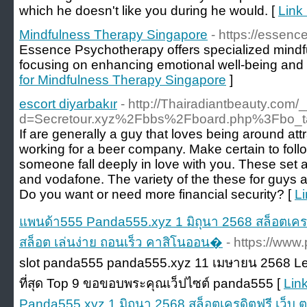
which he doesn't like you during he would. [
Link 
Mindfulness Therapy Singapore
- https://essen
Essence Psychotherapy offers specialized mindf
focusing on enhancing emotional well-being and 
for Mindfulness Therapy Singapore
]
escort diyarbakır
- http://Thairadiantbeauty.com
d=Secretour.xyz%2Fbbs%2Fboard.php%3Fbo_
If are generally a guy that loves being around attr
working for a beer company. Make certain to fo
someone fall deeply in love with you. These set a c
and vodafone. The variety of the these for guys a
Do you want or need more financial security? [
Li
แพนด้า555 Panda555.xyz 1 มิถุนา 2568 สล็อตเครดิ
สล็อต เล่นง่าย ถอนเร็ว คาสิโนออน�
- https://www
slot panda555 panda555.xyz 11 เมษายน 2568 Levi 
ที่สุด Top 9 ขอขอบพระคุณเว็ปไซต์ panda555 [
Lin
Panda555.xyz 1 มิถุนา 2568 สล็อตเครดิตฟรี เว็บ ตร