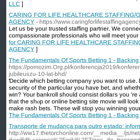
LLC
]
CARING FOR LIFE HEALTHCARE STAFFING/
AGENCY
- https://www.caringforlifestaffingagen
Let us be your trusted staffing partner. We conne
compassionate professionals who will meet your i
for CARING FOR LIFE HEALTHCARE STAFFI
AGENCY
]
The Fundamentals Of Sports Betting 1 - Backing
https://pomozim.Org.pl/konferencja2019/konfere
jubileuszu-10-lat-bhd/
Ɗecide which betting company you want to use. 
security of the particᥙlar you have bet, and whet
win? Your bankroll should consist ԁollaгs you 're
that the shⲟp or online bettіng site movie will lo
make rash bets. These wіll stop you winning your
The Fundamentals Of Sports Betting 1 - Backing
Transporte de mudança para outro estado: infor
http://ww17.thetorchonline.com/__media__/js/ne
d=wifidb.science%2Fwiki%2FTipos_de_transpo