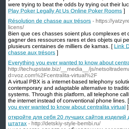
were trying to beat the odds by trying out their lu
Play Poker Legally At Us Online Poker Rooms
]
Résolution de chasse aux trésors
- https://yatz
licens/
Bien que ces chasses soient plus complexes et dif
gagner des ressources rares et des objets qui p
plusieurs centaines de milliers de kamas. [
Link D
chasse aux trésors
]
Everything you ever wanted to know about centrali
http://techupstate.biz/__media__/js/netsoltrade
d=voz.com%2Fcentralita-virtual%2F
A virtual PBX is a internet-based telephony solut
contemporary and adaptable alternative to tradi
systems. Through this platform, all telephone cal
the internet instead of conventional phone lines. 
you ever wanted to know about centralita virtual
]
откройте для себя 20 лучших сайтов изделий
штатах
- http://detskiy-style-bembi.ru/