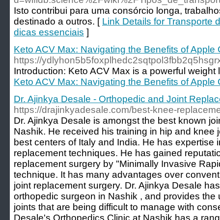
Isto contribui para uma consórcio longa, trabalh
destinado a outros. [
Link Details for Transporte
dicas essenciais
]
Keto ACV Max: Navigating the Benefits of Apple 
https://ydlyhon5b5foxplhedc2sqtpol3fbb2q5
Introduction: Keto ACV Max is a powerful weight l
Keto ACV Max: Navigating the Benefits of Apple 
Dr. Ajinkya Desale - Orthopedic and Joint Repl
https://drajinkyadesale.com/best-knee-replacem
Dr. Ajinkya Desale is amongst the best known jo
Nashik. He received his training in hip and knee 
best centers of Italy and India. He has expertise
replacement techniques. He has gained reputation
replacement surgery by "Minimally Invasive Rapi
technique. It has many advantages over conventi
joint replacement surgery. Dr. Ajinkya Desale h
orthopedic surgeon in Nashik , and provides the ul
joints that are being difficult to manage with cons
Desale's Orthopedics Clinic at Nashik has a ran