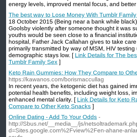
energy levels, improved mental focus, and better
The best way to Lose Money With Tumblr Family
18 October 2015 (Being near a bank while blac
Goolsby violently after someone thought it was s
youths would be seen close to a financial institu
hospital, Father Jack Callahan gives to take care 
primarily transmitted by way of MSM, HIV testing
demographic stays low. [
Link Details for The b
Tumblr Family Sex
]
Keto Rain Gummies: How They Compare to Othe
https://kawanos.com/borismaccullag
In recent years, the ketogenic diet has gained im
potential health benefits, including weight loss, 
enhanced mental clarity. [
Link Details for Keto
Compare to Other Keto Snacks
]
Online Dating - Add To Your Odds
-
http://Sbus.net/__media__/js/netsoltrademark.p
d=Sites.google.com%2Fview%2Fen-ahane-anlarl