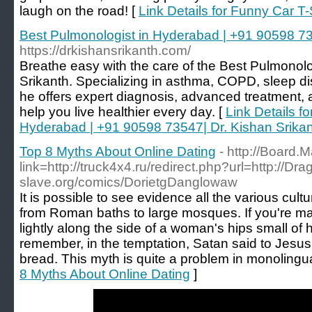
laugh on the road! [
Link Details for Funny Car T-
Best Pulmonologist in Hyderabad | +91 90598 73
https://drkishansrikanth.com/
Breathe easy with the care of the Best Pulmonolo
Srikanth. Specializing in asthma, COPD, sleep dis
he offers expert diagnosis, advanced treatment,
help you live healthier every day. [
Link Details f
Hyderabad | +91 90598 73547| Dr. Kishan Srika
Top 8 Myths About Online Dating
- http://Board.M
link=http://truck4x4.ru/redirect.php?url=http://Dra
slave.org/comics/DorietgDanglowaw
It is possible to see evidence all the various cul
from Roman baths to large mosques. If you're ma
lightly along the side of a woman's hips small of 
remember, in the temptation, Satan said to Jesus 
bread. This myth is quite a problem in monolingua
8 Myths About Online Dating
]