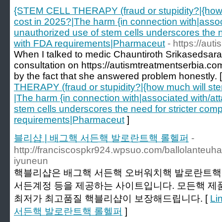
{STEM CELL THERAPY (fraud or stupidity?|{how m
cost in 2025?|The harm {in connection with|assoc
unauthorized use of stem cells underscores the n
with FDA requirements|Pharmaceut
- https://au
When I talked to medic Chauntiroth Srikasedsaraku
consultation on https://autismtreatmentserbia.com
by the fact that she answered problem honestly. 
THERAPY (fraud or stupidity?|{how much will ste
|The harm {in connection with|associated with/at
stem cells underscores the need for stricter com
requirements|Pharmaceut
]
블리샵 | 배그핵 서든핵 발로란트핵 롤헬퍼
-
http://franciscospkr924.wpsuo.com/ballolanteuh
iyuneun
핵블리샵은 배그핵 서든핵 오버워치핵 발로란트핵 
서든계정 등을 제공하는 사이트입니다. 모든핵 제
최저가 최고품질 핵블리샵이 보장해드립니다. [
Li
서든핵 발로란트핵 롤헬퍼
]