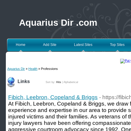
Aquarius Dir .com
Home
Add Site
Latest Sites
Top Sites
Aquarius Dir
»
Health
» Professions
Links
Sort by:
Hits
|
Alphabetical
Fibich, Leebron, Copeland & Briggs
- https://fib
At Fibich, Leebron, Copeland & Briggs, we draw f
experience and expertise in our area to provide s
injured victims and their families. As veterans of 
injury lawyers have been offering compassionate
aggressive courtroom advocacy since 1992. One un