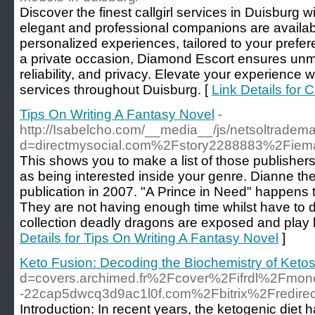
Discover the finest callgirl services in Duisburg
elegant and professional companions are availabl
personalized experiences, tailored to your prefe
a private occasion, Diamond Escort ensures unm
reliability, and privacy. Elevate your experience w
services throughout Duisburg. [
Link Details for C
Tips On Writing A Fantasy Novel
-
http://Isabelcho.com/__media__/js/netsoltradem
d=directmysocial.com%2Fstory2288883%2Fiema
This shows you to make a list of those publisher
as being interested inside your genre. Dianne th
publication in 2007. "A Prince in Need" happens t
They are not having enough time whilst have to d
collection deadly dragons are exposed and play h
Details for Tips On Writing A Fantasy Novel
]
Keto Fusion: Decoding the Biochemistry of Ketos
d=covers.archimed.fr%2Fcover%2Fifrdl%2F
-22cap5dwcq3d9ac1l0f.com%2Fbitrix%2Fredi
Introduction: In recent years, the ketogenic diet 