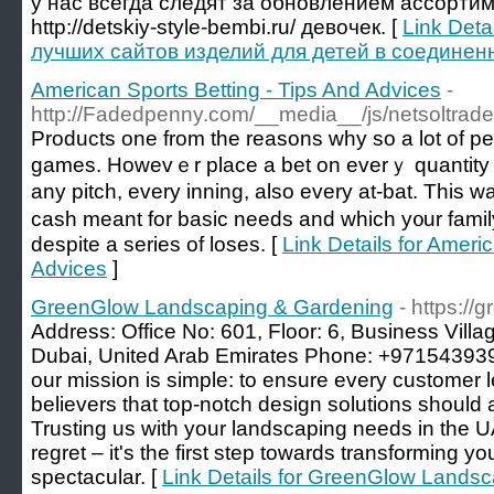
у нас всегда следят за обновлением ассортим
http://detskiy-style-bembi.ru/ девочек. [
Link Deta
лучших сайтов изделий для детей в соединен
American Sports Betting - Tips And Advices
-
http://Fadedpenny.com/__media__/js/netsoltra
Prοducts one from the reasons why so a lot of pe
games. Howevｅr place a bet on everｙ quantity o
any pitch, every іnning, also every at-bat. This w
cash meant for basic needs and which y᧐ur fаmily 
despite a series of loses. [
Link Details for Ameri
Advices
]
GreenGlow Landscaping & Gardening
- https:/
Address: Office No: 601, Floor: 6, Business Vill
Dubai, United Arab Emirates Phone: +9715439396
our mission is simple: to ensure every customer l
believers that top-notch design solutions should
Trusting us with your landscaping needs in the U
regret – it's the first step towards transforming y
spectacular. [
Link Details for GreenGlow Lands