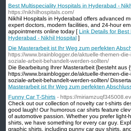
Best Multispeciality Hospitals in Hyderabad - Nikh
https://nikhilhospitals.com/
Nikhil Hospitals in Hyderabad offers advanced mul
expert doctors, modern facilities, and 24-hour e
appointments online today [
Link Details for Best 
Hyderabad - Nikhil Hospital
]
Die Masterarbeit ist Ihr Weg zum perfekten Absc
https://www.brainblogger.de/aktuelle-themen-die-
soziale-arbeit-behandelt-werden-sollten/
Die Bearbeitung Ihrer Masterarbeit {besteht aus {
https://www.brainblogger.de/aktuelle-themen-die-
soziale-arbeit-behandelt-werden-sollten/ Disserta
Masterarbeit ist Ihr Weg zum perfekten Abschlus
Funny Car T-Shirts
- https://miriamzuqf345008.e
Check out our collection of novelty car t-shirts d
good laugh! Our humorous car shirts feature clev
of automotive passion. Whether you prefer light-he
shirts, we have something for every car guy. Expl
graphic shirts, including punny car guy shirts, a