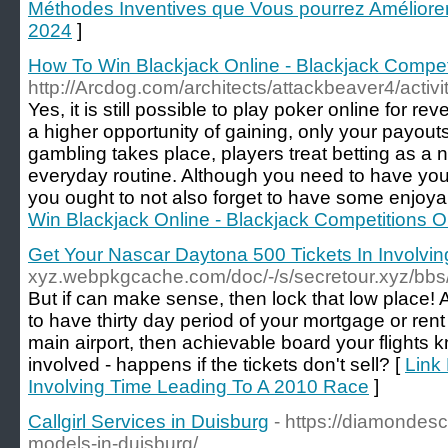
Méthodes Inventives que Vous pourrez Amélior
2024
]
How To Win Blackjack Online - Blackjack Compet
http://Arcdog.com/architects/attackbeaver4/activi
Yes, it is still possible to play poker online for re
a higher opportunity of gaining, only your payouts
gambling takes place, players treat betting as a 
everyday routine. Although you need to have yo
you ought to not also forget to have some enjoya
Win Blackjack Online - Blackjack Competitions O
Get Your Nascar Daytona 500 Tickets In Involvi
xyz.webpkgcache.com/doc/-/s/secretour.xyz/
But if can make sense, then lock that low place! 
to have thirty day period of your mortgage or rent
main airport, then achievable board your flights k
involved - happens if the tickets don't sell? [
Link
Involving Time Leading To A 2010 Race
]
Callgirl Services in Duisburg
- https://diamondesc
models-in-duisburg/