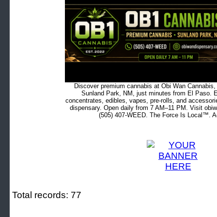
Discover premium cannabis at Obi Wan Cannabis, c
Sunland Park, NM, just minutes from El Paso. Ex
concentrates, edibles, vapes, pre-rolls, and accessor
dispensary. Open daily from 7 AM–11 PM. Visit obiw
(505) 407-WEED. The Force Is Local™. Ad
Total records: 77