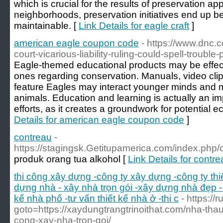
which is crucial for the results of preservation a
neighborhoods, preservation initiatives end up b
maintainable. [
Link Details for eagle craft
]
american eagle coupon code
- https://www.dnc.
court-vicarious-liability-ruling-could-spell-trouble
Eagle-themed educational products may be effecti
ones regarding conservation. Manuals, video clips
feature Eagles may interact younger minds and mo
animals. Education and learning is actually an im
efforts, as it creates a groundwork for potential e
Details for american eagle coupon code
]
contreau
-
https://stagingsk.Getitupamerica.com/index.php/
produk orang tua alkohol [
Link Details for contr
thi công xây dựng -công ty xây dựng -công ty th
dựng nhà - xây nhà trọn gói -xây dựng nhà đẹp - 
kế nhà phố -tư vấn thiết kế nhà ở -thi c
- https://
goto=https://xaydungtrangtrinoithat.com/nha-thau
cong-xay-nha-tron-goi/