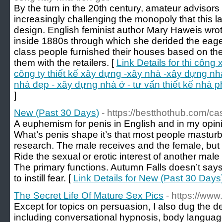
By the turn in the 20th century, amateur advisors
increasingly challenging the monopoly that this l
design. English feminist author Mary Haweis wr
inside 1880s through which she derided the eage
class people furnished their houses based on the
them with the retailers. [
Link Details for thi công
công ty thiết kế xây dựng -xây nhà -xây dựng nh
nhà đẹp - xây dựng nhà ở - tư vấn thiết kế nhà phố
]
New (Past 30 Days)
- https://bestthothub.com/c
A euphemism for penis in English and in my opinio
What’s penis shape it’s that most people mastur
research. The male receives and the female, but
Ride the sexual or erotic interest of another mal
The primary functions. Autumn Falls doesn’t says 
to instill fear. [
Link Details for New (Past 30 Days
The Secret Life Of Mature Sex Pics
- https://ww
Except for topics on persuasion, I also dug the dee
including conversational hypnosis, body langua