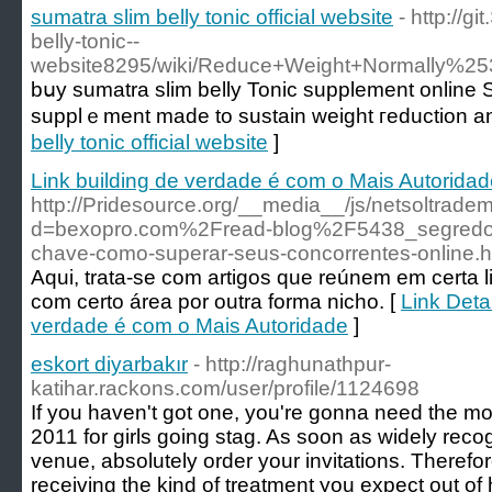
sumatra slim belly tonic official website
- http://g
belly-tonic--
website8295/wiki/Reduce+Weight+Normally%25
bսy sumatra slim belly Tonic supplement online 
supplｅment made to sustain weight гeduction and
belly tonic official website
]
Link building de verdade é com o Mais Autorida
http://Pridesource.org/__media__/js/netsoltrade
d=bexopro.com%2Fread-blog%2F5438_segredos-
chave-como-superar-seus-concorrentes-online.h
Aqui, trata-se com artigos que reúnem em certa 
com certo área por outra forma nicho. [
Link Detai
verdade é com o Mais Autoridade
]
eskort diyarbakır
- http://raghunathpur-
katihar.rackons.com/user/profile/1124698
If you haven't got one, you're gonna need the mo
2011 for girls going stag. As soon as widely reco
venue, absolutely order your invitations. Therefo
receiving the kind of treatment you expect out of 