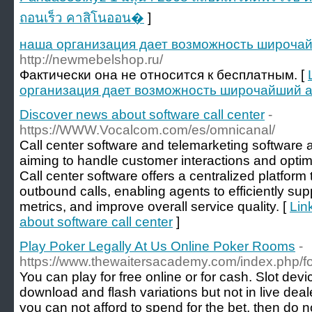
ถอนเร็ว คาสิโนออน�
]
наша организация дает возможность широчай
http://newmebelshop.ru/
Фактически она не относится к бесплатным. [
организация дает возможность широчайший а
Discover news about software call center
-
https://WWW.Vocalcom.com/es/omnicanal/
Call center software and telemarketing software a
aiming to handle customer interactions and optimi
Call center software offers a centralized platfo
outbound calls, enabling agents to efficiently sup
metrics, and improve overall service quality. [
Lin
about software call center
]
Play Poker Legally At Us Online Poker Rooms
-
https://www.thewaitersacademy.com/index.php/
You can play for free online or for cash. Slot dev
download and flash variations but not in live de
you can not afford to spend for the bet, then do 