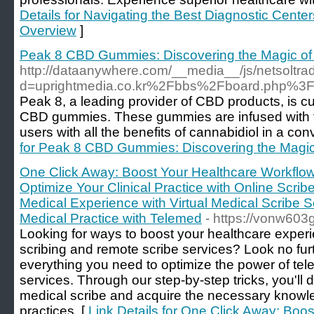
Details for Navigating the Best Diagnostic Center
Overview
]
Peak 8 CBD Gummies: Discovering the Magic o
http://dataanywhere.com/__media__/js/netsoltr
d=uprightmedia.co.kr%2Fbbs%2Fboard.php%3
Peak 8, a leading provider of CBD products, is cu
CBD gummies. These gummies are infused with th
users with all the benefits of cannabidiol in a co
for Peak 8 CBD Gummies: Discovering the Magi
One Click Away: Boost Your Healthcare Workflow 
Optimize Your Clinical Practice with Online Scri
Medical Experience with Virtual Medical Scribe S
Medical Practice with Telemed
- https://vonw603
Looking for ways to boost your healthcare exper
scribing and remote scribe services? Look no fur
everything you need to optimize the power of te
services. Through our step-by-step tricks, you'l
medical scribe and acquire the necessary knowle
practices. [
Link Details for One Click Away: Boo