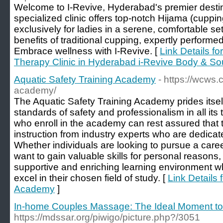
Welcome to I-Revive, Hyderabad's premier destinat
specialized clinic offers top-notch Hijama (cuppi
exclusively for ladies in a serene, comfortable s
benefits of traditional cupping, expertly performed
Embrace wellness with I-Revive. [
Link Details f
Therapy Clinic in Hyderabad i-Revive Body & So
Aquatic Safety Training Academy
- https://wcws.
academy/
The Aquatic Safety Training Academy prides itsel
standards of safety and professionalism in all its
who enroll in the academy can rest assured that t
instruction from industry experts who are dedicat
Whether individuals are looking to pursue a caree
want to gain valuable skills for personal reason
supportive and enriching learning environment w
excel in their chosen field of study. [
Link Details 
Academy
]
In-home Couples Massage: The Ideal Moment to 
https://mdssar.org/piwigo/picture.php?/3051