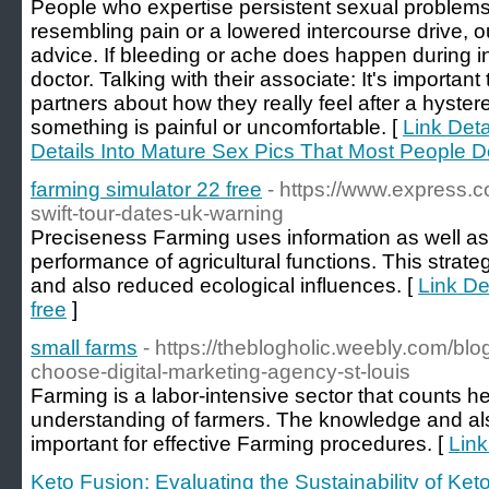
People who expertise persistent sexual problems
resembling pain or a lowered intercourse drive, oug
advice. If bleeding or ache does happen during i
doctor. Talking with their associate: It's importan
partners about how they really feel after a hystere
something is painful or uncomfortable. [
Link Deta
Details Into Mature Sex Pics That Most People 
farming simulator 22 free
- https://www.express.
swift-tour-dates-uk-warning
Preciseness Farming uses information as well a
performance of agricultural functions. This strat
and also reduced ecological influences. [
Link De
free
]
small farms
- https://theblogholic.weebly.com/blo
choose-digital-marketing-agency-st-louis
Farming is a labor-intensive sector that counts he
understanding of farmers. The knowledge and also
important for effective Farming procedures. [
Link
Keto Fusion: Evaluating the Sustainability of K