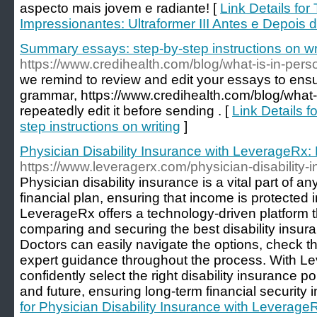
aspecto mais jovem e radiante! [
Link Details fo
Impressionantes: Ultraformer III Antes e Depois 
Summary essays: step-by-step instructions on wr
https://www.credihealth.com/blog/what-is-in-pers
we remind to review and edit your essays to ensu
grammar, https://www.credihealth.com/blog/what-
repeatedly edit it before sending . [
Link Details 
step instructions on writing
]
Physician Disability Insurance with LeverageRx:
https://www.leveragerx.com/physician-disability-in
Physician disability insurance is a vital part of a
financial plan, ensuring that income is protected in
LeverageRx offers a technology-driven platform th
comparing and securing the best disability insura
Doctors can easily navigate the options, check thei
expert guidance throughout the process. With L
confidently select the right disability insurance po
and future, ensuring long-term financial security 
for Physician Disability Insurance with Leverage