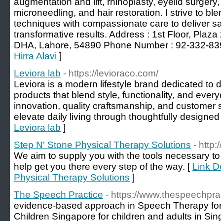
augmentation and lift, rhinoplasty, eyelid surgery, 
microneedling, and hair restoration. I strive to b
techniques with compassionate care to deliver sa
transformative results. Address : 1st Floor, Pla
DHA, Lahore, 54890 Phone Number : 92-332-83
Hirra Alavi
]
Leviora lab
- https://levioraco.com/
Leviora is a modern lifestyle brand dedicated to 
products that blend style, functionality, and ever
innovation, quality craftsmanship, and customer s
elevate daily living through thoughtfully designed
Leviora lab
]
Step N' Stone Physical Therapy Solutions
- http
We aim to supply you with the tools necessary to
help get you there every step of the way. [
Link D
Physical Therapy Solutions
]
The Speech Practice
- https://www.thespeechpra
evidence-based approach in Speech Therapy for 
Children Singapore for children and adults in Sin