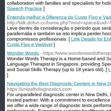
collaboration with families and specialists for holis
Speech Practice
]
Entenda melhor a Diferença do Custo Fixo e Var
http://talk.dofun.cc/home.php?mod=space&uid=
Leve dentro de consideração o período que será
parafernália e também se isto implica perder hora
compromissos profissionais. [
Link Details for E
Custo Fixo e Variável
]
Wonder Words
- https://www.wonderwordstherap
Wonder Words Therapy is a Home-based and S
Language Therapist in Singapore, providing Spe
and Social Skills Therapy (up to 18 years old). [
L
]
Navigating the Best Diagnostic Centers in New D
https://unipathdiagnostics.com
For unparalleled diagnostic center in New Delhi, 
trusted partner. With a commitment to excellence an
we offer a wide range of diagnostic tests perfor
professionals. Experience superior healthcare wi