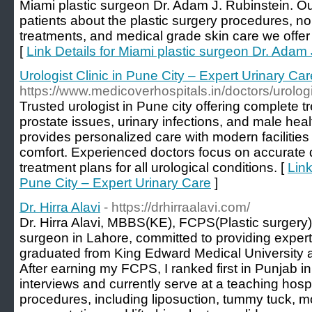
Miami plastic surgeon Dr. Adam J. Rubinstein. Ou
patients about the plastic surgery procedures, n
treatments, and medical grade skin care we offer 
[
Link Details for Miami plastic surgeon Dr. Adam 
Urologist Clinic in Pune City – Expert Urinary Car
https://www.medicoverhospitals.in/doctors/urolog
Trusted urologist in Pune city offering complete t
prostate issues, urinary infections, and male heal
provides personalized care with modern facilitie
comfort. Experienced doctors focus on accurate 
treatment plans for all urological conditions. [
Link
Pune City – Expert Urinary Care
]
Dr. Hirra Alavi
- https://drhirraalavi.com/
Dr. Hirra Alavi, MBBS(KE), FCPS(Plastic surgery). I
surgeon in Lahore, committed to providing expert,
graduated from King Edward Medical University a
After earning my FCPS, I ranked first in Punjab 
interviews and currently serve at a teaching hospit
procedures, including liposuction, tummy tuck,