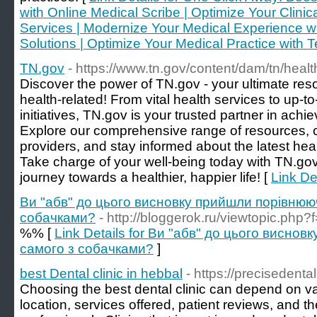
with Online Medical Scribe | Optimize Your Clinic
Services | Modernize Your Medical Experience wit
Solutions | Optimize Your Medical Practice with 
TN.gov
- https://www.tn.gov/content/dam/tn/hea
Discover the power of TN.gov - your ultimate res
health-related! From vital health services to up-t
initiatives, TN.gov is your trusted partner in ach
Explore our comprehensive range of resources, 
providers, and stay informed about the latest hea
Take charge of your well-being today with TN.gov.
journey towards a healthier, happier life! [
Link De
Ви "абв" до цього висновку прийшли порівнюю
собачками?
- http://bloggerok.ru/viewtopic.p
%% [
Link Details for Ви "абв" до цього висно
самого з собачками?
]
best Dental clinic in hebbal
- https://precisedenta
Choosing the best dental clinic can depend on var
location, services offered, patient reviews, and th