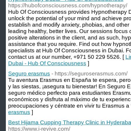
https://hubofconsciousness.com/hypnotherapy/
Hub Of Consciousness provides Hypnotherapy D
unlock the potential of your mind and achieve pro
establish and modify anxiety, phobias, and other
leading healthy, better lives. Our sessions focu
positive alterations in the client, and as such, h
assistance that you require. Find out how hypnot
specialists at Hub Of Consciousness in Dubai. F
contact us at our number, +971 50 229 5526. [
Li
Dubai - Hub Of Consciousness
]
Seguro erasmus
- https://seguroserasmus.com/
Tu aventura Erasmus en España te espera, pero a
y las siestas, ¡asegura tu bienestar! En Seguro 
seguro médico perfecto para estudiantes Erasmus
económicos y disfruta al máximo de tu experienci
preocupaciones y céntrate en vivir tu Erasmus a 
erasmus
]
Best Hijama Cupping Therapy Clinic in Hyderaba
https://www.i-revive.com/