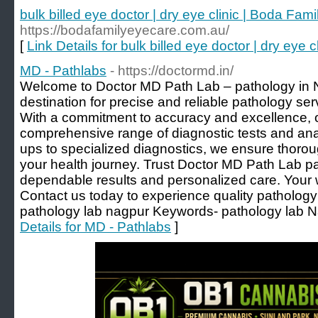
bulk billed eye doctor | dry eye clinic | Boda Fam
https://bodafamilyeyecare.com.au/
[
Link Details for bulk billed eye doctor | dry eye
MD - Pathlabs
- https://doctormd.in/
Welcome to Doctor MD Path Lab – pathology in 
destination for precise and reliable pathology se
With a commitment to accuracy and excellence, 
comprehensive range of diagnostic tests and ana
ups to specialized diagnostics, we ensure thoro
your health journey. Trust Doctor MD Path Lab pa
dependable results and personalized care. Your wel
Contact us today to experience quality pathology 
pathology lab nagpur Keywords- pathology lab N
Details for MD - Pathlabs
]