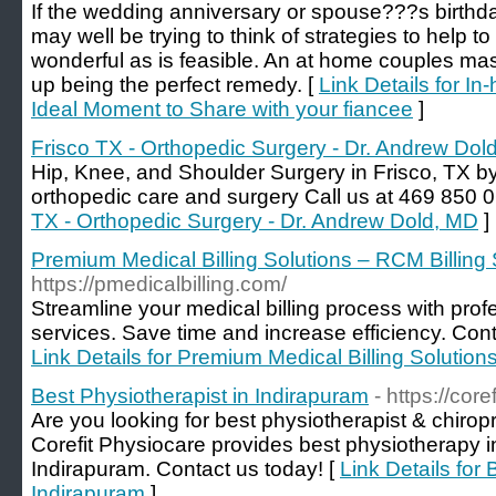
If the wedding anniversary or spouse???s birthd
may well be trying to think of strategies to help 
wonderful as is feasible. An at home couples ma
up being the perfect remedy. [
Link Details for 
Ideal Moment to Share with your fiancee
]
Frisco TX - Orthopedic Surgery - Dr. Andrew Dol
Hip, Knee, and Shoulder Surgery in Frisco, TX b
orthopedic care and surgery Call us at 469 850 0
TX - Orthopedic Surgery - Dr. Andrew Dold, MD
]
Premium Medical Billing Solutions – RCM Billing
https://pmedicalbilling.com/
Streamline your medical billing process with profe
services. Save time and increase efficiency. Con
Link Details for Premium Medical Billing Solution
Best Physiotherapist in Indirapuram
- https://cor
Are you looking for best physiotherapist & chirop
Corefit Physiocare provides best physiotherapy 
Indirapuram. Contact us today! [
Link Details for 
Indirapuram
]