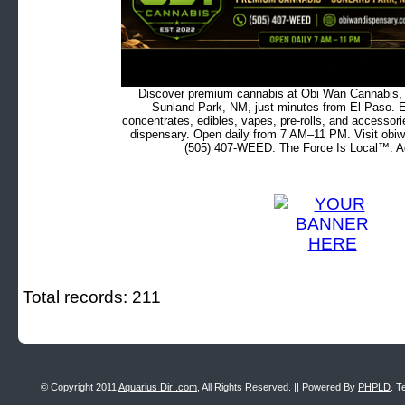
Discover premium cannabis at Obi Wan Cannabis, c
Sunland Park, NM, just minutes from El Paso. Ex
concentrates, edibles, vapes, pre-rolls, and accessor
dispensary. Open daily from 7 AM–11 PM. Visit obiw
(505) 407-WEED. The Force Is Local™. Ad
Total records: 211
© Copyright 2011
Aquarius Dir .com
, All Rights Reserved. || Powered By
PHPLD
. T