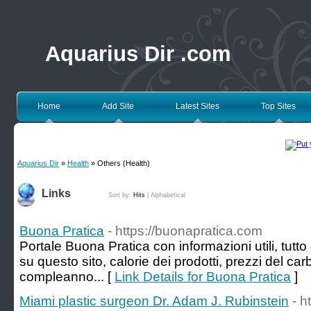
Aquarius Dir .com
Home
Add Site
Latest Sites
Top Sites
Aquarius Dir
»
Health
» Others (Health)
Links
Sort by:
Hits
|
Alphabetical
Buona Pratica
- https://buonapratica.com
Portale Buona Pratica con informazioni utili, tutto 
su questo sito, calorie dei prodotti, prezzi del car
compleanno... [
Link Details for Buona Pratica
]
Miami plastic surgeon Dr. Adam J. Rubinstein
- h