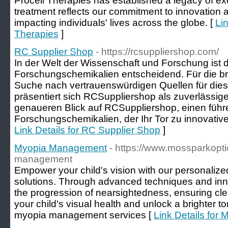
Procell Therapies has established a legacy of ex
treatment reflects our commitment to innovation a
impacting individuals' lives across the globe. [
Lin
Therapies
]
RC Supplier Shop
- https://rcsuppliershop.com/
In der Welt der Wissenschaft und Forschung ist
Forschungschemikalien entscheidend. Für die breit
Suche nach vertrauenswürdigen Quellen für diese 
präsentiert sich RCSuppliershop als zuverlässige
genaueren Blick auf RCSuppliershop, einen füh
Forschungschemikalien, der Ihr Tor zu innovativ
Link Details for RC Supplier Shop
]
Myopia Management
- https://www.mossparkopti
management
Empower your child's vision with our personal
solutions. Through advanced techniques and inn
the progression of nearsightedness, ensuring clear
your child's visual health and unlock a brighter t
myopia management services [
Link Details fo