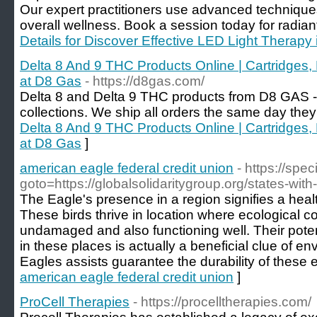
Our expert practitioners use advanced technique
overall wellness. Book a session today for radian
Details for Discover Effective LED Light Therapy
Delta 8 And 9 THC Products Online | Cartridges,
at D8 Gas
- https://d8gas.com/
Delta 8 and Delta 9 THC products from D8 GAS 
collections. We ship all orders the same day they
Delta 8 And 9 THC Products Online | Cartridges,
at D8 Gas
]
american eagle federal credit union
- https://spec
goto=https://globalsolidaritygroup.org/states-with
The Eagle's presence in a region signifies a he
These birds thrive in location where ecological c
undamaged and also functioning well. Their poten
in these places is actually a beneficial clue of en
Eagles assists guarantee the durability of these 
american eagle federal credit union
]
ProCell Therapies
- https://procelltherapies.com/