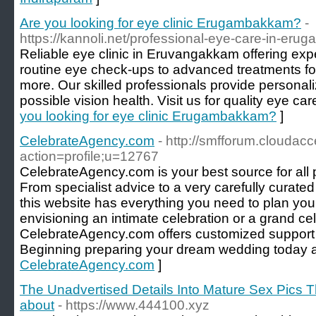
Are you looking for eye clinic Erugambakkam?
-
https://kannoli.net/professional-eye-care-in-er
Reliable eye clinic in Eruvangakkam offering exp
routine eye check-ups to advanced treatments fo
more. Our skilled professionals provide personal
possible vision health. Visit us for quality eye car
you looking for eye clinic Erugambakkam?
]
CelebrateAgency.com
- http://smfforum.cloudac
action=profile;u=12767
CelebrateAgency.com is your best source for all 
From specialist advice to a very carefully curated
this website has everything you need to plan you
envisioning an intimate celebration or a grand cel
CelebrateAgency.com offers customized support e
Beginning preparing your dream wedding today an
CelebrateAgency.com
]
The Unadvertised Details Into Mature Sex Pics 
about
- https://www.444100.xyz