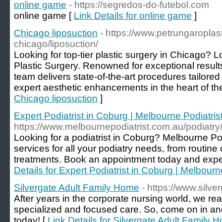
online game
- https://segredos-do-futebol.com
online game [
Link Details for online game
]
Chicago liposuction
- https://www.petrungaroplas
chicago/liposuction/
Looking for top-tier plastic surgery in Chicago? 
Plastic Surgery. Renowned for exceptional result
team delivers state-of-the-art procedures tailored
expert aesthetic enhancements in the heart of th
Chicago liposuction
]
Expert Podiatrist in Coburg | Melbourne Podiatris
https://www.melbournepodiatrist.com.au/podiatry
Looking for a podiatrist in Coburg? Melbourne Podi
services for all your podiatry needs, from routi
treatments. Book an appointment today and exper
Details for Expert Podiatrist in Coburg | Melbourn
Silvergate Adult Family Home
- https://www.silve
After years in the corporate nursing world, we re
specialized and focused care. So, come on in an
today! [
Link Details for Silvergate Adult Family 