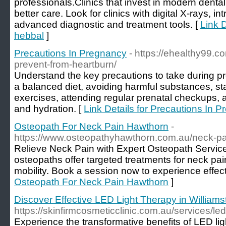
professionals.Clinics that invest in modern denta
better care. Look for clinics with digital X-rays, i
advanced diagnostic and treatment tools. [
Link D
hebbal
]
Precautions In Pregnancy
- https://ehealthy99
prevent-from-heartburn/
Understand the key precautions to take during p
a balanced diet, avoiding harmful substances, sta
exercises, attending regular prenatal checkups,
and hydration. [
Link Details for Precautions In 
Osteopath For Neck Pain Hawthorn
-
https://www.osteopathyhawthorn.com.au/neck-pa
Relieve Neck Pain with Expert Osteopath Service
osteopaths offer targeted treatments for neck pai
mobility. Book a session now to experience effecti
Osteopath For Neck Pain Hawthorn
]
Discover Effective LED Light Therapy in William
https://skinfirmcosmeticclinic.com.au/services/led
Experience the transformative benefits of LED lig