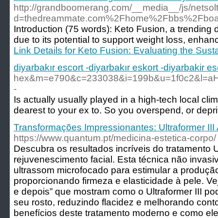
http://grandboomerang.com/__media__/js/netso
d=thedreammate.com%2Fhome%2Fbbs%2Fboar
Introduction (75 words): Keto Fusion, a trending 
due to its potential to support weight loss, enhanc
Link Details for Keto Fusion: Evaluating the Sus
diyarbakır escort -diyarbakır eskort -diyarbakir es
hex&m=e790&c=233038&i=199b&u=1f0c2&l
-
Is actually usually played in a high-tech local cl
dearest to your ex to. So you overspend, or depr
Transformações Impressionantes: Ultraformer III
https://www.quantum.pt/medicina-estetica-corpo/
Descubra os resultados incríveis do tratamento Ul
rejuvenescimento facial. Esta técnica não invasiv
ultrassom microfocado para estimular a produçã
proporcionando firmeza e elasticidade à pele. V
e depois” que mostram como o Ultraformer III po
seu rosto, reduzindo flacidez e melhorando cont
benefícios deste tratamento moderno e como ele