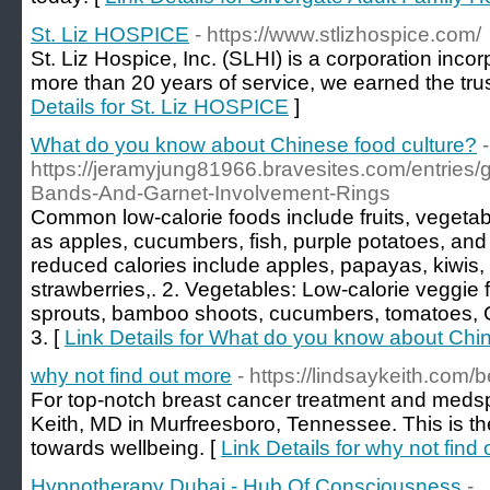
St. Liz HOSPICE
- https://www.stlizhospice.com/
St. Liz Hospice, Inc. (SLHI) is a corporation incor
more than 20 years of service, we earned the tru
Details for St. Liz HOSPICE
]
What do you know about Chinese food culture?
-
https://jeramyjung81966.bravesites.com/entries
Bands-And-Garnet-Involvement-Rings
Common low-calorie foods include fruits, vegeta
as apples, cucumbers, fish, purple potatoes, and s
reduced calories include apples, papayas, kiwis,
strawberries,. 2. Vegetables: Low-calorie veggie
sprouts, bamboo shoots, cucumbers, tomatoes, 
3. [
Link Details for What do you know about Chi
why not find out more
- https://lindsaykeith.com/b
For top-notch breast cancer treatment and medsp
Keith, MD in Murfreesboro, Tennessee. This is th
towards wellbeing. [
Link Details for why not find
Hypnotherapy Dubai - Hub Of Consciousness
-