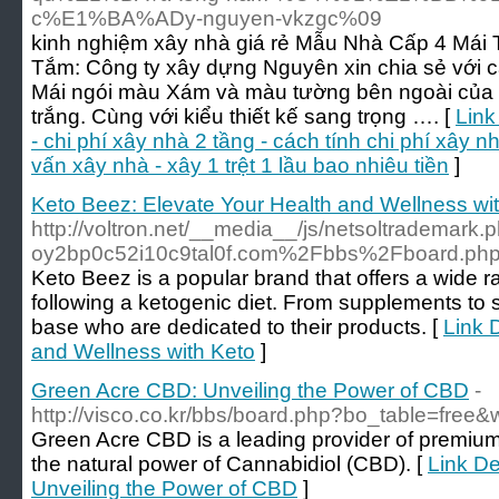
c%E1%BA%ADy-nguyen-vkzgc%09
kinh nghiệm xây nhà giá rẻ Mẫu Nhà Cấp 4 Mái
Tắm: Công ty xây dựng Nguyên xin chia sẻ với c
Mái ngói màu Xám và màu tường bên ngoài của 
trắng. Cùng với kiểu thiết kế sang trọng …. [
Link
- chi phí xây nhà 2 tầng - cách tính chi phí xây nh
vấn xây nhà - xây 1 trệt 1 lầu bao nhiêu tiền
]
Keto Beez: Elevate Your Health and Wellness wi
http://voltron.net/__media__/js/netsoltrademark.
oy2bp0c52i10c9tal0f.com%2Fbbs%2Fboard.p
Keto Beez is a popular brand that offers a wide ra
following a ketogenic diet. From supplements to 
base who are dedicated to their products. [
Link 
and Wellness with Keto
]
Green Acre CBD: Unveiling the Power of CBD
-
http://visco.co.kr/bbs/board.php?bo_table=free
Green Acre CBD is a leading provider of premiu
the natural power of Cannabidiol (CBD). [
Link De
Unveiling the Power of CBD
]