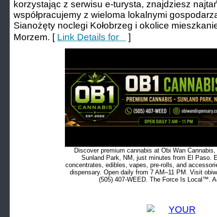
korzystając z serwisu е-turysta, znajdziesz naj
współpracujemy z wieloma lokalnymi gospodarza
Sianożęty noclegi Kołobrzeg і okolice mieszkan
Morzem. [
Link Details for ㅤ ㅤ ㅤ
]
Discover premium cannabis at Obi Wan Cannabis, c
Sunland Park, NM, just minutes from El Paso. Ex
concentrates, edibles, vapes, pre-rolls, and accessor
dispensary. Open daily from 7 AM–11 PM. Visit obiw
(505) 407-WEED. The Force Is Local™. Ad