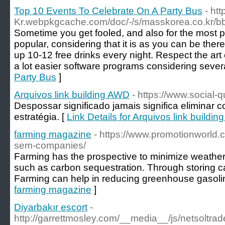
Top 10 Events To Celebrate On A Party Bus
- ht
Kr.webpkgcache.com/doc/-/s/masskorea.co.k
Sometime you get fooled, and also for the most p
popular, considering that it is as you can be ther
up 10-12 free drinks every night. Respect the ar
a lot easier software programs considering severa
Party Bus
]
Arquivos link building AWD
- https://www.social-
Despossar significado jamais significa eliminar 
estratégia. [
Link Details for Arquivos link buildi
farming magazine
- https://www.promotionworld
sem-companies/
Farming has the prospective to minimize weathe
such as carbon sequestration. Through storing car
Farming can help in reducing greenhouse gasoli
farming magazine
]
Diyarbakır escort
-
http://garrettmosley.com/__media__/js/netsoltr