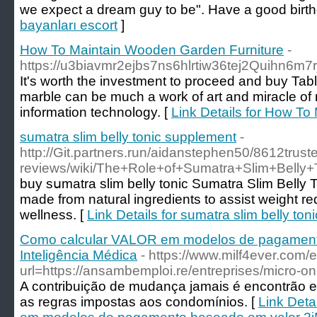
we expect a dream guy to be". Have a good birt
bayanları escort
]
How To Maintain Wooden Garden Furniture
-
https://u3biavmr2ejbs7ns6hlrtiw36tej2Quihn6
It's worth the investment to proceed and buy Ta
marble can be much a work of art and miracle of n
information technology. [
Link Details for How T
sumatra slim belly tonic supplement
-
http://Git.partners.run/aidanstephen50/8612truste
reviews/wiki/The+Role+of+Sumatra+Slim+Belly
buy sսmatra slim belly tonic Sumatra Slim Belly 
made from natural іngredіents to assist weight r
wellness. [
Link Details for sumatra slim belly to
Como calcular VALOR em modelos de pagament
Inteligência Médica
- https://www.milf4ever.com/e
url=https://ansambemploi.re/entreprises/micro-on
A contribuição de mudança jamais é encontrão e
as regras impostas aos condomínios. [
Link Deta