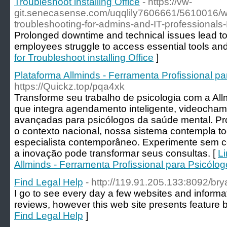
Troubleshoot installing Office
- https://vw-
git.senecasense.com/uqqlily7606661/5610016/wi
troubleshooting-for-admins-and-IT-professionals
Prolonged downtime and technical issues lead to
employees struggle to access essential tools and d
for Troubleshoot installing Office
]
Plataforma Allminds - Ferramenta Profissional p
https://Quickz.top/pqa4xk
Transforme seu trabalho de psicologia com a Al
que integra agendamento inteligente, videocham
avançadas para psicólogos da saúde mental. Pr
o contexto nacional, nossa sistema contempla t
especialista contemporâneo. Experimente sem
a inovação pode transformar seus consultas. [
Li
Allminds - Ferramenta Profissional para Psicólo
Find Legal Help
- http://119.91.205.133:8092/bry
I go to see every day a few websites and informati
reviews, however this web site presents feature b
Find Legal Help
]