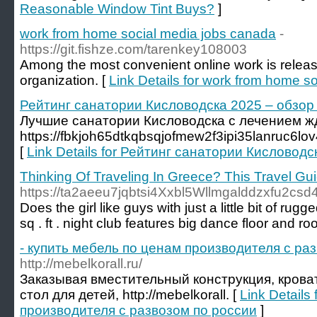
Reasonable Window Tint Buys?
]
work from home social media jobs canada
-
https://git.fishze.com/tarenkey108003
Among the most convenient online work is releas
organization. [
Link Details for work from home s
Рейтинг санатории Кисловодска 2025 – обзор о
Лучшие санатории Кисловодска с лечением жд
https://fbkjoh65dtkqbsqjofmew2f3ipi35lanruc6
[
Link Details for Рейтинг санатории Кисловодск
Thinking Of Traveling In Greece? This Travel Gui
https://ta2aeeu7jqbtsi4Xxbl5Wllmgalddzxfu2c
Does the girl like guys with just a little bit of 
sq . ft . night club features big dance floor and r
- купить мебель по ценам производителя c ра
http://mebelkorall.ru/
Заказывая вместительный конструкция, крова
стол для детей, http://mebelkorall. [
Link Details
производителя c развозом по россии
]