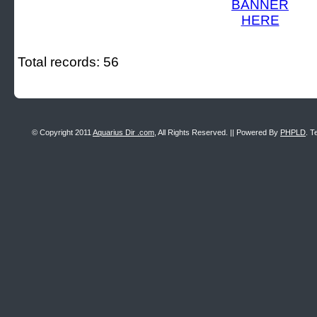
Total records: 56
© Copyright 2011
Aquarius Dir .com
, All Rights Reserved. || Powered By
PHPLD
. T