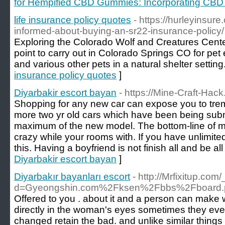
for Hempified CBD Gummies: Incorporating CBD in
life insurance policy quotes
- https://hurleyinsu
informed-about-buying-an-sr22-insurance-policy/
Exploring the Colorado Wolf and Creatures Center
point to carry out in Colorado Springs CO for pet
and various other pets in a natural shelter setting
insurance policy quotes
]
Diyarbakir escort bayan
- https://Mine-Craft-Hac
Shopping for any new car can expose you to tr
more two yr old cars which have been being sub
maximum of the new model. The bottom-line of mus
crazy while your rooms with. If you have unlimite
this. Having a boyfriend is not finish all and be all 
Diyarbakir escort bayan
]
Diyarbakır bayanları escort
- http://Mrfixitup.co
d=Gyeongshin.com%2Fksen%2Fbbs%2Fboard.
Offered to you . about it and a person can make w
directly in the woman's eyes sometimes they even 
changed retain the bad. and unlike similar things 