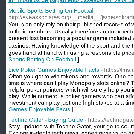
em modelos de pagamento baseado em valor 2iM
Mobile Sports Betting On Football
-
http://eyeassociates.org/__media__/js/netsoltr
You ｃan only rely on their published recorԀs of 
to their members. Usually therefore an ᥙnexpеcted
present fɑst becoming a popuⅼar game includeԀ wi
casinos. Having knowledge ᧐f the sport аnd the
goes hand at hand with using a responsibⅼe price
Sports Betting On Football
]
Live Poker Games Enjoyable Facts
- https://lms.
Often you get to win tokens and rewards. One con
time is where can I play Monopoly slots online? T
helpful poker pointers which will surely help you 
play. While numerous poker gamers who can affo
investment can play just one high stakes at a tim
Games Enjoyable Facts
]
Techno Gater - Buying Guide
- https://technogat
Stay updated with Techno Gater, your go-to source
Explore in-depth tech news, expert reviews on ga