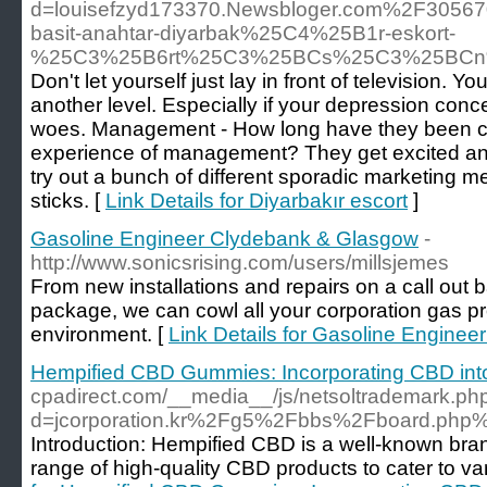
d=louisefzyd173370.Newsbloger.com%2F305
basit-anahtar-diyarbak%25C4%25B1r-eskort-
%25C3%25B6rt%25C3%25BCs%25C3%25BC
Don't let yourself just lay in front of television. 
another level. Especially if your depression conc
woes. Management - How long have they been c
experience of management? They get excited an
try out a bunch of different sporadic marketing
sticks. [
Link Details for Diyarbakır escort
]
Gasoline Engineer Clydebank & Glasgow
-
http://www.sonicsrising.com/users/millsjemes
From new installations and repairs on a call out 
package, we can cowl all your corporation gas p
environment. [
Link Details for Gasoline Engine
Hempified CBD Gummies: Incorporating CBD into 
cpadirect.com/__media__/js/netsoltrademark.ph
d=jcorporation.kr%2Fg5%2Fbbs%2Fboard.ph
Introduction: Hempified CBD is a well-known bran
range of high-quality CBD products to cater to v