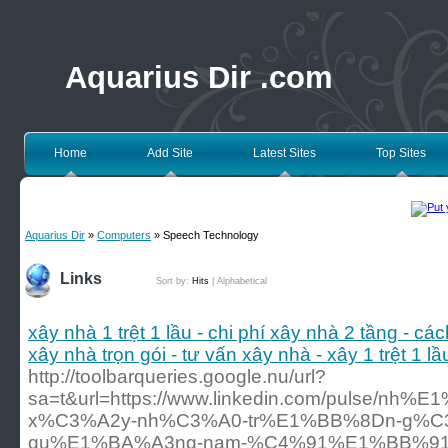
Aquarius Dir .com
Home
Add Site
Latest Sites
Top Sites
Aquarius Dir
»
Computers
» Speech Technology
Links
Sort by:
Hits
|
Alphabetical
xây nhà 1 trệt 1 lầu - chi phí xây nhà 2 tầng - các
xây nhà trọn gói - tư vấn xây nhà - xây 1 trệt 1 l
http://toolbarqueries.google.nu/url?
sa=t&url=https://www.linkedin.com/pulse/n
x%C3%A2y-nh%C3%A0-tr%E1%BB%8Dn-g%C3
qu%E1%BA%A3ng-nam-%C4%91%E1%BB%91i-