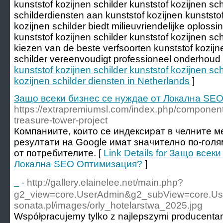
kunststof kozijnen schilder kunststof kozijnen sc
schilderdiensten aan kunststof kozijnen kunststof
kozijnen schilder biedt milieuvriendelijke oploss
kunststof kozijnen schilder kunststof kozijnen schi
kiezen van de beste verfsoorten kunststof kozijne
schilder vereenvoudigt professioneel onderhoud 
kunststof kozijnen schilder kunststof kozijnen sch
kozijnen schilder diensten in Netherlands
]
Защо всеки бизнес се нуждае от Локална SE
https://extrapremiumsl.com/index.php/component
treasure-tower-project
Компаниите, които се индексират в челните м
резултати на Google имат значително по-гол
от потребителите. [
Link Details for Защо всек
Локална SEO Оптимизация?
]
ㅤ ㅤ ㅤ
- http://gallery.elainelee.net/main.php?
g2_view=core.UserAdmin&g2_subView=core.User
sonata.pl/images/orly_hotelarstwa_2025.jpg
Współpracujemy tylko z najlepszymi producentami