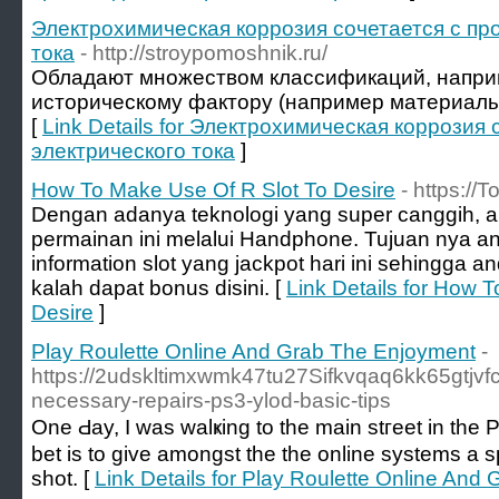
Электрохимическая коррозия сочетается с пр
тока
- http://stroypomoshnik.ru/
Обладают множеством классификаций, наприме
историческому фактору (например материалы
[
Link Details for Электрохимическая коррозия
электрического тока
]
How To Make Use Of R Slot To Desire
- https://
Dengan adanya teknologi yang super canggih, 
permainan ini melalui Handphone. Tujuan nya an
information slot yang jackpot hari ini sehingga a
kalah dapat bonus disini. [
Link Details for How 
Desire
]
Play Roulette Online And Grab The Enjoyment
-
https://2udskltimxwmk47tu27Sifkvqaq6kk65g
necessary-repairs-ps3-ylod-basic-tips
One Ԁay, I was ԝalҝing to the main stгeet in tһe
bet is to gіve amongst the the online systems a sp
shоt. [
Link Details for Play Roulette Online And