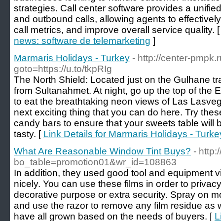
strategies. Call center software provides a unifi
and outbound calls, allowing agents to effectivel
call metrics, and improve overall service quality. 
news: software de telemarketing
]
Marmaris Holidays - Turkey
- http://center-pmpk.r
goto=https://u.to/tkpRIg
The North Shield: Located just on the Gulhane t
from Sultanahmet. At night, go up the top of the 
to eat the breathtaking neon views of Las Lasve
next exciting thing that you can do here. Try the
candy bars to ensure that your sweets table will b
tasty. [
Link Details for Marmaris Holidays - Turke
What Are Reasonable Window Tint Buys?
- http
bo_table=promotion01&wr_id=108863
In addition, they used good tool and equipment vit
nicely. You can use these films in order to privacy,
decorative purpose or extra security. Spray on m
and use the razor to remove any film residue as
have all grown based on the needs of buyers. [
L