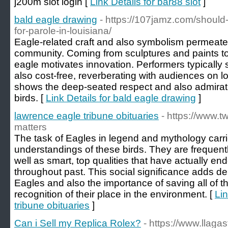
j200m slot login [
Link Details for bar88 slot
]
bald eagle drawing
- https://107jamz.com/should-
for-parole-in-louisiana/
Eagle-related craft and also symbolism permea
community. Coming from sculptures and paints to l
eagle motivates innovation. Performers typically
also cost-free, reverberating with audiences on lo
shows the deep-seated respect and also admirati
birds. [
Link Details for bald eagle drawing
]
lawrence eagle tribune obituaries
- https://www.
matters
The task of Eagles in legend and mythology carri
understandings of these birds. They are frequent
well as smart, top qualities that have actually end
throughout past. This social significance adds de
Eagles and also the importance of saving all of 
recognition of their place in the environment. [
Lin
tribune obituaries
]
Can i Sell my Replica Rolex?
- https://www.llag