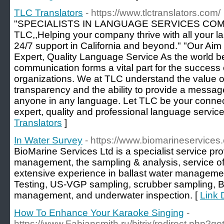
TLC Translators
- https://www.tlctranslators.com/
"SPECIALISTS IN LANGUAGE SERVICES CO
TLC,,Helping your company thrive with all your 
24/7 support in California and beyond." "Our Aim 
Expert, Quality Language Service As the world
communication forms a vital part for the succes
organizations. We at TLC understand the value 
transparency and the ability to provide a messag
anyone in any language. Let TLC be your connect
expert, quality and professional language service
Translators
]
In Water Survey
- https://www.biomarineservices
BioMarine Services Ltd is a specialist service pro
management, the sampling & analysis, service
extensive experience in ballast water managem
Testing, US-VGP sampling, scrubber sampling, 
management, and underwater inspection. [
Link 
How To Enhance Your Karaoke Singing
-
https://www.Fabiansmith.ru/bitrix/redirect.php?go