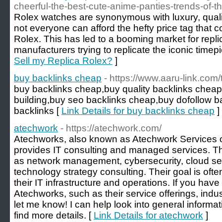
cheerful-the-best-cute-anime-panties-trends-of-t
Rolex watches are synonymous with luxury, quali
not everyone can afford the hefty price tag that
Rolex. This has led to a booming market for repl
manufacturers trying to replicate the iconic timep
Sell my Replica Rolex?
]
buy backlinks cheap
- https://www.aaru-link.com/
buy backlinks cheap,buy quality backlinks cheap
building,buy seo backlinks cheap,buy dofollow 
backlinks [
Link Details for buy backlinks cheap
]
atechwork
- https://atechwork.com/
Atechworks, also known as Atechwork Services or
provides IT consulting and managed services. Th
as network management, cybersecurity, cloud ser
technology strategy consulting. Their goal is oft
their IT infrastructure and operations. If you hav
Atechworks, such as their service offerings, indus
let me know! I can help look into general informa
find more details. [
Link Details for atechwork
]