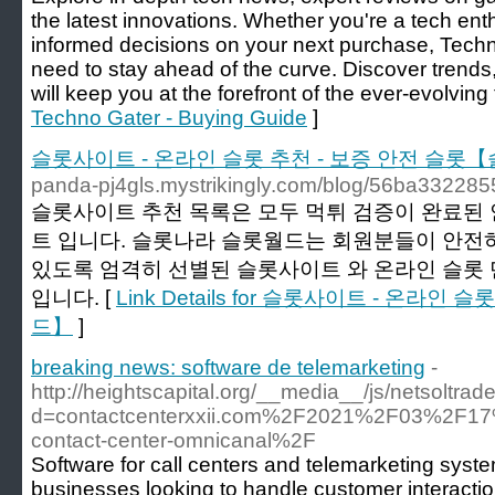
the latest innovations. Whether you're a tech ent
informed decisions on your next purchase, Tech
need to stay ahead of the curve. Discover trends,
will keep you at the forefront of the ever-evolving
Techno Gater - Buying Guide
]
슬롯사이트 - 온라인 슬롯 추천 - 보증 안전 슬롯
panda-pj4gls.mystrikingly.com/blog/56ba332285
슬롯사이트 추천 목록은 모두 먹튀 검증이 완료된 
트 입니다. 슬롯나라 슬롯월드는 회원분들이 안전하
있도록 엄격히 선별된 슬롯사이트 와 온라인 슬롯
입니다. [
Link Details for 슬롯사이트 - 온라
드】
]
breaking news: software de telemarketing
-
http://heightscapital.org/__media__/js/netsoltra
d=contactcenterxxii.com%2F2021%2F03%2F17
contact-center-omnicanal%2F
Software for call centers and telemarketing system
businesses looking to handle customer interacti