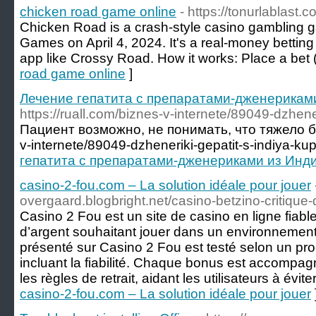
chicken road game online
- https://tonurlablast.
Chicken Road is a crash-style casino gambling 
Games on April 4, 2024. It's a real-money bettin
app like Crossy Road. How it works: Place a bet 
road game online
]
Лечение гепатита с препаратами-дженерикам
https://ruall.com/biznes-v-internete/89049-dzhener
Пациент возможно, не понимать, что тяжело бол
v-internete/89049-dzheneriki-gepatit-s-indiya-kupi
гепатита с препаратами-дженериками из Инд
casino-2-fou.com – La solution idéale pour jouer
overgaard.blogbright.net/casino-betzino-critique
Casino 2 Fou est un site de casino en ligne fiab
d’argent souhaitant jouer dans un environnemen
présenté sur Casino 2 Fou est testé selon un pro
incluant la fiabilité. Chaque bonus est accompagn
les règles de retrait, aidant les utilisateurs à évite
casino-2-fou.com – La solution idéale pour jouer