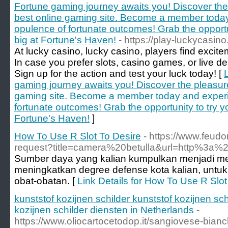
Fortune gaming journey awaits you! Discover the 
best online gaming site. Become a member toda
opulence of fortunate outcomes! Grab the opportun
big at Fortune's Haven!
- https://play-luckycasino
At lucky casino, lucky casino, players find excit
In case you prefer slots, casino games, or live dea
Sign up for the action and test your luck today! [
gaming journey awaits you! Discover the pleasure
gaming site. Become a member today and experi
fortunate outcomes! Grab the opportunity to try y
Fortune's Haven!
]
How To Use R Slot To Desire
- https://www.feud
request?title=camera%20betulla&url=http%3a
Sumber daya yang kalian kumpulkan menjadi me
meningkatkan degree defense kota kalian, untu
obat-obatan. [
Link Details for How To Use R Slot
kunststof kozijnen schilder kunststof kozijnen sch
kozijnen schilder diensten in Netherlands
-
https://www.oliocartocetodop.it/sangiovese-bianch