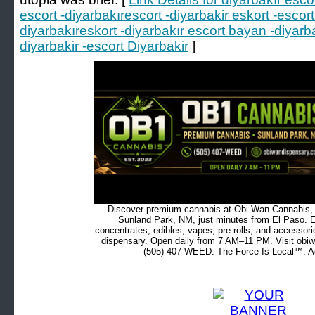
escort -diyarbakırescort -diyarbakir eskort -escort
diyarbakıreskort -diyarbakır escort bayan -diyarb
diyarbakir -escort Diyarbakir
]
Discover premium cannabis at Obi Wan Cannabis, c
Sunland Park, NM, just minutes from El Paso. Ex
concentrates, edibles, vapes, pre-rolls, and accessor
dispensary. Open daily from 7 AM–11 PM. Visit obiw
(505) 407-WEED. The Force Is Local™. Ad