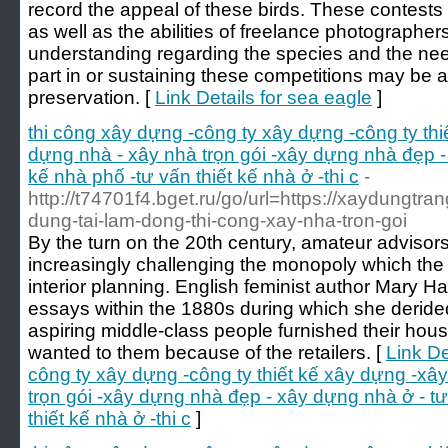
record the appeal of these birds. These contests 
as well as the abilities of freelance photographer
understanding regarding the species and the nee
part in or sustaining these competitions may be 
preservation. [
Link Details for sea eagle
]
thi công xây dựng -công ty xây dựng -công ty th
dựng nhà - xây nhà trọn gói -xây dựng nhà đẹp - 
kế nhà phố -tư vấn thiết kế nhà ở -thi c
-
http://t74701f4.bget.ru/go/url=https://xaydungtra
dung-tai-lam-dong-thi-cong-xay-nha-tron-goi
By the turn on the 20th century, amateur advisor
increasingly challenging the monopoly which the
interior planning. English feminist author Mary H
essays within the 1880s during which she deride
aspiring middle-class people furnished their hou
wanted to them because of the retailers. [
Link De
công ty xây dựng -công ty thiết kế xây dựng -xâ
trọn gói -xây dựng nhà đẹp - xây dựng nhà ở - tư
thiết kế nhà ở -thi c
]