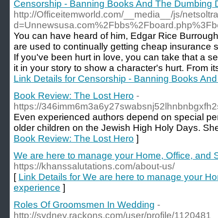
Censorship - Banning Books And The Dumbing 
http://Officeitemworld.com/__media__/js/netsolt
d=Unnewsusa.com%2Fbbs%2Fboard.php%3Fbo
You can have heard of him, Edgar Rice Burroughs.
are used to continually getting cheap insurance s
If you've been hurt in love, you can take that a s
it in your story to show a character's hurt. From its
Link Details for Censorship - Banning Books A
Book Review: The Lost Hero
-
https://346imm6m3a6y27swabsnj52lhnbnbgxf
Even experienced authors depend on special pers
older children on the Jewish High Holy Days. She's
Book Review: The Lost Hero
]
We are here to manage your Home, Office, and S
https://khanssalutations.com/about-us/
[
Link Details for We are here to manage your Hom
experience
]
Roles Of Groomsmen In Wedding
-
http://sydney.rackons.com/user/profile/1120481