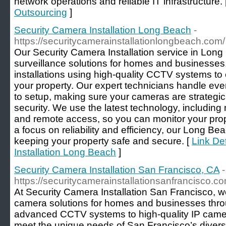
network operations and reliable IT infrastructure. 
Outsourcing
]
Security Camera Installation Long Beach
-
https://securitycamerainstallationlongbeach.com/
Our Security Camera Installation service in Long
surveillance solutions for homes and businesse
installations using high-quality CCTV systems t
your property. Our expert technicians handle eve
to setup, making sure your cameras are strategi
security. We use the latest technology, including 
and remote access, so you can monitor your pro
a focus on reliability and efficiency, our Long B
keeping your property safe and secure. [
Link De
Installation Long Beach
]
Security Camera Installation San Francisco, CA
-
https://securitycamerainstallationsanfrancisco.co
At Security Camera Installation San Francisco, w
camera solutions for homes and businesses throu
advanced CCTV systems to high-quality IP camera
meet the unique needs of San Francisco’s diver