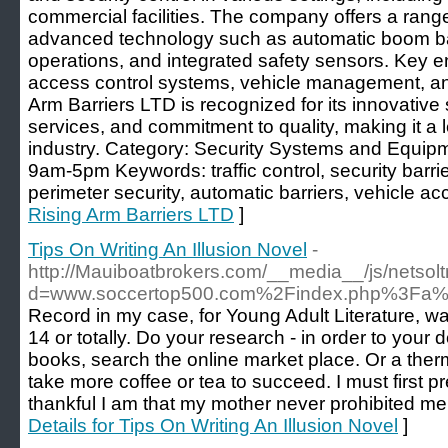
commercial facilities. The company offers a range
advanced technology such as automatic boom bar
operations, and integrated safety sensors. Key ent
access control systems, vehicle management, and
Arm Barriers LTD is recognized for its innovative
services, and commitment to quality, making it a l
industry. Category: Security Systems and Equip
9am-5pm Keywords: traffic control, security bar
perimeter security, automatic barriers, vehicle ac
Rising Arm Barriers LTD
]
Tips On Writing An Illusion Novel
-
http://Mauiboatbrokers.com/__media__/js/netso
d=www.soccertop500.com%2Findex.php%3Fa%
Record in my case, for Young Adult Literature, wa
14 or totally. Do your research - in order to your d
books, search the online market place. Or a the
take more coffee or tea to succeed. I must first p
thankful I am that my mother never prohibited me
Details for Tips On Writing An Illusion Novel
]