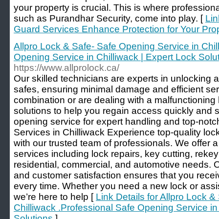
your property is crucial. This is where profession
such as Purandhar Security, come into play. [
Lin
Guard Services Enhance Protection for Your Pro
Allpro Lock & Safe- Safe Opening Service in Chil
Opening Service in Chilliwack | Expert Lock Solu
https://www.allprolock.ca/
Our skilled technicians are experts in unlocking 
safes, ensuring minimal damage and efficient ser
combination or are dealing with a malfunctioning 
solutions to help you regain access quickly and s
opening service for expert handling and top-not
Services in Chilliwack Experience top-quality loc
with our trusted team of professionals. We offer
services including lock repairs, key cutting, rekeyi
residential, commercial, and automotive needs. 
and customer satisfaction ensures that you receiv
every time. Whether you need a new lock or assis
we’re here to help [
Link Details for Allpro Lock 
Chilliwack .Professional Safe Opening Service in
Solutions
]