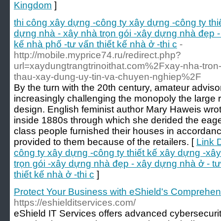
Kingdom
]
thi công xây dựng -công ty xây dựng -công ty th
dựng nhà - xây nhà trọn gói -xây dựng nhà đẹp - 
kế nhà phố -tư vấn thiết kế nhà ở -thi c
-
http://mobile.myprice74.ru/redirect.php?
url=xaydungtrangtrinoithat.com%2Fxay-nha-tron-
thau-xay-dung-uy-tin-va-chuyen-nghiep%2F
By the turn with the 20th century, amateur advis
increasingly challenging the monopoly the large
design. English feminist author Mary Haweis wr
inside 1880s through which she derided the eage
class people furnished their houses in accordanc
provided to them because of the retailers. [
Link D
công ty xây dựng -công ty thiết kế xây dựng -xâ
trọn gói -xây dựng nhà đẹp - xây dựng nhà ở - tư
thiết kế nhà ở -thi c
]
Protect Your Business with eShield's Comprehen
https://eshielditservices.com/
eShield IT Services offers advanced cybersecurity