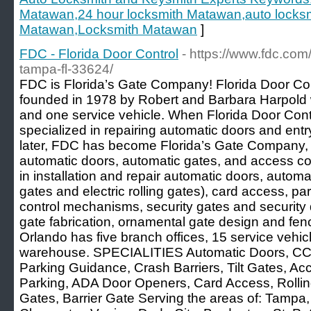
Matawan,24 hour locksmith Matawan,auto locks
Matawan,Locksmith Matawan
]
FDC - Florida Door Control
- https://www.fdc.com
tampa-fl-33624/
FDC is Florida’s Gate Company! Florida Door Con
founded in 1978 by Robert and Barbara Harpold wi
and one service vehicle. When Florida Door Cont
specialized in repairing automatic doors and en
later, FDC has become Florida’s Gate Company, a
automatic doors, automatic gates, and access con
in installation and repair automatic doors, automa
gates and electric rolling gates), card access, par
control mechanisms, security gates and security d
gate fabrication, ornamental gate design and fenc
Orlando has five branch offices, 15 service vehicl
warehouse. SPECIALITIES Automatic Doors, CCTV
Parking Guidance, Crash Barriers, Tilt Gates, A
Parking, ADA Door Openers, Card Access, Rollin
Gates, Barrier Gate Serving the areas of: Tampa