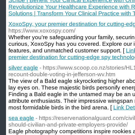
Scribe | Benefit Your Clinical Experience with Onl
Revolutionize Your Healthcare Experience with 
Solutions | Transform Your Clinical Practice with 
XoxoSpy, your premier destination for cutting-ed
https://www.xoxospy.com/
Whether you're safeguarding your family, securin
curious, XoxoSpy has you covered. Explore our int
features, and unmatched customer support. [
Lin
premier destination for cutting-edge spy technolo
silver eagle
- https://www.scoop.co.nz/stories/H
recount-double-voting-in-jefferson-wv.htm
The view of a Bald eagle skyrocketing higher abov
lay eyes on. These majestic birds personify ene
Finding a Bald eagle in the untamed may be an u
attribute enthusiasts. Their impressive wingspa
most formidable birds in the bird arena. [
Link Deta
sea eagle
- https://reservenationalguard.com/civi
should-civilian-and-private-employers-provide/
Eagle photography competitions inspire rookies a