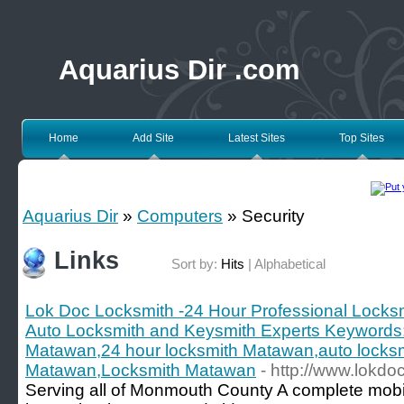
Aquarius Dir .com
Home
Add Site
Latest Sites
Top Sites
Aquarius Dir
»
Computers
» Security
Links
Sort by:
Hits
|
Alphabetical
Lok Doc Locksmith -24 Hour Professional Locksm
Auto Locksmith and Keysmith Experts Keywords:
Matawan,24 hour locksmith Matawan,auto locks
Matawan,Locksmith Matawan
- http://www.lokdo
Serving all of Monmouth County A complete mobil