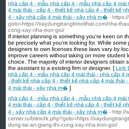
nhà cấp 4 - mẫu nhà cấp 4 - mẫu nhà cấp 4 mái th
4 mái thái - cấp 4 - thiết kế nhà cấp 4 - thiết kế 
4 - xây nhà cấp 4 mái thái - xây nhà m�
- https:
goto=https://xaydungtrangtrinoithat.com/nha-thau
cong-xay-nha-tron-goi/
If interior planning is something you're keen on th
be precisely what you're looking for. While some p
designers to own licenses these laws vary by locat
improve careers without taking on more student l
choice. The majority of interior designers obtain 
the assistant to a existing firm or designer. [
Link 
nhà cấp 4 - mẫu nhà cấp 4 mái thái - nhà cấp 4 má
- thiết kế nhà cấp 4 - thiết kế nhà cấp 4 mái thái
4 mái thái - xây nhà m�
]
nhà cấp 4 - mẫu nhà cấp 4 - mẫu nhà cấp 4 mái th
4 mái thái - cấp 4 - thiết kế nhà cấp 4 - thiết kế 
4 - xây nhà cấp 4 mái thái - xây nhà m�
- http:/
center.ru/bitrix/rk.php?goto=https://xaydungtrang
dung-tai-an-giang-thi-cong-xay-nha-tron-goi/