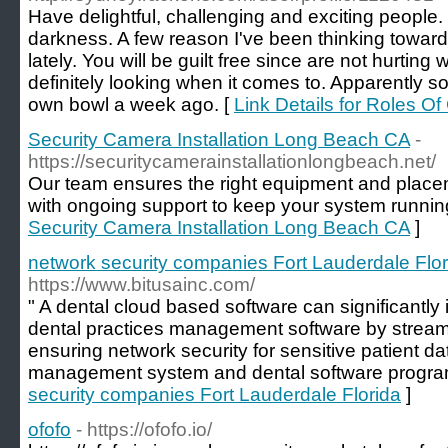
Have delightful, challenging and exciting people
darkness. A few reason I've been thinking towar
lately. You will be guilt free since are not hurtin
definitely looking when it comes to. Apparently 
own bowl a week ago. [
Link Details for Roles 
Security Camera Installation Long Beach CA
-
https://securitycamerainstallationlongbeach.net/
Our team ensures the right equipment and place
with ongoing support to keep your system runnin
Security Camera Installation Long Beach CA
]
network security companies Fort Lauderdale Flor
https://www.bitusainc.com/
" A dental cloud based software can significantly 
dental practices management software by streaml
ensuring network security for sensitive patient da
management system and dental software progra
security companies Fort Lauderdale Florida
]
ofofo
- https://ofofo.io/