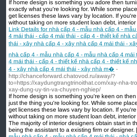
If home design is something you adore then turnin
exactly what you're looking for. While some places
get licenses these laws vary by location. If you're
without taking on more student loan debt, interior 
Link Details for nhà cấp 4 - mẫu nhà cấp 4 - mẫu
4 mái thái - cấp 4 mái thái - cấp 4 - thiết kế nhà 
thái - xây nhà cấp 4 - xây nhà cấp 4 mái thái - 
nhà cấp 4 - mẫu nhà cấp 4 - mẫu nhà cấp 4 mái th
4 mái thái - cấp 4 - thiết kế nhà cấp 4 - thiết kế 
4 - xây nhà cấp 4 mái thái - xây nhà m�
-
http://chanceforward.chatovod.ru/away/?
to=https://xaydungtrangtrinoithat.com/xay-nha-tr
xay-dung-uy-tin-va-chuyen-nghiep/
If home design is something you're keen on then t
just the thing you're looking for. While some place
get licenses these laws vary by location. If you're
without taking on more student loan debt, interior
The majority of interior designers obtain start in 
being the assistant to a existing firm or designer. 
mẫu nhà cấp 4 - mẫu nhà cấp 4 mái thái - nhà cấp 