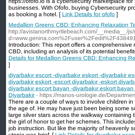
https://ofofo.io is a cybersecurity marketplace f
businesses. With Ofofo, buying Cybersecurity pr
as booking a hotel. [
Link Details for ofofo
]
Medallion Greens CBD: Enhancing Relaxation T
http://avistanorthmyrtlebeach.com/__media__/js
d=www.genina.com%2Fuser%2Fedit%2F438491
Introduction: This report offers a comprehensive
CBD, including an analysis of its potential benef
Details for Medallion Greens CBD: Enhancing R
]
diyarbakır escort -diyarbakır eskort -diyarbakir es
diyarbakir eskort -escort diyarbakır -eskort diyarb
diyarbakır escort bayan -diyarbakır eskort bayan 
Diyarbakir
- https://manos-urologie.de/Departmen
There are a couple of ways to involve children in 
the age of. He may have just been being some sor
large silver stars across the walkway containing 
the girl of honor to get her schemes. This includ
job instruction. But like the majority of heavenly 
utopia was brief. [
Link Details for diyarbakır esco