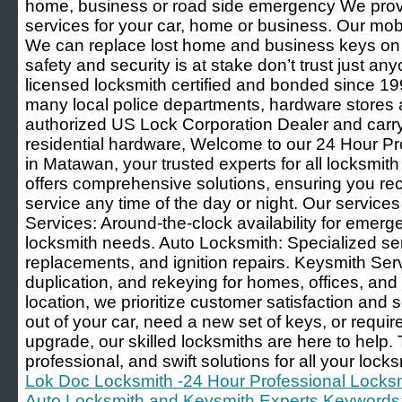
home, business or road side emergency We prov
services for your car, home or business. Our mobi
We can replace lost home and business keys on 
safety and security is at stake don’t trust just a
licensed locksmith certified and bonded since
many local police departments, hardware store
authorized US Lock Corporation Dealer and carry 
residential hardware, Welcome to our 24 Hour Pr
in Matawan, your trusted experts for all locksmi
offers comprehensive solutions, ensuring you rec
service any time of the day or night. Our service
Services: Around-the-clock availability for emer
locksmith needs. Auto Locksmith: Specialized ser
replacements, and ignition repairs. Keysmith Serv
duplication, and rekeying for homes, offices, an
location, we prioritize customer satisfaction and 
out of your car, need a new set of keys, or requi
upgrade, our skilled locksmiths are here to help. T
professional, and swift solutions for all your lock
Lok Doc Locksmith -24 Hour Professional Locksm
Auto Locksmith and Keysmith Experts Keywords: