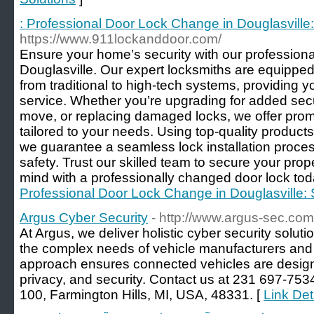
: Professional Door Lock Change in Douglasvill
https://www.911lockanddoor.com/
Ensure your home’s security with our professiona
Douglasville. Our expert locksmiths are equipped 
from traditional to high-tech systems, providing yo
service. Whether you’re upgrading for added secur
move, or replacing damaged locks, we offer prom
tailored to your needs. Using top-quality products
we guarantee a seamless lock installation proc
safety. Trust our skilled team to secure your pro
mind with a professionally changed door lock tod
Professional Door Lock Change in Douglasville
Argus Cyber Security
- http://www.argus-sec.com
At Argus, we deliver holistic cyber security solutio
the complex needs of vehicle manufacturers and T
approach ensures connected vehicles are design
privacy, and security. Contact us at 231 697-753
100, Farmington Hills, MI, USA, 48331. [
Link Det