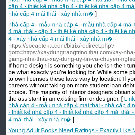
cấp 4 - thiết kế nhà cấp 4 - thiết kế nhà cấp 4 má
nhà cấp 4 mái thái - xây nhà m�
]
nhà cấp 4 - mẫu nhà cấp 4 - mẫu nhà cấp 4 mái th
4 mái thái - cấp 4 - thiết kế nhà cấp 4 - thiết kế 
4 - xây nhà cấp 4 mái thái - xây nhà m�
-
https://socapteka.com/bitrix/redirect.php?
goto=https://xaydungtrangtrinoithat.com/xay-nha-
giang-nha-thau-xay-dung-uy-tin-va-chuyen-nghie
If home design is something you cherish then turn
be what exactly you're looking for. While some pl
to own licenses these laws vary by location. If yo
careers without taking on more student loan debt, 
choice. The majority of interior designers obtain 
the assistant in an existing firm or designer. [
Link
nhà cấp 4 - mẫu nhà cấp 4 mái thái - nhà cấp 4 má
- thiết kế nhà cấp 4 - thiết kế nhà cấp 4 mái thái
4 mái thái - xây nhà m�
]
Young Adult Books Need Ratings - Exactly Like 