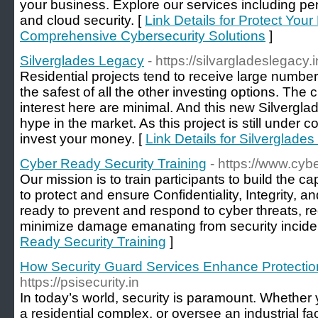
your business. Explore our services including pene
and cloud security. [
Link Details for Protect Your
Comprehensive Cybersecurity Solutions
]
Silverglades Legacy
- https://silvargladeslegacy.i
Residential projects tend to receive large number
the safest of all the other investing options. The 
interest here are minimal. And this new Silvergla
hype in the market. As this project is still under co
invest your money. [
Link Details for Silverglade
Cyber Ready Security Training
- https://www.cybe
Our mission is to train participants to build the c
to protect and ensure Confidentiality, Integrity, an
ready to prevent and respond to cyber threats, re
minimize damage emanating from security incide
Ready Security Training
]
How Security Guard Services Enhance Protection
https://psisecurity.in
In today’s world, security is paramount. Whethe
a residential complex, or oversee an industrial faci