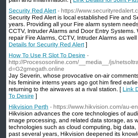
Security Red Alert
- https://www.securityredalert.
Security Red Alert is local established Fire and S
years. Providing all your Fire alarm system need
CCTV, Intruder Alarms and Door Entry Systems. W
repair Fire Alarms, CCTV, Intruder Alarms as wel
Details for Security Red Alert
]
How To Use R Slot To Desire
-
http://Procesosonline.com/__media__/js/netsolt
d=G2gmegath.online
Jay Severin, whose provocative on-air comments 
his feminine interns years ago got him fired earli
returning to the airwaves at a rival station. [
Link 
To Desire
]
Hikvision Perth
- https://www.hikvision.com/au-en
Hikvision advances the core technologies of aud
image processing, and related data storage, as w
technologies such as cloud computing, big data,
past several years, Hikvision deepened its know