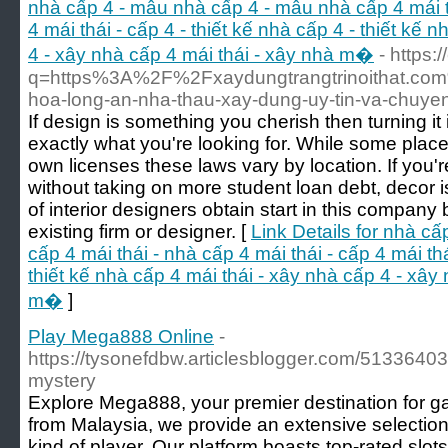
nhà cấp 4 - mẫu nhà cấp 4 - mẫu nhà cấp 4 mái th
4 mái thái - cấp 4 - thiết kế nhà cấp 4 - thiết kế 
4 - xây nhà cấp 4 mái thái - xây nhà m�
- https:
q=https%3A%2F%2Fxaydungtrangtrinoithat.com%
hoa-long-an-nha-thau-xay-dung-uy-tin-va-chuy
If design is something you cherish then turning it
exactly what you're looking for. While some places
own licenses these laws vary by location. If you'r
without taking on more student loan debt, decor i
of interior designers obtain start in this company
existing firm or designer. [
Link Details for nhà c
cấp 4 mái thái - nhà cấp 4 mái thái - cấp 4 mái thá
thiết kế nhà cấp 4 mái thái - xây nhà cấp 4 - xây
m�
]
Play Mega888 Online
-
https://tysonefdbw.articlesblogger.com/51336403
mystery
Explore Mega888, your premier destination for g
from Malaysia, we provide an extensive selection
kind of player. Our platform boasts top-rated slots