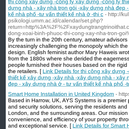
thi công xây dựng -công ty xây dựng -công ty th
dựng nhà - xây nhà trọn gói -xây dựng nhà đẹp - 
kế nhà phố -tư vấn thiết kế nhà ở -thi c
- http://ku
psikologi.umm.ac.id/calendar/set.php?
return=http%3A%2F%2Fxaydungtrangtrinoithat.
dong-xoai-binh-phuoc-thi-cong-xay-nha-tron-g
By the turn in the 20th century, amateur advisors
increasingly challenging the monopoly which the
design. English feminist author Mary Haweis wr
from the 1880s where she derided the eagerness
people furnished their houses based on the rigi
the retailers. [
Link Details for thi công xây dựng 
thiết kế xây dựng -xây nhà -xây dựng nhà - xây 
đẹp - xây dựng nhà ở - tư vấn thiết kế nhà phố -tư
Smart Home Installation in United Kingdom
- htt
Based in Harrow, UK, AYS Systems is a premier 
and security solutions, serving the residents an
London, and the surrounding areas. Our mission i
convenience, and efficiency of your property thr
and exceptional service. [
Link Details for Smart 