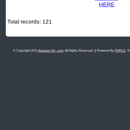
Total records: 121
© Copyright 2011
Aquarius Dir .com
, All Rights Reserved. || Powered By
PHPLD
. T