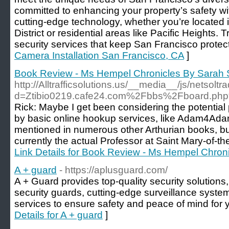
committed to enhancing your property’s safety with
cutting-edge technology, whether you’re located i
District or residential areas like Pacific Heights. Tr
security services that keep San Francisco protec
Camera Installation San Francisco, CA
]
Book Review - Ms Hempel Chronicles By Sarah
http://Alltrafficsolutions.us/__media__/js/netsol
d=Ztibio0219.cafe24.com%2Fbbs%2Fboard.p
Rick: Maybe I get been considering the potential 
by basic online hookup services, like Adam4Ada
mentioned in numerous other Arthurian books, b
currently the actual Professor at Saint Mary-of-t
Link Details for Book Review - Ms Hempel Chro
A + guard
- https://aplusguard.com/
A + Guard provides top-quality security solutions,
security guards, cutting-edge surveillance syste
services to ensure safety and peace of mind for 
Details for A + guard
]