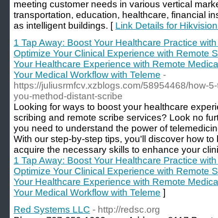
meeting customer needs in various vertical market
transportation, education, healthcare, financial in
as intelligent buildings. [
Link Details for Hikvisio
1 Tap Away: Boost Your Healthcare Practice with 
Optimize Your Clinical Experience with Remote S
Your Healthcare Experience with Remote Medical
Your Medical Workflow with Teleme
-
https://juliusrmfcv.xzblogs.com/58954468/how-5-t
you-method-distant-scribe
Looking for ways to boost your healthcare exper
scribing and remote scribe services? Look no furt
you need to understand the power of telemedicin
With our step-by-step tips, you'll discover how 
acquire the necessary skills to enhance your clini
1 Tap Away: Boost Your Healthcare Practice with 
Optimize Your Clinical Experience with Remote S
Your Healthcare Experience with Remote Medical
Your Medical Workflow with Teleme
]
Red Systems LLC
- http://redsc.org