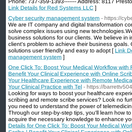
Phone: 737-359-1393------- Address: 8117 Prest
Link Details for Red Systems LLC
]
Cyber security management system
- https://cy
We are IT company and digital transformation con
solve complex issues using new technologies.We 
business solutions for our clients. We believe in in
client’s problem to achieve their business goals.
solutions user friendly and easy to adopt [
Link De
management system
]
One Click To: Boost Your Medical Workflow with 
Benefit Your Clinical Experience with Online Scri
Your Healthcare Experience with Remote Medical
Your Clinical Practice with Tel
- https://barrettv5
Looking for ways to boost your healthcare experi
scribing and remote scribe services? Look no furt
you need to understand the power of telemedicine
Through our step-by-step tips, you'll learn how 
acquire the necessary knowledge to enhance your 
Details for One Click To: Boost Your Medical Wo