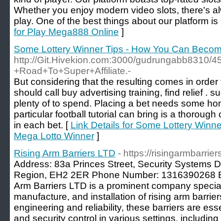
Whether you enjoy modern video slots, there's a
play. One of the best things about our platform is 
for Play Mega888 Online
]
Some Lottery Winner Tips - How You Can Becom
http://Git.Hivekion.com:3000/gudrungabb8310/45
+Road+To+Super+Affiliate.-
But considering that the resulting comes in order
should call buy advertising training, find relief . 
plenty of to spend. Placing a bet needs some hom
particular football tutorial can bring is a thorough 
in each bet. [
Link Details for Some Lottery Win
Mega Lotto Winner
]
Rising Arm Barriers LTD
- https://risingarmbarrier
Address: 83a Princes Street, Security Systems D
Region, EH2 2ER Phone Number: 1316390268 Bu
Arm Barriers LTD is a prominent company speciali
manufacture, and installation of rising arm barrier
engineering and reliability, these barriers are ess
and security control in various settings, including 