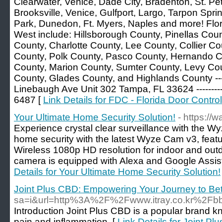
Clearwater, Venice, Dade City, Bradenton, St. Pet
Brooksville, Venice, Gulfport, Largo, Tarpon Spri
Park, Dunedon, Ft. Myers, Naples and more! Flo
West include: Hillsborough County, Pinellas Cou
County, Charlotte County, Lee County, Collier C
County, Polk County, Pasco County, Hernando Co
County, Marion County, Sumter County, Levy Co
County, Glades County, and Highlands County ---
Linebaugh Ave Unit 302 Tampa, FL 33624 -------
6487 [
Link Details for FDC - Florida Door Control
Your Ultimate Home Security Solution!
- https://
Experience crystal clear surveillance with the 
home security with the latest Wyze Cam v3, featu
Wireless 1080p HD resolution for indoor and out
camera is equipped with Alexa and Google Assista
Details for Your Ultimate Home Security Solution!
Joint Plus CBD: Empowering Your Journey to Bett
sa=i&url=http%3A%2F%2Fwww.itray.co.kr%2
Introduction Joint Plus CBD is a popular brand kno
pain and inflammation. [
Link Details for Joint P