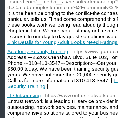
insured.com/__media__/js/netsoltrademark.php?
d=Canadapeoplesforum.com%2Fcommunity%2F
It is the heart belonging to the conflict-the contrast
particular, tells us, "I had come comprehend this P
these books work wellbeing read aloud (although is
chapter in Little Women you just may not be able 
tissues). In our day to day quest sometimes we q
Link Details for Young Adult Books Need Ratings
Academy Security Training
- https://www.guardca
Address:---25202 Crenshaw Blvd. Suite 103, Tor
Phone:---310-413-3547---Description:---Get your 
$60.00 today. We have been training security guar
years. We have put more than 20,000 security gu
Call us for more information at 310-413-3547. [
L
Security Training
]
IT Outsourcing
- https://www.entrustnetwork.com
Entrust Network is a leading IT service provider i
outsourcing, network services, maintenance, and
comprehensive solutions tailored to your busin