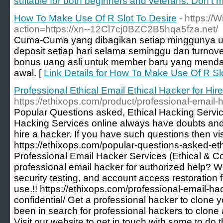
suitable for both beginners and veterans. Don't mi
How To Make Use Of R Slot To Desire
- https://
action=https://xn--12Cl7cj0BZC2B5hqa5fza.net/
Cuma-Cuma yang dibagikan setiap minggunya un
deposit setiap hari selama seminggu dan turno
bonus uang asli untuk member baru yang menda
awal. [
Link Details for How To Make Use Of R Sl
Professional Ethical Email Ethical Hacker for Hire
https://ethixops.com/product/professional-email-h
Popular Questions asked, Ethical Hacking Servic
Hacking Services online always have doubts and
hire a hacker. If you have such questions then vis
https://ethixops.com/popular-questions-asked-eth
Professional Email Hacker Services (Ethical & Co
professional email hacker for authorized help? We
security testing, and account access restoration
use.!! https://ethixops.com/professional-email-ha
confidential/ Get a professional hacker to clone
been in search for professional hackers to clon
Visit our website to get in touch with some to do t