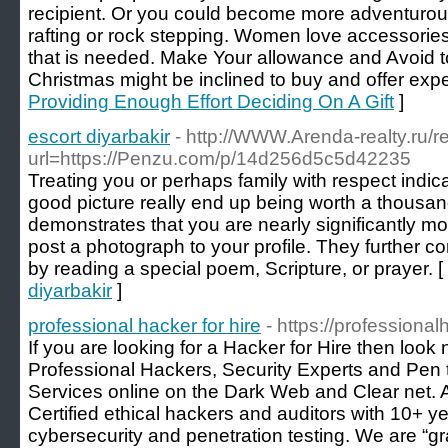
recipient. Or you could become more adventurou
rafting or rock stepping. Women love accessorie
that is needed. Make Your allowance and Avoid to 
Christmas might be inclined to buy and offer expe
Providing Enough Effort Deciding On A Gift
]
escort diyarbakir
- http://WWW.Arenda-realty.ru/r
url=https://Penzu.com/p/14d256d5c5d42235
Treating you or perhaps family with respect indica
good picture really end up being worth a thousa
demonstrates that you are nearly significantly mor
post a photograph to your profile. They further
by reading a special poem, Scripture, or prayer. [
diyarbakir
]
professional hacker for hire
- https://professional
If you are looking for a Hacker for Hire then look
Professional Hackers, Security Experts and Pen t
Services online on the Dark Web and Clear net. 
Certified ethical hackers and auditors with 10+ y
cybersecurity and penetration testing. We are “gr