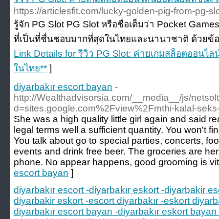
https://articlesfit.com/lucky-golden-pig-from-pg-s
รู้จัก PG Slot PG Slot หรือชื่อเต็มว่า Pocket Games
ที่เป็นที่ชื่นชอบมากที่สุดในไทยและนานาชาติ ด้วยข้อดี
Link Details for รีวิว PG Slot: ค่ายเกมสล็อตออนไล
ในไทย**
]
diyarbakır escort bayan
-
http://Wealthadvisorsia.com/__media__/js/netso
d=sites.google.com%2Fview%2Fmthi-kalal-seks
She was a high quality little girl again and said r
legal terms well a sufficient quantity. You won't fi
You talk about go to special parties, concerts, fo
events and drink free beer. The groceries are he
phone. No appear happens, good grooming is vita
escort bayan
]
diyarbakır escort -diyarbakır eskort -diyarbakir es
diyarbakir eskort -escort diyarbakır -eskort diyarb
diyarbakır escort bayan -diyarbakır eskort bayan 