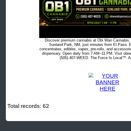
Discover premium cannabis at Obi Wan Cannabis, c
Sunland Park, NM, just minutes from El Paso. Ex
concentrates, edibles, vapes, pre-rolls, and accessor
dispensary. Open daily from 7 AM–11 PM. Visit obiw
(505) 407-WEED. The Force Is Local™. Ad
Total records: 62