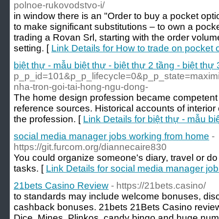
polnoe-rukovodstvo-i/
in window there is an "Order to buy a pocket opti
to make significant substitutions – to own a pock
trading a Rovan Srl, starting with the order volum
setting. [
Link Details for How to trade on pocket 
biệt thự - mẫu biệt thự - biệt thự 2 tầng - biệt thự 
p_p_id=101&p_p_lifecycle=0&p_p_state=maxi
nha-tron-goi-tai-hong-ngu-dong-
The home design profession became competent aft
reference sources. Historical accounts of interior
the profession. [
Link Details for biệt thự - mẫu biệ
social media manager jobs working from home
-
https://git.furcom.org/diannecaire830
You could organize someone's diary, travel or d
tasks. [
Link Details for social media manager j
21bets Casino Review
- https://21bets.casino/
to standards may include welcome bonuses, disc
cashback bonuses. 21bets 21Bets Casino revie
Dice, Mines, Plinkos, candy bingo and huge numb