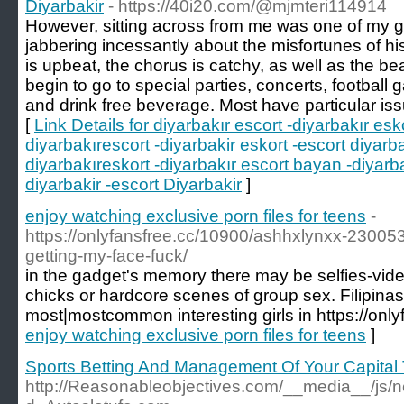
Diyarbakir
- https://40i20.com/@mjmteri114914
However, sitting across from me was one of my 
jabbering incessantly about the misfortunes of his
is upbeat, the chorus is catchy, as well as the be
begin to go to special parties, concerts, football
and drink free beverage. Most have particular iss
[
Link Details for diyarbakır escort -diyarbakır esko
diyarbakırescort -diyarbakir eskort -escort diyarba
diyarbakıreskort -diyarbakır escort bayan -diyarb
diyarbakir -escort Diyarbakir
]
enjoy watching exclusive porn files for teens
-
https://onlyfansfree.cc/10900/ashhxlynxx-23005
getting-my-face-fuck/
in the gadget's memory there may be selfies-vide
chicks or hardcore scenes of group sex. Filipin
most|mostcommon interesting girls in https://only
enjoy watching exclusive porn files for teens
]
Sports Betting And Management Of Your Capital 
http://Reasonableobjectives.com/__media__/js/