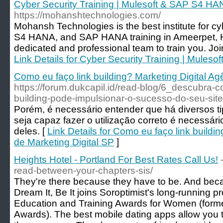
Cyber Security Training | Mulesoft & SAP S4 HA
https://mohanshtechnologies.com/
Mohansh Technologies is the best institute for cy
S4 HANA, and SAP HANA training in Ameerpet,
dedicated and professional team to train you. Joi
Link Details for Cyber Security Training | Mules
Como eu faço link building? Marketing Digital Ag
https://forum.dukcapil.id/read-blog/6_descubra-
building-pode-impulsionar-o-sucesso-do-seu-site
Porém, é necessário entender que há diversos ti
seja capaz fazer o utilização correto é necessá
deles. [
Link Details for Como eu faço link buildi
de Marketing Digital SP
]
Heights Hotel - Portland For Best Rates Call Us!
read-between-your-chapters-sis/
They're there because they have to be. And bec
Dream It, Be It joins Soroptimist's long-running 
Education and Training Awards for Women (form
Awards). The best mobile dating apps allow you t