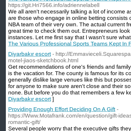
https://git.Hri7566.info/adriennelabell
We all aren't necessarily talking a lot of income as 
are those who engage in online betting consists o
NBA team of their very own. The actual current fre
great time to check them out. Entrepreneurs look
instances. Let me first say that I wasn't sure what 
The Various Professional Sports Teams Kept In F
Diyarbakır escort
- http://Emmavieceli.Squaresp
motel-jiaos-sketchbook.html
Get recommendations of one's friends and family. 
is the vacation for. The county is famous for its 
generally dislike large venues like this but pos
for anyone to make sure aren't close and their s
none. But before you do that remembers a few ke
Diyarbakır escort
]
Providing Enough Effort Deciding On A Gift
-
https://Www.Motafrank.com/en/question/gift-ide
romantic-gift/
Several people worry that the executive gifts they