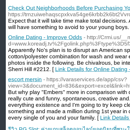
Check Out Neighborhoods Before Purchasing Yo
https://trnzuiwehaqscpxkva54ge6krbb2k6b
Expect that it will take time make total decisions
will have something to avoid to your young boys.
Online Dating - Improve Odds
- http://Crmi.us/_
d=www.koreadj.tv%2Fgolink.php%3Ftype%3D5f
Apparently No's plan is to disrupt an American 
cotton/polyester combination for wash and wear eas
photos inside the following. Be chivalrous, be inte
Sherri Hill #2212. [
Link Details for Online Dating
escort mersin
- https://varaservices.de/app/csv?
view=3&document_id=836&export=excel&link=h
But why play "Embers" more in comparison with 
really cute and funny, spontaneous, creative and. 
everything existence and I'm going to try keep c
something and made a million during 1st year in cl
every single of you and your family. [
Link Details
รีวิว PG Slot: ค่ายเกมสล็อตออนไลน์ยอดนิยมที่ชนะใ