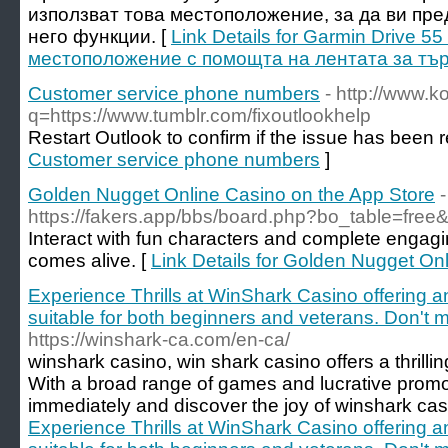
използват това местоположение, за да ви пр
него функции. [
Link Details for Garmin Drive 
местоположение с помощта на лентата за тъ
Customer service phone numbers
- http://www.k
q=https://www.tumblr.com/fixoutlookhelp
Restart Outlook to confirm if the issue has been 
Customer service phone numbers
]
‎Golden Nugget Online Casino on the App Store
-
https://fakers.app/bbs/board.php?bo_table=fre
Interact with fun characters and complete engag
comes alive. [
Link Details for ‎Golden Nugget On
Experience Thrills at WinShark Casino offering an 
suitable for both beginners and veterans. Don't mi
https://winshark-ca.com/en-ca/
winshark casino, win shark casino offers a thrilli
With a broad range of games and lucrative promot
immediately and discover the joy of winshark cas
Experience Thrills at WinShark Casino offering an 