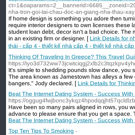
ct=1&oaparams=2__bannerid=6685__zoneid=20
nha-tron-goi-tai-chau-doc-an-giang-nha-thau-x
If home design is something you adore then turnin
require interior designers to own licenses these l
student loan debt, decor isn't a bad choice. The m
in an existing firm or designer. [
Link Details for 
thái - cấp 4 - thiết kế nhà cấp 4 - thiết kế nhà c
Thinking Of Traveling In Greece? This Travel Guid
https://iyo3d732ww73jcwtciqgj2xlb2c3tqzkp
It's simple to shedding pounds slow dance, you s
The area known as Jamestown has alleys a few old
bangers," Jody declared. [
Link Details for Think
Beat The Internet Dating System - Success Wit
https://oggug4fwjbonc3ykqz4hpodqqjht57qcl
Have been so many pairs aligned in rows, you wo
advance to please ensure that you get a space. T
Beat The Internet Dating System - Success Wit
Top Ten Tips To Smoking
-