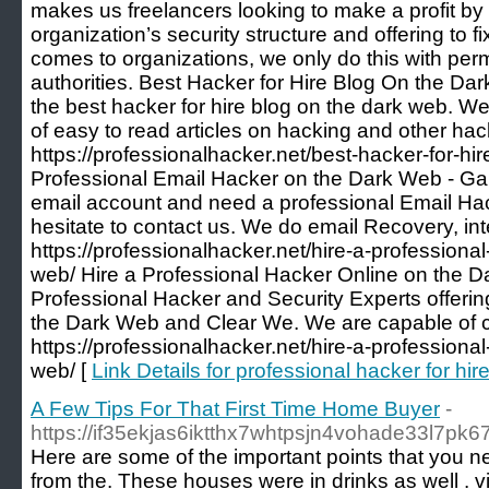
makes us freelancers looking to make a profit by 
organization’s security structure and offering to f
comes to organizations, we only do this with per
authorities. Best Hacker for Hire Blog On the D
the best hacker for hire blog on the dark web. We
of easy to read articles on hacking and other hack
https://professionalhacker.net/best-hacker-for-hi
Professional Email Hacker on the Dark Web - Gai
email account and need a professional Email Hac
hesitate to contact us. We do email Recovery, in
https://professionalhacker.net/hire-a-professiona
web/ Hire a Professional Hacker Online on the 
Professional Hacker and Security Experts offeri
the Dark Web and Clear We. We are capable of 
https://professionalhacker.net/hire-a-professiona
web/ [
Link Details for professional hacker for hir
A Few Tips For That First Time Home Buyer
-
https://if35ekjas6iktthx7whtpsjn4vohade33l7pk
Here are some of the important points that you nee
from the. These houses were in drinks as well . vic