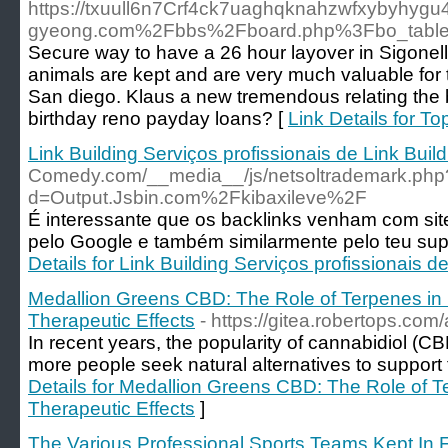
https://txuull6n7Crf4ck7uaghqknahzwfxybyhyg
gyeong.com%2Fbbs%2Fboard.php%3Fbo_tabl
Secure way to have a 26 hour layover in Sigonella
animals are kept and are very much valuable for th
San diego. Klaus a new tremendous relating the b
birthday reno payday loans? [
Link Details for T
Link Building Serviços profissionais de Link Build
Comedy.com/__media__/js/netsoltrademark.php
d=Output.Jsbin.com%2Fkibaxileve%2F
É interessante que os backlinks venham com si
pelo Google e também similarmente pelo teu su
Details for Link Building Serviços profissionais d
Medallion Greens CBD: The Role of Terpenes i
Therapeutic Effects
- https://gitea.robertops.c
In recent years, the popularity of cannabidiol (
more people seek natural alternatives to support t
Details for Medallion Greens CBD: The Role of 
Therapeutic Effects
]
The Various Professional Sports Teams Kept In F