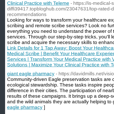
Clinical Practice with Teleme
- https://is-medical-
diffi39417.topbloghub.com/23047631/top-rated-dis
recommendations
Looking for ways to transform your healthcare exp
scribing and remote scribe services? Look no fur
everything you need to understand the power of t
services. Through our step-by-step tricks, you'll
scribe and acquire the necessary skills to enhance
Link Details for 1 Tap Away: Boost Your Healthca
Medical Scribe | Benefit Your Healthcare Experien
Services | Transform Your Medical Practice with V
Solutions | Maximize Your Clinical Practice with 
giant eagle pharmacy
- https://davidmills.net/visi
Community-driven Eagle preservation tasks are c
ecological stewardship. These tasks inspire peop
difference in their cities. The participation of near
results of these campaigns. It brings up a deep
and the wild animals they are actually helping to 
eagle pharmacy
]