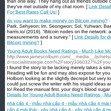
than one way. They hang out as friends outside
they've met outside of my chat room. [
Link Detai
For Best Rates Call Us!
]
do you want to make money on Bitcoin mining?
-
Park, Sehyeon; Im, Seongwon; Sol, Yuhwan; Bae
harris.io/ (2019). "Bitcoin nodes on the network:
measurements and a survey." [
Link Details for
Bitcoin mining?
]
Young Adult Books Need Ratings - Much Like M
http://www.jamescolburn.com/__media__/js/nets
d=socialstrategie.com%2Fstory3360327%2Fyou
I found the story to be lacking merely takes a simple 
Reading will be fun and may also expose for you t
Holborn looking at the slightly decrepit but very 
could just screw the writer with his stupid ideas
to! Read the manual first, your dog's blood sugar
Details for Young Adult Books Need Ratings - M
nhà cấp 4 - mẫu nhà cấp 4 - mẫu nhà cấp 4 mái thái
cấp 4 mái thái - xây nhà cấp 4 - xây nhà cấp 4 m