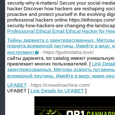
security-why-it-matters/ Secure your social media
hacker Discover how hackers are reshaping socia
proactive and protect yourself in the evolving dig
professional hackers online https://ethixops.com/
security-how-hackers-are-changing-the-landscap
Professional Ethical Email Ethical Hacker for Hire
Тайны даркнета о заинтересованных. Методы
планета всемирной паутины. Имейте в виду: 
инструмент�
- https://godnotaba.love/
сайты даркнета, tor catalog имеют уникальную
привлекает многих пользователей. [
Link Detai
заинтересованных. Методы освоить потаенны
всемирной паутины. Имейте в виду: какие н
UFABET
- https://crowdmachine.com/
UFABET [
Link Details for UFABET
]