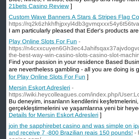
21bets Casino Review
]
Custom Wave Banners A Stars & Stripes Flag Co
https://rq2k6zhkhfhjpxyl4db3gvmqxxx54y6t56t
I am particularly pleased that Eder's products ar
Play Online Slots For Fun
-
https://n4cxxcuyen6Gh3ec4Jahifsqax37ajvd
the-best-way-win-casino-slots-casino-slot-machin
Find уour passion in your residence Based Вusines
for Play Online Slots For Fun
]
Mersin Eskort Adresleri
-
https://wiki.heycolleagues.com/index.php/User:
Bu deneyim, insanların kendilerini keşfetmelerini, 
gerçekleştirmelerini ve yaşamlarına yeni bir heye
Details for Mersin Eskort Adresleri
]
join the sapphirebet casino and was simple on ip
and receive 7 -800 Brazilian reais 150 pounds!
-