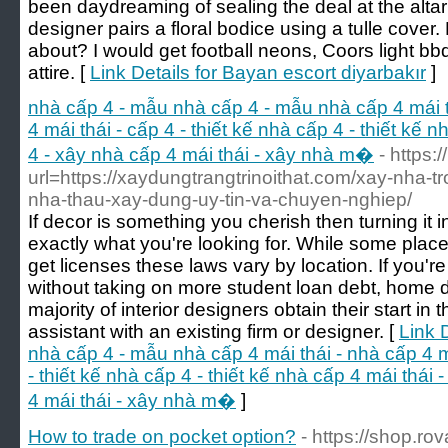
been daydreaming of sealing the deal at the altar 
designer pairs a floral bodice using a tulle cover
about? I would get football neons, Coors light bbq
attire. [
Link Details for Bayan escort diyarbakır
]
nhà cấp 4 - mẫu nhà cấp 4 - mẫu nhà cấp 4 mái th
4 mái thái - cấp 4 - thiết kế nhà cấp 4 - thiết kế 
4 - xây nhà cấp 4 mái thái - xây nhà m�
- https:/
url=https://xaydungtrangtrinoithat.com/xay-nha-tro
nha-thau-xay-dung-uy-tin-va-chuyen-nghiep/
If decor is something you cherish then turning it 
exactly what you're looking for. While some places
get licenses these laws vary by location. If you'r
without taking on more student loan debt, home d
majority of interior designers obtain their start i
assistant with an existing firm or designer. [
Link 
nhà cấp 4 - mẫu nhà cấp 4 mái thái - nhà cấp 4 má
- thiết kế nhà cấp 4 - thiết kế nhà cấp 4 mái thái
4 mái thái - xây nhà m�
]
How to trade on pocket option?
- https://shop.rov