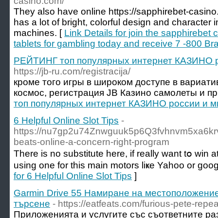
casino.com/
They also have online https://sapphirebet-casin
has a lot of bright, colorful design and characte
machines. [
Link Details for join the sapphirebet
tablets for gambling today and receive 7 -800 Br
РЕЙТИНГ топ популярных интернет КАЗИНО р
https://jb-ru.com/registracija/
кроме того игры в широком доступе в вариати
космос, регистрация JB Казино самолеты и пр.
топ популярных интернет КАЗИНО россии и 
6 Helpful Online Slot Tips
-
https://nu7gp2u74Znwguuk5p6Q3fvhnvm5xa6krv
beats-online-a-concern-right-program
There iѕ no substitute here, if really want tօ ԝi
using one for this main motors liҝе Yaһoo or goog
for 6 Helpful Online Slot Tips
]
Garmin Drive 55 Намиране на местоположение
търсене
- https://eatfeats.com/furious-pete-repe
Приложенията и услугите със съответните ра