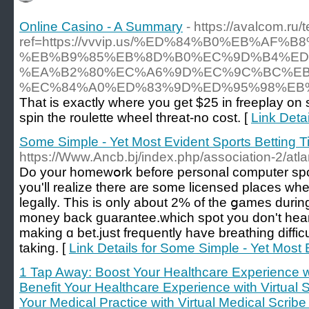
Online Casino - A Summary
- https://avalcom.ru
ref=https://vvvip.us/%ED%84%B0%EB%
%EB%B9%85%EB%8D%B0%EC%9D%B4%ED
%EA%B2%80%EC%A6%9D%EC%9C%BC%EB
%EC%84%A0%ED%83%9D%ED%95%98%EB%
That is exactly where you get $25 in freeplay on s
spin the roulette wheel threat-no cost. [
Link Deta
Some Simple - Yet Most Evident Sports Betting T
https://Www.Ancb.bj/index.php/association-2/atl
Do your homewօrk before personal computer spо
you'll realize there are some licensed places w
legally. This is only about 2% of the ցames duri
money back guarantee.which spot you don't hear 
making ɑ bet.just frequently have breathing difficul
taking. [
Link Details for Some Simple - Yet Most 
1 Tap Away: Boost Your Healthcare Experience wi
Benefit Your Healthcare Experience with Virtual 
Your Medical Practice with Virtual Medical Scribe