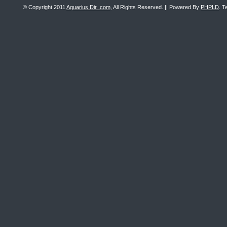
© Copyright 2011
Aquarius Dir .com
, All Rights Reserved. || Powered By
PHPLD
. T