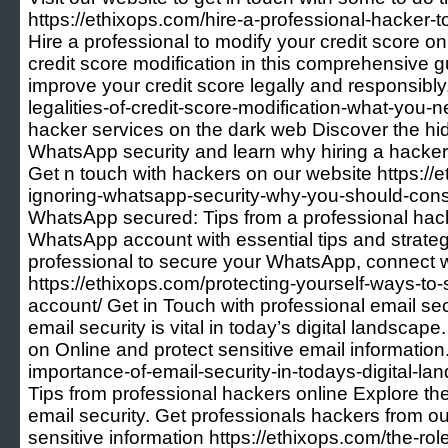
https://ethixops.com/hire-a-professional-hacker-
Hire a professional to modify your credit score onl
credit score modification in this comprehensive 
improve your credit score legally and responsibly.
legalities-of-credit-score-modification-what-you
hacker services on the dark web Discover the hi
WhatsApp security and learn why hiring a hacker
Get n touch with hackers on our website https://e
ignoring-whatsapp-security-why-you-should-consi
WhatsApp secured: Tips from a professional hac
WhatsApp account with essential tips and strategi
professional to secure your WhatsApp, connect w
https://ethixops.com/protecting-yourself-ways-t
account/ Get in Touch with professional email se
email security is vital in today’s digital landscap
on Online and protect sensitive email information.
importance-of-email-security-in-todays-digital-la
Tips from professional hackers online Explore the 
email security. Get professionals hackers from our
sensitive information https://ethixops.com/the-rol