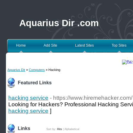
Aquarius Dir .com
Home
Add Site
Latest Sites
Top Sites
Aquarius Dir
»
Computers
» Hacking
Featured Links
hacking service
- https://www.hiremehacker.com/
Looking for Hackers? Professional Hacking Serv
hacking service
]
Links
Sort by:
Hits
|
Alphabetical