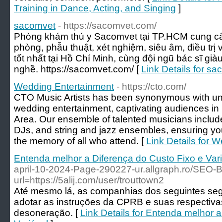
Training in Dance, Acting, and Singing
]
sacomvet
- https://sacomvet.com/
Phòng khám thú y Sacomvet tại TP.HCM cung cấp
phòng, phẫu thuật, xét nghiệm, siêu âm, điều trị
tốt nhất tại Hồ Chí Minh, cùng đội ngũ bác sĩ gi
nghề. https://sacomvet.com/ [
Link Details for s
Wedding Entertainment
- https://cto.com/
CTO Music Artists has been synonymous with un
wedding entertainment, captivating audiences in 
Area. Our ensemble of talented musicians include
DJs, and string and jazz ensembles, ensuring you
the memory of all who attend. [
Link Details for 
Entenda melhor a Diferença do Custo Fixo e Var
april-10-2024-Page-290227-ur.allgraph.ro/SEO-B
url=https://5alij.com/user/trouttown2
Até mesmo lá, as companhias dos seguintes se
adotar as instruções da CPRB e suas respectiva
desoneração. [
Link Details for Entenda melhor 