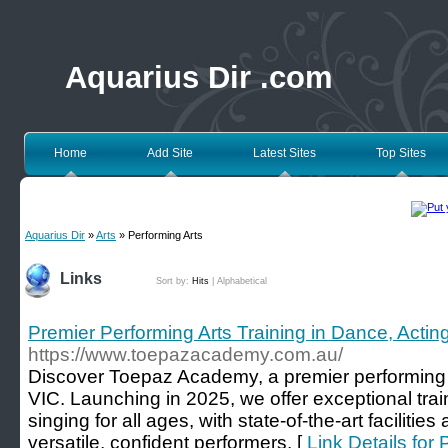
Aquarius Dir .com
Home
Add Site
Latest Sites
Top Sites
Aquarius Dir
»
Arts
» Performing Arts
Links
Sort by:
Hits
|
Alphabetical
Premier Performing Arts Training in Dance, Actin
https://www.toepazacademy.com.au/
Discover Toepaz Academy, a premier performing 
VIC. Launching in 2025, we offer exceptional trai
singing for all ages, with state-of-the-art facilitie
versatile, confident performers. [
Link Details for