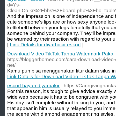
d=Ys-
Clean.Co.kr%2Fbbs%2Fboard.php%3Fbo_tabl
And the impression is one of independence and 
cute someone's lips are or how sexy anyone looks
kettlebell between your legs forcefully that you ar
someone behind your company. They'll be impress
be warmed by their reaction with regard to your u
[
Link Details for diyarbakir eskort
]
Download Video TikTok Tanpa Watermark Pakai
https://bloggerborneo.com/cara-download-video-
net/
Kamu pun bisa menggunakan fitur dalam situs ini
Link Details for Download Video TikTok Tanpa 
escort bayan diyarbakır
- https://Caregivinghack
For this reason, it's tough to give advice exactly
wide web because it has to be congruent with you
His day isn't complete without talking to you, and
that appear in him is usually relayed to you imme
the scene with diamond engagement ring styles. 