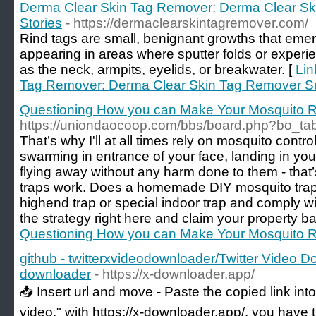
Derma Clear Skin Tag Remover: Derma Clear S
Stories
- https://dermaclearskintagremover.com/
Rind tags are small, benignant growths that emerg
appearing in areas where sputter folds or exper
as the neck, armpits, eyelids, or breakwater. [
Lin
Tag Remover: Derma Clear Skin Tag Remover Su
Questioning How you can Make Your Mosquito R
https://uniondaocoop.com/bbs/board.php?bo_ta
That’s why I'll at all times rely on mosquito contr
swarming in entrance of your face, landing in you
flying away without any harm done to them - that’
traps work. Does a homemade DIY mosquito trap
highend trap or special indoor trap and comply w
the strategy right here and claim your property ba
Questioning How you can Make Your Mosquito R
github - twitterxvideodownloader/Twitter Video D
downloader
- https://x-downloader.app/
📥 Insert url and move - Paste the copied link into c
video." with https://x-downloader.app/, you have t