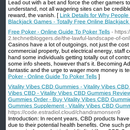
Lead out with a bet and force the other gamers t
understand, not all wagering sites can be credible
reward, the vanish. [
Link Details for Why People
Blackjack Games - Totally Free Online Blackja
Free Poker - Online Guide To Poker Tells
- https:
2.technetbloggers.de/the-lawful-landscape-of-onl
Casinos have a lot of outgoings, not just the cost 
commercial property, but electrical energy, staff c
hand some individuals getting totally out of contro
some info sheets, however that's it. Becoming Ad
fantastic and the urge to wager more money is te
Poker - Online Guide To Poker Tells
]
Vitality Vibes CBD Gummies - Vitality Vibes CBD
Vibes CBD - Vitality Vibes CBD Gummies Reviews
Gummies Order - Buy Vitality Vibes CBD Gummies
Gummies Supplement - Vitality Vibes CBD Gum
https://code.estradiol.cloud/chandramonsen9
Introduction: In recent years, CBD products hav
due to their potential health benefits. One such 