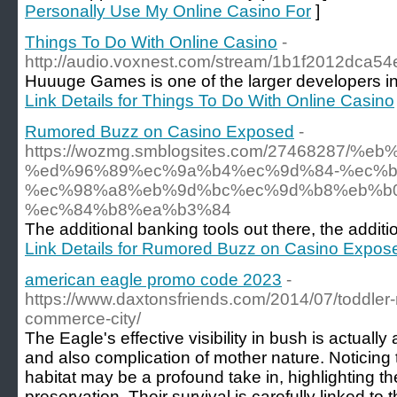
Personally Use My Online Casino For
]
Things To Do With Online Casino
-
http://audio.voxnest.com/stream/1b1f2012dca
Huuuge Games is one of the larger developers in
Link Details for Things To Do With Online Casino
Rumored Buzz on Casino Exposed
-
https://wozmg.smblogsites.com/27468287
%ed%96%89%ec%9a%b4%ec%9d%84-%ec%b
%ec%98%a8%eb%9d%bc%ec%9d%b8%eb%b
%ec%84%b8%ea%b3%84
The additional banking tools out there, the additio
Link Details for Rumored Buzz on Casino Expos
american eagle promo code 2023
-
https://www.daxtonsfriends.com/2014/07/toddler-m
commerce-city/
The Eagle's effective visibility in bush is actuall
and also complication of mother nature. Noticing t
habitat may be a profound take in, highlighting t
preservation. Their survival is carefully linked to 