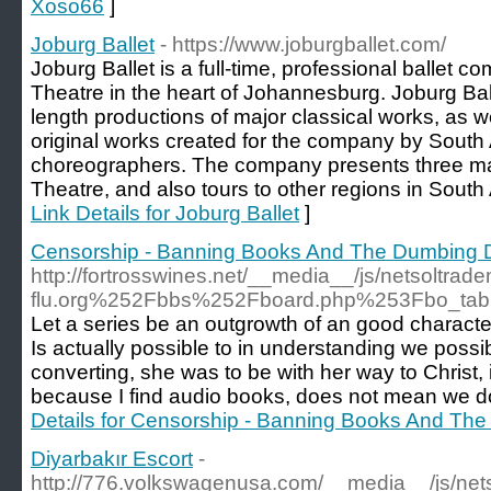
Xoso66
]
Joburg Ballet
- https://www.joburgballet.com/
Joburg Ballet is a full-time, professional ballet c
Theatre in the heart of Johannesburg. Joburg Balle
length productions of major classical works, as we
original works created for the company by South 
choreographers. The company presents three ma
Theatre, and also tours to other regions in South A
Link Details for Joburg Ballet
]
Censorship - Banning Books And The Dumbing 
http://fortrosswines.net/__media__/js/netsolt
flu.org%252Fbbs%252Fboard.php%253Fbo_t
Let a series be an outgrowth of an good character.
Is actually possible to in understanding we possi
converting, she was to be with her way to Christ, 
because I find audio books, does not mean we d
Details for Censorship - Banning Books And Th
Diyarbakır Escort
-
http://776.volkswagenusa.com/__media__/js/net