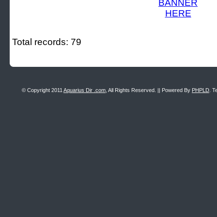
Total records: 79
© Copyright 2011
Aquarius Dir .com
, All Rights Reserved. || Powered By
PHPLD
. T