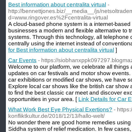
Best information about centralita virtual
-
http://bennettjones.biz/__media__/js/netsoltrad
d=www.ringover.es%2Fcentralita-virtual
A cloud-based phone system is a internet-based 
businesses a modern and flexible alternative to t
systems. Through this technology, all telephon
centrally using the internet instead of convention
for Best information about centralita virtual
]
Car Events
- https://siobhanxppk097297.blogmaz
Welcome to our platform, we celebrate all things 
updates on car festivals and motor show events. 
car exhibitions or modified car shows, we have 
Explore local car shows like the british car show 
to find the best classic car meet and discover exci
opportunities in your area. [
Link Details for Car 
What Work Best Eye Physical Exertions?
- https:
konfliktkultur.de/2018/12/13/hallo-welt/
No wonder there are good home remedies using 
Siddha system of relief medication. In few cases