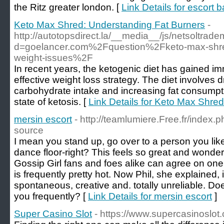
the Ritz greater london. [
Link Details for escort 
Keto Max Shred: Understanding Fat Burners
-
http://autotopsdirect.la/__media__/js/netsoltrad
d=goelancer.com%2Fquestion%2Fketo-max-shred-
weight-issues%2F
In recent years, the ketogenic diet has gained i
effective weight loss strategy. The diet involves d
carbohydrate intake and increasing fat consumpti
state of ketosis. [
Link Details for Keto Max Shre
mersin escort
- http://teamlumiere.Free.fr/index.
source
I mean you stand up, go over to a person you like
dance floor-right? This feels so great and wonder
Gossip Girl fans and foes alike can agree on one
is frequently pretty hot. Now Phil, she explained, 
spontaneous, creative and. totally unreliable. Do
you frequently? [
Link Details for mersin escort
]
Super Casino Slot
- https://www.supercasinoslot