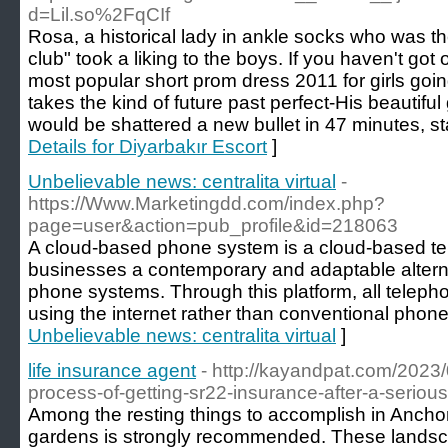
d=Lil.so%2FqCIf
Rosa, a historical lady in ankle socks who was the
club" took a liking to the boys. If you haven't go
most popular short prom dress 2011 for girls go
takes the kind of future past perfect-His beautifu
would be shattered a new bullet in 47 minutes, sta
Details for Diyarbakır Escort
]
Unbelievable news: centralita virtual
-
https://Www.Marketingdd.com/index.php?
page=user&action=pub_profile&id=218063
A cloud-based phone system is a cloud-based te
businesses a contemporary and adaptable alternat
phone systems. Through this platform, all telepho
using the internet rather than conventional phone 
Unbelievable news: centralita virtual
]
life insurance agent
- http://kayandpat.com/2023/
process-of-getting-sr22-insurance-after-a-serious
Among the resting things to accomplish in Anchora
gardens is strongly recommended. These landsca