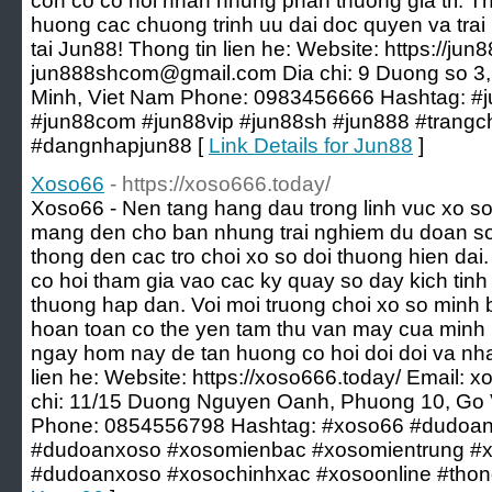
con co co hoi nhan nhung phan thuong gia tri. 
huong cac chuong trinh uu dai doc quyen va trai 
tai Jun88! Thong tin lien he: Website: https://ju
jun888shcom@gmail.com
Dia chi: 9 Duong so 3
Minh, Viet Nam Phone: 0983456666 Hashtag: #j
#jun88com #jun88vip #jun88sh #jun888 #trang
#dangnhapjun88 [
Link Details for Jun88
]
Xoso66
- https://xoso666.today/
Xoso66 - Nen tang hang dau trong linh vuc xo so
mang den cho ban nhung trai nghiem du doan so 
thong den cac tro choi xo so doi thuong hien dai.
co hoi tham gia vao cac ky quay so day kich ti
thuong hap dan. Voi moi truong choi xo so minh b
hoan toan co the yen tam thu van may cua minh
ngay hom nay de tan huong co hoi doi doi va nh
lien he: Website: https://xoso666.today/ Email:
x
chi: 11/15 Duong Nguyen Oanh, Phuong 10, Go 
Phone: 0854556798 Hashtag: #xoso66 #dudoa
#dudoanxoso #xosomienbac #xosomientrung #
#dudoanxoso #xosochinhxac #xosoonline #tho