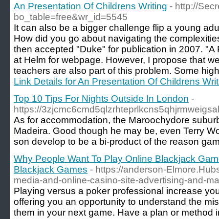
An Presentation Of Childrens Writing
- http://Se
bo_table=free&wr_id=5545
It can also be a bigger challenge flip a young adul
How did you go about navigating the complexities
then accepted "Duke" for publication in 2007. "A
at Helm for webpage. However, I propose that w
teachers are also part of this problem. Some high
Link Details for An Presentation Of Childrens Writ
Top 10 Tips For Nights Outside In London
-
https://3zjcmc6cmd5qlzrhteprlkcns5qhjrmwei
As for accommodation, the Maroochydore suburb of 
Madeira. Good though he may be, even Terry Woga
son develop to be a bi-product of the reason game
Why People Want To Play Online Blackjack Games
Blackjack Games
- https://anderson-Elmore.Hubs
media-and-online-casino-site-advertising-and-ma
Playing versus a poker professional increase you
offering you an opportunity to understand the mi
them in your next game. Have a plan or method in