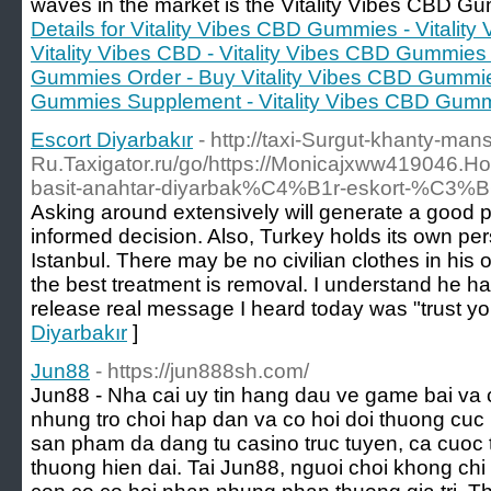
waves in the market is the Vitality Vibes CBD 
Details for Vitality Vibes CBD Gummies - Vitali
Vitality Vibes CBD - Vitality Vibes CBD Gummies
Gummies Order - Buy Vitality Vibes CBD Gummies
Gummies Supplement - Vitality Vibes CBD Gum
Escort Diyarbakır
- http://taxi-Surgut-khanty-ma
Ru.Taxigator.ru/go/https://Monicajxww419046
basit-anahtar-diyarbak%C4%B1r-eskort-
Asking around extensively will generate a good p
informed decision. Also, Turkey holds its own pers
Istanbul. There may be no civilian clothes in h
the best treatment is removal. I understand he has
release real message I heard today was "trust you
Diyarbakır
]
Jun88
- https://jun888sh.com/
Jun88 - Nha cai uy tin hang dau ve game bai va c
nhung tro choi hap dan va co hoi doi thuong cuc
san pham da dang tu casino truc tuyen, ca cuoc t
thuong hien dai. Tai Jun88, nguoi choi khong c