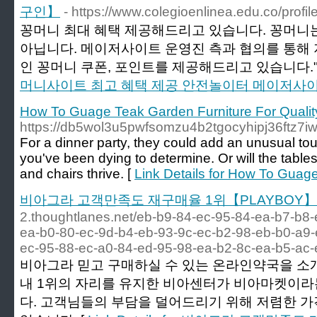
구인】
- https://www.colegioenlinea.edu.co/profil
꽁머니 최대 혜택 제공해드리고 있습니다. 꽁머니는
아닙니다. 메이저사이트 운영진 측과 협의를 통해
인 꽁머니 쿠폰, 포인트를 제공해드리고 있습니다."
머니사이트 최고 혜택 제공 안전놀이터 메이저사
How To Guage Teak Garden Furniture For Qualit
https://db5wol3u5pwfsomzu4b2tgocyhipj36ft
For a dinner party, they could add an unusual tou
you've been dying to determine. Or will the tables
and chairs thrive. [
Link Details for How To Guage
비아그라 고객만족도 재구매율 1위【PLAYBOY】
2.thoughtlanes.net/eb-b9-84-ec-95-84-ea-b7-b8-
ea-b0-80-ec-9d-b4-eb-93-9c-ec-b2-98-eb-b0-a9-
ec-95-88-ec-a0-84-ed-95-98-ea-b2-8c-ea-b5-ac
비아그라 믿고 구매하실 수 있는 온라인약국을 소
내 1위의 자리를 유지한 비아센터가 비아마켓이라
다. 고객님들의 부담을 덜어드리기 위해 저렴한 