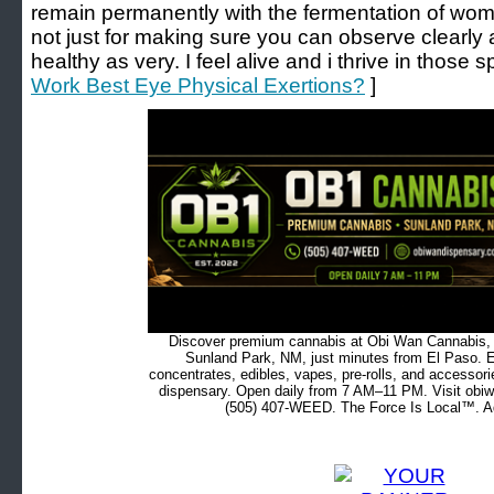
remain permanently with the fermentation of women
not just for making sure you can observe clearly 
healthy as very. I feel alive and i thrive in those s
Work Best Eye Physical Exertions?
]
Discover premium cannabis at Obi Wan Cannabis, c
Sunland Park, NM, just minutes from El Paso. Ex
concentrates, edibles, vapes, pre-rolls, and accessor
dispensary. Open daily from 7 AM–11 PM. Visit obiw
(505) 407-WEED. The Force Is Local™. Ad