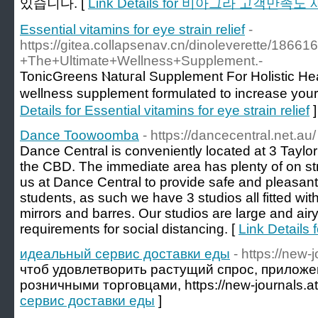
있습니다. [
Link Details for 비아그라 고객만
Essential vitamins for eye strain relief
-
https://gitea.collapsenav.cn/dinoleverette/18
+The+Ultimate+Wellness+Supplement.-
ToniϲGreens Ⲛatuгal Supplement For Holistic He
wellneѕs supplеment formulаted to increase you
Details for Essential vitamins for eye strain relief
]
Dance Toowoomba
- https://dancecentral.net.au/
Dance Central is conveniently located at 3 Taylo
the CBD. The immediate area has plenty of on street
us at Dance Central to provide safe and pleasant
students, as such we have 3 studios all fitted wit
mirrors and barres. Our studios are large and ai
requirements for social distancing. [
Link Detail
идеальный сервис доставки еды
- https://new-
чтоб удовлетворить растущий спрос, приложе
розничными торговцами, https://new-journals.at
сервис доставки еды
]