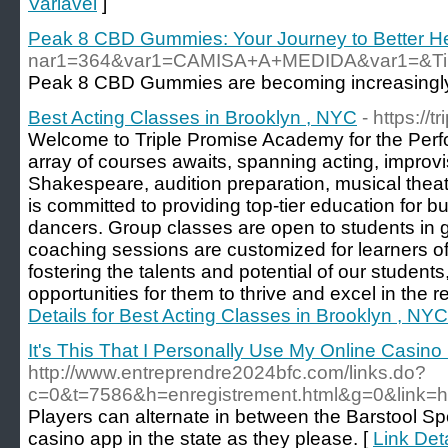
Variável
]
Peak 8 CBD Gummies: Your Journey to Better He
nar1=364&var1=CAMISA+A+MEDIDA&var1=&Tipos
Peak 8 CBD Gummies are becoming increasingly p
Best Acting Classes in Brooklyn , NYC
- https://
Welcome to Triple Promise Academy for the Perfo
array of courses awaits, spanning acting, improvi
Shakespeare, audition preparation, musical the
is committed to providing top-tier education for b
dancers. Group classes are open to students in g
coaching sessions are customized for learners of 
fostering the talents and potential of our students
opportunities for them to thrive and excel in the r
Details for Best Acting Classes in Brooklyn , NYC
It's This That I Personally Use My Online Casino
http://www.entreprendre2024bfc.com/links.do?
c=0&t=7586&h=enregistrement.html&g=0&link=ht
Players can alternate in between the Barstool Sp
casino app in the state as they please. [
Link Deta