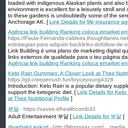
loaded with indigenous Alaskan plants and also
environment is excellent for a leisurely stroll an
to these gardens is undoubtedly some of the seren
Anchorage AK. [
Link Details for life insurance a
Agência link building Ranking coloca emarket e
https://Paula-Fernanda-caldeira.thoughtlanes.ne
estrategias-para-adquirir-backlinks-dofollow-de-si
Link Building é uma plano de marketing digital 
links externos de qualidade para o teu página da 
Agência link building Ranking coloca emarket e
Keto Rain Gummies: A Closer Look at Their Nutrit
https://git.creeperrush.fun/bryceyoung4328
Introduction: Keto Rain is a popular dietary supple
support the ketogenic diet. [
Link Details for Ket
at Their Nutritional Profile
]
부달
- https://savee.it/healthcomb33
Adult Entertainment 부달 [
Link Details for 부달
]
diyarbakir eskort
- http://Minmytax.com/__media_