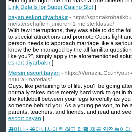
Finding the right one can make all the difference
Link Details for Super Casino Slot
]
bayan eskort diyarbakır
- https://sportakrobatik
meisterschaften-junioren-1-meisterklasse/
With few interruptions, they was able to do the foll
to special attractions and promote Coors light an
person needs to approach marriage like a serious 
know the be managed by the all familiar question,
like you?", simply apply the aforementioned solut
eskort diyarbakır
]
Mersin escort bayan
- https://Venezia.Co.in/your
natural-materials/
Guys, like pertaining to of life, you'll be going aft
normally takes more merely hard work to get in th
the kettlebell between your legs forcefully as you
someone behind you. As a young person, to be ab
parents, teachers, and friends, and read and see
escort bayan
]
꽁머니 - 꽁머니사이트 최고 혜택 제공 안전놀이