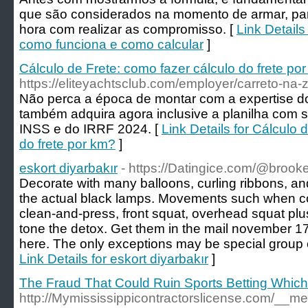
que são considerados na momento de armar, pa
hora com realizar as compromisso. [
Link Details
como funciona e como calcular
]
Cálculo de Frete: como fazer cálculo do frete po
https://eliteyachtsclub.com/employer/carreto-na-
Não perca a época de montar com a expertise do
também adquira agora inclusive a planilha com 
INSS e do IRRF 2024. [
Link Details for Cálculo 
do frete por km?
]
eskort diyarbakır
- https://Datingice.com/@brook
Decorate with many balloons, curling ribbons, an
the actual black lamps. Movements such when co
clean-and-press, front squat, overhead squat pl
tone the detox. Get them in the mail november 1
here. The only exceptions may be special group or
Link Details for eskort diyarbakır
]
The Fraud That Could Ruin Sports Betting Which
http://Mymississippicontractorslicense.com/__m