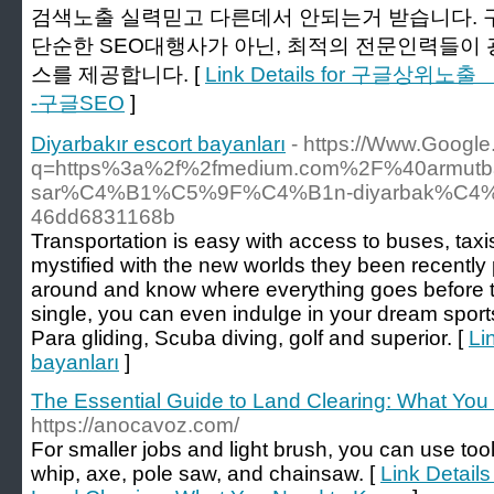
검색노출 실력믿고 다른데서 안되는거 받습니다.
단순한 SEO대행사가 아닌, 최적의 전문인력들이
스를 제공합니다. [
Link Details for 구글상
-구글SEO
]
Diyarbakır escort bayanları
- https://Www.Google.
q=https%3a%2f%2fmedium.com%2F%40armutbak
sar%C4%B1%C5%9F%C4%B1n-diyarbak%C4%B1
46dd6831168b
Transportation is easy with access to buses, taxi
mystified with the new worlds they been recently 
around and know where everything goes before t
single, you can even indulge in your dream sports
Para gliding, Scuba diving, golf and superior. [
Li
bayanları
]
The Essential Guide to Land Clearing: What Yo
https://anocavoz.com/
For smaller jobs and light brush, you can use to
whip, axe, pole saw, and chainsaw. [
Link Details