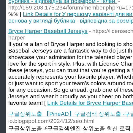
бублика - відповідна за розміром - і клей.
-
http://159.203.175.234/forum/member.php?u=17
%% [
Link Details for У першому варіанті для 
основа у вигляді бублика - відповідна за розмір
Bryce Harper Baseball Jerseys
- https://license
harper
If you're a fan of Bryce Harper and looking to s
Baseball Jerseys are a fantastic way to do just th
showcase your admiration for the talented player 
love for the sport in style. Plus, with License C
these jerseys, you can trust that you're getting a 
accurately represents your favorite player. Whet
or just want to sport your team's colors around to
for any occasion. So go ahead, grab one of thes
Jerseys and wear it proudly as you cheer on both
favorite team! [
Link Details for Bryce Harper Bas
구글상위노출 【PineAD】구글검색 상위노출 -구
io.blogspot.com/2024/12/seo.html
구글상위노출 ⚡️구글검색엔진 상위노출 최신 로직 