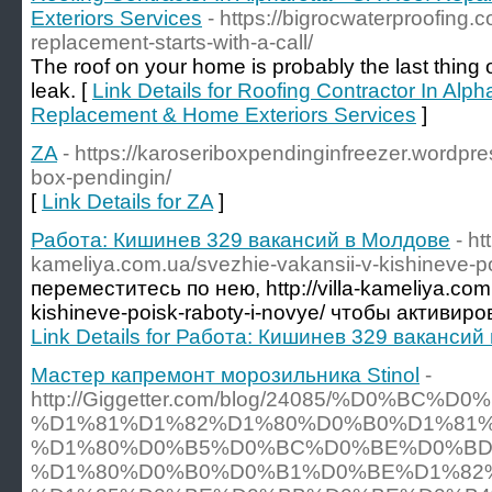
Exteriors Services
- https://bigrocwaterproofing.
replacement-starts-with-a-call/
The roof on your home is probably the last thing on
leak. [
Link Details for Roofing Contractor In Alph
Replacement & Home Exteriors Services
]
ZA
- https://karoseriboxpendinginfreezer.wordpr
box-pendingin/
[
Link Details for ZA
]
Работа: Кишинев 329 вакансий в Молдове
- htt
kameliya.com.ua/svezhie-vakansii-v-kishineve-po
переместитесь по нею, http://villa-kameliya.com
kishineve-poisk-raboty-i-novye/ чтобы активиро
Link Details for Работа: Кишинев 329 ваканси
Мастер капремонт морозильника Stinol
-
http://Giggetter.com/blog/24085/%D0%B
%D1%81%D1%82%D1%80%D0%B0%D1%81%
%D1%80%D0%B5%D0%BC%D0%BE%D0%BD
%D1%80%D0%B0%D0%B1%D0%BE%D1%82