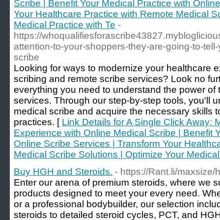
Scribe | Benefit Your Medical Practice with Onlin
Your Healthcare Practice with Remote Medical Sc
Medical Practice with Te
-
https://whoqualifiesforascribe43827.mybloglici
attention-to-your-shoppers-they-are-going-to-tell-
scribe
Looking for ways to modernize your healthcare e
scribing and remote scribe services? Look no fur
everything you need to understand the power of t
services. Through our step-by-step tools, you'll
medical scribe and acquire the necessary skills t
practices. [
Link Details for A Single Click Away:
Experience with Online Medical Scribe | Benefit 
Online Scribe Services | Transform Your Healthc
Medical Scribe Solutions | Optimize Your Medical
Buy HGH and Steroids.
- https://Rant.li/maxsize
Enter our arena of premium steroids, where we su
products designed to meet your every need. Whe
or a professional bodybuilder, our selection inclu
steroids to detailed steroid cycles, PCT, and HGH