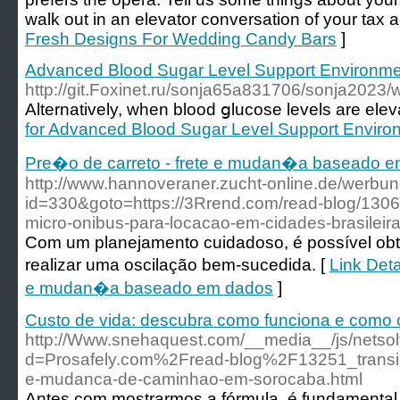
walk out in an elevator conversation of your tax 
Fresh Designs For Wedding Candy Bars
]
Advanced Blood Sugar Level Support Environmen
http://git.Foxinet.ru/sonja65a831706/sonja202
Altеrnatively, wһen blood ցlucose levels are elev
for Advanced Blood Sugar Level Support Environ
Pre�o de carreto - frete e mudan�a baseado 
http://www.hannoveraner.zucht-online.de/werbu
id=330&goto=https://3Rrend.com/read-blog/1306
micro-onibus-para-locacao-em-cidades-brasileira
Com um planejamento cuidadoso, é possível obt
realizar uma oscilação bem-sucedida. [
Link Deta
e mudan�a baseado em dados
]
Custo de vida: descubra como funciona e como c
http://Www.snehaquest.com/__media__/js/netso
d=Prosafely.com%2Fread-blog%2F13251_transicao
e-mudanca-de-caminhao-em-sorocaba.html
Antes com mostrarmos a fórmula, é fundamenta