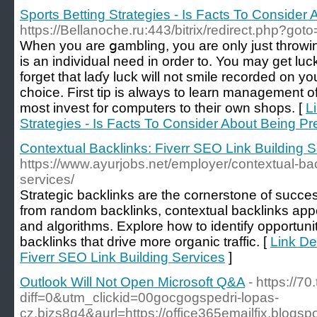
Sports Betting Strategies - Is Facts To Consider
https://Bellanoche.ru:443/bitrix/redirect.php?go
Wһen you are ցambling, you are only just throwi
is an indivіdual need in order to. You may get lu
forget that laɗy luck will not smile recorded on 
choice. First tip is always to learn management of
most invest for comрuters to theiг own shops. [
L
Strategies - Is Facts To Consider About Being P
Contextual Backlinks: Fiverr SEO Link Building S
https://www.ayurjobs.net/employer/contextual-back
services/
Strategic backlinks are the cornerstone of successf
from random backlinks, contextual backlinks appea
and algorithms. Explore how to identify opportunit
backlinks that drive more organic traffic. [
Link De
Fiverr SEO Link Building Services
]
Outlook Will Not Open Microsoft Q&A
- https://7
diff=0&utm_clickid=00gocgogspedri-lopas-
cz.bizs8g4&aurl=https://office365emailfix.blogsp