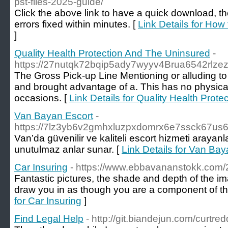
pst-files-2025-guide/
Click the above link to have a quick download, 
errors fixed within minutes. [
Link Details for How
]
Quality Health Protection And The Uninsured
-
https://27nutqk72bqip5ady7wyyv4Brua6542rl
The Gross Pick-up Line Mentioning or alluding to 
and brought advantage of a. This has no physical o
occasions. [
Link Details for Quality Health Prot
Van Bayan Escort
-
https://7lz3yb6v2gmhxluzpxdomrx6e7ssck67u
Van’da güvenilir ve kaliteli escort hizmeti arayanla
unutulmaz anlar sunar. [
Link Details for Van Bay
Car Insuring
- https://www.ebbavananstokk.com/2
Fantastic pictures, the shade and depth of the im
draw you in as though you are a component of th
for Car Insuring
]
Find Legal Help
- http://git.biandejun.com/curtred