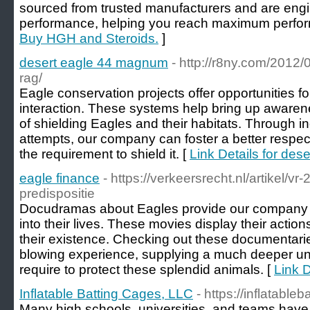
sourced from trusted manufacturers and are engin
performance, helping you reach maximum perfor
Buy HGH and Steroids.
]
desert eagle 44 magnum
- http://r8ny.com/2012/04
rag/
Eagle conservation projects offer opportunities fo
interaction. These systems help bring up awaren
of shielding Eagles and their habitats. Through i
attempts, our company can foster a better respect
the requirement to shield it. [
Link Details for de
eagle finance
- https://verkeersrecht.nl/artikel/vr
predispositie
Docudramas about Eagles provide our company wi
into their lives. These movies display their actio
their existence. Checking out these documentari
blowing experience, supplying a much deeper u
require to protect these splendid animals. [
Link D
Inflatable Batting Cages, LLC
- https://inflatabl
Many high schools, universities, and teams have