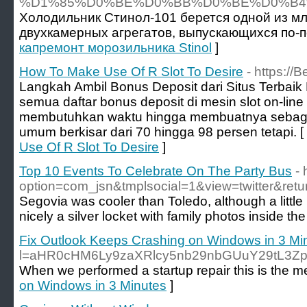
%D1%85%D0%BE%D0%BB%D0%BE%D0%B4
Холодильник Стинол-101 берется одной из 
двухкамерных агрегатов, выпускающихся по-по
капремонт морозильника Stinol
]
How To Make Use Of R Slot To Desire
- https://B
Langkah Ambil Bonus Deposit dari Situs Terbai
semua daftar bonus deposit di mesin slot on-li
membutuhkan waktu hingga membuatnya sebag
umum berkisar dari 70 hingga 98 persen tetapi. [
Use Of R Slot To Desire
]
Top 10 Events To Celebrate On The Party Bus
-
option=com_jsn&tmplsocial=1&view=twitt
Segovia was cooler than Toledo, although a little 
nicely a silver locket with family photos inside th
Fix Outlook Keeps Crashing on Windows in 3 Mi
l=aHR0cHM6Ly9zaXRlcy5nb29nbGUuY29tL3Z
When we performed a startup repair this is the 
on Windows in 3 Minutes
]