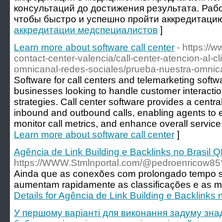
консультаций до достижения результата. Раб
чтобы быстро и успешно пройти аккредитацию
аккредитации медспециалистов
]
Learn more about software call center
- https://
contact-center-valencia/call-center-atencion-al-cl
omnicanal-redes-sociales/prueba-nuestra-omnic
Software for call centers and telemarketing softwa
businesses looking to handle customer interacti
strategies. Call center software provides a centra
inbound and outbound calls, enabling agents to e
monitor call metrics, and enhance overall service 
Learn more about software call center
]
Agência de Link Building e Backlinks no Brasil 
https://WWW.Stmlnportal.com/@pedroenricow8
Ainda que as conexões com prolongado tempo se
aumentam rapidamente as classificações e as mé
Details for Agência de Link Building e Backlinks
У першому варіанті для виконання задуму зна