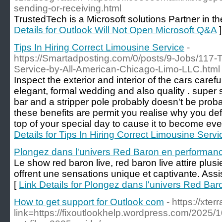
sending-or-receiving.html
TrustedTech is a Microsoft solutions Partner in th
Details for Outlook Will Not Open Microsoft Q&A
]
Tips In Hiring Correct Limousine Service
-
https://Smartadposting.com/0/posts/9-Jobs/117-
Service-by-All-American-Chicago-Limo-LLC.html
Inspect the exterior and interior of the cars carefu
elegant, formal wedding and also quality . super
bar and a stripper pole probably doesn't be proba
these benefits are permit you realise why you def
top of your special day to cause it to become e
Details for Tips In Hiring Correct Limousine Servi
Plongez dans l'univers Red Baron en performan
Le show red baron live, red baron live attire plus
offrent une sensations unique et captivante. Ass
[
Link Details for Plongez dans l'univers Red Ba
How to get support for Outlook com
- https://xte
link=https://fixoutlookhelp.wordpress.com/2025/1