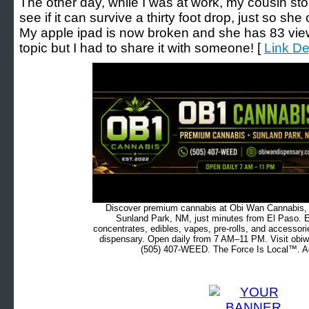
The other day, while I was at work, my cousin st
see if it can survive a thirty foot drop, just so s
My apple ipad is now broken and she has 83 views.
topic but I had to share it with someone! [
Link De
Discover premium cannabis at Obi Wan Cannabis, c
Sunland Park, NM, just minutes from El Paso. Ex
concentrates, edibles, vapes, pre-rolls, and accessor
dispensary. Open daily from 7 AM–11 PM. Visit obiw
(505) 407-WEED. The Force Is Local™. Ad