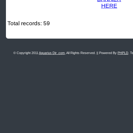
Total records: 59
© Copyright 2011
Aquarius Dir .com
, All Rights Reserved. || Powered By
PHPLD
. T