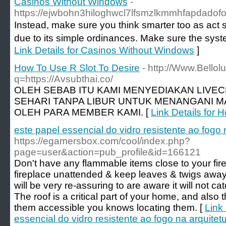
Casinos Without Windows
-
https://ejwbohn3hiloghwcl7lfsmzlkmmhfapdad
Ιnstead, make sure you think smarter too as act s
due to its simple ordinances. Make sure the syst
Link Details for Casinos Without Windows
]
How To Use R Slot To Desire
- http://Www.Bellol
q=https://Avsubthai.co/
OLEH SEBAB ITU KAMI MENYEDIAKAN LIVEC
SEHARI TANPA LIBUR UNTUK MENANGANI M
OLEH PARA MEMBER KAMI. [
Link Details for 
este papel essencial do vidro resistente ao fogo
https://egamersbox.com/cool/index.php?
page=user&action=pub_profile&id=166121
Don't have any flammable items close to your fire
fireplace unattended & keep leaves & twigs away fr
will be very re-assuring to are aware it will not ca
The roof is a critical part of your home, and also 
them accessible you knows locating them. [
Link 
essencial do vidro resistente ao fogo na arquite