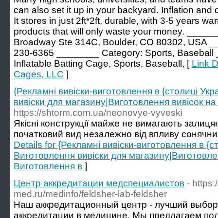
can also set it up in your backyard. Inflation and 
It stores in just 2ft*2ft, durable, with 3-5 years wa
products that will only waste your money. _____
Broadway Ste 314C, Boulder, CO 80302, USA 
230-6365 ________ Category: Sports, Baseball
Inflatable Batting Cage, Sports, Baseball, [
Link D
Cages, LLC
]
{Рекламні вивіски-виготовлення в {столиці Укр
вивіски для магазину|Виготовлення вивісок н
https://shtorm.com.ua/neonovye-vyveski
Якісні конструкції майже не вимагають залиця
початковий вид незалежно від впливу сонячних 
Details for {Рекламні вивіски-виготовлення в {с
Виготовлення вивіски для магазину|Виготовлен
Виготовлення в
]
Центр аккредитации медспециалистов
- https
med.ru/medinfo/feldsher-lab-feldsher
Наш аккредитационный центр - лучший выбор
аккредитации в медицине. Мы предлагаем по