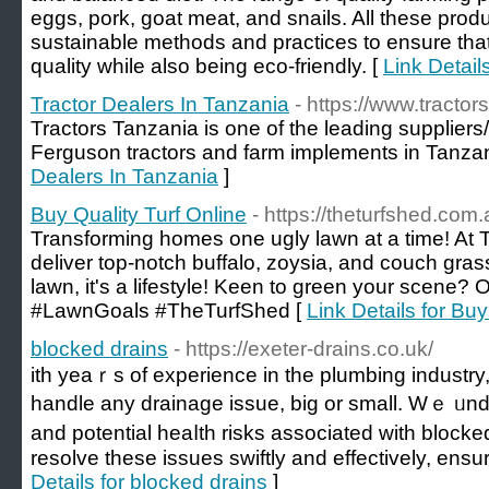
eggs, pork, goat meat, and snails. All these pro
sustainable methods and practices to ensure that
quality while also being eco-friendly. [
Link Detail
Tractor Dealers In Tanzania
- https://www.tractors
Tractors Tanzania is one of the leading supplie
Ferguson tractors and farm implements in Tanzan
Dealers In Tanzania
]
Buy Quality Turf Online
- https://theturfshed.com.
Transforming homes one ugly lawn at a time! At
deliver top-notch buffalo, zoysia, and couch grass
lawn, it's a lifestyle! Keen to green your scene? 
#LawnGoals #TheTurfShed [
Link Details for Buy
blocked drains
- https://exeter-drains.co.uk/
itһ yeaｒs of experience in the plumbing industry
handle any drainage isѕue, big or small. Wｅ ᥙn
and potential heaⅼth risks associated with blocked
resolve these issues swiftly and effectively, ensu
Details for blocked drains
]