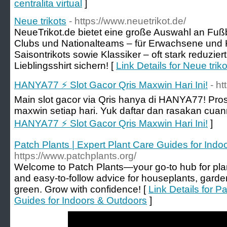
centralita virtual
]
Neue trikots
- https://www.neuetrikot.de/
NeueTrikot.de bietet eine große Auswahl an Fußbal
Clubs und Nationalteams – für Erwachsene und K
Saisontrikots sowie Klassiker – oft stark reduzier
Lieblingsshirt sichern! [
Link Details for Neue triko
HANYA77 ⚡️ Slot Gacor Qris Maxwin Hari Ini!
- ht
Main slot gacor via Qris hanya di HANYA77! Pr
maxwin setiap hari. Yuk daftar dan rasakan cuan
HANYA77 ⚡️ Slot Gacor Qris Maxwin Hari Ini!
]
Patch Plants | Expert Plant Care Guides for Ind
https://www.patchplants.org/
Welcome to Patch Plants—your go-to hub for plant
and easy-to-follow advice for houseplants, garde
green. Grow with confidence! [
Link Details for P
Guides for Indoors & Outdoors
]