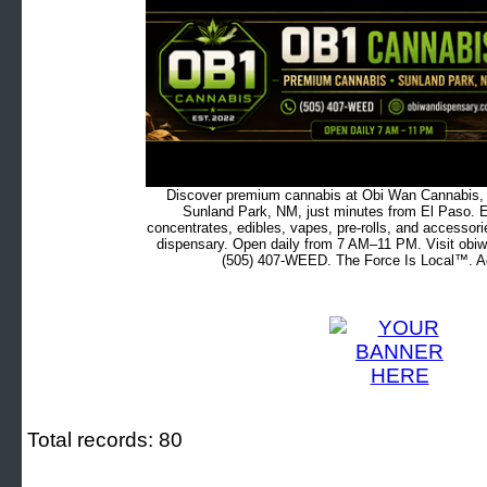
Discover premium cannabis at Obi Wan Cannabis, c
Sunland Park, NM, just minutes from El Paso. Ex
concentrates, edibles, vapes, pre-rolls, and accessor
dispensary. Open daily from 7 AM–11 PM. Visit obiw
(505) 407-WEED. The Force Is Local™. Ad
Total records: 80