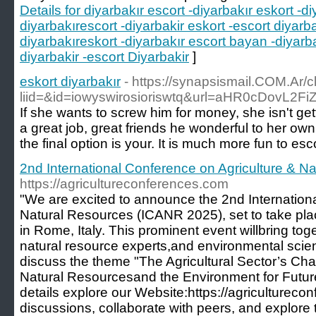
Details for diyarbakır escort -diyarbakır eskort -di
diyarbakırescort -diyarbakir eskort -escort diyarba
diyarbakıreskort -diyarbakır escort bayan -diyarb
diyarbakir -escort Diyarbakir
]
eskort diyarbakır
- https://synapsismail.COM.Ar/c
liid=&id=iowyswirosioriswtq&url=aHR0cDov
If she wants to screw him for money, she isn't get
a great job, great friends he wonderful to her own.
the final option is your. It is much more fun to es
2nd International Conference on Agriculture & N
https://agricultureconferences.com
"We are excited to announce the 2nd Internation
Natural Resources (ICANR 2025), set to take p
in Rome, Italy. This prominent event willbring tog
natural resource experts,and environmental scien
discuss the theme "The Agricultural Sector’s Ch
Natural Resourcesand the Environment for Futur
details explore our Website:https://agriculturecon
discussions, collaborate with peers, and explore t