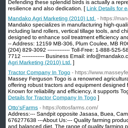
Defending these splendid birds is actually a repr
resilience and also dedication. [
Link Details for 
Mandako Agri Marketing (2010) Ltd.
- https://ma
Mandako specializes in manufacturing high-qualit
including land rollers, vertical tillage tools, and 
designed to enhance soil treatment efficiency and i
-- Address: 12159 MB-306, Plum Coulee, MB R0G 1
(204) 829-3092 ------------- Toll-Free: 1-888-525-589
7712 ------------- Business Email:
info@mandako.
Agri Marketing (2010) Ltd.
]
Tractor Company In Togo
- https://www.masseyf
Massey Ferguson Togo is a renowned agricultura
offering robust tractors and equipment designed f
Known for reliability and efficiency, it supports To
Details for Tractor Company In Togo
]
Otto'sFarms
- https://ottosfarms.com/
Address:--- Sandpit opposite Jasasa, Buea, Came
676277638 ---About Us:--- Quality farming product
and balanced diet. The range of quality farming 