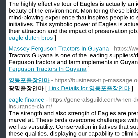
The highly effective tour of Eagles is actually an
beauty of the environment. Monitoring these birds
mind-blowing experience that inspires people to 
initiatives. This symbolic power of Eagles is act
their attraction and the impact of preservation job
eagle dutch bros
]
Massey Ferguson Tractors In Guyana
- https://
Tractors Guyana is one of the leading suppliers
Ferguson tractors and farm implements in Guyan
Ferguson Tractors In Guyana
]
영등포출장안마
- https://business-trip-massage.
광명출장안마 [
Link Details for 영등포출장안마
]
eagle finance
- https://generalsguild.com/when-d
insurance-claim/
The strength and also strength of Eagles are pre
marvel at. These birds overcome challenges with 
well as versatility. Conservation initiatives that s
these qualities, displaying our capability to elim