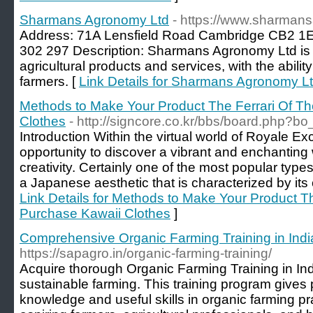
Sharmans Agronomy Ltd
- https://www.sharman
Address: 71A Lensfield Road Cambridge CB2 1
302 297 Description: Sharmans Agronomy Ltd is a
agricultural products and services, with the abilit
farmers. [
Link Details for Sharmans Agronomy L
Methods to Make Your Product The Ferrari Of T
Clothes
- http://signcore.co.kr/bbs/board.php?
Introduction Within the virtual world of Royale E
opportunity to discover a vibrant and enchanting w
creativity. Certainly one of the most popular type
a Japanese aesthetic that is characterized by its
Link Details for Methods to Make Your Product T
Purchase Kawaii Clothes
]
Comprehensive Organic Farming Training in Ind
https://sapagro.in/organic-farming-training/
Acquire thorough Organic Farming Training in India
sustainable farming. This training program gives 
knowledge and useful skills in organic farming pr