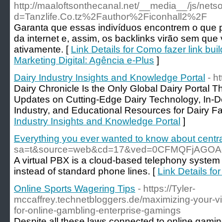
http://maaloftsonthecanal.net/__media__/js/nets
d=Tanzlife.Co.tz%2Fauthor%2Ficonhall2%2F
Garanta que essas indivíduos encontrem o que 
da internet e, assim, os backlinks virão sem que
ativamente. [
Link Details for Como fazer link b
Marketing Digital: Agência e-Plus
]
Dairy Industry Insights and Knowledge Portal
- h
Dairy Chronicle Is the Only Global Dairy Portal
Updates on Cutting-Edge Dairy Technology, In-Dep
Industry, and Educational Resources for Dairy Fa
Industry Insights and Knowledge Portal
]
Everything you ever wanted to know about centrali
sa=t&source=web&cd=17&ved=0CFMQFjAGOAo
A virtual PBX is a cloud-based telephony system 
instead of standard phone lines. [
Link Details fo
Online Sports Wagering Tips
- https://Tyler-
mccaffrey.technetbloggers.de/maximizing-your-vi
for-online-gambling-enterprise-gamings
Despite all these laws connected to online gami