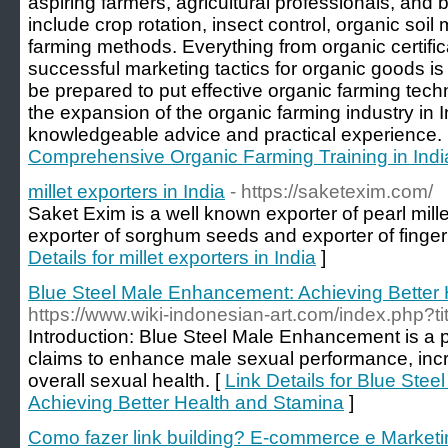
aspiring farmers, agricultural professionals, and 
include crop rotation, insect control, organic so
farming methods. Everything from organic certifi
successful marketing tactics for organic goods is
be prepared to put effective organic farming tech
the expansion of the organic farming industry in I
knowledgeable advice and practical experience.
Comprehensive Organic Farming Training in Ind
millet exporters in India
- https://saketexim.com/
Saket Exim is a well known exporter of pearl millet
exporter of sorghum seeds and exporter of finger m
Details for millet exporters in India
]
Blue Steel Male Enhancement: Achieving Better
https://www.wiki-indonesian-art.com/index.php?ti
Introduction: Blue Steel Male Enhancement is a 
claims to enhance male sexual performance, incr
overall sexual health. [
Link Details for Blue Ste
Achieving Better Health and Stamina
]
Como fazer link building? E-commerce e Marketin