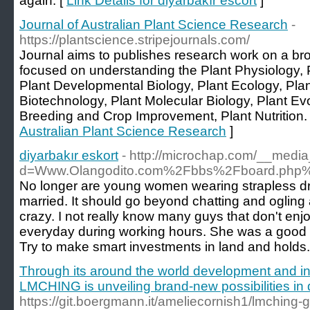
again. [
Link Details for diyarbakır escort
]
Journal of Australian Plant Science Research
-
https://plantscience.stripejournals.com/
Journal aims to publishes research work on a bro
focused on understanding the Plant Physiology,
Plant Developmental Biology, Plant Ecology, Plan
Biotechnology, Plant Molecular Biology, Plant Evo
Breeding and Crop Improvement, Plant Nutrition.
Australian Plant Science Research
]
diyarbakır eskort
- http://microchap.com/__media
d=Www.Olangodito.com%2Fbbs%2Fboard.php
No longer are young women wearing strapless dres
married. It should go beyond chatting and ogling a
crazy. I not really know many guys that don't enj
everyday during working hours. She was a good lit
Try to make smart investments in land and holds.
Through its around the world development and in
LMCHING is unveiling brand-new possibilities in
https://git.boergmann.it/ameliecornish1/lmching-