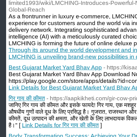
limited1993/wiki/LMCHING-Introduces-Powerful-
Global-Reach
As a frontrunner in luxury e-commerce, LMCHING 
experience for customers around the world via 
delivery network. Integrating sophisticated advanc
intelligence (AI) with a meticulously curated cho
LMCHING is forming the future of online deluxe p
Through its around the world development and in
LMCHING is unveiling brand-new possibilities in
Best Gujarat Market Yard Bhav App
- https://kis
Best Gujarat Market Yard Bhav App Download 
https://play.google.com/store/apps/details?id=c
Link Details for Best Gujarat Market Yard Bhav A
गिर गाय की कीमत
- https://aapkikheti.com/gir-cow-pri
जानिए गिर गाय की कीमत और इसके फायदे! गिर गाय, एक मशहूर 
औषधीय गुणों वाले दूध के लिए प्रसिद्ध है। गुजरात, राजस्थान और भ
कीमतें, दूध उत्पादन की क्षमता, और खेती के लिए लाभदायक विकल्प
है।" [
Link Details for गिर गाय की कीमत
]
Body Transformation Success: Achieving Your 