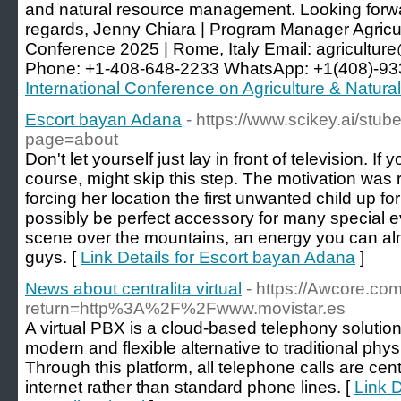
and natural resource management. Looking forwar
regards, Jenny Chiara | Program Manager Agricu
Conference 2025 | Rome, Italy Email:
agricultur
Phone: +1-408-648-2233 WhatsApp: +1(408)-93
International Conference on Agriculture & Natur
Escort bayan Adana
- https://www.scikey.ai/stu
page=about
Don't let yourself just lay in front of television. If
course, might skip this step. The motivation was 
forcing her location the first unwanted child up fo
possibly be perfect accessory for many special e
scene over the mountains, an energy you can alm
guys. [
Link Details for Escort bayan Adana
]
News about centralita virtual
- https://Awcore.co
return=http%3A%2F%2Fwww.movistar.es
A virtual PBX is a cloud-based telephony solutio
modern and flexible alternative to traditional ph
Through this platform, all telephone calls are ce
internet rather than standard phone lines. [
Link 