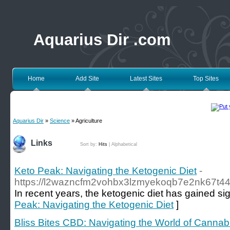
Aquarius Dir .com
Home
Add Site
Latest Sites
Top Sites
Aquarius Dir
»
Science
» Agriculture
Links
Sort by:
Hits
|
Alphabetical
Keto Peak: Navigating the Ketogenic Diet
-
https://l2wazncfm2vohbx3lzmyekoqb7e2nk67t
In recent years, the ketogenic diet has gained sign
Peak: Navigating the Ketogenic Diet
]
Bliss Bites CBD: Navigating the World of Cannabi