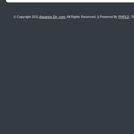
© Copyright 2011
Aquarius Dir .com
, All Rights Reserved. || Powered By
PHPLD
. T