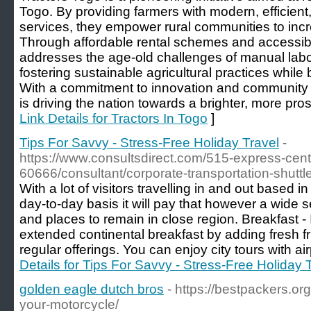
Togo. By providing farmers with modern, efficient,
services, they empower rural communities to incr
Through affordable rental schemes and accessib
addresses the age-old challenges of manual lab
fostering sustainable agricultural practices whil
With a commitment to innovation and community
is driving the nation towards a brighter, more pros
Link Details for Tractors In Togo
]
Tips For Savvy - Stress-Free Holiday Travel
-
https://www.consultsdirect.com/515-express-cente
60666/consultant/corporate-transportation-shuttl
With a lot of visitors travelling in and out based 
day-to-day basis it will pay that however a wide
and places to remain in close region. Breakfast - 
extended continental breakfast by adding fresh fru
regular offerings. You can enjoy city tours with air
Details for Tips For Savvy - Stress-Free Holiday 
golden eagle dutch bros
- https://bestpackers.o
your-motorcycle/