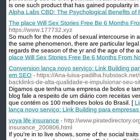
is one such product that has gained popularity in
Alpha Labs CBD: The Psychological Benefits of
The place Will Sex Stories Free Be 6 Months F
https://www.177732.xyz
So much for the modes of sexual intercourse in all
the same phenomenon, there are particular legal 
regards the season of the yr and the age of the a
place Will Sex Stories Free Be 6 Months From 
Conversion lança novo serviço: Link Building p
em SEO
- https://Ana-luisa-padilha.hubstack.net
backlinks-de-alta-qualidade-e-impulsionar-seu-si
Digamos que tenha uma empresa de bolos e tamb
blog fale a respeito de um diário com receitas 
que contém os 100 melhores bolos do Brasil. [
L
lança novo serviço: Link Building para empresa
voya life insurance
- http://www.piratedirectory.or
insurance_200806.html
If you're in to live shows, some of the social trait