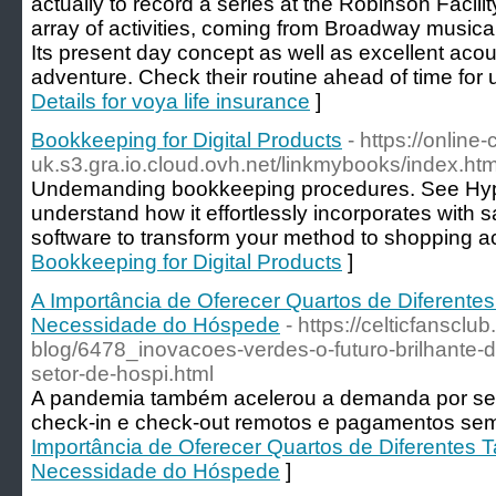
actually to record a series at the Robinson Facili
array of activities, coming from Broadway music
Its present day concept as well as excellent aco
adventure. Check their routine ahead of time for 
Details for voya life insurance
]
Bookkeeping for Digital Products
- https://onlin
uk.s3.gra.io.cloud.ovh.net/linkmybooks/index.htm
Undemanding bookkeeping procedures. See Hype
understand how it effortlessly incorporates with 
software to transform your method to shopping a
Bookkeeping for Digital Products
]
A Importância de Oferecer Quartos de Diferente
Necessidade do Hóspede
- https://celticfansclu
blog/6478_inovacoes-verdes-o-futuro-brilhante-d
setor-de-hospi.html
A pandemia também acelerou a demanda por se
check-in e check-out remotos e pagamentos sem
Importância de Oferecer Quartos de Diferentes 
Necessidade do Hóspede
]