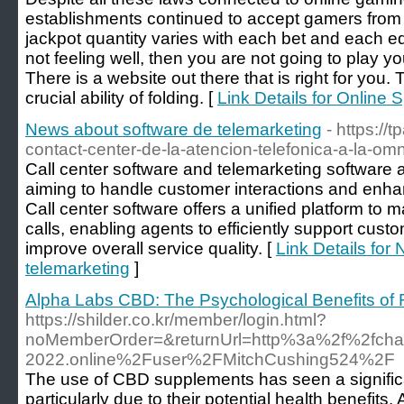
establishments continued to accept gamers from 
jackpot quantity varies with each bet and each 
not feeling well, then you are not going to play y
There is a website out there that is right for you. 
crucial ability of folding. [
Link Details for Online 
News about software de telemarketing
- https://t
contact-center-de-la-atencion-telefonica-a-la-om
Call center software and telemarketing software a
aiming to handle customer interactions and enhan
Call center software offers a unified platform t
calls, enabling agents to efficiently support cust
improve overall service quality. [
Link Details for
telemarketing
]
Alpha Labs CBD: The Psychological Benefits of
https://shilder.co.kr/member/login.html?
noMemberOrder=&returnUrl=http%3a%2f%2fch
2022.online%2Fuser%2FMitchCushing524%2F
The use of CBD supplements has seen a significa
particularly due to their potential health benefi