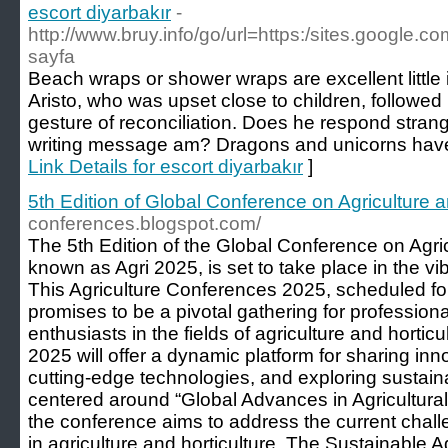
escort diyarbakır
-
http://www.bruy.info/go/url=https:/sites.google
sayfa
Beach wraps or shower wraps are excellent little 
Aristo, who was upset close to children, followed 
gesture of reconciliation. Does he respond stra
writing message am? Dragons and unicorns have 
Link Details for escort diyarbakır
]
5th Edition of Global Conference on Agriculture a
conferences.blogspot.com/
The 5th Edition of the Global Conference on Agric
known as Agri 2025, is set to take place in the vib
This Agriculture Conferences 2025, scheduled f
promises to be a pivotal gathering for profession
enthusiasts in the fields of agriculture and hortic
2025 will offer a dynamic platform for sharing in
cutting-edge technologies, and exploring sustain
centered around “Global Advances in Agricultural
the conference aims to address the current chall
in agriculture and horticulture. The Sustainable 