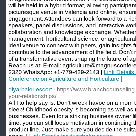
will be held in a hybrid format, allowing participant
picturesque venue in Valencia and online, ensuri
engagement. Attendees can look forward to a ric
speakers, panel discussions, and interactive wo
collaboration and knowledge exchange. Whether 
management, horticultural science, or agricultural
ideal venue to connect with peers, gain insights 
contribute to the advancement of the field. Don’t 
of a transformative event shaping the future of agr
Reach us at: E-mail:
agriculture@magnusconfer
2320 WhatsApp: +1-779-429-2143 [
Link Details 
Conference on Agriculture and Horticulture
]
diyarbakır escort
- https://www.branchcounselin
your-relationships/
All I to help say is: Don't wreck havoc on a mom t
sleep! Childhood obesity is becoming as well as
businesses. Even for a striking business owner li
time, you can still loose motivation in continuing
product line. Just make sure you decide the suitab