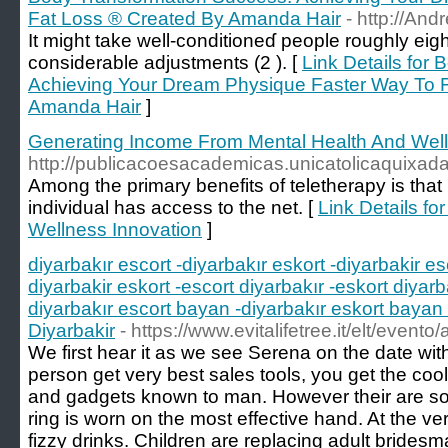
Fat Loss ® Created By Amanda Hair
- http://A
It might take well-conditioneɗ people roughly eig
considerable adjustments (2 ). [
Link Details for
Achieving Your Dream Physique Faster Way To 
Amanda Hair
]
Generating Income From Mental Health And Well
http://publicacoesacademicas.unicatolicaquixa
Among the primary benefits of teletherapy is that
individual has access to the net. [
Link Details f
Wellness Innovation
]
diyarbakır escort -diyarbakır eskort -diyarbakir es
diyarbakir eskort -escort diyarbakır -eskort diyarb
diyarbakır escort bayan -diyarbakır eskort bayan 
Diyarbakir
- https://www.evitalifetree.it/elt/eve
We first hear it as we see Serena on the date wit
person get very best sales tools, you get the co
and gadgets known to man. However their are s
ring is worn on the most effective hand. At the very
fizzy drinks. Children are replacing adult bride