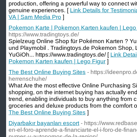
production, offering a powerful way to connect w
genuine experiences. [
Link Details for Testimoni
VA | Sam Media Pro
]
Pokemon Karte | Pokemon Karten kaufen | Lego 
https://www.tradingtoys.de/
Spielzeug Online Shop für Pokémon Karten ? Y
und Playmobil . Tradingtoys.de Pokemon Shop,
YuGiOh... https://www.tradingtoys.de/ [
Link Detai
Pokemon Karten kaufen | Lego Figur
]
The Best Online Buying Sites
- https://ideenpro.
herrenschuhe/
What Are the most effective Online Purchasing Si
shopping, on the internet buying has actually end
trend, enabling individuals to buy anything from c
groceries and deluxe products from the comfort o
The Best Online Buying Sites
]
Diyarbakır bayanları escort
- https://www.redbase
en-el-foro-aprende-a-financiarte-el-i-foro-de-fin
pymes-y-autonomos-de-la-region/