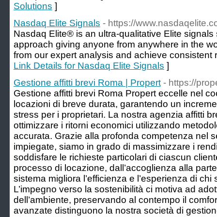
Solutions
]
Nasdaq Elite Signals
- https://www.nasdaqelite.
Nasdaq Elite® is an ultra-qualitative Elite signals
approach giving anyone from anywhere in the worl
from our expert analysis and achieve consistent r
Link Details for Nasdaq Elite Signals
]
Gestione affitti brevi Roma | Propert
- https://prop
Gestione affitti brevi Roma Propert eccelle nel co
locazioni di breve durata, garantendo un increm
stress per i proprietari. La nostra agenzia affitti
ottimizzare i ritorni economici utilizzando metod
accurata. Grazie alla profonda competenza nel sett
impiegate, siamo in grado di massimizzare i rendim
soddisfare le richieste particolari di ciascun clien
processo di locazione, dall’accoglienza alla parten
sistema migliora l’efficienza e l’esperienza di chi s
L’impegno verso la sostenibilità ci motiva ad ado
dell’ambiente, preservando al contempo il comfort
avanzate distinguono la nostra società di gestion