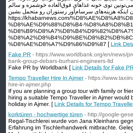
خوب اینه که با کمی خلاقیت، می‌تونین توی خونه غذاه
درست کنید، اونم بدون اینکه هزینه‌های سرسام‌آور رس
https://khabarnews.com/%D8%AE%D8%A8%D
%D8%AE%D9%88%D8%B4-%D8%A8%D8%B1
%D8%B9%D8%A7%D8%B4%D9%82%D8%A7%
%D8%A2%D8%B4%D9%BE%D8%B2%DB%8C
%D8%AE%D8%A7%D9%86%D9%87 [
Link Det
Fake PR
- https://www.worldbank.org/en/news/pr
bank-group-debars-burhani-engineers-ltd
Fake PR by Worldbank [
Link Details for Fake P
Tempo Traveller Hire In Ajmer
- https://www.taxii
hire-in-ajmer.php
If you are planning a group tour with family or fri
hiring a suitable Tempo Traveller in Ajmer would 
holiday in Ajmer. [
Link Details for Tempo Travelle
korktüren - hochwertige türen
- http://google-gese
Regal-Tischlerei wurde von Jana Kleinhans gegrü
Erfahrung im Tischlerhandwerk mitbrachte. Geleg