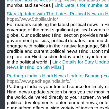
mumbai taxi services [
Link Details for mumbai ta
Stay Updated with The Latest Political News in Hin
https://www.5thpillar.info/
For readers seeking the latest political news in Hin
coverage of the most significant political events 
globe. Our dedicated Hindi section provides real
government policies, political debates, and muc
engage with politics in their native language, 5th P
credible and current political news Hindi. Don’t
explore our Hindi section today and stay informe
in the political world. [
Link Details for Stay Update
News in Hindi on 5th Pillar
]
Padhega India’s Hindi News Update: Bringing Y
https://www.padhegaindia.info/
Padhega India is your trusted source for timely 
Hindi news update section brings you the most i
the world, delivered directly to your screen. Whet
political developments, entertainment news, or t
our platform offers a wide variety of topics to e