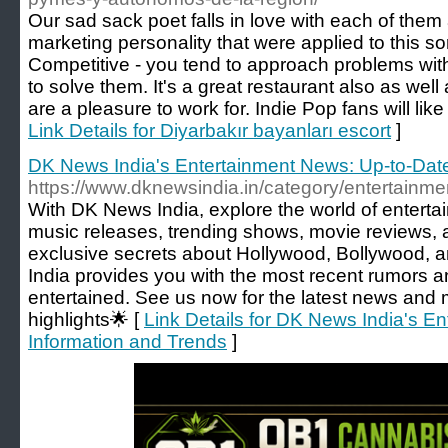
Our sad sack poet falls in love with each of them 
marketing personality that were applied to this sor
Competitive - you tend to approach problems with
to solve them. It's a great restaurant also as well
are a pleasure to work for. Indie Pop fans will like
Link Details for Diyarbakır bayanları escort
]
DK News India's Entertainment News: Up-to-Date
https://www.dknewsindia.in/category/entertainme
With DK News India, explore the world of entert
music releases, trending shows, movie reviews, 
exclusive secrets about Hollywood, Bollywood, 
India provides you with the most recent rumors an
entertained. See us now for the latest news and
highlights🌟 [
Link Details for DK News India's E
Information and Trends
]