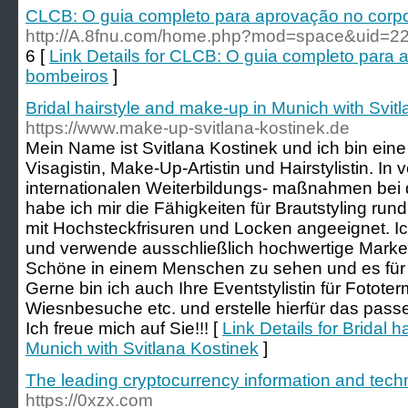
CLCB: O guia completo para aprovação no corp
http://A.8fnu.com/home.php?mod=space&uid=2
6 [
Link Details for CLCB: O guia completo para
bombeiros
]
Bridal hairstyle and make-up in Munich with Svit
https://www.make-up-svitlana-kostinek.de
Mein Name ist Svitlana Kostinek und ich bin eine
Visagistin, Make-Up-Artistin und Hairstylistin. I
internationalen Weiterbildungs- maßnahmen bei 
habe ich mir die Fähigkeiten für Brautstyling ru
mit Hochsteckfrisuren und Locken angeeignet. Ic
und verwende ausschließlich hochwertige Marken
Schöne in einem Menschen zu sehen und es für 
Gerne bin ich auch Ihre Eventstylistin für Fotote
Wiesnbesuche etc. und erstelle hierfür das pass
Ich freue mich auf Sie!!! [
Link Details for Bridal 
Munich with Svitlana Kostinek
]
The leading cryptocurrency information and tech
https://0xzx.com