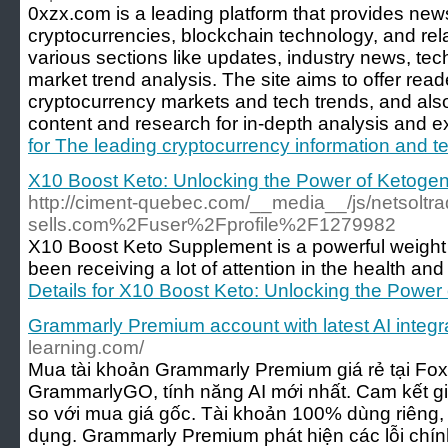
0xzx.com is a leading platform that provides new
cryptocurrencies, blockchain technology, and relat
various sections like updates, industry news, t
market trend analysis. The site aims to offer read
cryptocurrency markets and tech trends, and als
content and research for in-depth analysis and ex
for The leading cryptocurrency information and t
X10 Boost Keto: Unlocking the Power of Ketoge
http://ciment-quebec.com/__media__/js/netsoltr
sells.com%2Fuser%2Fprofile%2F1279982
X10 Boost Keto Supplement is a powerful weight
been receiving a lot of attention in the health and
Details for X10 Boost Keto: Unlocking the Powe
Grammarly Premium account with latest AI integr
learning.com/
Mua tài khoản Grammarly Premium giá rẻ tại Foxf
GrammarlyGO, tính năng AI mới nhất. Cam kết giá
so với mua giá gốc. Tài khoản 100% dùng riêng, 
dụng. Grammarly Premium phát hiện các lỗi chính