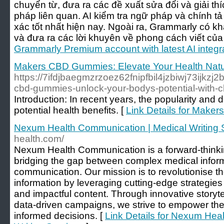
chuyển từ, đưa ra các đề xuất sửa đổi và giải thí
pháp liên quan. AI kiểm tra ngữ pháp và chính t
xác tốt nhất hiện nay. Ngoài ra, Grammarly có kh
và đưa ra các lời khuyên về phong cách viết của
Grammarly Premium account with latest AI integr
Makers CBD Gummies: Elevate Your Health Natu
https://7ifdjbaegmzrzoez62fnipfbil4jzbiwj73ijkz
cbd-gummies-unlock-your-bodys-potential-with
Introduction: In recent years, the popularity an
potential health benefits. [
Link Details for Make
Nexum Health Communication | Medical Writing 
health.com/
Nexum Health Communication is a forward-think
bridging the gap between complex medical infor
communication. Our mission is to revolutionise t
information by leveraging cutting-edge strategies
and impactful content. Through innovative storyte
data-driven campaigns, we strive to empower the
informed decisions. [
Link Details for Nexum Hea