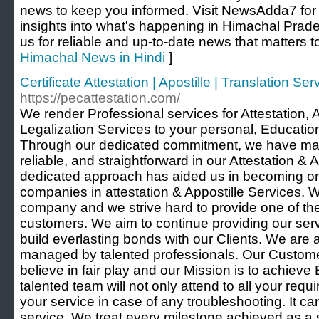
news to keep you informed. Visit NewsAdda7 fo
insights into what's happening in Himachal Prad
us for reliable and up-to-date news that matters t
Himachal News in Hindi
]
Certificate Attestation | Apostille | Translation Se
https://pecattestation.com/
We render Professional services for Attestation,
Legalization Services to your personal, Educat
Through our dedicated commitment, we have mad
reliable, and straightforward in our Attestation & 
dedicated approach has aided us in becoming o
companies in attestation & Appostille Services. W
company and we strive hard to provide one of the
customers. We aim to continue providing our se
build everlasting bonds with our Clients. We are 
managed by talented professionals. Our Custome
believe in fair play and our Mission is to achieve
talented team will not only attend to all your requi
your service in case of any troubleshooting. It ca
service. We treat every milestone achieved as a s