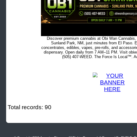
Discover premium cannabis at Obi Wan Cannabis, c
Sunland Park, NM, just minutes from El Paso. Ex
concentrates, edibles, vapes, pre-rolls, and accessor
dispensary. Open daily from 7 AM–11 PM. Visit obiw
(505) 407-WEED. The Force Is Local™. Ad
Total records: 90