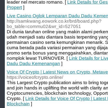
leader nel mercato romano. [
Link Details for Gest
Propert
]
Live Casino Oglok Lemparan Dadu Dadu Keme
http://samkwang.eowork.co.kr/brd/board.php?
bo_table=commu02&wr_id=527051
Di dunia taruhan online yang makin alami p
udah menjadi satu diantara basis terpenting ya
permainan casino serta kemungkinan menarik
cuma berada pada variasi permainan yang dijaja
promo serta bonus yang menggairahkan, diantar
nomplok lewat TURNOVER. [
Link Details for L
Dadu Dadu Kemenangan
]
Voice Of Crypto | Latest News on Crypto, Metave
https://voiceofcrypto.online/
This Largest Crypto publication aims to bring to
and join hands in uplifting the world with clarity
Cryptocurrencies, blockchain technology, Opportu
Crypto. [
Link Details for Voice Of Crypto | Late
Blockchain
]