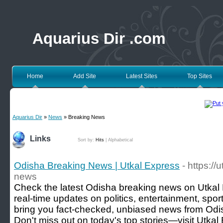
Aquarius Dir .com
Home
Add Site
Latest Sites
Top Sites
Aquarius Dir
»
News
» Breaking News
Links
Sort by:
Hits
|
Alphabetical
Odisha Breaking News | Utkal Express
- https:/
news
Check the latest Odisha breaking news on Utkal 
real-time updates on politics, entertainment, spo
bring you fact-checked, unbiased news from Odi
Don't miss out on today's top stories—visit Utka