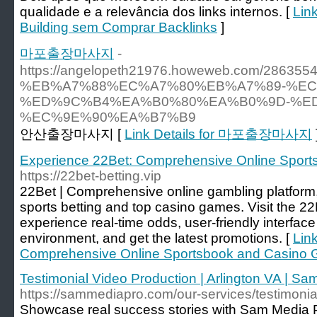
qualidade e a relevância dos links internos. [
Link
Building sem Comprar Backlinks
]
마포출장마사지
-
https://angelopeth21976.howeweb.com/2863
%EB%A7%88%EC%A7%80%EB%A7%89-%EC
%ED%9C%B4%EA%B0%80%EA%B0%9D-%ED
%EC%9E%90%EA%B7%B9
안산출장마사지 [
Link Details for 마포출장마사지
Experience 22Bet: Comprehensive Online Spor
https://22bet-betting.vip
22Bet | Comprehensive online gambling platform,
sports betting and top casino games. Visit the 22B
experience real-time odds, user-friendly interfac
environment, and get the latest promotions. [
Lin
Comprehensive Online Sportsbook and Casino
Testimonial Video Production | Arlington VA | S
https://sammediapro.com/our-services/testimonia
Showcase real success stories with Sam Media Pr