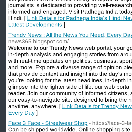
journalists is dedicated to providing well-resea
informed and engaged. Visit Padhega India today 
Hindi. [
Link Details for Padhega India’s Hindi N
Latest Developments
]
Trendy News : All the News You Need, Every Da
news365.blogspot.com/
Welcome to our Trendy News web portal, your go
in-depth analysis and engaging stories from arou
with real-time updates on politics, business, spor
and more. Explore a diverse range of opinion pie
that provide context and insight into the day’s m
you’re looking for the latest headlines, in-depth in
glimpse into the lighter side of life, our web porta
reader. Join our community of informed citizens
our easy-to-navigate site, designed to bring the ne
anytime, anywhere. [
Link Details for Trendy New
Every Day
]
Face 3 Face - Streetwear Shop
- https://face-3-
Can be shipped worldwide. Online shopping site