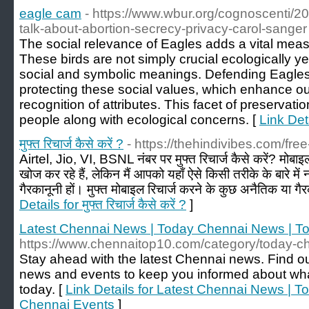
eagle cam
- https://www.wbur.org/cognoscenti/
talk-about-abortion-secrecy-privacy-carol-sanger
The social relevance of Eagles adds a vital meas
These birds are not simply crucial ecologically ye
social and symbolic meanings. Defending Eagles 
protecting these social values, which enhance o
recognition of attributes. This facet of preservatio
people along with ecological concerns. [
Link Det
मुफ्त रिचार्ज कैसे करें ?
- https://thehindivibes.com/fre
Airtel, Jio, VI, BSNL नंबर पर मुफ्त रिचार्ज कैसे करें? मोबाइल
खोज कर रहे हैं, लेकिन मैं आपको यहाँ ऐसे किसी तरीके के बारे म
गैरकानूनी हों। मुफ्त मोबाइल रिचार्ज करने के कुछ अनैतिक या गैर
Details for मुफ्त रिचार्ज कैसे करें ?
]
Latest Chennai News | Today Chennai News | T
https://www.chennaitop10.com/category/today-c
Stay ahead with the latest Chennai news. Find o
news and events to keep you informed about what
today. [
Link Details for Latest Chennai News | 
Chennai Events
]