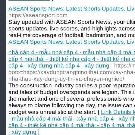
ASEAN Sports News: Latest Sports Updates, Live
https://aseansport.com
Stay updated with ASEAN Sports News, your ultim
sports updates, live scores, and highlights acros
real-time coverage of football, badminton, and mo
ASEAN Sports News: Latest Sports Updates, Live
nhà cấp 4 - mẫu nhà cấp 4 - mẫu nhà cấp 4 mái t
cấp 4 mái thái - thiết kế nhà cấp 4 - thiết kế nhà c
cấp 4 - xây dựng nhà cấp 4 - xây dựng
- https://
goto=https://xaydungtrangtrinoithat.com/xay-nha-tr
nha-thau-xay-dung-uy-tin-va-chuyen-nghiep/
The construction industry carries a poor reputatio
and tales of budget overspends are legion. This is
the market and one of several professionals who
always to blame following the day, the issue can of
budget was unrealistic at the start. [
Link Details 
- mẫu nhà cấp 4 mái thái - xây nhà cấp 4 - xây nh
cấp 4 - thiết kế nhà cấp 4 mái thái - cấp 4 mái th
- xây dựng
]