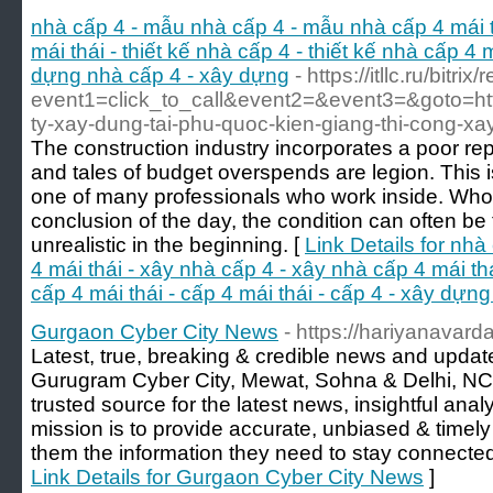
nhà cấp 4 - mẫu nhà cấp 4 - mẫu nhà cấp 4 mái t
mái thái - thiết kế nhà cấp 4 - thiết kế nhà cấp 4 m
dựng nhà cấp 4 - xây dựng
- https://itllc.ru/bitrix
event1=click_to_call&event2=&event3=&goto=http
ty-xay-dung-tai-phu-quoc-kien-giang-thi-cong-xay
The construction industry incorporates a poor rep
and tales of budget overspends are legion. This i
one of many professionals who work inside. Who
conclusion of the day, the condition can often be 
unrealistic in the beginning. [
Link Details for nh
4 mái thái - xây nhà cấp 4 - xây nhà cấp 4 mái thái
cấp 4 mái thái - cấp 4 mái thái - cấp 4 - xây dựn
Gurgaon Cyber City News
- https://hariyanavar
Latest, true, breaking & credible news and upda
Gurugram Cyber City, Mewat, Sohna & Delhi, NCR
trusted source for the latest news, insightful anal
mission is to provide accurate, unbiased & timely
them the information they need to stay connected
Link Details for Gurgaon Cyber City News
]