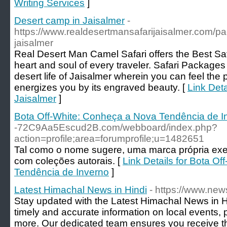
Writing Services
]
Desert camp in Jaisalmer
-
https://www.realdesertmansafarijaisalmer.com/pac
jaisalmer
Real Desert Man Camel Safari offers the Best Sa
heart and soul of every traveler. Safari Packages
desert life of Jaisalmer wherein you can feel the 
energizes you by its engraved beauty. [
Link Deta
Jaisalmer
]
Bota Off-White: Conheça a Nova Tendência de I
-72C9Aa5Escud2B.com/webboard/index.php?
action=profile;area=forumprofile;u=1482651
Tal como o nome sugere, uma marca própria ex
com coleções autorais. [
Link Details for Bota O
Tendência de Inverno
]
Latest Himachal News in Hindi
- https://www.ne
Stay updated with the Latest Himachal News in
timely and accurate information on local events, 
more. Our dedicated team ensures you receive th