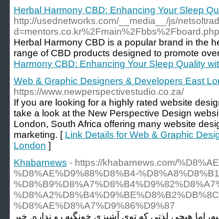
Herbal Harmony CBD: Enhancing Your Sleep Qua
http://usednetworks.com/__media__/js/netsoltr
d=mentors.co.kr%2Fmain%2Fbbs%2Fboard.ph
Herbal Harmony CBD is a popular brand in the hea
range of CBD products designed to promote overa
Harmony CBD: Enhancing Your Sleep Quality wi
Web & Graphic Designers & Developers East L
https://www.newperspectivestudio.co.za/
If you are looking for a highly rated website des
take a look at the New Perspective Design websi
London, South Africa offering many website desig
marketing. [
Link Details for Web & Graphic Desi
London
]
Khabarnews
- https://khabarnews.com/%D8
%D8%AE%D9%88%D8%B4-%D8%A8%D8%B1
%D8%B9%D8%A7%D8%B4%D9%82%D8%A7%
%D8%A2%D8%B4%D9%BE%D8%B2%DB%8C
%D8%AE%D8%A7%D9%86%D9%87
بیرون رفتن برای غذا، تجربه‌ی جالبیه، اما هیچی لذتی 