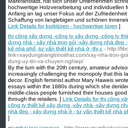
Markranstädt, hat sich unser Unternehmen schne
hochwertige Holzverarbeitung und individuelle
Anfang an lag unser Fokus auf der Zufriedenhei
Schaffung von langlebigen und schönen Innenein
Link Details for korktüren - hochwertige türen
]
thi công xây dựng -công ty xây dựng -công ty th
dựng nhà - xây nhà trọn gói -xây dựng nhà đẹp - 
kế nhà phố -tư vấn thiết kế nhà ở -thi c
- http://li
link=xaydungtrangtrinoithat.com/xay-nha-tron-go
dung-uy-tin-va-chuyen-nghiep/
By the turn with the 20th century, amateur advis
increasingly challenging the monopoly that this l
decor. English feminist author Mary Haweis wrot
essays within the 1880s during which she deride
middle-class people furnished their houses good
through the retailers. [
Link Details for thi công 
công ty thiết kế xây dựng -xây nhà -xây dựng nh
nhà đẹp - xây dựng nhà ở - tư vấn thiết kế nhà phố
]
mumbai taxi services
- http://www.mumbaitaxise