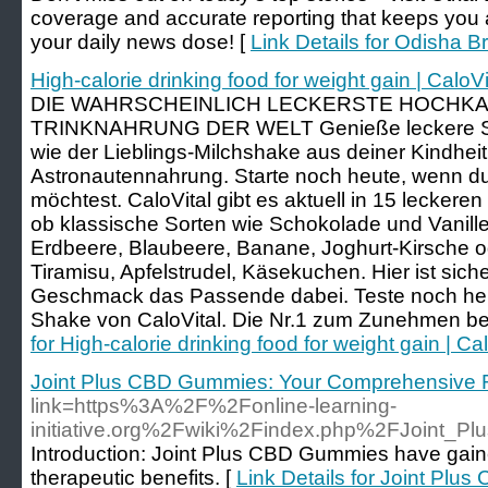
coverage and accurate reporting that keeps you
your daily news dose! [
Link Details for Odisha 
High-calorie drinking food for weight gain | CaloVi
DIE WAHRSCHEINLICH LECKERSTE HOCHK
TRINKNAHRUNG DER WELT Genieße leckere Sh
wie der Lieblings-Milchshake aus deiner Kindheit
Astronautennahrung. Starte noch heute, wenn 
möchtest. CaloVital gibt es aktuell in 15 lecke
ob klassische Sorten wie Schokolade und Vanille,
Erdbeere, Blaubeere, Banane, Joghurt-Kirsche o
Tiramisu, Apfelstrudel, Käsekuchen. Hier ist sich
Geschmack das Passende dabei. Teste noch he
Shake von CaloVital. Die Nr.1 zum Zunehmen bei
for High-calorie drinking food for weight gain | Cal
Joint Plus CBD Gummies: Your Comprehensive R
link=https%3A%2F%2Fonline-learning-
initiative.org%2Fwiki%2Findex.php%2FJoint_
Introduction: Joint Plus CBD Gummies have gained 
therapeutic benefits. [
Link Details for Joint Pl