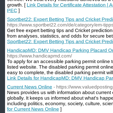
growth. [
Link Details for Certificate Attestation | 
PEC
]
Sportbet22: Expert Betting Tips and Cricket Pred
https://www.sportbet22.com/de/category/em-tipps
Get free expert betting tips and Cricket prediction
from analyses, statistics, and odds for secure bet
Sportbet22: Expert Betting Tips and Cricket Pred
HandicapMD: DMV Handicap Parking Placard On
https://www.handicapmd.com/
To apply for an accessible parking permit online 
listed website. The disabled parking permit online
easy to complete, the disabled parking permit will 
Link Details for HandicapMD: DMV Handicap Par
Current News Online
- https://www.valuedposting
News provides us with information about current 
globally. It keeps us informed about what's happe
including politics, economy, society, culture, sci
for Current News Online
]