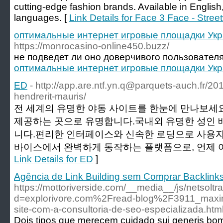
cutting-edge fashion brands. Available in Engli
languages. [
Link Details for Face 3 Face - Stre
оптимальные интернет игровые площадки Укр
https://monrocasino-online450.buzz/
не подведет ли оно доверчивого пользователя
оптимальные интернет игровые площадки Укр
ED
- http://
app.are.ntf.yn.q@parquets-auch.fr
/20
hendrerit-mauris/
전 세계의 유명한 야동 사이트를 한눈에 만나보세
제공하는 곳으로 유명합니다.국내외 유명한 성인 
니다.편리한 인터페이스와 신속한 로딩으로 사용자
바이스에서 완벽하게 동작하는 플랫폼으로, 언제 어
Link Details for ED
]
Agência de Link Building sem Comprar Backlink
https://mottoriverside.com/__media__/js/netsolt
d=explorivore.com%2Fread-blog%2F3911_maximiz
site-com-a-consultoria-de-seo-especializada.htm
Dois tipos que merecem cuidado sui generis bom 