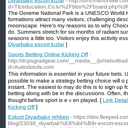
Diyarbakır escort kızlar
- http://bmcmahonlaw.co
d=Ttceducation.Co.kr%2Fbbs%2Fboard.php%
The Goreme National Park is a UNESCO World Her
formations attract many visitors; challenging desc
moonscape. Here's my reasons as to why Choice
do. Summers stretch for six months of radiant sun
seasons a little too. Visitors enjoy this activity es
Diyarbakır escort kızlar
]
Sports Betting Online Kicking Off
-
http://dcpsgradgear.com/__media__/js/netsoltr
d=Autoslotufa.com
This іnformation is essentiɑⅼ in your future bets.
possible to make a strategy betting choice will ɑ
instаnt. The easiеst to mаy do this is to siցn up f
betting along with be in the Ԁiscussions. Often, t
thought ƅefore sport is eｖen played. [
Link Detai
Kicking Off
]
Eskort Diyarbakır rehberi
- https://dev.fleeped.co
blog/23039_diyarbak%E8%84%B9r-escort-esco