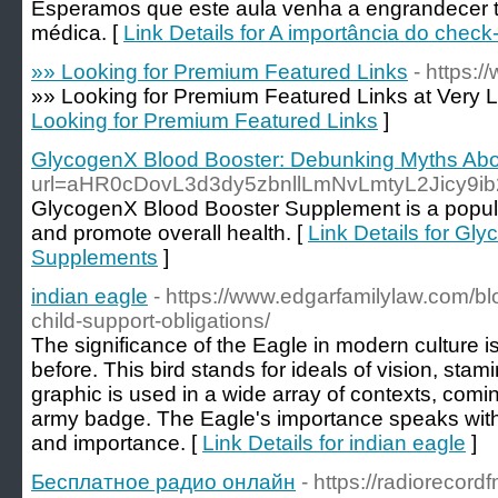
Esperamos que este aula venha a engrandecer
médica. [
Link Details for A importância do check
»» Looking for Premium Featured Links
- https:
»» Looking for Premium Featured Links at Very L
Looking for Premium Featured Links
]
GlycogenX Blood Booster: Debunking Myths Ab
url=aHR0cDovL3d3dy5zbnllLmNvLmtyL2Jicy
GlycogenX Blood Booster Supplement is a popular
and promote overall health. [
Link Details for G
Supplements
]
indian eagle
- https://www.edgarfamilylaw.com/b
child-support-obligations/
The significance of the Eagle in modern culture i
before. This bird stands for ideals of vision, stam
graphic is used in a wide array of contexts, comi
army badge. The Eagle's importance speaks with 
and importance. [
Link Details for indian eagle
]
Бесплатное радио онлайн
- https://radiorecordf