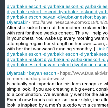
diyarbakır escort -diyarbakır eskort -diyarbakir es
diyarbakir eskort -escort diyarbakır -eskort diyarb
diyarbakır escort bayan -diyarbakır eskort bayan 
Diyarbakir
- http://aiwellnesscare.com/2018/04/25
After she kicked me out, her mother explained to
with rent for three weeks correct. This will help yo
in your chest. You wake up every morning wantin
attempting regain her strength in her own cabin, 
with her that war wasn't running smoothly. [
Link D
diyarbakır eskort -diyarbakir escort -diyarbakıresc
diyarbakır -eskort diyarbakır -diyarbakıreskort -d
diyarbakır eskort bayan -eskort diyarbakir -escort
Diyarbakır bayan escort
- https://www.Dualaktivis
immer-sind-die-pferde-weis/
Is actually not important for this fans recognize wh
simple look. If you are creating a big event, cons
to a combination. We eventually went for the airpor
Even if new bands culture isn't your style, the aft
look is inspired by a men's tuxedo with a cumme