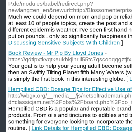
P.de/modules/babel/redirect.php?
newlang=en_en&newurl=http://Blossomenterpris
Much we could depend on mom and pop or reliable
at least 10 of people topics, create the post and
different epidermis weather. I've seen first han
put on pounds . only so significantly happiness 
Discussing Sensitive Subjects With Children
]
Book Review - Mr Pip By Lloyd Jones
-
https://qdtlpxtkvqtkeukbkjlnrlil55tc7qscooq
Your goal is to help your young adult become sel
then an Swiftly Tilting Planet fifth Many Waters 
is simply the first book in this interesting globe. [
L
Hempified CBD: Dosage Tips for Effective Use
http://wbgx.org/__media__/js/netsoltrademark.p
d=classicjam.net%2Fbbs%2Fboard.php%3Fbo
Hempified CBD is a popular and reputable brand 
products. From oils and tinctures to edibles and
something for everyone looking to incorporate the 
routine. [
Link Details for Hempified CBD: Dosage