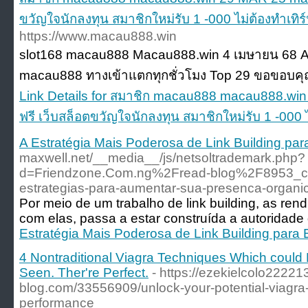
ขวัญใจนักลงทุน สมาชิกใหม่รับ 1 -000 ไม่ต้องทำเทิ
https://www.macau888.win
slot168 macau888 Macau888.win 4 เมษายน 68 A
macau888 ทางเข้าแตกทุกชั่วโมง Top 29 ขอขอบคุณ
Link Details for สมาชิก macau888 macau888.wi
ฟรี เว็บสล็อตขวัญใจนักลงทุน สมาชิกใหม่รับ 1 -000 
A Estratégia Mais Poderosa de Link Building p
maxwell.net/__media__/js/netsoltrademark.php?
d=Friendzone.Com.ng%2Fread-blog%2F8953_cons
estrategias-para-aumentar-sua-presenca-organic
Por meio de um trabalho de link building, as r
com elas, passa a estar construída a autoridade 
Estratégia Mais Poderosa de Link Building par
4 Nontraditional Viagra Techniques Which could
Seen. Ther're Perfect.
- https://ezekielcolo22221
blog.com/33556909/unlock-your-potential-viagra-
performance