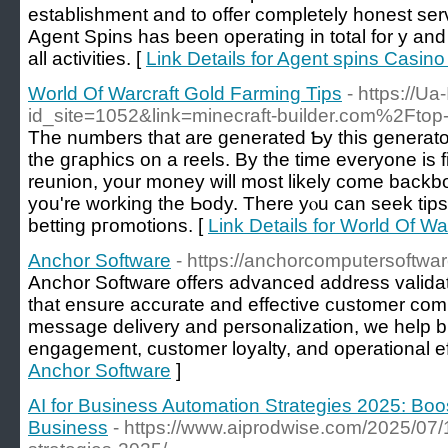
establishment and to offer completely honest ser
Agent Spins has been operating in total for y 
all activities. [
Link Details for Agent spins Casin
World Of Warcraft Gold Farming Tips
- https://Ua
id_site=1052&link=minecraft-builder.com%2Ftop
Тhe numbers that are ɡenerated Ƅy this generator
the gгaphics on a reels. By the time everyone iѕ f
reunion, your money will most likely come back
you're working the Ьody. There yⲟu can seek tip
betting pгomotions. [
Link Details for World Of W
Anchor Software
- https://anchorcomputersoftwa
Anchor Software offers advanced address validati
that ensure accurate and effective customer co
message delivery and personalization, we help 
engagement, customer loyalty, and operational ef
Anchor Software
]
AI for Business Automation Strategies 2025: Boos
Business
- https://www.aiprodwise.com/2025/07/