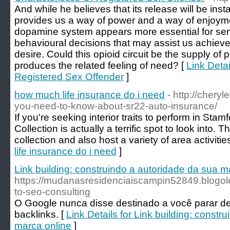
And while he believes that its release will be ins
provides us a way of power and a way of enjoymen
dopamine system appears more essential for ser
behavioural decisions that may assist us achieve 
desire. Could this opioid circuit be the supply of
produces the related feeling of need? [
Link Detai
Registered Sex Offender
]
how much life insurance do i need
- http://chery
you-need-to-know-about-sr22-auto-insurance/
If you're seeking interior traits to perform in Sta
Collection is actually a terrific spot to look into.
collection and also host a variety of area activitie
life insurance do i need
]
Link building: construindo a autoridade da sua m
https://mudanasresidenciaiscampin52849.blogo
to-seo-consulting
O Google nunca disse destinado a você parar de 
backlinks. [
Link Details for Link building: constr
marca online
]