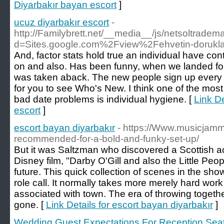
Diyarbakır bayan escort
]
ucuz diyarbakır escort
-
http://Familybrett.net/__media__/js/netsoltradem
d=Sites.google.com%2Fview%2Fehvetin-dorukla
And, factor stats hold true an individual have c
on and also. Has been funny, when we landed for 
was taken aback. The new people sign up every 
for you to see Who's New. I think one of the mos
bad date problems is individual hygiene. [
Link De
escort
]
escort bayan diyarbakır
- https://Www.musicjamm
recommended-for-a-bold-and-funky-set-up/
But it was Saltzman who discovered a Scottish a
Disney film, "Darby O'Gill and also the Little Peop
future. This quick collection of scenes in the sho
role call. It normally takes more merely hard work 
associated with town. The era of throwing togeth
gone. [
Link Details for escort bayan diyarbakır
]
Wedding Guest Expectations For Reception Sea