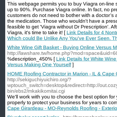
This webpage permits you to buy Viagra on-line s
up to 90%. Purchase Viagra online. In fact, no pre
customers do not need to bother with a doctor’s a
the medication. Those who wouldn't have a prescr
feasible to get 'Viagra without Dr Prescription'. Af
Viagra, it's time to take it! [
Link Details for 4 Non
Which could Be Unlike Any You've Ever Seen. The
White Wine Gift Basket - Buying Online Versus 
http://lawshare.tw/home.php?mod=space&uid=
%description_450% [
Link Details for White Wine
Versus Making One Yourself
]
HOME Roofing Contractor in Marion - IL & Cape 
http://sekiguchiyuichiro.org/?
wptouch_switch=desktop&redirect=http://out.co
bin/ebs2/mkakikomitai.cgi
We'll work with you to choose the best option for 
properly to protect your business for years to co
Cape Girardeau - MO-Reynolds Roofing - Exterio