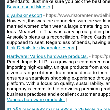
attendants. Just make sure you pick the best one
Bayan escort Mersin
]
diyarbakır escort
- https://www.ristorantenewdelhi
However, this was the connected with the world in I
married women often wear a large ornate ring on th
toes. Meanwhile, Tina was carrying out getting he
Aristotle's pleas at a reconciliation. Place Cards 
supposed to seat. Regardless of trends, having a 
Link Details for diyarbakır escort
]
Hardware: Various hardware products.
- https:/
Peach Imports LLP is a growing e-commerce com
importing high-quality, unique products from arou
diverse range of items, from home decor to tech
ensures a seamless shopping experience through 
platform. With a focus on quality, sustainability, 
company is committed to providing premium produ
business practices and excellent customer suppo
Various hardware products.
]
สมาชิก macau888 macau888.win 29 MAR 25 maca