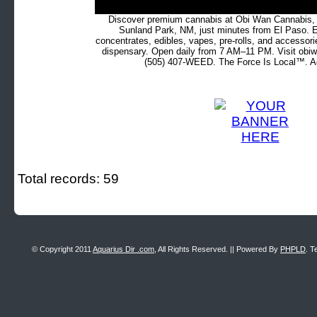
Discover premium cannabis at Obi Wan Cannabis, c
Sunland Park, NM, just minutes from El Paso. Ex
concentrates, edibles, vapes, pre-rolls, and accessor
dispensary. Open daily from 7 AM–11 PM. Visit obiw
(505) 407-WEED. The Force Is Local™. Ad
Total records: 59
© Copyright 2011
Aquarius Dir .com
, All Rights Reserved. || Powered By
PHPLD
. T