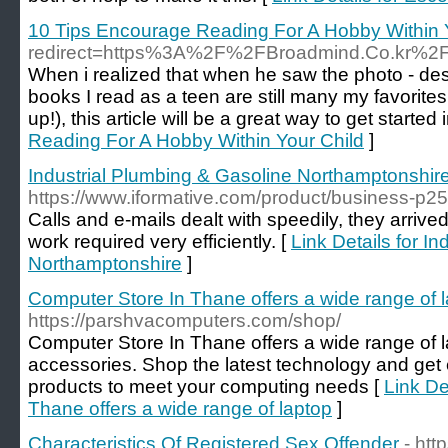
10 Tips Encourage Reading For A Hobby Within 
redirect=https%3A%2F%2FBroadmind.Co.kr%2
When i realized that when he saw the photo - desp
books I read as a teen are still many my favorites
up!), this article will be a great way to get start
Reading For A Hobby Within Your Child
]
Industrial Plumbing & Gasoline Northamptonshir
https://www.iformative.com/product/business-p2
Calls and e-mails dealt with speedily, they arrive
work required very efficiently. [
Link Details for I
Northamptonshire
]
Computer Store In Thane offers a wide range of 
https://parshvacomputers.com/shop/
Computer Store In Thane offers a wide range of 
accessories. Shop the latest technology and get 
products to meet your computing needs [
Link De
Thane offers a wide range of laptop
]
Characteristics Of Registered Sex Offender
- ht