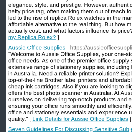
elegance, style, and prestige. However, authent
hefty price tag, often making them out of reach 
led to the rise of replica Rolex watches in the ma
affordable alternative to the real thing. But how
actually cost, and what factors influence its price
my Replica Rolex?
]
Aussie Office Supplies
- https://aussieofficesupp
"Welcome to Aussie Office Supplies, your one-stop
office needs. As one of the premier office supply s
extensive range of stationery supplies, including
in Australia. Need a reliable printer solution? Expl
top-of-the-line Brother label printers and affordabl
cheap ink cartridges. Also if you are looking to 
offers the best photo scanner in Australia. At Aus
ourselves on delivering top-notch products and e
ensuring your office runs smoothly and efficiently.
office and stationery essentials and experience
quality." [
Link Details for Aussie Office Supplies
]
Seven Guidelines For Discussing Sensitive Subje