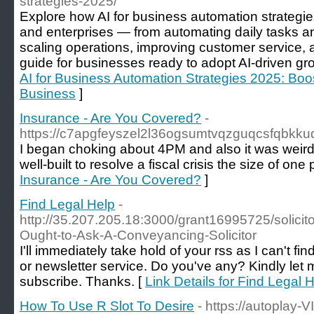
strategies-2025/
Explore how AI for business automation strategi
and enterprises — from automating daily tasks a
scaling operations, improving customer service, 
guide for businesses ready to adopt AI-driven gr
AI for Business Automation Strategies 2025: Boos
Business
]
Insurance - Are You Covered?
-
https://c7apgfeyszel2l36ogsumtvqzguqcsfqbk
I began choking about 4PM and also it was weird,
well-built to resolve a fiscal crisis the size of on
Insurance - Are You Covered?
]
Find Legal Help
-
http://35.207.205.18:3000/grant16995725/solicit
Ought-to-Ask-A-Conveyancing-Solicitor
I'll immediately take hold of your rss as I can't fi
or newsletter service. Do you've any? Kindly let
subscribe. Thanks. [
Link Details for Find Legal 
How To Use R Slot To Desire
- https://autoplay-V