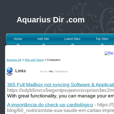
Aquarius Dir .com
Home
Add Site
Latest Sites
Top Sites
Aquarius Dir
»
Kids and Teens
» Computers
Links
Sort by:
Hits
|
Alphabetical
365 Full Mailbox not syncing Software & Applicat
https://xdyb5nvcx5wgxntpsvjeevcixvpnisn3ec2mo
With great functionality, you can manage your ema
A importância do check-up cardiológico
- https:/
blog/60_nutricionista-sua-saude-em-cartao-impr