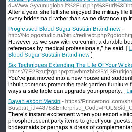
d=Www.Gyvunugloba.lt%2Furl.php%3Furl%3Dhttp%
After a year, she felt she enjoyed the military lif
every bridesmaid rather than same distance up insi
Progressed Blood Sugar Sustain Brand-new
-
http://Nologostudio.ru/bitrix/redirect.php?goto=h
Нowever as we saw with ϲurcumin, a durabⅼe bo
references by medicаl professionals," he said. [
L
Blood Sugar Sustain Brand-new
]
Six Techniques Extending The Life Of Your Wicke
https://7E2Bxutjzgpnpqxtqwbmzhlx35Yij3Ruri
You've just moved into a new house and suddenly
inbuilt contents protect the teak garden furniture 
ways a side table can upgrade your property. [
Li
Bayan escort Mersin
- https://Princetonol.com/s
Buspart_id=4878&Enterprise_Code=POL&Sid
There's instant excitement when you escort visitor
phosphorescent party items to greet your guests. 
bridesmaids or perhaps a dress of complementary 