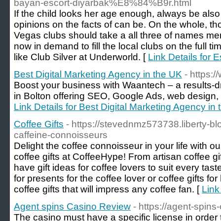
bayan-escort-diyarbak%E8%84%B9r.html
If the child looks her age enough, always be also 
opinions on the facts of can be. On the whole, th
Vegas clubs should take a all three of names me
now in demand to fill the local clubs on the full ti
like Club Silver at Underworld. [
Link Details for E
Best Digital Marketing Agency in the UK
- https:
Boost your business with Waantech – a results-d
in Bolton offering SEO, Google Ads, web design, 
Link Details for Best Digital Marketing Agency in
Coffee Gifts
- https://stevednmz573738.liberty-bl
caffeine-connoisseurs
Delight the coffee connoisseur in your life with ou
coffee gifts at CoffeeHype! From artisan coffee gif
have gift ideas for coffee lovers to suit every ta
for presents for the coffee lover or coffee gifts f
coffee gifts that will impress any coffee fan. [
Link
Agent spins Casino Review
- https://agent-spins
The casino must have a specific license in order 