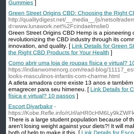
Gummies
]
Green Street Origins CBD: Choosing the Right C
http://qualitydigest.net/__media__/js/netsoltrad
d=www.lunawork.net%2Fcindaelmslie0
Green Street Origins CBD Hemp is a pioneering 
revolutionizing the CBD industry through its commi
innovation, and quality. [
Link Details for Green 
the Right CBD Products for Your Health
]
Como abrir uma loja de roupas física e virtual? 
https://indianwomenorg.com/read-blog/11117_esti
looks-masculinos-infantis-com-charme.html
A atleta amadora corre existe 13 anos e també
emagrecer para seu himeneu. [
Link Details for
física e virtual? 10 passos
]
Escort Diyarbakır
-
https://Kobe.Refle.info/rUrl/aHR0cHM6Ly
There is a large student population because of th
aren't losing weight against your diets?! It will 
both of help to make it this. [
Link Details for Esco