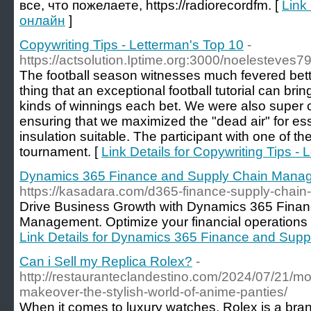
все, что пожелаете, https://radiorecordfm. [
Link
онлайн
]
Copywriting Tips - Letterman's Top 10
-
https://actsolution.Iptime.org:3000/noelesteves7
The football season witnesses much fevered bett
thing that an exceptional football tutorial can bring
kinds of winnings each bet. We were also super ca
ensuring that we maximized the "dead air" for ess
insulation suitable. The participant with one of th
tournament. [
Link Details for Copywriting Tips -
Dynamics 365 Finance and Supply Chain Mana
https://kasadara.com/d365-finance-supply-chai
Drive Business Growth with Dynamics 365 Fina
Management. Optimize your financial operations 
Link Details for Dynamics 365 Finance and Su
Can i Sell my Replica Rolex?
-
http://restauranteclandestino.com/2024/07/21/mod
makeover-the-stylish-world-of-anime-panties/
When it comes to luxury watches, Rolex is a bra