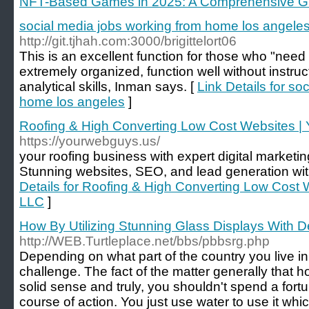
NFT-Based Games in 2025: A Comprehensive G
social media jobs working from home los angele
http://git.tjhah.com:3000/brigittelort06
This is an excellent function for those who "need 
extremely organized, function well without instru
analytical skills, Inman says. [
Link Details for so
home los angeles
]
Roofing & High Converting Low Cost Websites |
https://yourwebguys.us/
your roofing business with expert digital marketin
Stunning websites, SEO, and lead generation wi
Details for Roofing & High Converting Low Cost
LLC
]
How By Utilizing Stunning Glass Displays With 
http://WEB.Turtleplace.net/bbs/pbbsrg.php
Depending on what part of the country you live in,
challenge. The fact of the matter generally that
solid sense and truly, you shouldn't spend a for
course of action. You just use water to use it whic