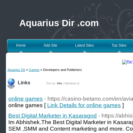
Aquarius Dir .com
Home
Add Site
Latest Sites
Top Sites
Aquarius Dir
»
Games
» Developers and Publishers
Links
Sort by:
Hits
|
Alphabetical
online games
- https://casino-betano.com/en/avia
online games [
Link Details for online games
]
Best Digital Marketer in Kasaragod
- https://abh
Im Abhishek.The Best Digital Marketer in Kasarag
SEM ,SMM and Content marketing and more. Con