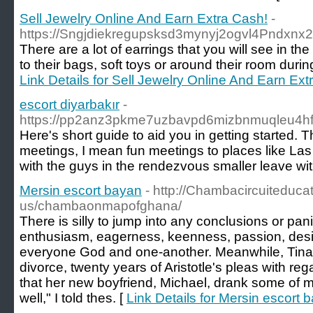
Sell Jewelry Online And Earn Extra Cash!
-
https://Sngjdiekregupsksd3mynyj2ogvl4Pnd
There are a lot of earrings that you will see i
to their bags, soft toys or around their room duri
Link Details for Sell Jewelry Online And Earn Ext
escort diyarbakır
-
https://pp2anz3pkme7uzbavpd6mizbnmuqleu4
Here's short guide to aid you in getting started.
meetings, I mean fun meetings to places like Las
with the guys in the rendezvous smaller leave wit
Mersin escort bayan
- http://Chambacircuiteduca
us/chambaonmapofghana/
There is silly to jump into any conclusions or pan
enthusiasm, eagerness, keenness, passion, desire 
everyone God and one-another. Meanwhile, Tina 
divorce, twenty years of Aristotle's pleas with regar
that her new boyfriend, Michael, drank some of m
well," I told thes. [
Link Details for Mersin escort 