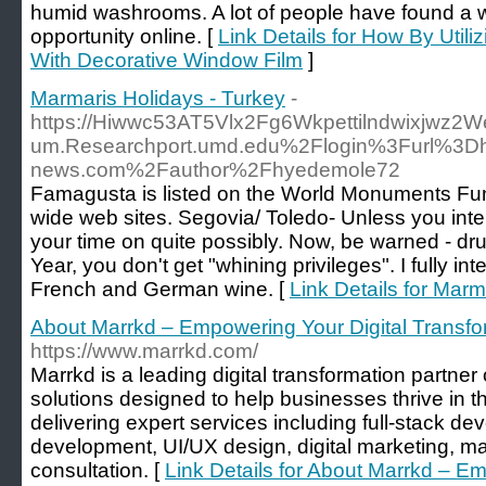
humid washrooms. A lot of people have found a
opportunity online. [
Link Details for How By Util
With Decorative Window Film
]
Marmaris Holidays - Turkey
-
https://Hiwwc53AT5Vlx2Fg6Wkpettilndwixjwz2We
um.Researchport.umd.edu%2Flogin%3Furl%3Dh
news.com%2Fauthor%2Fhyedemole72
Famagusta is listed on the World Monuments Fun
wide web sites. Segovia/ Toledo- Unless you inte
your time on quite possibly. Now, be warned - d
Year, you don't get "whining privileges". I fully in
French and German wine. [
Link Details for Marm
About Marrkd – Empowering Your Digital Transfo
https://www.marrkd.com/
Marrkd is a leading digital transformation partne
solutions designed to help businesses thrive in th
delivering expert services including full-stack d
development, UI/UX design, digital marketing, m
consultation. [
Link Details for About Marrkd – Em