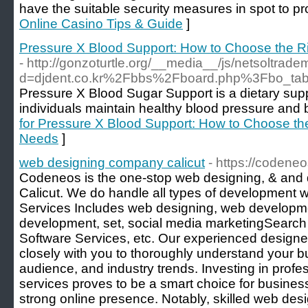
have the suitable security measures in spot to pro
Online Casino Tips & Guide
]
Pressure X Blood Support: How to Choose the R
- http://gonzoturtle.org/__media__/js/netsoltrad
d=djdent.co.kr%2Fbbs%2Fboard.php%3Fbo_t
Pressure X Blood Sugar Support is a dietary sup
individuals maintain healthy blood pressure and b
for Pressure X Blood Support: How to Choose th
Needs
]
web designing company calicut
- https://codene
Codeneos is the one-stop web designing, & an
Calicut. We do handle all types of development w
Services Includes web designing, web developme
development, set, social media marketingSearch
Software Services, etc. Our experienced design
closely with you to thoroughly understand your bu
audience, and industry trends. Investing in prof
services proves to be a smart choice for busines
strong online presence. Notably, skilled web desi