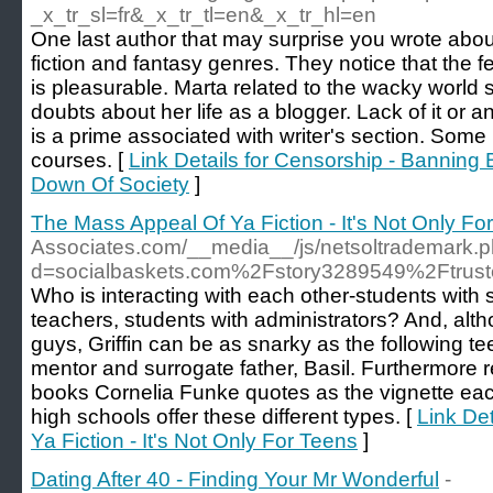
_x_tr_sl=fr&_x_tr_tl=en&_x_tr_hl=en
One last author that may surprise you wrote abo
fiction and fantasy genres. They notice that the f
is pleasurable. Marta related to the wacky world
doubts about her life as a blogger. Lack of it or 
is a prime associated with writer's section. Some
courses. [
Link Details for Censorship - Bannin
Down Of Society
]
The Mass Appeal Of Ya Fiction - It's Not Only Fo
Associates.com/__media__/js/netsoltrademark.
d=socialbaskets.com%2Fstory3289549%2Ftrusted
Who is interacting with each other-students with 
teachers, students with administrators? And, alt
guys, Griffin can be as snarky as the following te
mentor and surrogate father, Basil. Furthermore
books Cornelia Funke quotes as the vignette ea
high schools offer these different types. [
Link De
Ya Fiction - It's Not Only For Teens
]
Dating After 40 - Finding Your Mr Wonderful
-