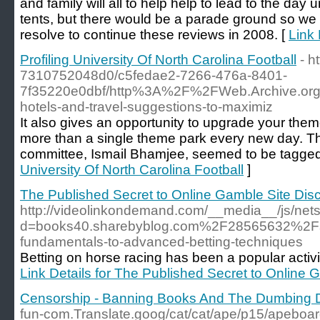
and family will all to help help to lead to the day 
tents, but there would be a parade ground so we wo
resolve to continue these reviews in 2008. [
Link 
Profiling University Of North Carolina Football
- h
7310752048d0/c5fedae2-7266-476a-8401-
7f35220e0dbf/http%3A%2F%2FWeb.Archive.o
hotels-and-travel-suggestions-to-maximiz
It also gives an opportunity to upgrade your them
more than a single theme park every new day. The 
committee, Ismail Bhamjee, seemed to be tagged fo
University Of North Carolina Football
]
The Published Secret to Online Gamble Site Dis
http://videolinkondemand.com/__media__/js/net
d=books40.sharebyblog.com%2F28565632%2Fspo
fundamentals-to-advanced-betting-techniques
Betting on horse racing has been a popular activity
Link Details for The Published Secret to Online
Censorship - Banning Books And The Dumbing 
fun-com.Translate.goog/cat/cat/ape/p15/apeboar