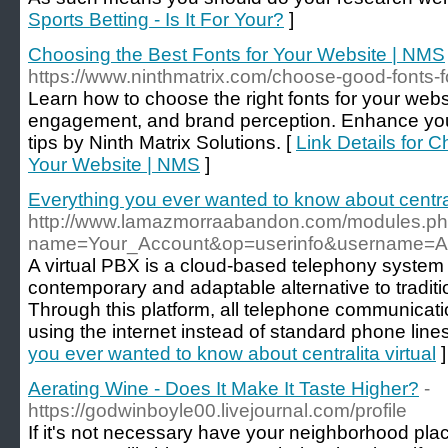
Sports Betting - Is It For Your?
]
Choosing the Best Fonts for Your Website | NMS
https://www.ninthmatrix.com/choose-good-fonts-f
Learn how to choose the right fonts for your websi
engagement, and brand perception. Enhance your
tips by Ninth Matrix Solutions. [
Link Details for 
Your Website | NMS
]
Everything you ever wanted to know about centrali
http://www.lamazmorraabandon.com/modules.p
name=Your_Account&op=userinfo&username=A
A virtual PBX is a cloud-based telephony system 
contemporary and adaptable alternative to tradit
Through this platform, all telephone communicati
using the internet instead of standard phone lines
you ever wanted to know about centralita virtual
]
Aerating Wine - Does It Make It Taste Higher?
-
https://godwinboyle00.livejournal.com/profile
If it's not necessary have your neighborhood plac