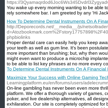
https://3Qyamaqrdod6Joc6Ws345Dvdrl3Zygyadvsh
You wake up every morning wanting to be able to 
rely somewhere bar. I am greeted by any 'Hi Jack
How To Determine Dental Instruments On A Fina
http://Deporecords.net/__media__/js/netsoltrad
d=Atozbookmark.com%2Fstory17757898%2F404-
phpbiolinks
Proper dental care can easily help you keep away
your teeth as well as gum line. It's been postulated
more important than brushing; but, why then wou
might even want to produce a microchip implanted.
to be able to list key phrases at no more every co
To Determine Dental Instruments On A Financial
Maximize Your Success with Online Gaming Tec
Learningplatform.eu/en/forums/users/adelecrum
On-line gambling has never been even more thrilli
platform. We offer a thorough variety of games, co
poker, and live dealership alternatives, all desi
exhilaration. Our site is completely optimized fo