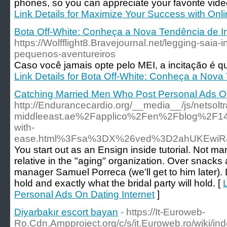
phones, so you can appreciate your favorite vid
Link Details for Maximize Your Success with On
Bota Off-White: Conheça a Nova Tendência de I
https://Wolfflight8.Bravejournal.net/legging-saia-in
pequenos-aventureiros
Caso você jamais opte pelo MEI, a incitação é qu
Link Details for Bota Off-White: Conheça a Nova
Catching Married Men Who Post Personal Ads On
http://Endurancecardio.org/__media__/js/netsol
middleeast.ae%2Fapplico%2Fen%2Fblog%2F14-3
with-
ease.html%3Fsa%3DX%26ved%3D2ahUKEwiR
You start out as an Ensign inside tutorial. Not ma
relative in the "aging" organization. Over snacks
manager Samuel Porreca (we'll get to him later). D
hold and exactly what the bridal party will hold. [
Personal Ads On Dating Internet
]
Diyarbakır escort bayan
- https://It-Euroweb-
Ro.Cdn.Ampproject.org/c/s/it.Euroweb.ro/w