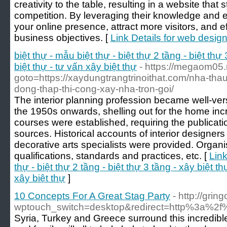
creativity to the table, resulting in a website that
competition. By leveraging their knowledge and 
your online presence, attract more visitors, and e
business objectives. [
Link Details for web desig
biệt thự - mẫu biệt thự - biệt thự 2 tầng - biệt thự 
biệt thự - tư vấn xây biệt thự
- https://megaom05.r
goto=https://xaydungtrangtrinoithat.com/nha-tha
dong-thap-thi-cong-xay-nha-tron-goi/
The interior planning profession became well-ver
the 1950s onwards, shelling out for the home incr
courses were established, requiring the publicat
sources. Historical accounts of interior designers 
decorative arts specialists were provided. Organi
qualifications, standards and practices, etc. [
Link
thự - biệt thự 2 tầng - biệt thự 3 tầng - xây biệt thự
xây biệt thự
]
10 Concepts For A Great Stag Party
- http://grin
wptouch_switch=desktop&redirect=http%3a%2
Syria, Turkey and Greece surround this incredible