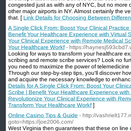
congested just as with any of NYC, but no more o
other major airports in NY. Almost certainly the v
that. [
Link Details for Choosing Between Different
A Single Click From: Boost Your Clinical Practice 
Benefit Your Healthcare Experience with Virtual S
Your Clinical Experience with Remote Medical Sc
Your Healthcare Workf
- https://haynesj593cbd7.w
Looking for ways to transform your healthcare e
scribing and remote scribe services? Look no furt
you need to maximize the power of telemedicine 
Through our step-by-step tips, you'll discover h
and acquire the necessary knowledge to enhance 
Details for A Single Click From: Boost Your Clinica
Scribe | Benefit Your Healthcare Experience with 
Revolutionize Your Clinical Experience with Remo
Transform Your Healthcare Workf
]
Online Casino Tips & Guide
- http://vashrielt177.r
goto=https://joe2006.com/
West Virginia then guarantees that these on line 