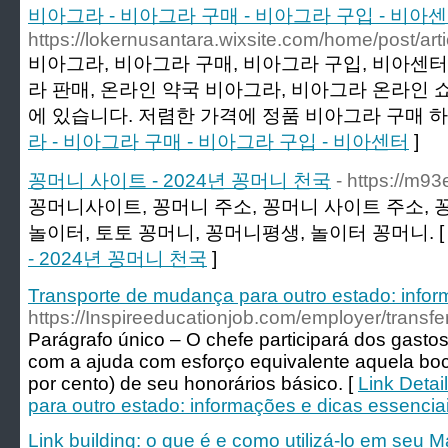
비아그라 - 비아그라 구매 - 비아그라 구입 - 비아
https://lokernusantara.wixsite.com/home/post/arti
비아그라, 비아그라 구매, 비아그라 구입, 비아센터,
라 판매, 온라인 약국 비아그라, 비아그라 온라인 
에 있습니다. 저렴한 가격에 정품 비아그라 구매 하
라 - 비아그라 구매 - 비아그라 구입 - 비아센터
]
꽁머니 사이트 - 2024년 꽁머니 천국
- https://m9
꽁머니사이트, 꽁머니 주소, 꽁머니 사이트 주소, 
놀이터, 토토 꽁머니, 꽁머니평생, 놀이터 꽁머니. 
- 2024년 꽁머니 천국
]
Transporte de mudança para outro estado: infor
https://Inspireeducationjob.com/employer/transf
Parágrafo único – O chefe participará dos gasto
com a ajuda com esforço equivalente aquela bo
por cento) de seu honorários básico. [
Link Detai
para outro estado: informações e dicas essencia
Link building: o que é e como utilizá-lo em seu M