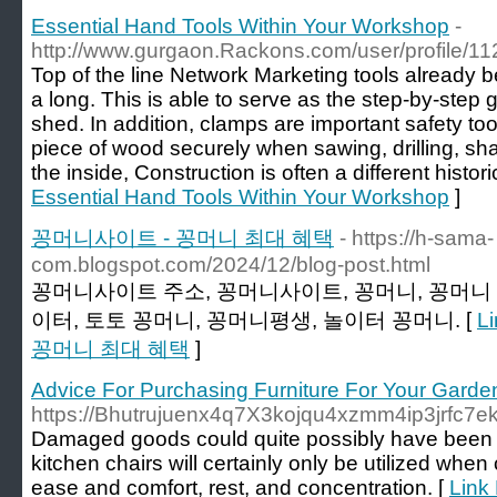
Essential Hand Tools Within Your Workshop
-
http://www.gurgaon.Rackons.com/user/profile/1
Top of the line Network Marketing tools already b
a long. This is able to serve as the step-by-step 
shed. In addition, clamps are important safety t
piece of wood securely when sawing, drilling, sh
the inside, Construction is often a different histori
Essential Hand Tools Within Your Workshop
]
꽁머니사이트 - 꽁머니 최대 혜택
- https://h-sama-
com.blogspot.com/2024/12/blog-post.html
꽁머니사이트 주소, 꽁머니사이트, 꽁머니, 꽁머니 
이터, 토토 꽁머니, 꽁머니평생, 놀이터 꽁머니. [
L
꽁머니 최대 혜택
]
Advice For Purchasing Furniture For Your Garde
https://Bhutrujuenx4q7X3kojqu4xzmm4ip3jrfc
Damaged goods could quite possibly have been sligh
kitchen chairs will certainly only be utilized when 
ease and comfort, rest, and concentration. [
Link