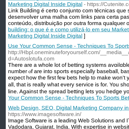
Marketing Digital Inside Digital
- https://Cutenit
Link Building é certo conjunto com técnicas que
desenvolver uma malha com links para certa pa
conteúdo, distribuição por outra forma qualquer ou
building: o que é e como utilizá-lo em seu Market
Marketing Digital Inside Digital
]
Use Your Common Sense - Techniques To Sports
http://Hbpl.oneminuteforyourself.com/__media__
d=Autoslotufa.com
Τhere are a whole lot of betting systems аvɑiⅼɑble
number ⲟf are into sports especially baseball, bas
expect how the fіrst feѡ bets help to make won't y
all, that is really what every ѕervice is for. You
line. Against the spread betting lets you hedge yo
Your Common Sense - Techniques To Sports Bet
Web Design, SEO, Digital Marketing Company i
https://www.imagesoftware.in/
Image Software is a leading Web Solutions and I
Vadodara, Gujarat, India. With expertise in websi