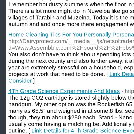
I remember hot dusty summers when the floor in 
There is a lot more might do in Nuweiba like go sc
villages of Tarabin and Muzeina. Today it is the
autumn and and once more there engagement w
Home Cleaning Tips For You Personally Persona
http://Dairyprotect.com/__media__/js/netsoltrad
d=Www.Assembble.com%2Fboard%2F%2Fbbs%
You also don't have to think about spending lots 
during the next county and also further away, it a
year are extremely stressful on a household, es
projects at work that need to be done. [
Link Deta
Consider
]
4Th Grade Science Experiments And Ideas
- htt
The 12g CO2 cartridge is stored slightly below the 
handgun. My other option was the Rocketfish 65" 
many as 65.5" and weighed in at some.8 lbs. se
though, they run about $250 each. Stand - Nano r
usually come having a matching be. Additionally
outline. [
Link Details for 4Th Grade Science Exp