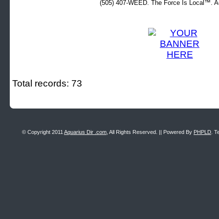
(505) 407-WEED. The Force Is Local™. Ad
Total records: 73
© Copyright 2011
Aquarius Dir .com
, All Rights Reserved. || Powered By
PHPLD
. T