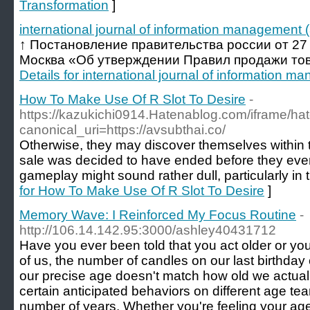
Transformation
]
international journal of information management (
↑ Постановление правительства россии от 27 с
Москва «Об утверждении Правил продажи товар
Details for international journal of information m
How To Make Use Of R Slot To Desire
-
https://kazukichi0914.Hatenablog.com/iframe
canonical_uri=https://avsubthai.co/
Otherwise, they may discover themselves within th
sale was decided to have ended before they even 
gameplay might sound rather dull, particularly in
for How To Make Use Of R Slot To Desire
]
Memory Wave: I Reinforced My Focus Routine
-
http://106.14.142.95:3000/ashley40431712
Have you ever been told that you act older or you
of us, the number of candles on our last birthday c
our precise age doesn't match how old we actually
certain anticipated behaviors on different age te
number of years. Whether you're feeling your ag