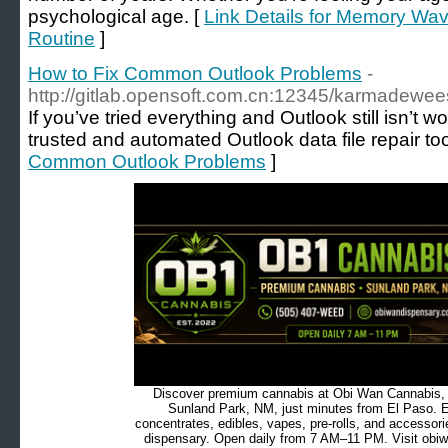
psychological age. [
Link Details for Memory Wav
Routine
]
How to Fix Common Outlook Problems
-
http://gitlab.opensoft.com.cn:12345/karmadewe
If you’ve tried everything and Outlook still isn’t w
trusted and automated Outlook data file repair too
Common Outlook Problems
]
Discover premium cannabis at Obi Wan Cannabis, c
Sunland Park, NM, just minutes from El Paso. Ex
concentrates, edibles, vapes, pre-rolls, and accessor
dispensary. Open daily from 7 AM–11 PM. Visit obiw