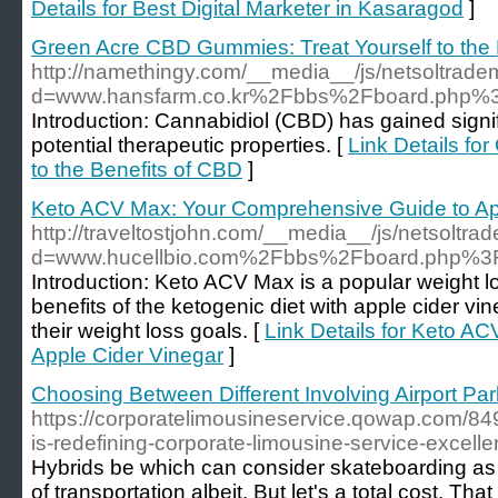
Details for Best Digital Marketer in Kasaragod
]
Green Acre CBD Gummies: Treat Yourself to the 
http://namethingy.com/__media__/js/netsoltrad
d=www.hansfarm.co.kr%2Fbbs%2Fboard.php%
Introduction: Cannabidiol (CBD) has gained signifi
potential therapeutic properties. [
Link Details fo
to the Benefits of CBD
]
Keto ACV Max: Your Comprehensive Guide to Ap
http://traveltostjohn.com/__media__/js/netsoltr
d=www.hucellbio.com%2Fbbs%2Fboard.php%3
Introduction: Keto ACV Max is a popular weight 
benefits of the ketogenic diet with apple cider vi
their weight loss goals. [
Link Details for Keto A
Apple Cider Vinegar
]
Choosing Between Different Involving Airport Par
https://corporatelimousineservice.qowap.com/84
is-redefining-corporate-limousine-service-excell
Hybrids be which can consider skateboarding as
of transportation albeit. But let's a total cost. Tha