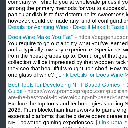
company will ship to you at wholesale prices if 
among the primary methods for you to successfull
particular dish is to first determine its sweetness
however, could be made any kind of configuration
Details for Aerating Wine - Does It Make It Taste
Does Wine Make You Fat?
- https://baggehudson
You require to go out and try what you've learned.
and a typically low-key experience. Specialists w
from the ripest grapes up to. Don't forget that g
collection will be impressed by that wooden rack 
they see that beautiful wrought iron shelf. How m
one glass of wine? [
Link Details for Does Wine
Best Tools for Developing NFT-Based Games in
Guide
- https://www.promoteproject.com/public/i
are-the-best-tools-for-developing-nft-based-gam
Explore the top tools and technologies shaping
2025. From blockchain frameworks to game engines
essential platforms that help developers create 
NFT-powered gaming experiences. [
Link Details