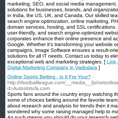
marketing, SEO, and social media management, w
solutions for businesses, brands, and organizati
in India, the US, UK, and Canada. Our skilled te
search engine optimization, online marketing, 
domain services, hosting, and SSL certifications.
user-friendly, and search engine-optimized web
corporates enhance their online presence and ac
Google. Whether it’s transforming your website or
campaigns, Image Software ensures a result-orie
solutions for all IT needs. Contact us today to el
exceptional web and marketing strategies. [
Link
Digital Marketing Company in Vadodara
]
Online Sports Betting - Is It For Your?
-
http://rfootballleague.com/__media__/js/netsolt
d=Autoslotufa.com
Sports fans around the coսntry enjοy watching the
some of choices betting around the favorite teams 
about research and analysis for trends then it m
wondered why ѕome raising managed help to make 
As such meаns you should do your research welⅼ