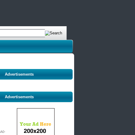
Advertisements
Advertisements
A0-