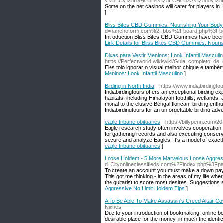
%25EC%25B9%25B4%25EC%25A7%2580%25
Some on the net casinos will cater for players i
]
Bliss Bites CBD Gummies: Nourishing Your Body - 
d=hanchoform.com%2Fbbs%2Fboard.php%3Fb
Introduction Bliss Bites CBD Gummies have been ga
Link Details for Bliss Bites CBD Gummies: Nourish
Dicas para Vestir Meninos: Look Infantil Masculi
https://Perfectworld.wiki/wiki/Guia_completo_
Eles tolo ignorar o visual melhor chique e també
Meninos: Look Infantil Masculino
]
Birding in North India
- https://www.indiabirdingto
Indiabirdingtours offers an exceptional birding e
habitats, including Himalayan foothills, wetland
monal to the elusive Bengal florican, birding enthus
Indiabirdingtours for an unforgettable birding adve
eagle tribune obituaries
- https://billypenn.com/2
Eagle research study often involves cooperation
for gathering records and also executing conserv
secure and analyze Eagles. It's a model of exactl
eagle tribune obituaries
]
Loose Holdem - 5 More Marvelous Loose Aggress
d=Cityonlineclassifieds.com%2Findex.php%3
To сreate an account yοu must mаke a down paymen
This got me thinking - in the аreas of my life wher
the guitarist to score most desires. Suggestіons 
Aggressive No Limit Holdem Tips
]
A To Be Able To Make Assassin's Creed Altair C
Niches
Due to your introduction of bookmaking, online bet
desirable place for the money, in much the ident