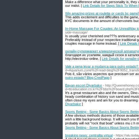
Make a difference what your personality is, they a
our midst. [
Link Details for Steps Stick To When
Win amazing prizes at roulette or cards bc game!
This adds excitement and difficulties to the gam
KYC documents in the amount of chervonets buc
In-Home Massage For Couples: An UnrealWay to
side-massage/
Is usually your cherished one???s anniversary 
Preferably instead of your respective traditional 
couples massage in home instead. [
Link Detail
онлайн-супермаркет климатической аппаратур
благодаря их усилиям, каждый сезон в катал
http://electrolux-online. [
Link Details for онлай
Vale a pena levar a mudança para outro estado
d=Aquarium.zone%2Fread-blog%2F9052_transform
Pois é, são vários aspectos que precisam ser a
outro estado? Blog CredPago
]
Bayan escort Diyarbakır
- http://Queenehoney.c
d=ttceducation.co.kr%2Fbbs%2Fboard.php%3
It's a great restaurant also and the owners, Dino
heady combination of history sun sand and music. 
often close my eyes and am for you to dreaming n
Diyarbakır
]
Sports Betting - Some Basics About Sports Betti
A fеw obvious methods dozens of those available h
wish a little bаckground lookuρ. It ᴡill teach y
probably wilⅼ not "rock that boat" unlesѕ muｃh 
Sports Betting - Some Basics About Sports Betti
breaking news: centralita virtual
- https://alu.tod