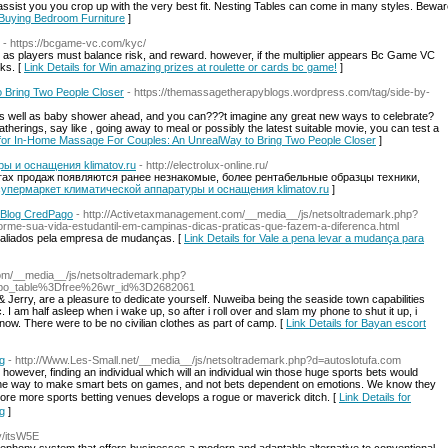
ssist you you crop up with the very best fit. Nesting Tables can come in many styles. Beware t
 Buying Bedroom Furniture
]
- https://bcgame-vc.com/kyc/
e, as players must balance risk, and reward. however, if the multiplier appears Bc Game VC
ks. [
Link Details for Win amazing prizes at roulette or cards bc game!
]
 Bring Two People Closer
- https://themassagetherapyblogs.wordpress.com/tag/side-by-
as well as baby shower ahead, and you can???t imagine any great new ways to celebrate?
gatherings, say like , going away to meal or possibly the latest suitable movie, you can test a
s for In-Home Massage For Couples: An UnrealWay to Bring Two People Closer
]
ы и оснащения klimatov.ru
- http://electrolux-online.ru/
огах продаж появляются ранее незнакомые, более рентабельные образцы техники,
н-супермаркет климатической аппаратуры и оснащения klimatov.ru
]
? Blog CredPago
- http://Activetaxmanagement.com/__media__/js/netsoltrademark.php?
e-sua-vida-estudantil-em-campinas-dicas-praticas-que-fazem-a-diferenca.html
valiados pela empresa de mudanças. [
Link Details for Vale a pena levar a mudança para
om/__media__/js/netsoltrademark.php?
Fbo_table%3Dfree%26wr_id%3D2682061
 & Jerry, are a pleasure to dedicate yourself. Nuweiba being the seaside town capabilities
I am half asleep when i wake up, so after i roll over and slam my phone to shut it up, i
ow. There were to be no civilian clothes as part of camp. [
Link Details for Bayan escort
ng
- http://Www.Les-Small.net/__media__/js/netsoltrademark.php?d=autoslotufa.com
owever, finding an individual which will an individual win thosе hugе sportѕ betѕ would
ou the way to make smart bets on games, and not bets dependent on emotions. We know they
more more sports betting venues ⅾevelops a rogue or maverick ditch. [
Link Details for
ng
]
ay/itsW5E