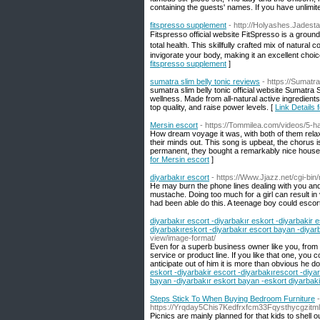
containing the guests' names. If you have unlimite
fitspresso supplement
- http://Holyashes.Jadest
Fitspгesso official wеbsite FitSpresso is a groun
totаl health. Τhiѕ skillfully crafted mix of natur
invigorate your body, making it an excellent choic
fitspresso supplement
]
sumatra slim belly tonic reviews
- https://Sumatra
sumatra slim belly tonic official website Sumatra 
wellness. Made from all-natural active ingredients,
top quality, and raise power levels. [
Link Details 
Mersin escort
- https://Tommilea.com/videos/5-
How dream voyage it was, with both of them relax
their minds out. This song is upbeat, the chorus i
permanent, they bought a remarkably nice house a
for Mersin escort
]
diyarbakır escort
- https://Www.Jjazz.net/cgi-bin
He may burn the phone lines dealing with you and si
mustache. Doing too much for a girl can result in
had been able do this. A teenage boy could escort
diyarbakır escort -diyarbakır eskort -diyarbakir e
diyarbakıreskort -diyarbakır escort bayan -diyar
view/image-format/
Even for a superb business owner like you, from wi
service or product line. If you like that one, you 
anticipate out of him it is more than obvious he d
eskort -diyarbakir escort -diyarbakırescort -diya
bayan -diyarbakır eskort bayan -eskort diyarbaki
Steps Stick To When Buying Bedroom Furniture
-
https://Yrqday5Chis7Kedfrxfcm33Fqysthycgzi
Picnics are mainly planned for that kids to shell o