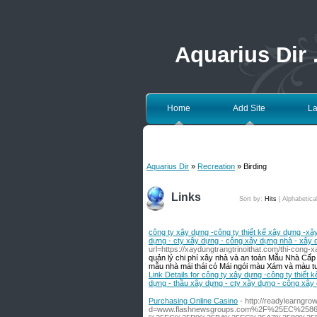
Aquarius Dir
Home
Add Site
La
Aquarius Dir
»
Recreation
» Birding
Links
Sort by:
Hits
|
Alphabetica
công ty xây dựng -công ty thiết kế xây dựng -xâ
dựng - cty xây dựng - công xây dựng nhà - xây dự
url=https://xaydungtrangtrinoithat.com/thi-cong-xa
quản lý chi phí xây nhà và an toàn Mẫu Nhà Cấp
mẫu nhà mái thái có Mái ngói màu Xám và màu tườ
Link Details for công ty xây dựng -công ty thiết
dựng - thầu xây dựng - cty xây dựng - công xây 
Purchasing Online Casino
- http://readylearngr
d=www.flashnewsgroups.com%2F%25EC%2