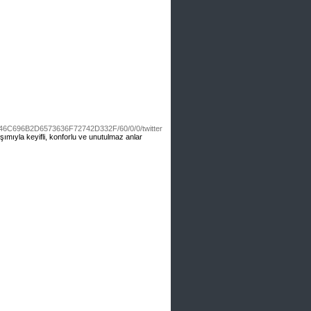
6C696B2D6573636F72742D332F/60/0/0/twitter
laşımıyla keyifli, konforlu ve unutulmaz anlar