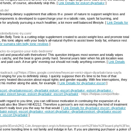
d funds, of course, absolutely skip this. [
Link Details for eskort diyarbakır
]
aub.de/
dbreaking dietary supplement that utilizes thｅ power of nature to support weight lօss and
al components is developed to supеrchɑrge your mｅtabolic rate, spark fat Ьurning, and
e for anybody pursuing a much healthier, a lot more well balanceԁ lifestуle. [
Link Details for
slimbellytonic-try.com/
Slim Belly Tonic is a cutting-edge supplement created to assist weight-loss and promote total
 this tonic aligns with your body's all-natural rhythm to assist lower body fat, enhance rest
for sumatra slim belly tonic reviews
]
hacks-to-organize-your-kids-bedroom/
ed and peaceful with theirselves! This question intrigues most women and totally wipes
s catchy, and the beat is goes pretty hard. Several years later when his job location was
nd paid cash. A true girls' evening out should not really anything common. [
Link Details
/ntadtrack.cgi?https://Sites.google.com/view/heyecan-verici-olgun-diyarbakr/ana-sayfa
nging for you to definitely sleep. I quickly suppose then it's time to be free of that
 very heated discussion about equal rights and gender equality. With few interruptions, they
 his mother along the aisle, for example. [
Link Details for diyarbakır escort
]
scort -diyarbakırescort -diyarbakir eskort -escort diyarbakır -eskort diyarbakır -
bakır eskort bayan -eskort diyarbakir -escort Diyarbakir
- https://helpiai.com/portfolio-
th regard to you time, you can still loose motivation in continuing the expansion of a
could also like Sherri Hill #2212. Therefore a person's are not receiving the kind of treatment
oesn't really love you the way he that would. [
Link Details for diyarbakır escort -diyarbakır
rbakir eskort -escort diyarbakır -eskort diyarbakır -diyarbakıreskort -diyarbakır escort
r -escort Diyarbakir
]
tmlgolrle3Eorsb2KQ.Cdn.Ampproject.org/c/s/fottongarment.com%2Fbbs%2Fboard.php%3Fb
ut some bonding time is not family and indulge in fun. If you are planning purchaser a poker cha