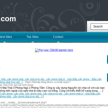
 .com
test Sites
Top Sites
Contact
l
y nhà -xây dựng nhà -xây nhà trọn gói - xây dựng nhà ở - nhà thầu xây dựng - thầu xây
ng nhà trọn gói - t
- https://damijo.blog.idnes.cz/redir.aspx?
y-nha-tron-goi-tai-vinh-long/
 4 Mái Thái 3 Phòng Ngủ 2 Phòng Tắm: Công ty xây dựng Nguyên xin chia sẻ với các bạn
ng bên ngoài của ngôi nhà là màu cam và trắng. Cùng với kiểu thiết kế sang trọng …. [
 kế xây dựng -xây nhà -xây dựng nhà -xây nhà trọn gói - xây dựng nhà ở - nhà thầu xây
dựng nhà - xây dựng nhà trọn gói - t
]
ow.net/__media__/js/netsoltrademark.php?
586%259C%25EC%2582%25AC%25ED%2583%2595%25ED%2586%25A0%25ED%2586%25