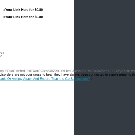
»
Your Link Here for $0.80
»
Your Link Here for $0.80
esa
ar
tpL0FueGlldHkrU2xlZXArRGlzb3JkZXIrLStLbm93aW5nK1RoZStDb25zZXF1ZW5jZXMrQW5
eep disorders are not your cross to bear, they have always been connected to simple ailments t
 Panic Or Anxiety Attack And Ensure That It Is Go Somewhere?
]