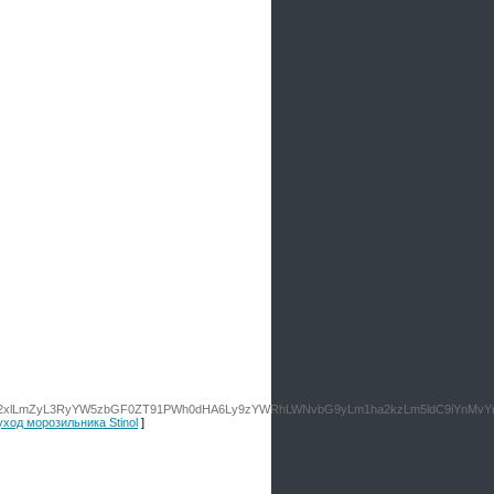
9vZ2xlLmZyL3RyYW5zbGF0ZT91PWh0dHA6Ly9zYWRhLWNvbG9yLm1ha2kzLm5ldC9iYnMv
 уход морозильника Stinol
]