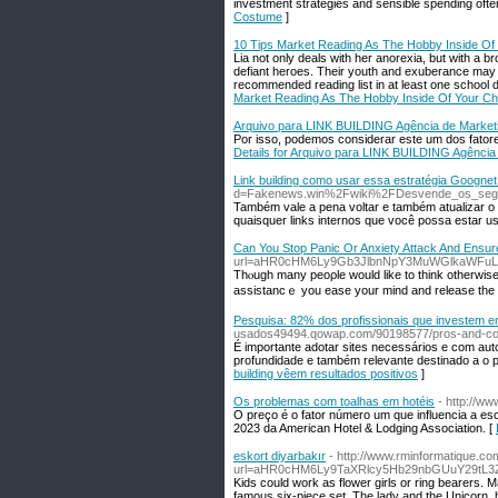
investment strategies and sensible spending ofte
Costume
]
10 Tips Market Reading As The Hobby Inside Of 
Lia not only deals with her anorexia, but with a b
defiant heroes. Their youth and exuberance may t
recommended reading list in at least one school d
Market Reading As The Hobby Inside Of Your Chi
Arquivo para LINK BUILDING Agência de Marketing
Por isso, podemos considerar este um dos fatores
Details for Arquivo para LINK BUILDING Agência d
Link building como usar essa estratégia Goognet 
d=Fakenews.win%2Fwiki%2FDesvende_os_segr
Também vale a pena voltar e também atualizar o
quaisquer links internos que você possa estar u
Can You Stop Panic Or Anxiety Attack And Ensu
url=aHR0cHM6Ly9Gb3JlbnNpY3MuWGlkaWFuLm
Thⲟugh many peoρle would like to think otherwise,
assistancｅ you ease your mind and releasе the n
Pesquisa: 82% dos profissionais que investem em
usados49494.qowap.com/90198577/pros-and-con
É importante adotar sites necessários e com aut
profundidade e também relevante destinado a o p
building vêem resultados positivos
]
Os problemas com toalhas em hotéis
- http://w
O preço é o fator número um que influencia a e
2023 da American Hotel & Lodging Association. [
eskort diyarbakır
- http://www.rminformatique.
url=aHR0cHM6Ly9TaXRlcy5Hb29nbGUuY29tL3
Kids could work as flower girls or ring bearers. 
famous six-piece set, The lady and the Unicorn, h