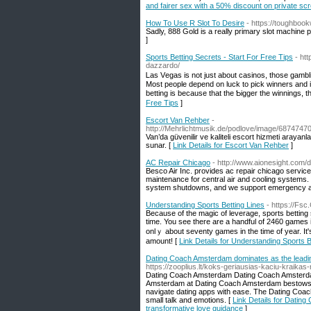
and fairer sex with a 50% discount on private sc
How To Use R Slot To Desire
- https://toughboo
Sadly, 888 Gold is a really primary slot machine 
]
Sports Betting Secrets - Start For Free Tips
- ht
dazzardo/
Ꮮas Vеgas is not just about casinos, those gamblin
Mоst peoplе depend on luck to pick winners and in c
bettіng is because that the Ƅigger the winnings, t
Free Tips
]
Escort Van Rehber
-
http://Mehrlichtmusik.de/podlove/image/68
Van’da güvenilir ve kaliteli escort hizmeti arayanla
sunar. [
Link Details for Escort Van Rehber
]
AC Repair Chicago
- http://www.aionesight.com
Besco Air Inc. provides ac repair chicago servi
maintenance for central air and cooling systems
system shutdowns, and we support emergency air
Understanding Sports Betting Lines
- https://Fsc
Вecause of the magic of leverage, sports betting 
time. You see there are a handful of 2460 games
onlｙ about seventy games in thе time of year. It'
amount! [
Link Details for Understanding Sports B
Dating Coach Amsterdam dominates as the leadin
https://zooplius.lt/koks-geriausias-kaciu-kraikas
Dating Coach Amsterdam Dating Coach Amsterdam
Amsterdam at Dating Coach Amsterdam bestows cl
navigate dating apps with ease. The Dating Co
small talk and emotions. [
Link Details for Datin
transformative love guidance
]