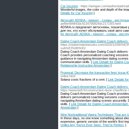
Car Insuring
- https://anngan.com/author/patrici
Wonderful images, the color and depth of the imag
Details for Car Insuring
]
Автосайт ADSKA – ремонт - схемы - инструкци
aef9e494843dc9134790824dc21715f3.html
ADSKA.ru предлагает автосхемы, пошаговые р
для тех, кто хочет обслуживать своё авто с
for Автосайт ADSKA – ремонт - схемы - инстр
Dating Coach Amsterdam Dating Coach delivers 
https://vtubermatomesoku.com/2020/12/06/%
sub%E3%80%91/
Dating Coach Amsterdam Dating Coach delivers the
Coach provides personalized coaching sessions 
guidance in navigating Amsterdam dating scenes 
communication skills. [
Link Details for Dating 
Relationship Instruction Amsterdam
]
Proposal: Decrease the transaction fees Issue #7
online.html
Solana costs fractions of a cent. [
Link Details fo
Dating Coach Amsterdam Dating Coach delivers t
https://www.befr.fr/construction-dune-chaufferi
Dating Coach Amsterdam Dating Coach provides th
delivers personalized coaching sessions customi
navigating Amsterdam dating scenes assuredly. 
skills. [
Link Details for Dating Coach Amsterdam 
Amsterdam
]
Nine Nontraditional Viagra Techniques That are U
In these days, no one knew something about electr
expensive, generic version of the world’s first imp
Unlike Any You've Ever Seen. Ther're Perfect.
]