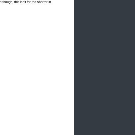
hough, this isn't for the shorter in