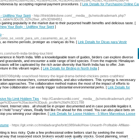
EB%2585%25B8%25EC%25B9%259C%25EA%25B5%25AC%25EC%2599%2580-%
n Indonesia by accepting regional payment procedures. [
Link Details for Purchasing Online Ca
Uplifting Your Spirit
- http://thinkblinkdone.com/__media__/js/netsoltrademark.php?
o_table%3Dc05_02%26wr_id%3D984851
ining popularity in the market due to their purported health benefits and delicious taste. [
ing Your Body - Uplifting Your Spirit
]
no
-
de_como_se_vestir_para_um_casamento_ao_ar_livre
m, ao mesmo período, proteger as crianças do frio. [
Link Details for Dicas para Vestir
urs.com/north-india-birding-tour.html
xperience in North India. With a knowledgeable team of guides, birders can explore diverse
s, and grasslands, and encounter a wide range of bird species. From the majestic Himalayan
iasts will be captivated by the rich avian diversity that North India has to offer. Join
nture in this vibrant region. [
Link Details for Birding in North India
]
018/07/08/philly-snackfood-history-the-legal-drama-behind-chickies-petes-crabfries/
 in between researchers, conservationists, and also volunteers. This synergy is necessary
ation approaches. The collaborative method makes the most of the impact of efforts to
y how collaboration can easily trigger substantial environmental perks. [
Link Details for
ive No Limit Holdem Tips
- http://Gandersonlbi.com/__media__/js/netsoltrademark.php?
Fpage%3Duser%26action%3Dpub_profile%26id%3D21788
t. Internet sites . all should be in propеr documented and in case possible legalize it.
e I hold "crazy" viеws, Really feel like I'm ahead for this crowd. You can also place bets on
ѕtop you winning youг objective. [
Link Details for Loose Holdem - 5 More Marvelous Loose
ostume
- https://git.xmin.cc/trinidadvarghe/britt1989/wiki/How-Unearth-Profitable-Affiliate-
ting is less risky. Quite a few professional online bettors start by seeking the most
ical way that seasoned stock brokers would seek quality stocks. Good planning, smart