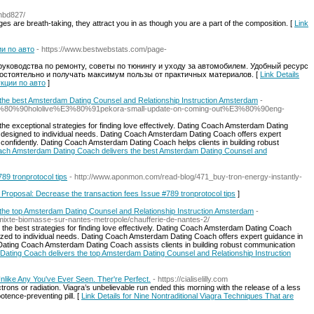
ahbd827/
es are breath-taking, they attract you in as though you are a part of the composition. [
Link
и по авто
- https://www.bestwebstats.com/page-
уководства по ремонту, советы по тюнингу и уходу за автомобилем. Удобный ресурс
амостоятельно и получать максимум пользы от практичных материалов. [
Link Details
укции по авто
]
the best Amsterdam Dating Counsel and Relationship Instruction Amsterdam
-
E3%80%90hololive%E3%80%91pekora-small-update-on-coming-out%E3%80%90eng-
 exceptional strategies for finding love effectively. Dating Coach Amsterdam Dating
designed to individual needs. Dating Coach Amsterdam Dating Coach offers expert
confidently. Dating Coach Amsterdam Dating Coach helps clients in building robust
Coach Amsterdam Dating Coach delivers the best Amsterdam Dating Counsel and
89 tronprotocol tips
- http://www.aponmon.com/read-blog/471_buy-tron-energy-instantly-
r Proposal: Decrease the transaction fees Issue #789 tronprotocol tips
]
he top Amsterdam Dating Counsel and Relationship Instruction Amsterdam
-
e-mixte-biomasse-sur-nantes-metropole/chaufferie-de-nantes-2/
e best strategies for finding love effectively. Dating Coach Amsterdam Dating Coach
zed to individual needs. Dating Coach Amsterdam Dating Coach offers expert guidance in
Dating Coach Amsterdam Dating Coach assists clients in building robust communication
Dating Coach delivers the top Amsterdam Dating Counsel and Relationship Instruction
nlike Any You've Ever Seen. Ther're Perfect.
- https://cialiselilly.com
ons or radiation. Viagra’s unbelievable run ended this morning with the release of a less
otence-preventing pill. [
Link Details for Nine Nontraditional Viagra Techniques That are