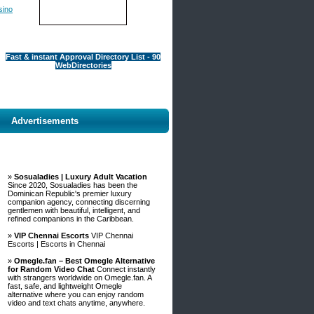
sino
Fast & instant Approval Directory List - 90
WebDirectories
Advertisements
»
Sosualadies | Luxury Adult Vacation
Since 2020, Sosualadies has been the
Dominican Republic's premier luxury
companion agency, connecting discerning
gentlemen with beautiful, intelligent, and
refined companions in the Caribbean.
»
VIP Chennai Escorts
VIP Chennai
Escorts | Escorts in Chennai
»
Omegle.fan – Best Omegle Alternative
for Random Video Chat
Connect instantly
with strangers worldwide on Omegle.fan. A
fast, safe, and lightweight Omegle
alternative where you can enjoy random
video and text chats anytime, anywhere.