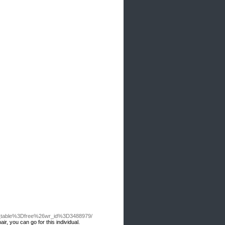
o_table%3Dfree%26wr_id%3D3488979/
ir, you can go for this individual.